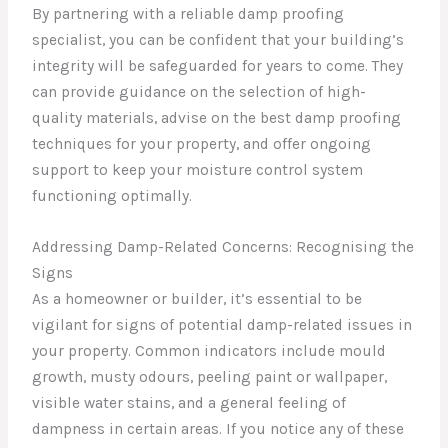
By partnering with a reliable damp proofing
specialist, you can be confident that your building’s
integrity will be safeguarded for years to come. They
can provide guidance on the selection of high-
quality materials, advise on the best damp proofing
techniques for your property, and offer ongoing
support to keep your moisture control system
functioning optimally.
Addressing Damp-Related Concerns: Recognising the
Signs
As a homeowner or builder, it’s essential to be
vigilant for signs of potential damp-related issues in
your property. Common indicators include mould
growth, musty odours, peeling paint or wallpaper,
visible water stains, and a general feeling of
dampness in certain areas. If you notice any of these