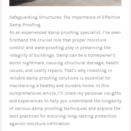
Safeguarding Structures: The Importance of Effective
Damp Proofing
As an experienced damp proofing specialist, I’ve seen
firsthand the crucial role that proper moisture
control and waterproofing play in preserving the
integrity of buildings. Damp can be a homeowner’s
worst nightmare, causing structural damage, health
issues, and costly repairs. That’s why investing in
reliable damp proofing solutions is essential for
maintaining a healthy and durable home. In this
comprehensive article, I’ll share my personal insights
and experiences to help you understand the longevity
of various damp proofing techniques and explore the
best practices for ensuring long-lasting protection
against moisture infiltration.