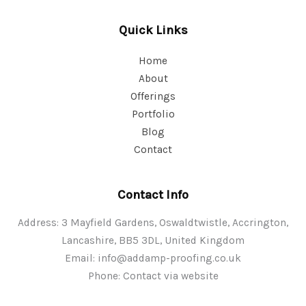
Quick Links
Home
About
Offerings
Portfolio
Blog
Contact
Contact Info
Address: 3 Mayfield Gardens, Oswaldtwistle, Accrington,
Lancashire, BB5 3DL, United Kingdom
Email:
info@addamp-proofing.co.uk
Phone: Contact via website