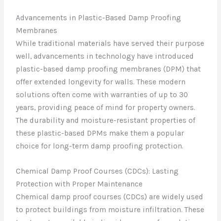
Advancements in Plastic-Based Damp Proofing
Membranes
While traditional materials have served their purpose
well, advancements in technology have introduced
plastic-based damp proofing membranes (DPM) that
offer extended longevity for walls. These modern
solutions often come with warranties of up to 30
years, providing peace of mind for property owners.
The durability and moisture-resistant properties of
these plastic-based DPMs make them a popular
choice for long-term damp proofing protection.
Chemical Damp Proof Courses (CDCs): Lasting
Protection with Proper Maintenance
Chemical damp proof courses (CDCs) are widely used
to protect buildings from moisture infiltration. These