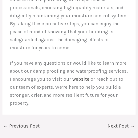
professionals, choosing high-quality materials, and
diligently maintaining your moisture control system.
By taking these proactive steps, you can enjoy the
peace of mind of knowing that your building is
safeguarded against the damaging effects of
moisture for years to come.
If you have any questions or would like to learn more
about our damp proofing and waterproofing services,
I encourage you to visit our
website
or reach out to
our team of experts. We’re here to help you build a
stronger, drier, and more resilient future for your
property.
←
Previous Post
Next Post
→