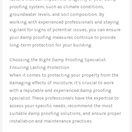
proofing system, such as climate conditions,
groundwater levels, and soil composition. By
working with experienced professionals and staying
vigilant for signs of potential issues, you can ensure
your damp proofing measures continue to provide
long-term protection for your building.
Choosing the Right Damp Proofing Specialist:
Ensuring Lasting Protection
When it comes to protecting your property from the
damaging effects of moisture, it’s crucial to work
with a reputable and experienced damp proofing
specialist. These professionals have the expertise to
assess your specific needs, recommend the most
suitable damp proofing solutions, and ensure proper
installation and maintenance practices.