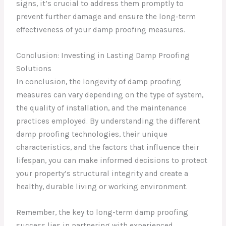
signs, it’s crucial to address them promptly to
prevent further damage and ensure the long-term
effectiveness of your damp proofing measures.
Conclusion: Investing in Lasting Damp Proofing
Solutions
In conclusion, the longevity of damp proofing
measures can vary depending on the type of system,
the quality of installation, and the maintenance
practices employed. By understanding the different
damp proofing technologies, their unique
characteristics, and the factors that influence their
lifespan, you can make informed decisions to protect
your property’s structural integrity and create a
healthy, durable living or working environment.
Remember, the key to long-term damp proofing
success lies in partnering with experienced