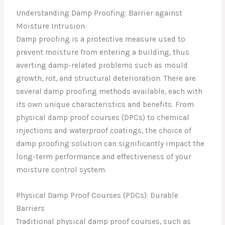
Understanding Damp Proofing: Barrier against
Moisture Intrusion
Damp proofing is a protective measure used to
prevent moisture from entering a building, thus
averting damp-related problems such as mould
growth, rot, and structural deterioration. There are
several damp proofing methods available, each with
its own unique characteristics and benefits. From
physical damp proof courses (DPCs) to chemical
injections and waterproof coatings, the choice of
damp proofing solution can significantly impact the
long-term performance and effectiveness of your
moisture control system.
Physical Damp Proof Courses (PDCs): Durable
Barriers
Traditional physical damp proof courses, such as