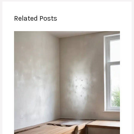
Related Posts