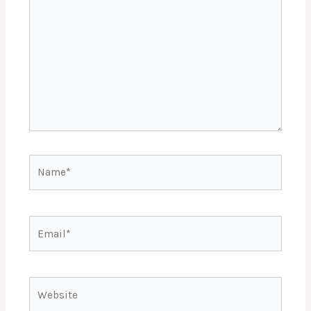
Name*
Email*
Website