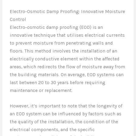
Electro-Osmotic Damp Proofing: Innovative Moisture
Control
Electro-osmotic damp proofing (EOD) is an
innovative technique that utilises electrical currents
to prevent moisture from penetrating walls and
floors. This method involves the installation of an
electrically conductive element within the affected
areas, which redirects the flow of moisture away from
the building materials. On average, EOD systems can
last between 20 to 30 years before requiring
maintenance or replacement.
However, it’s important to note that the longevity of
an EOD system can be influenced by factors such as
the quality of the installation, the condition of the
electrical components, and the specific