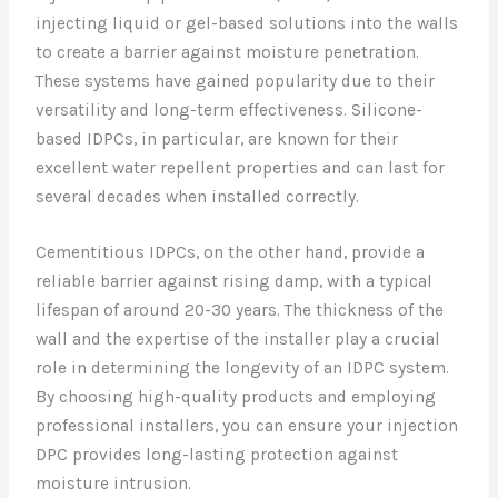
injecting liquid or gel-based solutions into the walls
to create a barrier against moisture penetration.
These systems have gained popularity due to their
versatility and long-term effectiveness. Silicone-
based IDPCs, in particular, are known for their
excellent water repellent properties and can last for
several decades when installed correctly.
Cementitious IDPCs, on the other hand, provide a
reliable barrier against rising damp, with a typical
lifespan of around 20-30 years. The thickness of the
wall and the expertise of the installer play a crucial
role in determining the longevity of an IDPC system.
By choosing high-quality products and employing
professional installers, you can ensure your injection
DPC provides long-lasting protection against
moisture intrusion.