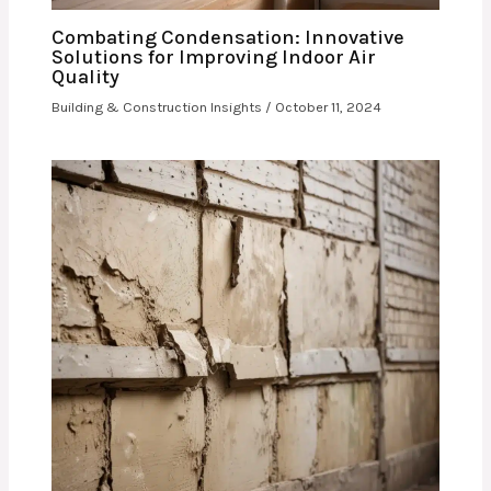
Combating Condensation: Innovative
Solutions for Improving Indoor Air
Quality
Building & Construction Insights
/
October 11, 2024