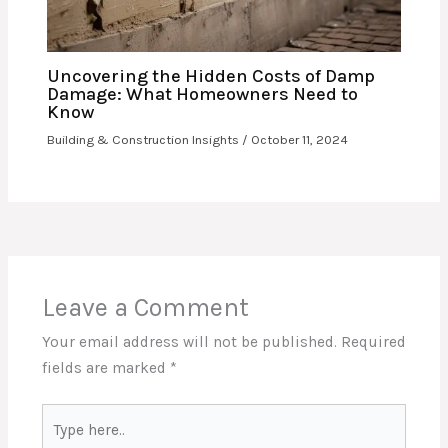
Uncovering the Hidden Costs of Damp
Damage: What Homeowners Need to
Know
Building & Construction Insights
/
October 11, 2024
Leave a Comment
Your email address will not be published.
Required
fields are marked
*
Type
here..