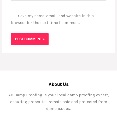
Save my name, email, and website in this
browser for the next time I comment.
About Us
AD Damp Proofing is your local damp proofing expert,
ensuring properties remain safe and protected from
damp issues.