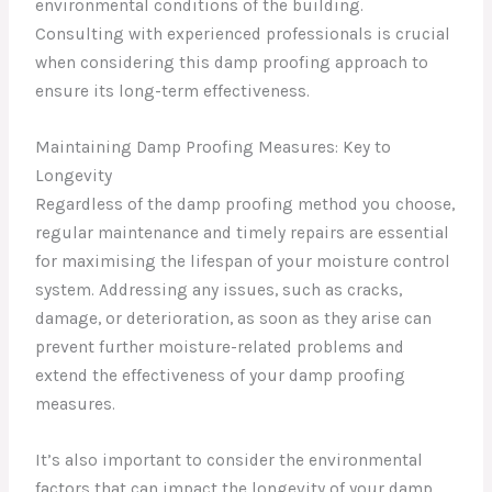
environmental conditions of the building.
Consulting with experienced professionals is crucial
when considering this damp proofing approach to
ensure its long-term effectiveness.
Maintaining Damp Proofing Measures: Key to
Longevity
Regardless of the damp proofing method you choose,
regular maintenance and timely repairs are essential
for maximising the lifespan of your moisture control
system. Addressing any issues, such as cracks,
damage, or deterioration, as soon as they arise can
prevent further moisture-related problems and
extend the effectiveness of your damp proofing
measures.
It’s also important to consider the environmental
factors that can impact the longevity of your damp