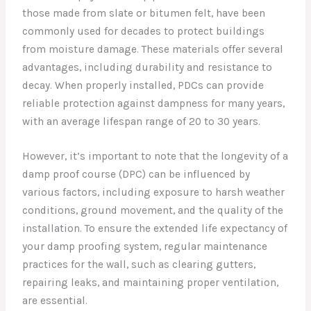
those made from slate or bitumen felt, have been
commonly used for decades to protect buildings
from moisture damage. These materials offer several
advantages, including durability and resistance to
decay. When properly installed, PDCs can provide
reliable protection against dampness for many years,
with an average lifespan range of 20 to 30 years.
However, it’s important to note that the longevity of a
damp proof course (DPC) can be influenced by
various factors, including exposure to harsh weather
conditions, ground movement, and the quality of the
installation. To ensure the extended life expectancy of
your damp proofing system, regular maintenance
practices for the wall, such as clearing gutters,
repairing leaks, and maintaining proper ventilation,
are essential.