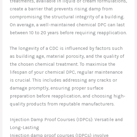
treatments, available in liquid or cream formulations,
create a barrier that prevents rising damp from
compromising the structural integrity of a building.
On average, a well-maintained chemical DPC can last
between 10 to 20 years before requiring reapplication.
The longevity of a CDC is influenced by factors such
as building age, material porosity, and the quality of
the chosen chemical treatment. To maximise the
lifespan of your chemical DPC, regular maintenance
is crucial. This includes addressing any cracks or
damage promptly, ensuring proper surface
preparation before reapplication, and choosing high-
quality products from reputable manufacturers.
Injection Damp Proof Courses (IDPCs): Versatile and
Long-Lasting
Injection damp proof courses (IDPCs) involve