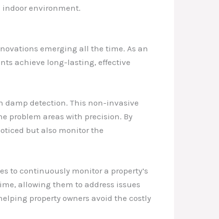
ee indoor environment.
nnovations emerging all the time. As an
nts achieve long-lasting, effective
in damp detection. This non-invasive
he problem areas with precision. By
ticed but also monitor the
ces to continuously monitor a property’s
time, allowing them to address issues
elping property owners avoid the costly