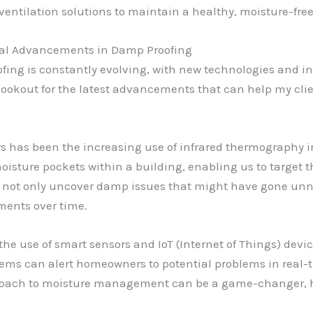
 ventilation solutions to maintain a healthy, moisture-fr
ical Advancements in Damp Proofing
ofing is constantly evolving, with new technologies and i
 lookout for the latest advancements that can help my clie
s has been the increasing use of infrared thermography 
oisture pockets within a building, enabling us to target t
 not only uncover damp issues that might have gone unno
ments over time.
the use of smart sensors and IoT (Internet of Things) devi
tems can alert homeowners to potential problems in real-
pproach to moisture management can be a game-changer, h