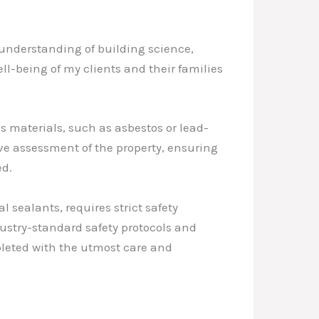
understanding of building science,
ell-being of my clients and their families
 materials, such as asbestos or lead-
ve assessment of the property, ensuring
ed.
sealants, requires strict safety
ustry-standard safety protocols and
pleted with the utmost care and