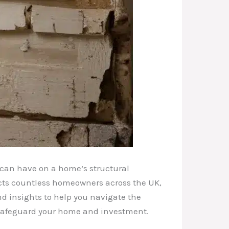
 can have on a home’s structural
ects countless homeowners across the UK,
and insights to help you navigate the
o safeguard your home and investment.