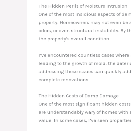
The Hidden Perils of Moisture Intrusion
One of the most insidious aspects of damp
property. Homeowners may not even be aw
odors, or even structural instability. By 
the property’s overall condition.
I’ve encountered countless cases where 
leading to the growth of mold, the deteri
addressing these issues can quickly add
complete renovations.
The Hidden Costs of Damp Damage
One of the most significant hidden cost
are understandably wary of homes with a
value. In some cases, I’ve seen properti