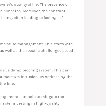
er’s quality of life. The presence of
th concerns. Moreover, the constant
being, often leading to feelings of
 moisture management. This starts with
s well as the specific challenges posed
ensive damp proofing system. This can
st moisture intrusion. By addressing the
the line.
management can help to mitigate the
sider investing in high-quality