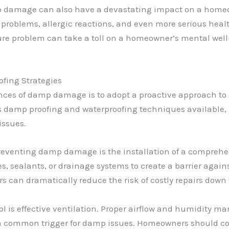
 damage can also have a devastating impact on a homeown
 problems, allergic reactions, and even more serious heal
ture problem can take a toll on a homeowner’s mental well-
fing Strategies
ences of damp damage is to adopt a proactive approach to
 damp proofing and waterproofing techniques available, a
issues.
r preventing damp damage is the installation of a compreh
, sealants, or drainage systems to create a barrier again
s can dramatically reduce the risk of costly repairs down 
ol is effective ventilation. Proper airflow and humidity 
a common trigger for damp issues. Homeowners should con