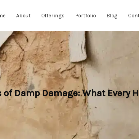
me
About
Offerings
Portfolio
Blog
Con
ts of Damp Damage: What Every