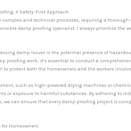
ofing: A Safety-First Approach
 complex and technical processes, requiring a thorough 
ponsible damp proofing specialist, I always prioritize the w
essing damp issues is the potential presence of hazardous
p proofing work, it’s essential to conduct a comprehensi
n to protect both the homeowners and the workers involv
ipment, such as high-powered drying machines or chemical 
nts or exposure to harmful substances. By adhering to ind
am, we can ensure that every damp proofing project is com
ps for Homeowners