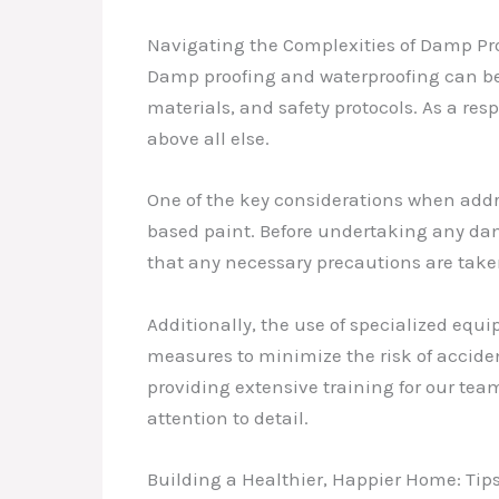
Navigating the Complexities of Damp Pro
Damp proofing and waterproofing can be
materials, and safety protocols. As a res
above all else.
One of the key considerations when addr
based paint. Before undertaking any dam
that any necessary precautions are take
Additionally, the use of specialized equ
measures to minimize the risk of accide
providing extensive training for our te
attention to detail.
Building a Healthier, Happier Home: Ti