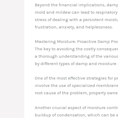
Beyond the financial implications, damp
mold and mildew can lead to respiratory
stress of dealing with a persistent mois
frustration, anxiety, and helplessness.
Mastering Moisture: Proactive Damp Proo
The key to avoiding the costly consequ
a thorough understanding of the various
by different types of damp and moisture 
One of the most effective strategies fo
involve the use of specialized membranes
root cause of the problem, property owner
Another crucial aspect of moisture contr
buildup of condensation, which can be 