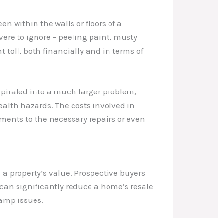
en within the walls or floors of a
ere to ignore – peeling paint, musty
t toll, both financially and in terms of
piraled into a much larger problem,
health hazards. The costs involved in
ments to the necessary repairs or even
a property’s value. Prospective buyers
can significantly reduce a home’s resale
damp issues.