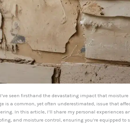
 I’ve seen firsthand the devastating impact that moisture
e is a common, yet often underestimated, issue that aff
ring. In this article, I’ll share my personal experiences 
ofing, and moisture control, ensuring you’re equipped t