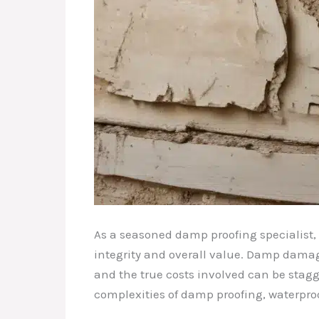
As a seasoned damp proofing specialist,
integrity and overall value. Damp damag
and the true costs involved can be stagge
complexities of damp proofing, waterpro