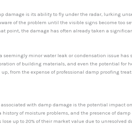
 damage is its ability to fly under the radar, lurking unse
are of the problem until the visible signs become too sev
that point, the damage has often already taken a significan
a seemingly minor water leak or condensation issue has s
oration of building materials, and even the potential for 
 up, from the expense of professional damp proofing treat
s associated with damp damage is the potential impact on 
 history of moisture problems, and the presence of damp 
es lose up to 20% of their market value due to unresolved 