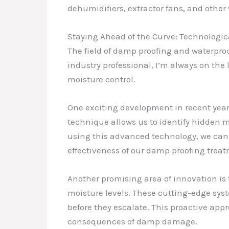
dehumidifiers, extractor fans, and other
Staying Ahead of the Curve: Technolog
The field of damp proofing and waterpro
industry professional, I’m always on the
moisture control.
One exciting development in recent year
technique allows us to identify hidden m
using this advanced technology, we can
effectiveness of our damp proofing treat
Another promising area of innovation is 
moisture levels. These cutting-edge sys
before they escalate. This proactive a
consequences of damp damage.