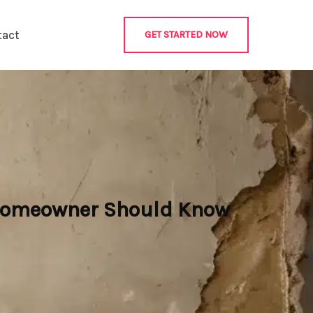
tact
GET STARTED NOW
 Homeowner Should Know