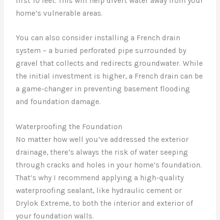
first 10 feet. This will help divert water away from your
home’s vulnerable areas.
You can also consider installing a French drain
system – a buried perforated pipe surrounded by
gravel that collects and redirects groundwater. While
the initial investment is higher, a French drain can be
a game-changer in preventing basement flooding
and foundation damage.
Waterproofing the Foundation
No matter how well you’ve addressed the exterior
drainage, there’s always the risk of water seeping
through cracks and holes in your home’s foundation.
That’s why I recommend applying a high-quality
waterproofing sealant, like hydraulic cement or
Drylok Extreme, to both the interior and exterior of
your foundation walls.