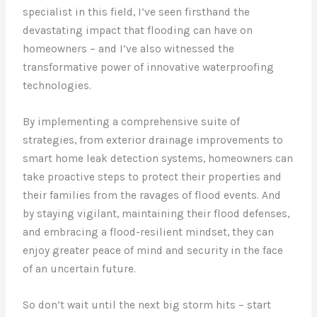
specialist in this field, I’ve seen firsthand the
devastating impact that flooding can have on
homeowners – and I’ve also witnessed the
transformative power of innovative waterproofing
technologies.
By implementing a comprehensive suite of
strategies, from exterior drainage improvements to
smart home leak detection systems, homeowners can
take proactive steps to protect their properties and
their families from the ravages of flood events. And
by staying vigilant, maintaining their flood defenses,
and embracing a flood-resilient mindset, they can
enjoy greater peace of mind and security in the face
of an uncertain future.
So don’t wait until the next big storm hits – start