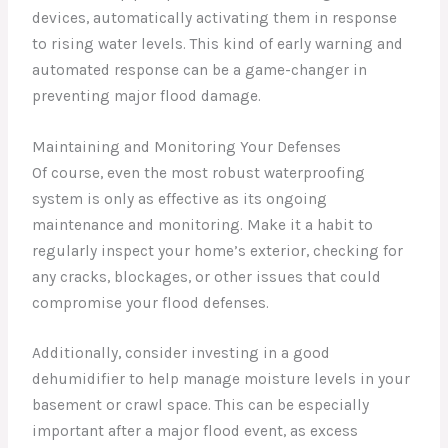
devices, automatically activating them in response
to rising water levels. This kind of early warning and
automated response can be a game-changer in
preventing major flood damage.
Maintaining and Monitoring Your Defenses
Of course, even the most robust waterproofing
system is only as effective as its ongoing
maintenance and monitoring. Make it a habit to
regularly inspect your home’s exterior, checking for
any cracks, blockages, or other issues that could
compromise your flood defenses.
Additionally, consider investing in a good
dehumidifier to help manage moisture levels in your
basement or crawl space. This can be especially
important after a major flood event, as excess