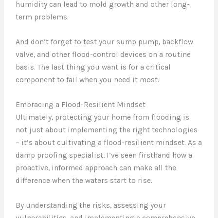
humidity can lead to mold growth and other long-
term problems.
And don’t forget to test your sump pump, backflow
valve, and other flood-control devices on a routine
basis. The last thing you want is for a critical
component to fail when you need it most.
Embracing a Flood-Resilient Mindset
Ultimately, protecting your home from flooding is
not just about implementing the right technologies
– it’s about cultivating a flood-resilient mindset. As a
damp proofing specialist, I’ve seen firsthand how a
proactive, informed approach can make all the
difference when the waters start to rise.
By understanding the risks, assessing your
vulnerabilities, and implementing a comprehensive