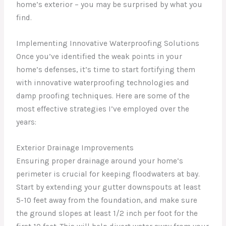
home’s exterior – you may be surprised by what you
find.
Implementing Innovative Waterproofing Solutions
Once you’ve identified the weak points in your
home’s defenses, it’s time to start fortifying them
with innovative waterproofing technologies and
damp proofing techniques. Here are some of the
most effective strategies I’ve employed over the
years:
Exterior Drainage Improvements
Ensuring proper drainage around your home’s
perimeter is crucial for keeping floodwaters at bay.
Start by extending your gutter downspouts at least
5-10 feet away from the foundation, and make sure
the ground slopes at least 1/2 inch per foot for the