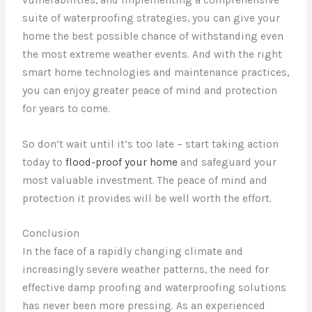
suite of waterproofing strategies, you can give your
home the best possible chance of withstanding even
the most extreme weather events. And with the right
smart home technologies and maintenance practices,
you can enjoy greater peace of mind and protection
for years to come.
So don’t wait until it’s too late – start taking action
today to
flood-proof your home
and safeguard your
most valuable investment. The peace of mind and
protection it provides will be well worth the effort.
Conclusion
In the face of a rapidly changing climate and
increasingly severe weather patterns, the need for
effective damp proofing and waterproofing solutions
has never been more pressing. As an experienced