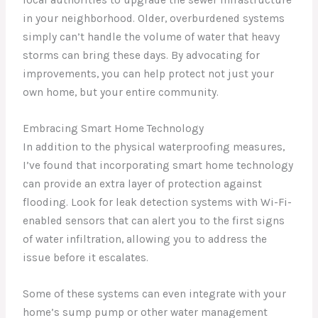
local authorities to upgrade the sewer infrastructure
in your neighborhood. Older, overburdened systems
simply can’t handle the volume of water that heavy
storms can bring these days. By advocating for
improvements, you can help protect not just your
own home, but your entire community.
Embracing Smart Home Technology
In addition to the physical waterproofing measures,
I’ve found that incorporating smart home technology
can provide an extra layer of protection against
flooding. Look for leak detection systems with Wi-Fi-
enabled sensors that can alert you to the first signs
of water infiltration, allowing you to address the
issue before it escalates.
Some of these systems can even integrate with your
home’s sump pump or other water management