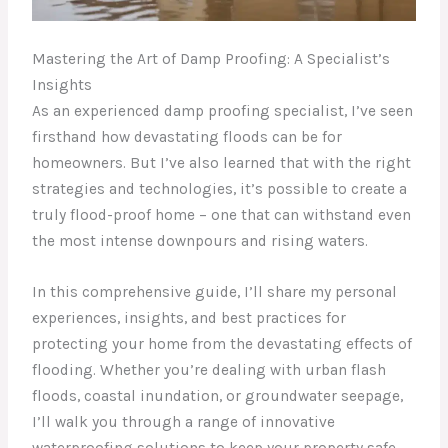
Mastering the Art of Damp Proofing: A Specialist’s
Insights
As an experienced damp proofing specialist, I’ve seen
firsthand how devastating floods can be for
homeowners. But I’ve also learned that with the right
strategies and technologies, it’s possible to create a
truly flood-proof home – one that can withstand even
the most intense downpours and rising waters.
In this comprehensive guide, I’ll share my personal
experiences, insights, and best practices for
protecting your home from the devastating effects of
flooding. Whether you’re dealing with urban flash
floods, coastal inundation, or groundwater seepage,
I’ll walk you through a range of innovative
waterproofing solutions to keep your property safe