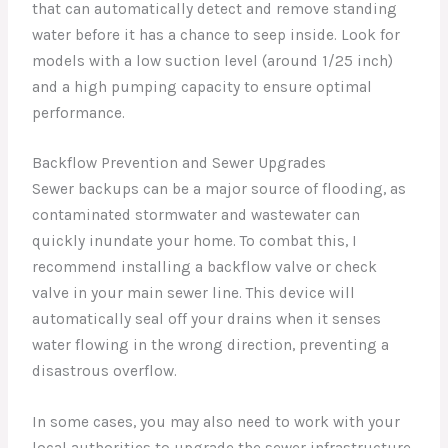
that can automatically detect and remove standing
water before it has a chance to seep inside. Look for
models with a low suction level (around 1/25 inch)
and a high pumping capacity to ensure optimal
performance.
Backflow Prevention and Sewer Upgrades
Sewer backups can be a major source of flooding, as
contaminated stormwater and wastewater can
quickly inundate your home. To combat this, I
recommend installing a backflow valve or check
valve in your main sewer line. This device will
automatically seal off your drains when it senses
water flowing in the wrong direction, preventing a
disastrous overflow.
In some cases, you may also need to work with your