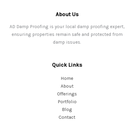
About Us
AD Damp Proofing is your local damp proofing expert,
ensuring properties remain safe and protected from
damp issues.
Quick Links
Home
About
Offerings
Portfolio
Blog
Contact