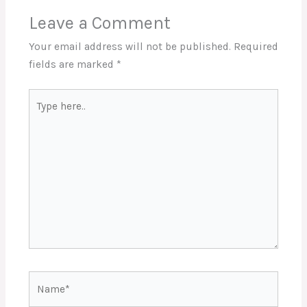
Leave a Comment
Your email address will not be published.
Required
fields are marked
*
Type
here..
Name*