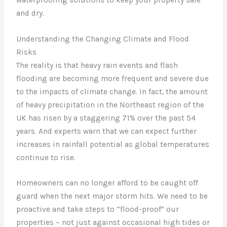
and dry.
Understanding the Changing Climate and Flood
Risks
The reality is that heavy rain events and flash
flooding are becoming more frequent and severe due
to the impacts of climate change. In fact, the amount
of heavy precipitation in the Northeast region of the
UK has risen by a staggering 71% over the past 54
years. And experts warn that we can expect further
increases in rainfall potential as global temperatures
continue to rise.
Homeowners can no longer afford to be caught off
guard when the next major storm hits. We need to be
proactive and take steps to “flood-proof” our
properties – not just against occasional high tides or