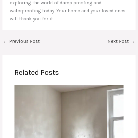
exploring the world of damp proofing and
waterproofing today. Your home and your loved ones
will thank you for it.
←
Previous Post
Next Post
→
Related Posts