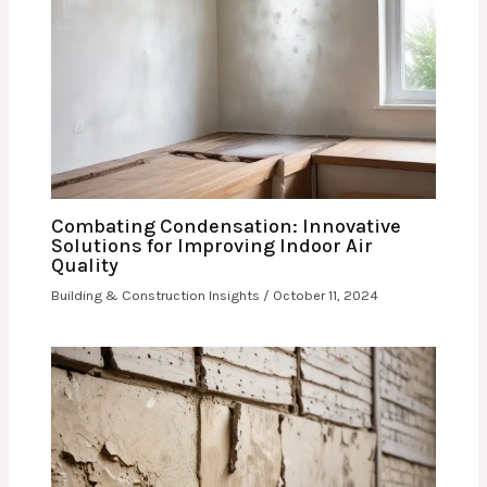
Combating Condensation: Innovative
Solutions for Improving Indoor Air
Quality
Building & Construction Insights
/
October 11, 2024