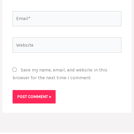
Email*
Website
Save my name, email, and website in this
browser for the next time I comment.