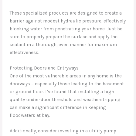
These specialized products are designed to create a
barrier against modest hydraulic pressure, effectively
blocking water from penetrating your home. Just be
sure to properly prepare the surface and apply the
sealant in a thorough, even manner for maximum
effectiveness.
Protecting Doors and Entryways
One of the most vulnerable areas in any home is the
doorways – especially those leading to the basement
or ground floor. I’ve found that installing a high-
quality under-door threshold and weatherstripping
can make a significant difference in keeping
floodwaters at bay.
Additionally, consider investing in a utility pump