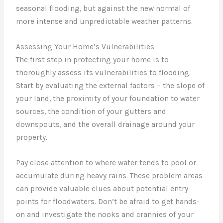
seasonal flooding, but against the new normal of
more intense and unpredictable weather patterns.
Assessing Your Home’s Vulnerabilities
The first step in protecting your home is to
thoroughly assess its vulnerabilities to flooding.
Start by evaluating the external factors – the slope of
your land, the proximity of your foundation to water
sources, the condition of your gutters and
downspouts, and the overall drainage around your
property.
Pay close attention to where water tends to pool or
accumulate during heavy rains. These problem areas
can provide valuable clues about potential entry
points for floodwaters. Don’t be afraid to get hands-
on and investigate the nooks and crannies of your