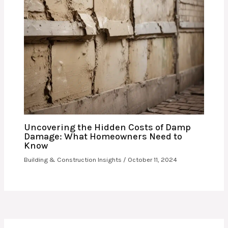
Uncovering the Hidden Costs of Damp
Damage: What Homeowners Need to
Know
Building & Construction Insights
/
October 11, 2024