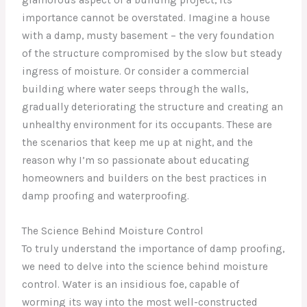
importance cannot be overstated. Imagine a house
with a damp, musty basement – the very foundation
of the structure compromised by the slow but steady
ingress of moisture. Or consider a commercial
building where water seeps through the walls,
gradually deteriorating the structure and creating an
unhealthy environment for its occupants. These are
the scenarios that keep me up at night, and the
reason why I’m so passionate about educating
homeowners and builders on the best practices in
damp proofing and waterproofing.
The Science Behind Moisture Control
To truly understand the importance of damp proofing,
we need to delve into the science behind moisture
control. Water is an insidious foe, capable of
worming its way into the most well-constructed