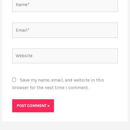
Name*
Email*
Website
Save my name, email, and website in this
browser for the next time I comment.