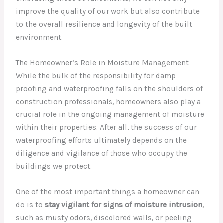
improve the quality of our work but also contribute
to the overall resilience and longevity of the built
environment.
The Homeowner’s Role in Moisture Management
While the bulk of the responsibility for damp
proofing and waterproofing falls on the shoulders of
construction professionals, homeowners also play a
crucial role in the ongoing management of moisture
within their properties. After all, the success of our
waterproofing efforts ultimately depends on the
diligence and vigilance of those who occupy the
buildings we protect.
One of the most important things a homeowner can
do is to
stay vigilant for signs of moisture intrusion
,
such as musty odors, discolored walls, or peeling