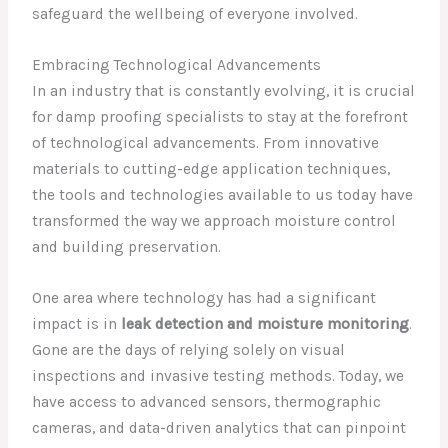
safeguard the wellbeing of everyone involved.
Embracing Technological Advancements
In an industry that is constantly evolving, it is crucial
for damp proofing specialists to stay at the forefront
of technological advancements. From innovative
materials to cutting-edge application techniques,
the tools and technologies available to us today have
transformed the way we approach moisture control
and building preservation.
One area where technology has had a significant
impact is in
leak detection and moisture monitoring
.
Gone are the days of relying solely on visual
inspections and invasive testing methods. Today, we
have access to advanced sensors, thermographic
cameras, and data-driven analytics that can pinpoint