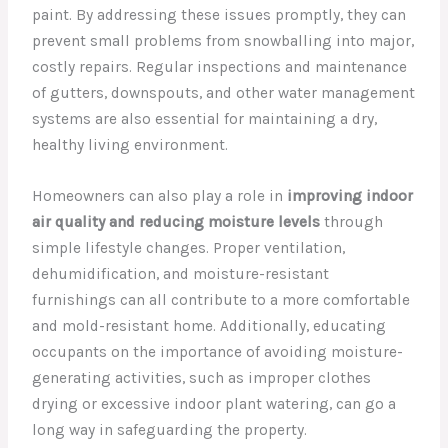
paint. By addressing these issues promptly, they can
prevent small problems from snowballing into major,
costly repairs. Regular inspections and maintenance
of gutters, downspouts, and other water management
systems are also essential for maintaining a dry,
healthy living environment.
Homeowners can also play a role in
improving indoor
air quality and reducing moisture levels
through
simple lifestyle changes. Proper ventilation,
dehumidification, and moisture-resistant
furnishings can all contribute to a more comfortable
and mold-resistant home. Additionally, educating
occupants on the importance of avoiding moisture-
generating activities, such as improper clothes
drying or excessive indoor plant watering, can go a
long way in safeguarding the property.