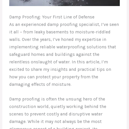
Damp Proofing: Your First Line of Defense
As an experienced damp proofing specialist, I’ve seen
it all – from leaky basements to moisture-riddled
walls. Over the years, I’ve honed my expertise in
implementing reliable waterproofing solutions that
safeguard homes and buildings against the
relentless onslaught of water. In this article, I’m
excited to share my insights and practical tips on
how you can protect your property from the
damaging effects of moisture.
Damp proofing is often the unsung hero of the
construction world, quietly working behind the
scenes to prevent costly and disruptive water
damage. While it may not always be the most
glamorous aspect of a building project, its