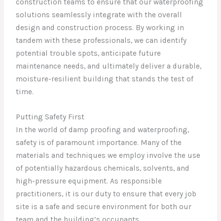
construction teams to ensure that our waterproofing
solutions seamlessly integrate with the overall
design and construction process. By working in
tandem with these professionals, we can identify
potential trouble spots, anticipate future
maintenance needs, and ultimately deliver a durable,
moisture-resilient building that stands the test of
time.
Putting Safety First
In the world of damp proofing and waterproofing,
safety is of paramount importance. Many of the
materials and techniques we employ involve the use
of potentially hazardous chemicals, solvents, and
high-pressure equipment. As responsible
practitioners, it is our duty to ensure that every job
site is a safe and secure environment for both our
team and the building’s occupants.