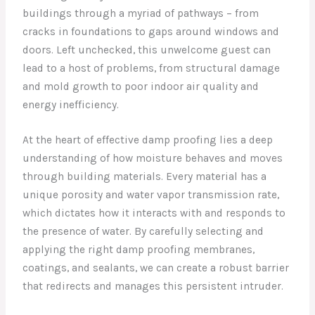
buildings through a myriad of pathways – from
cracks in foundations to gaps around windows and
doors. Left unchecked, this unwelcome guest can
lead to a host of problems, from structural damage
and mold growth to poor indoor air quality and
energy inefficiency.
At the heart of effective damp proofing lies a deep
understanding of how moisture behaves and moves
through building materials. Every material has a
unique porosity and water vapor transmission rate,
which dictates how it interacts with and responds to
the presence of water. By carefully selecting and
applying the right damp proofing membranes,
coatings, and sealants, we can create a robust barrier
that redirects and manages this persistent intruder.