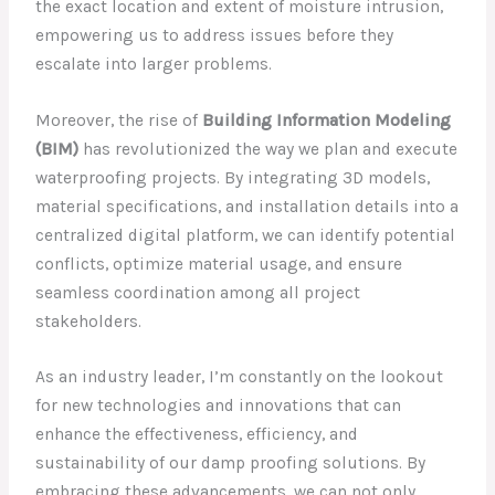
the exact location and extent of moisture intrusion,
empowering us to address issues before they
escalate into larger problems.
Moreover, the rise of
Building Information Modeling
(BIM)
has revolutionized the way we plan and execute
waterproofing projects. By integrating 3D models,
material specifications, and installation details into a
centralized digital platform, we can identify potential
conflicts, optimize material usage, and ensure
seamless coordination among all project
stakeholders.
As an industry leader, I’m constantly on the lookout
for new technologies and innovations that can
enhance the effectiveness, efficiency, and
sustainability of our damp proofing solutions. By
embracing these advancements, we can not only