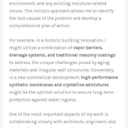
environment, and any existing moisture-related
issues. This holistic approach allows me to identify
the root causes of the problem and develop a
comprehensive plan of action.
For example, in a historic building renovation, I
might utilize a combination of
vapor barriers,
drainage systems, and traditional masonry coatings
to address the unique challenges posed by aging
materials and irregular wall structures. Conversely,
in a new commercial development,
high-performance
synthetic membranes and crystalline admixtures
might be the optimal solution to ensure long-term
protection against water ingress.
One of the most important aspects of my work is
collaborating closely with architects, engineers, and