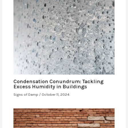
Condensation Conundrum: Tackling
Excess Humidity in Buildings
Signs of Damp
/
October 11, 2024