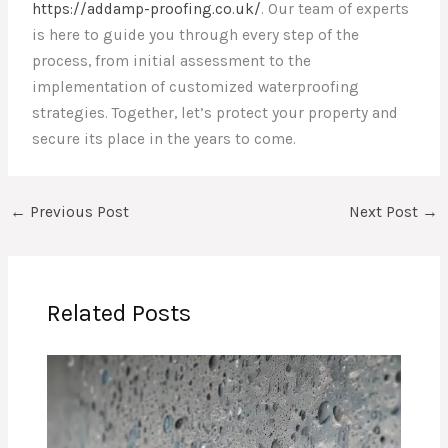
https://addamp-proofing.co.uk/
. Our team of experts
is here to guide you through every step of the
process, from initial assessment to the
implementation of customized waterproofing
strategies. Together, let’s protect your property and
secure its place in the years to come.
←
Previous Post
Next Post
→
Related Posts