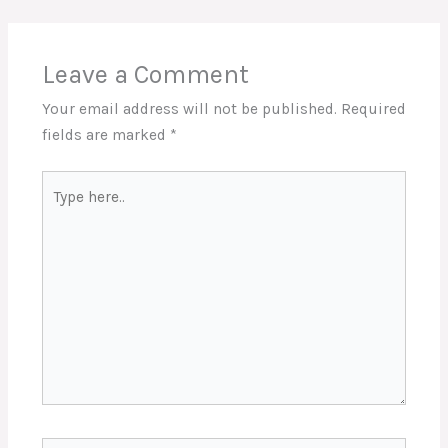
Leave a Comment
Your email address will not be published.
Required
fields are marked
*
Type
here..