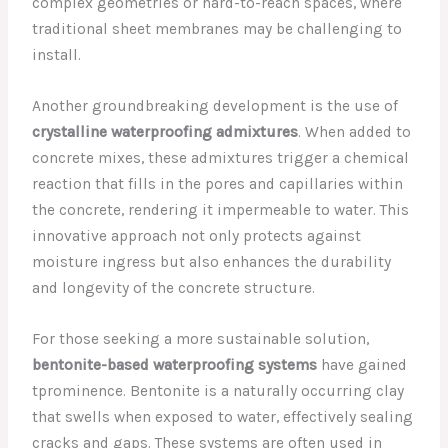
complex geometries or hard-to-reach spaces, where
traditional sheet membranes may be challenging to
install.
Another groundbreaking development is the use of
crystalline waterproofing admixtures
. When added to
concrete mixes, these admixtures trigger a chemical
reaction that fills in the pores and capillaries within
the concrete, rendering it impermeable to water. This
innovative approach not only protects against
moisture ingress but also enhances the durability
and longevity of the concrete structure.
For those seeking a more sustainable solution,
bentonite-based waterproofing systems
have gained
tprominence. Bentonite is a naturally occurring clay
that swells when exposed to water, effectively sealing
cracks and gaps. These systems are often used in