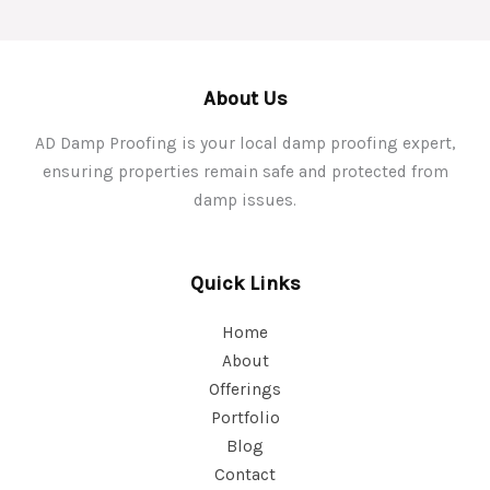
About Us
AD Damp Proofing is your local damp proofing expert,
ensuring properties remain safe and protected from
damp issues.
Quick Links
Home
About
Offerings
Portfolio
Blog
Contact