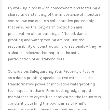
By working closely with homeowners and fostering a
shared understanding of the importance of moisture
control, we can create a collaborative partnership
that ensures the long-term protection and
preservation of our buildings. After all, damp
proofing and waterproofing are not just the
responsibility of construction professionals – they’re
a shared endeavor that requires the active
participation of all stakeholders.
Conclusion: Safeguarding Your Property’s Future
As a damp proofing specialist, I’ve witnessed the
transformative power of innovative waterproofing
techniques firsthand. From cutting-edge liquid
membranes to crystalline admixtures, the industry is
constantly pushing the boundaries of what’s
possible when it comes to protecting our built