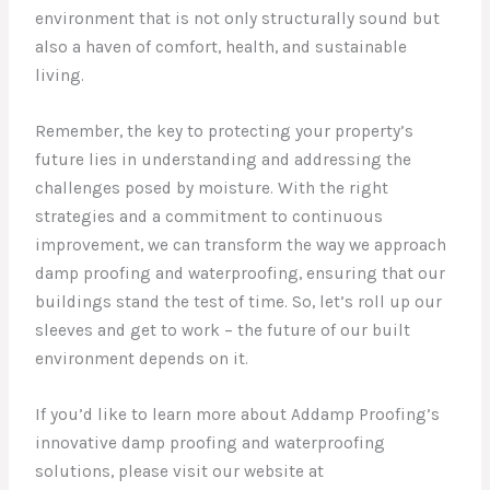
environment that is not only structurally sound but
also a haven of comfort, health, and sustainable
living.
Remember, the key to protecting your property’s
future lies in understanding and addressing the
challenges posed by moisture. With the right
strategies and a commitment to continuous
improvement, we can transform the way we approach
damp proofing and waterproofing, ensuring that our
buildings stand the test of time. So, let’s roll up our
sleeves and get to work – the future of our built
environment depends on it.
If you’d like to learn more about Addamp Proofing’s
innovative damp proofing and waterproofing
solutions, please visit our website at