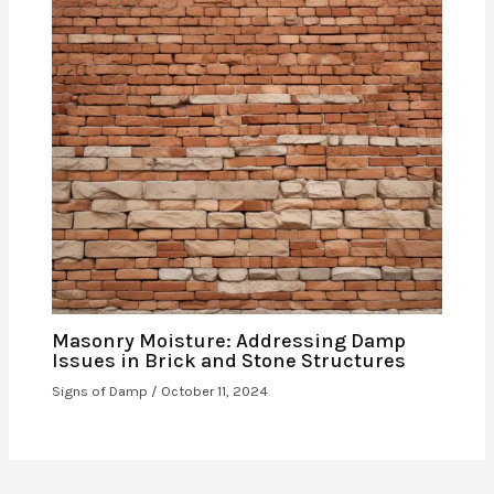
Masonry Moisture: Addressing Damp
Issues in Brick and Stone Structures
Signs of Damp
/
October 11, 2024