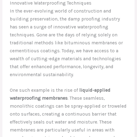
Innovative Waterproofing Techniques
In the ever-evolving world of construction and
building preservation, the damp proofing industry
has seen a surge of innovative waterproofing
techniques. Gone are the days of relying solely on
traditional methods like bituminous membranes or
cementitious coatings. Today, we have access to a
wealth of cutting-edge materials and technologies
that offer enhanced performance, longevity, and
environmental sustainability.
One such example is the rise of
liquid-applied
waterproofing membranes
. These seamless,
monolithic coatings can be spray-applied or troweled
onto surfaces, creating a continuous barrier that
effectively seals out water and moisture. These
membranes are particularly useful in areas with