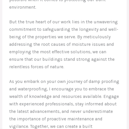
environment.
But the true heart of our work lies in the unwavering
commitment to safeguarding the longevity and well-
being of the properties we serve. By meticulously
addressing the root causes of moisture issues and
employing the most effective solutions, we can
ensure that our buildings stand strong against the
relentless forces of nature.
As you embark on your own journey of damp proofing
and waterproofing, I encourage you to embrace the
wealth of knowledge and resources available. Engage
with experienced professionals, stay informed about
the latest advancements, and never underestimate
the importance of proactive maintenance and
vigilance. Together, we can create a built