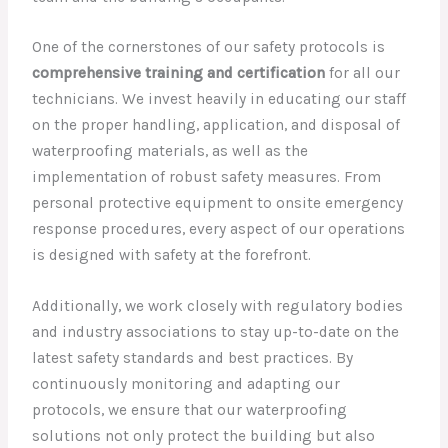
One of the cornerstones of our safety protocols is
comprehensive training and certification
for all our
technicians. We invest heavily in educating our staff
on the proper handling, application, and disposal of
waterproofing materials, as well as the
implementation of robust safety measures. From
personal protective equipment to onsite emergency
response procedures, every aspect of our operations
is designed with safety at the forefront.
Additionally, we work closely with regulatory bodies
and industry associations to stay up-to-date on the
latest safety standards and best practices. By
continuously monitoring and adapting our
protocols, we ensure that our waterproofing
solutions not only protect the building but also