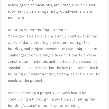
below-grade applications, providing a reliable and
eco-friendly barrier against groundwater and soil
moisture.
Tailoring Waterproofing Strategies
One-size-fits-all solutions simply don’t exist in the
world of damp proofing and waterproofing. Each
building and project presents its own unique set of
challenges, from varying site conditions to diverse
construction materials and methods. As a seasoned
specialist, I’ve learned that the key to success lies in
tailoring our waterproofing strategies to the specific
needs of the project.
When assessing a property, I always begin by
conducting a thorough inspection, evaluating the
building’s construction, the surrounding