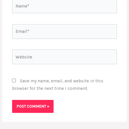
Name*
Email*
Website
Save my name, email, and website in this
browser for the next time I comment.