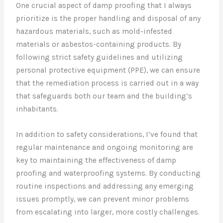
One crucial aspect of damp proofing that I always
prioritize is the proper handling and disposal of any
hazardous materials, such as mold-infested
materials or asbestos-containing products. By
following strict safety guidelines and utilizing
personal protective equipment (PPE), we can ensure
that the remediation process is carried out in a way
that safeguards both our team and the building’s
inhabitants.
In addition to safety considerations, I’ve found that
regular maintenance and ongoing monitoring are
key to maintaining the effectiveness of damp
proofing and waterproofing systems. By conducting
routine inspections and addressing any emerging
issues promptly, we can prevent minor problems
from escalating into larger, more costly challenges.