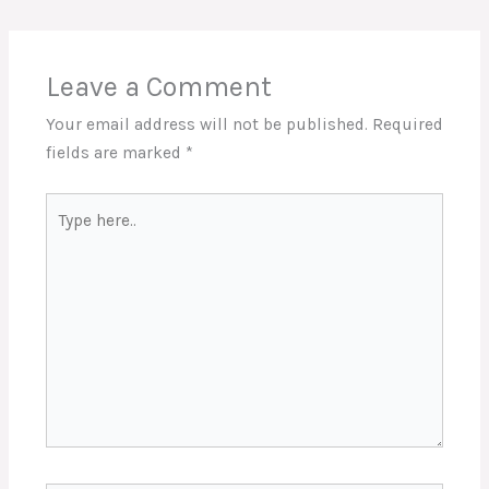
Leave a Comment
Your email address will not be published.
Required
fields are marked
*
Type
here..