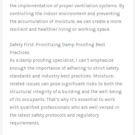
the implementation of proper ventilation systems. By
controlling the indoor environment and preventing
the accumulation of moisture, we can create a more
resilient and healthier living or working space.
Safety First: Prioritizing Damp Proofing Best
Practices
As a damp proofing specialist, I can’t emphasize
enough the importance of adhering to strict safety
standards and industry best practices. Moisture-
related issues can pose significant risks to both the
structural integrity of a building and the well-being
of its occupants. That’s why it’s essential to work
with qualified professionals who are well-versed in
the latest safety protocols and regulatory
requirements.