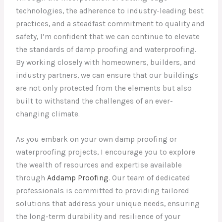
technologies, the adherence to industry-leading best
practices, and a steadfast commitment to quality and
safety, I’m confident that we can continue to elevate
the standards of damp proofing and waterproofing.
By working closely with homeowners, builders, and
industry partners, we can ensure that our buildings
are not only protected from the elements but also
built to withstand the challenges of an ever-
changing climate.
As you embark on your own damp proofing or
waterproofing projects, I encourage you to explore
the wealth of resources and expertise available
through
Addamp Proofing
. Our team of dedicated
professionals is committed to providing tailored
solutions that address your unique needs, ensuring
the long-term durability and resilience of your