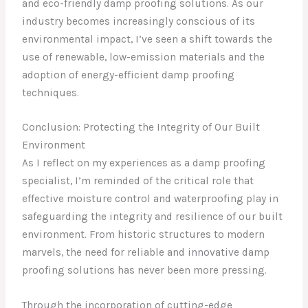
and eco-friendly damp proofing solutions. As our
industry becomes increasingly conscious of its
environmental impact, I’ve seen a shift towards the
use of renewable, low-emission materials and the
adoption of energy-efficient damp proofing
techniques.
Conclusion: Protecting the Integrity of Our Built
Environment
As I reflect on my experiences as a damp proofing
specialist, I’m reminded of the critical role that
effective moisture control and waterproofing play in
safeguarding the integrity and resilience of our built
environment. From historic structures to modern
marvels, the need for reliable and innovative damp
proofing solutions has never been more pressing.
Through the incorporation of cutting-edge