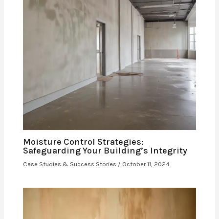
Moisture Control Strategies:
Safeguarding Your Building’s Integrity
Case Studies & Success Stories
/
October 11, 2024