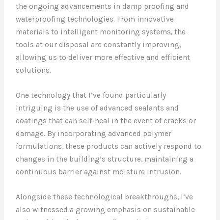
the ongoing advancements in damp proofing and
waterproofing technologies. From innovative
materials to intelligent monitoring systems, the
tools at our disposal are constantly improving,
allowing us to deliver more effective and efficient
solutions.
One technology that I’ve found particularly
intriguing is the use of advanced sealants and
coatings that can self-heal in the event of cracks or
damage. By incorporating advanced polymer
formulations, these products can actively respond to
changes in the building’s structure, maintaining a
continuous barrier against moisture intrusion.
Alongside these technological breakthroughs, I’ve
also witnessed a growing emphasis on sustainable