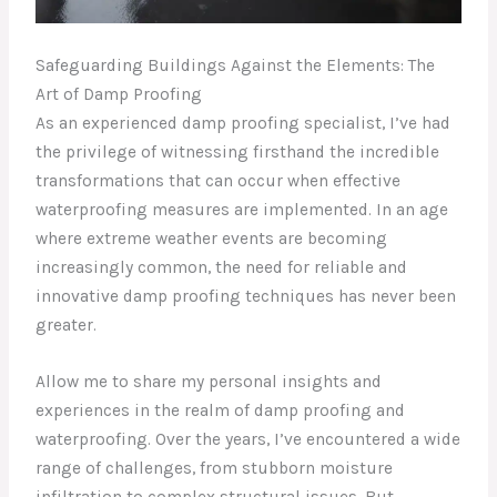
Safeguarding Buildings Against the Elements: The
Art of Damp Proofing
As an experienced damp proofing specialist, I’ve had
the privilege of witnessing firsthand the incredible
transformations that can occur when effective
waterproofing measures are implemented. In an age
where extreme weather events are becoming
increasingly common, the need for reliable and
innovative damp proofing techniques has never been
greater.
Allow me to share my personal insights and
experiences in the realm of damp proofing and
waterproofing. Over the years, I’ve encountered a wide
range of challenges, from stubborn moisture
infiltration to complex structural issues. But