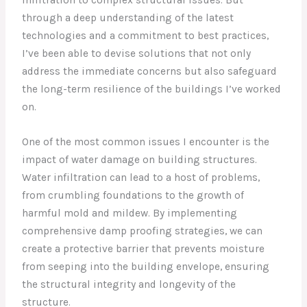
through a deep understanding of the latest
technologies and a commitment to best practices,
I’ve been able to devise solutions that not only
address the immediate concerns but also safeguard
the long-term resilience of the buildings I’ve worked
on.
One of the most common issues I encounter is the
impact of water damage on building structures.
Water infiltration can lead to a host of problems,
from crumbling foundations to the growth of
harmful mold and mildew. By implementing
comprehensive damp proofing strategies, we can
create a protective barrier that prevents moisture
from seeping into the building envelope, ensuring
the structural integrity and longevity of the
structure.