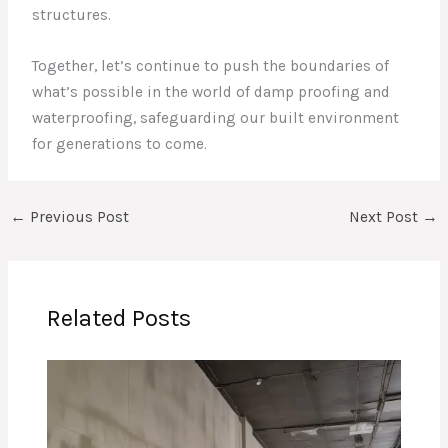
structures.
Together, let’s continue to push the boundaries of
what’s possible in the world of damp proofing and
waterproofing, safeguarding our built environment
for generations to come.
←
Previous Post
Next Post
→
Related Posts