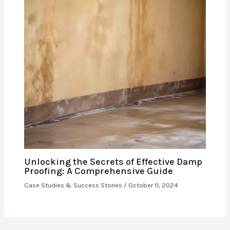
Unlocking the Secrets of Effective Damp
Proofing: A Comprehensive Guide
Case Studies & Success Stories
/
October 11, 2024