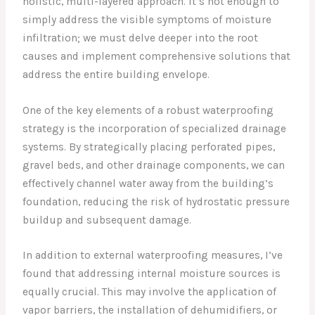
holistic, multi-layered approach. It’s not enough to
simply address the visible symptoms of moisture
infiltration; we must delve deeper into the root
causes and implement comprehensive solutions that
address the entire building envelope.
One of the key elements of a robust waterproofing
strategy is the incorporation of specialized drainage
systems. By strategically placing perforated pipes,
gravel beds, and other drainage components, we can
effectively channel water away from the building’s
foundation, reducing the risk of hydrostatic pressure
buildup and subsequent damage.
In addition to external waterproofing measures, I’ve
found that addressing internal moisture sources is
equally crucial. This may involve the application of
vapor barriers, the installation of dehumidifiers, or