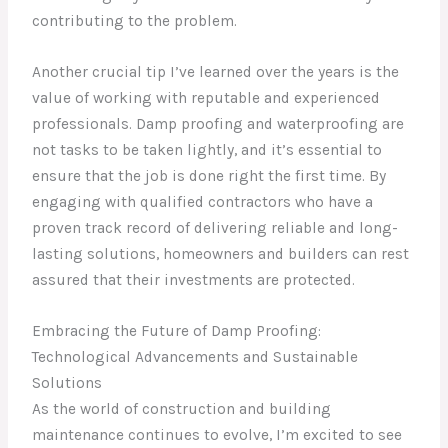
contributing to the problem.
Another crucial tip I’ve learned over the years is the
value of working with reputable and experienced
professionals. Damp proofing and waterproofing are
not tasks to be taken lightly, and it’s essential to
ensure that the job is done right the first time. By
engaging with qualified contractors who have a
proven track record of delivering reliable and long-
lasting solutions, homeowners and builders can rest
assured that their investments are protected.
Embracing the Future of Damp Proofing:
Technological Advancements and Sustainable
Solutions
As the world of construction and building
maintenance continues to evolve, I’m excited to see