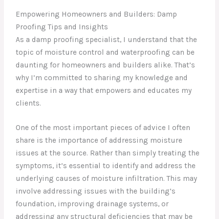
Empowering Homeowners and Builders: Damp
Proofing Tips and Insights
As a damp proofing specialist, I understand that the
topic of moisture control and waterproofing can be
daunting for homeowners and builders alike. That’s
why I’m committed to sharing my knowledge and
expertise in a way that empowers and educates my
clients.
One of the most important pieces of advice I often
share is the importance of addressing moisture
issues at the source. Rather than simply treating the
symptoms, it’s essential to identify and address the
underlying causes of moisture infiltration. This may
involve addressing issues with the building’s
foundation, improving drainage systems, or
addressing any structural deficiencies that may be