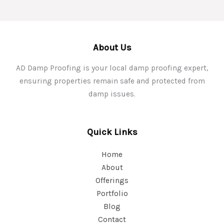
About Us
AD Damp Proofing is your local damp proofing expert,
ensuring properties remain safe and protected from
damp issues.
Quick Links
Home
About
Offerings
Portfolio
Blog
Contact