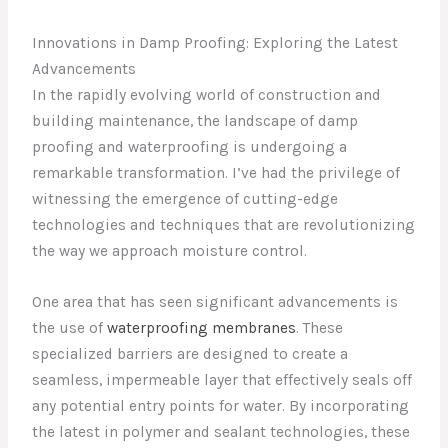
Innovations in Damp Proofing: Exploring the Latest
Advancements
In the rapidly evolving world of construction and
building maintenance, the landscape of damp
proofing and waterproofing is undergoing a
remarkable transformation. I’ve had the privilege of
witnessing the emergence of cutting-edge
technologies and techniques that are revolutionizing
the way we approach moisture control.
One area that has seen significant advancements is
the use of
waterproofing membranes
. These
specialized barriers are designed to create a
seamless, impermeable layer that effectively seals off
any potential entry points for water. By incorporating
the latest in polymer and sealant technologies, these