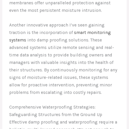
membranes offer unparalleled protection against
even the most persistent moisture intrusion.
Another innovative approach I’ve seen gaining
traction is the incorporation of
smart monitoring
systems
into damp proofing solutions. These
advanced systems utilize remote sensing and real-
time data analysis to provide building owners and
managers with valuable insights into the health of
their structures. By continuously monitoring for any
signs of moisture-related issues, these systems
allow for proactive intervention, preventing minor
problems from escalating into costly repairs.
Comprehensive Waterproofing Strategies:
Safeguarding Structures from the Ground Up
Effective damp proofing and waterproofing require a