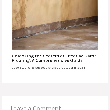
Unlocking the Secrets of Effective Damp
Proofing: A Comprehensive Guide
Case Studies & Success Stories
/
October 11, 2024
Leave a Comment