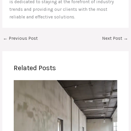
is dedicated to staying at the forefront of industry
trends and providing our clients with the most
reliable and effective solutions.
←
Previous Post
Next Post
→
Related Posts