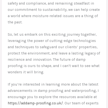
safety and compliance, and remaining steadfast in
our commitment to sustainability, we can help create
a world where moisture-related issues are a thing of
the past.
So, let us embark on this exciting journey together,
leveraging the power of cutting-edge technologies
and techniques to safeguard our clients’ properties,
protect the environment, and leave a lasting legacy of
resilience and innovation. The future of damp
proofing is ours to shape, and I can’t wait to see what
wonders it will bring.
If you’re interested in learning more about the latest
advancements in damp proofing and waterproofing, I
encourage you to explore the resources available at
https://addamp-proofing.co.uk/
. Our team of experts