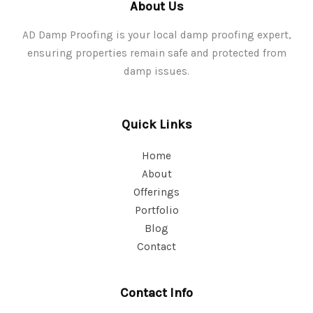
About Us
AD Damp Proofing is your local damp proofing expert,
ensuring properties remain safe and protected from
damp issues.
Quick Links
Home
About
Offerings
Portfolio
Blog
Contact
Contact Info