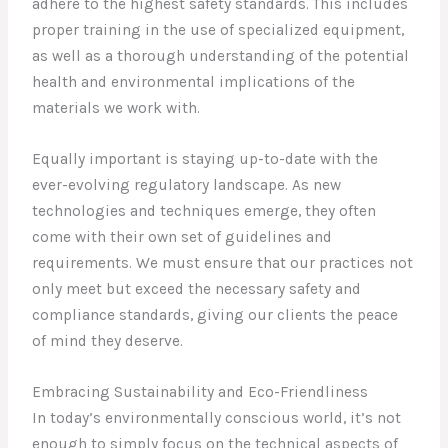
adhere to the highest safety standards. This includes
proper training in the use of specialized equipment,
as well as a thorough understanding of the potential
health and environmental implications of the
materials we work with.
Equally important is staying up-to-date with the
ever-evolving regulatory landscape. As new
technologies and techniques emerge, they often
come with their own set of guidelines and
requirements. We must ensure that our practices not
only meet but exceed the necessary safety and
compliance standards, giving our clients the peace
of mind they deserve.
Embracing Sustainability and Eco-Friendliness
In today’s environmentally conscious world, it’s not
enough to simply focus on the technical aspects of