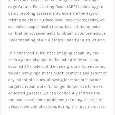
edge Ground Penetrating Radar (GPR) technology in
damp proofing assessments. Gone are the days of
relying solely on surface-level inspections; today, we
can delve deep beneath the surface, utilizing radar
calibration advancements to obtain a comprehensive
understanding of a building’s underlying structures.
This enhanced subsurface imaging capability has
been a game-changer in the industry. By creating
detailed 3D models of the underground foundations,
we can now pinpoint the exact locations and extent of
any potential issues, allowing for more precise and
targeted repair work. No longer do we have to make
educated guesses; we can confidently address the
root causes of damp problems, reducing the risk of
unexpected complications during the repair process.