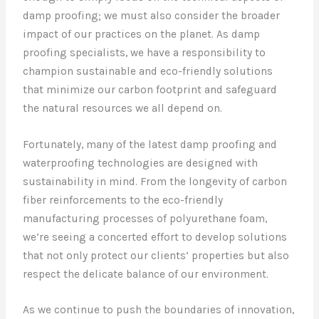
damp proofing; we must also consider the broader
impact of our practices on the planet. As damp
proofing specialists, we have a responsibility to
champion sustainable and eco-friendly solutions
that minimize our carbon footprint and safeguard
the natural resources we all depend on.
Fortunately, many of the latest damp proofing and
waterproofing technologies are designed with
sustainability in mind. From the longevity of carbon
fiber reinforcements to the eco-friendly
manufacturing processes of polyurethane foam,
we’re seeing a concerted effort to develop solutions
that not only protect our clients’ properties but also
respect the delicate balance of our environment.
As we continue to push the boundaries of innovation,