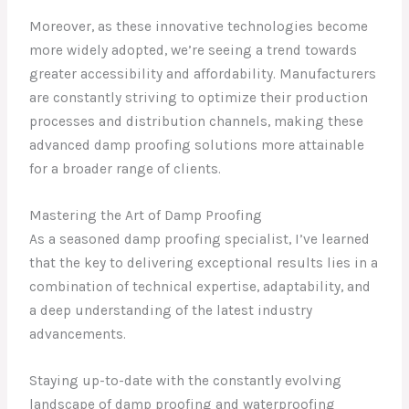
Moreover, as these innovative technologies become
more widely adopted, we’re seeing a trend towards
greater accessibility and affordability. Manufacturers
are constantly striving to optimize their production
processes and distribution channels, making these
advanced damp proofing solutions more attainable
for a broader range of clients.
Mastering the Art of Damp Proofing
As a seasoned damp proofing specialist, I’ve learned
that the key to delivering exceptional results lies in a
combination of technical expertise, adaptability, and
a deep understanding of the latest industry
advancements.
Staying up-to-date with the constantly evolving
landscape of damp proofing and waterproofing