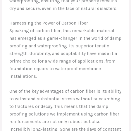
waterproofing, ensuring that your property remains
dry and secure, even in the face of natural disasters.
Harnessing the Power of Carbon Fiber
Speaking of carbon fiber, this remarkable material
has emerged as a game-changer in the world of damp
proofing and waterproofing. Its superior tensile
strength, durability, and adaptability have made it a
prime choice for a wide range of applications, from
foundation repairs to waterproof membrane
installations.
One of the key advantages of carbon fiber is its ability
to withstand substantial stress without succumbing
to fractures or decay. This means that the damp
proofing solutions we implement using carbon fiber
reinforcements are not only robust but also
incredibly long-lasting. Gone are the days of constant