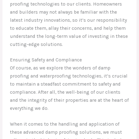
proofing technologies to our clients. Homeowners
and builders may not always be familiar with the
latest industry innovations, so it’s our responsibility
to educate them, allay their concerns, and help them
understand the long-term value of investing in these
cutting-edge solutions.
Ensuring Safety and Compliance
Of course, as we explore the wonders of damp
proofing and waterproofing technologies, it’s crucial
to maintain a steadfast commitment to safety and
compliance. After all, the well-being of our clients
and the integrity of their properties are at the heart of
everything we do.
When it comes to the handling and application of
these advanced damp proofing solutions, we must