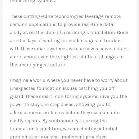
monitoring systems.
These cutting-edge technologies leverage remote
sensing applications to provide real-time data
analysis on the state of a building’s foundation. Gone
are the days of waiting for visible signs of trouble;
with these smart systems, we can now receive instant
alerts about even the slightest shifts or changes in
the underlying structure.
Imagine a world where you never have to worry about
unexpected foundation issues catching you off
guard. These smart monitoring systems give you the
power to stay one step ahead, allowing you to
address minor problems before they escalate into
costly repairs. By continuously tracking the
foundation’s condition, we can identify potential
problems early on and implement proactive