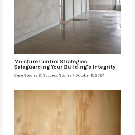
Moisture Control Strategies:
Safeguarding Your Building’s Integrity
Case Studies & Success Stories
/
October 11, 2024