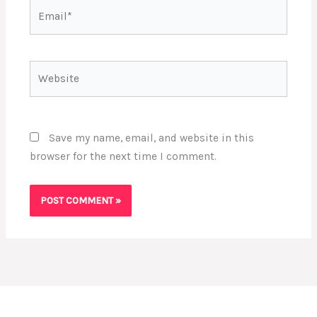
Email*
Website
Save my name, email, and website in this
browser for the next time I comment.