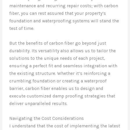
maintenance and recurring repair costs; with carbon
fiber, you can rest assured that your property’s
foundation and waterproofing systems will stand the
test of time.
But the benefits of carbon fiber go beyond just
durability. Its versatility also allows us to tailor the
solutions to the unique needs of each project,
ensuring a perfect fit and seamless integration with
the existing structure. Whether it’s reinforcing a
crumbling foundation or creating a waterproof
barrier, carbon fiber enables us to design and
execute customized damp proofing strategies that
deliver unparalleled results.
Navigating the Cost Considerations
I understand that the cost of implementing the latest