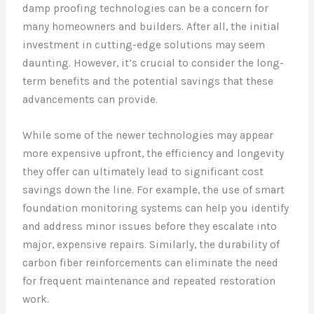
damp proofing technologies can be a concern for
many homeowners and builders. After all, the initial
investment in cutting-edge solutions may seem
daunting. However, it’s crucial to consider the long-
term benefits and the potential savings that these
advancements can provide.
While some of the newer technologies may appear
more expensive upfront, the efficiency and longevity
they offer can ultimately lead to significant cost
savings down the line. For example, the use of smart
foundation monitoring systems can help you identify
and address minor issues before they escalate into
major, expensive repairs. Similarly, the durability of
carbon fiber reinforcements can eliminate the need
for frequent maintenance and repeated restoration
work.