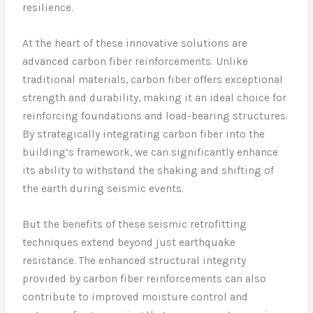
resilience.
At the heart of these innovative solutions are
advanced carbon fiber reinforcements. Unlike
traditional materials, carbon fiber offers exceptional
strength and durability, making it an ideal choice for
reinforcing foundations and load-bearing structures.
By strategically integrating carbon fiber into the
building’s framework, we can significantly enhance
its ability to withstand the shaking and shifting of
the earth during seismic events.
But the benefits of these seismic retrofitting
techniques extend beyond just earthquake
resistance. The enhanced structural integrity
provided by carbon fiber reinforcements can also
contribute to improved moisture control and