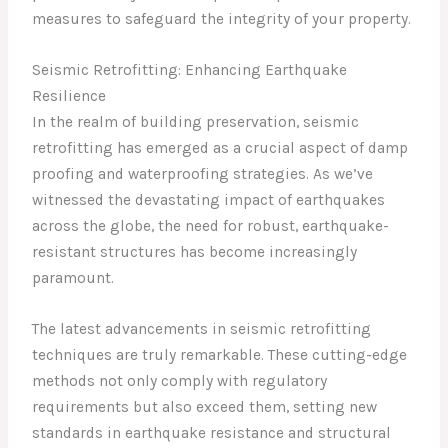
measures to safeguard the integrity of your property.
Seismic Retrofitting: Enhancing Earthquake
Resilience
In the realm of building preservation, seismic
retrofitting has emerged as a crucial aspect of damp
proofing and waterproofing strategies. As we’ve
witnessed the devastating impact of earthquakes
across the globe, the need for robust, earthquake-
resistant structures has become increasingly
paramount.
The latest advancements in seismic retrofitting
techniques are truly remarkable. These cutting-edge
methods not only comply with regulatory
requirements but also exceed them, setting new
standards in earthquake resistance and structural