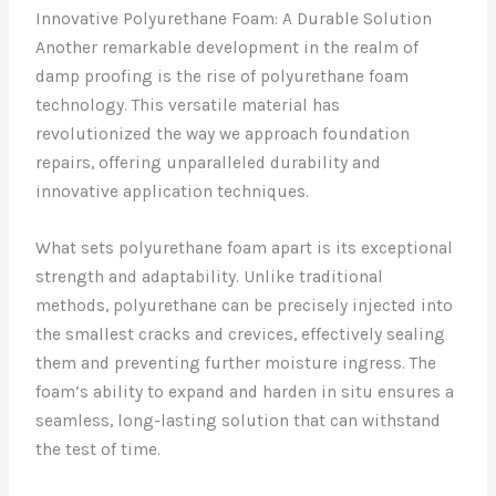
Innovative Polyurethane Foam: A Durable Solution
Another remarkable development in the realm of
damp proofing is the rise of polyurethane foam
technology. This versatile material has
revolutionized the way we approach foundation
repairs, offering unparalleled durability and
innovative application techniques.
What sets polyurethane foam apart is its exceptional
strength and adaptability. Unlike traditional
methods, polyurethane can be precisely injected into
the smallest cracks and crevices, effectively sealing
them and preventing further moisture ingress. The
foam’s ability to expand and harden in situ ensures a
seamless, long-lasting solution that can withstand
the test of time.