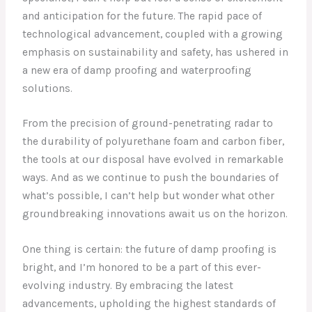
and anticipation for the future. The rapid pace of
technological advancement, coupled with a growing
emphasis on sustainability and safety, has ushered in
a new era of damp proofing and waterproofing
solutions.
From the precision of ground-penetrating radar to
the durability of polyurethane foam and carbon fiber,
the tools at our disposal have evolved in remarkable
ways. And as we continue to push the boundaries of
what’s possible, I can’t help but wonder what other
groundbreaking innovations await us on the horizon.
One thing is certain: the future of damp proofing is
bright, and I’m honored to be a part of this ever-
evolving industry. By embracing the latest
advancements, upholding the highest standards of