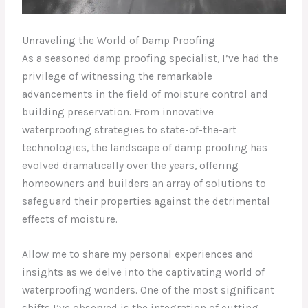
Unraveling the World of Damp Proofing
As a seasoned damp proofing specialist, I’ve had the
privilege of witnessing the remarkable
advancements in the field of moisture control and
building preservation. From innovative
waterproofing strategies to state-of-the-art
technologies, the landscape of damp proofing has
evolved dramatically over the years, offering
homeowners and builders an array of solutions to
safeguard their properties against the detrimental
effects of moisture.
Allow me to share my personal experiences and
insights as we delve into the captivating world of
waterproofing wonders. One of the most significant
shifts I’ve observed is the integration of cutting-