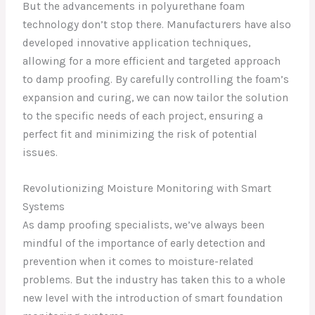
But the advancements in polyurethane foam
technology don’t stop there. Manufacturers have also
developed innovative application techniques,
allowing for a more efficient and targeted approach
to damp proofing. By carefully controlling the foam’s
expansion and curing, we can now tailor the solution
to the specific needs of each project, ensuring a
perfect fit and minimizing the risk of potential
issues.
Revolutionizing Moisture Monitoring with Smart
Systems
As damp proofing specialists, we’ve always been
mindful of the importance of early detection and
prevention when it comes to moisture-related
problems. But the industry has taken this to a whole
new level with the introduction of smart foundation