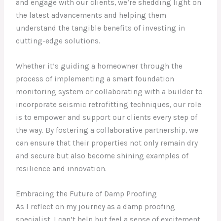
and engage with our clients, we’re shedding light on
the latest advancements and helping them
understand the tangible benefits of investing in
cutting-edge solutions.
Whether it’s guiding a homeowner through the
process of implementing a smart foundation
monitoring system or collaborating with a builder to
incorporate seismic retrofitting techniques, our role
is to empower and support our clients every step of
the way. By fostering a collaborative partnership, we
can ensure that their properties not only remain dry
and secure but also become shining examples of
resilience and innovation.
Embracing the Future of Damp Proofing
As I reflect on my journey as a damp proofing
specialist, I can’t help but feel a sense of excitement