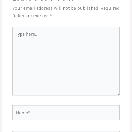
Your email address will not be published.
Required
fields are marked
*
Type
here..
Name*