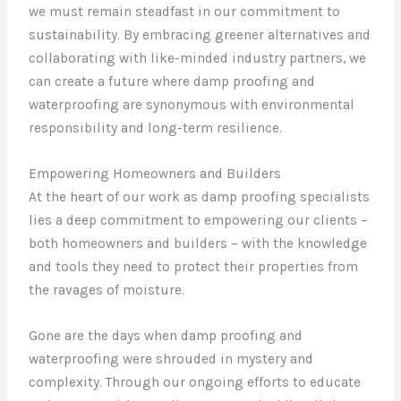
we must remain steadfast in our commitment to
sustainability. By embracing greener alternatives and
collaborating with like-minded industry partners, we
can create a future where damp proofing and
waterproofing are synonymous with environmental
responsibility and long-term resilience.
Empowering Homeowners and Builders
At the heart of our work as damp proofing specialists
lies a deep commitment to empowering our clients –
both homeowners and builders – with the knowledge
and tools they need to protect their properties from
the ravages of moisture.
Gone are the days when damp proofing and
waterproofing were shrouded in mystery and
complexity. Through our ongoing efforts to educate