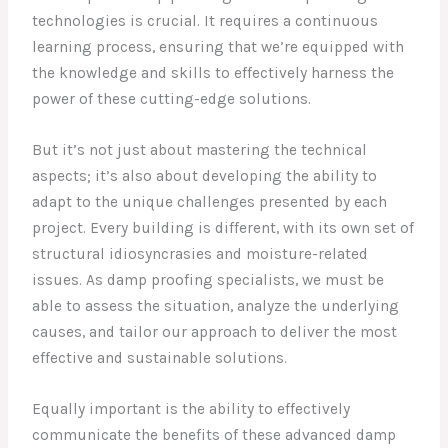
technologies is crucial. It requires a continuous
learning process, ensuring that we’re equipped with
the knowledge and skills to effectively harness the
power of these cutting-edge solutions.
But it’s not just about mastering the technical
aspects; it’s also about developing the ability to
adapt to the unique challenges presented by each
project. Every building is different, with its own set of
structural idiosyncrasies and moisture-related
issues. As damp proofing specialists, we must be
able to assess the situation, analyze the underlying
causes, and tailor our approach to deliver the most
effective and sustainable solutions.
Equally important is the ability to effectively
communicate the benefits of these advanced damp