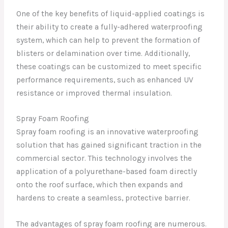
One of the key benefits of liquid-applied coatings is
their ability to create a fully-adhered waterproofing
system, which can help to prevent the formation of
blisters or delamination over time. Additionally,
these coatings can be customized to meet specific
performance requirements, such as enhanced UV
resistance or improved thermal insulation.
Spray Foam Roofing
Spray foam roofing is an innovative waterproofing
solution that has gained significant traction in the
commercial sector. This technology involves the
application of a polyurethane-based foam directly
onto the roof surface, which then expands and
hardens to create a seamless, protective barrier.
The advantages of spray foam roofing are numerous.