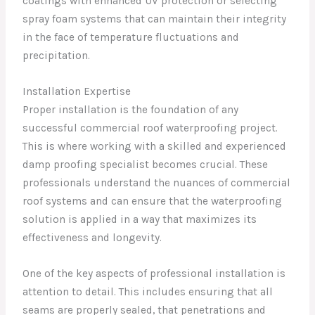
coatings with enhanced UV protection or selecting
spray foam systems that can maintain their integrity
in the face of temperature fluctuations and
precipitation.
Installation Expertise
Proper installation is the foundation of any
successful commercial roof waterproofing project.
This is where working with a skilled and experienced
damp proofing specialist becomes crucial. These
professionals understand the nuances of commercial
roof systems and can ensure that the waterproofing
solution is applied in a way that maximizes its
effectiveness and longevity.
One of the key aspects of professional installation is
attention to detail. This includes ensuring that all
seams are properly sealed, that penetrations and