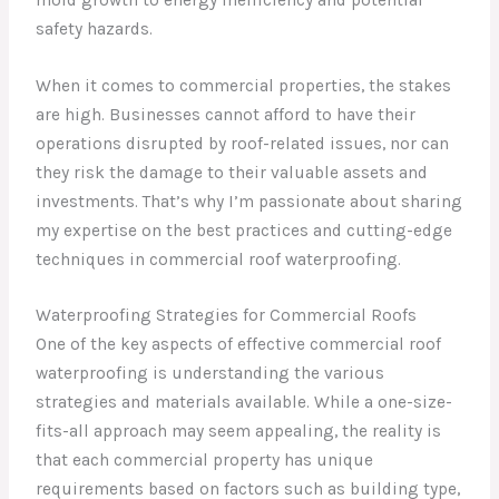
safety hazards.
When it comes to commercial properties, the stakes
are high. Businesses cannot afford to have their
operations disrupted by roof-related issues, nor can
they risk the damage to their valuable assets and
investments. That’s why I’m passionate about sharing
my expertise on the best practices and cutting-edge
techniques in commercial roof waterproofing.
Waterproofing Strategies for Commercial Roofs
One of the key aspects of effective commercial roof
waterproofing is understanding the various
strategies and materials available. While a one-size-
fits-all approach may seem appealing, the reality is
that each commercial property has unique
requirements based on factors such as building type,