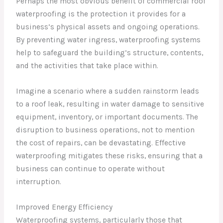
Perhaps the most obvious benefit of commercial roof
waterproofing is the protection it provides for a
business’s physical assets and ongoing operations.
By preventing water ingress, waterproofing systems
help to safeguard the building’s structure, contents,
and the activities that take place within.
Imagine a scenario where a sudden rainstorm leads
to a roof leak, resulting in water damage to sensitive
equipment, inventory, or important documents. The
disruption to business operations, not to mention
the cost of repairs, can be devastating. Effective
waterproofing mitigates these risks, ensuring that a
business can continue to operate without
interruption.
Improved Energy Efficiency
Waterproofing systems, particularly those that