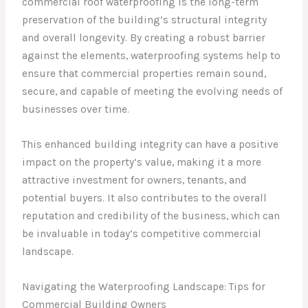
commercial roof waterproofing is the long-term
preservation of the building’s structural integrity
and overall longevity. By creating a robust barrier
against the elements, waterproofing systems help to
ensure that commercial properties remain sound,
secure, and capable of meeting the evolving needs of
businesses over time.
This enhanced building integrity can have a positive
impact on the property’s value, making it a more
attractive investment for owners, tenants, and
potential buyers. It also contributes to the overall
reputation and credibility of the business, which can
be invaluable in today’s competitive commercial
landscape.
Navigating the Waterproofing Landscape: Tips for
Commercial Building Owners