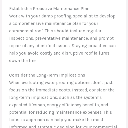
Establish a Proactive Maintenance Plan
Work with your damp proofing specialist to develop
a comprehensive maintenance plan for your
commercial roof. This should include regular
inspections, preventative maintenance, and prompt
repair of any identified issues. Staying proactive can
help you avoid costly and disruptive roof failures
down the line.
Consider the Long-Term Implications
When evaluating waterproofing options, don’t just
focus on the immediate costs. Instead, consider the
long-term implications, such as the system’s
expected lifespan, energy efficiency benefits, and
potential for reducing maintenance expenses. This
holistic approach can help you make the most
informed and strategic decision for your commercial