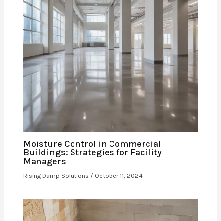
Moisture Control in Commercial
Buildings: Strategies for Facility
Managers
Rising Damp Solutions
/
October 11, 2024