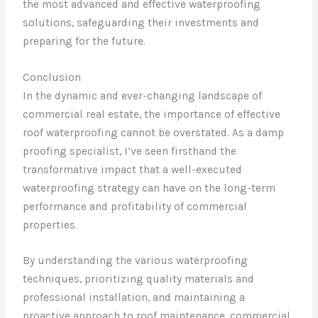
the most advanced and effective waterproofing
solutions, safeguarding their investments and
preparing for the future.
Conclusion
In the dynamic and ever-changing landscape of
commercial real estate, the importance of effective
roof waterproofing cannot be overstated. As a damp
proofing specialist, I’ve seen firsthand the
transformative impact that a well-executed
waterproofing strategy can have on the long-term
performance and profitability of commercial
properties.
By understanding the various waterproofing
techniques, prioritizing quality materials and
professional installation, and maintaining a
proactive approach to roof maintenance, commercial