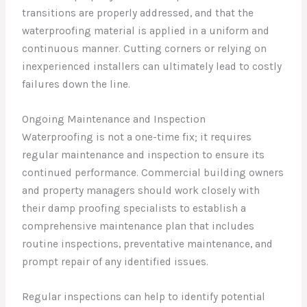
transitions are properly addressed, and that the
waterproofing material is applied in a uniform and
continuous manner. Cutting corners or relying on
inexperienced installers can ultimately lead to costly
failures down the line.
Ongoing Maintenance and Inspection
Waterproofing is not a one-time fix; it requires
regular maintenance and inspection to ensure its
continued performance. Commercial building owners
and property managers should work closely with
their damp proofing specialists to establish a
comprehensive maintenance plan that includes
routine inspections, preventative maintenance, and
prompt repair of any identified issues.
Regular inspections can help to identify potential