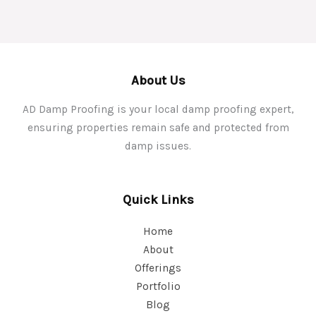
About Us
AD Damp Proofing is your local damp proofing expert,
ensuring properties remain safe and protected from
damp issues.
Quick Links
Home
About
Offerings
Portfolio
Blog