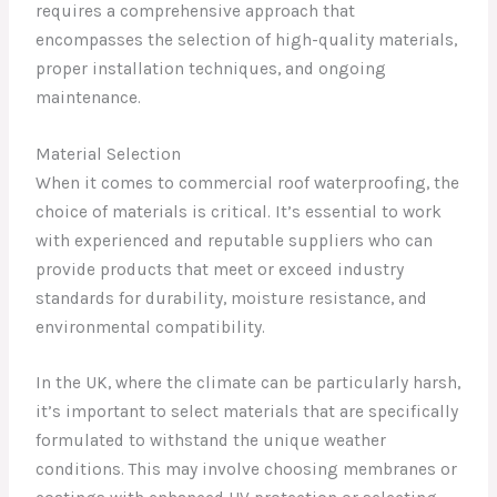
requires a comprehensive approach that
encompasses the selection of high-quality materials,
proper installation techniques, and ongoing
maintenance.
Material Selection
When it comes to commercial roof waterproofing, the
choice of materials is critical. It’s essential to work
with experienced and reputable suppliers who can
provide products that meet or exceed industry
standards for durability, moisture resistance, and
environmental compatibility.
In the UK, where the climate can be particularly harsh,
it’s important to select materials that are specifically
formulated to withstand the unique weather
conditions. This may involve choosing membranes or