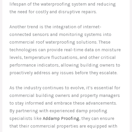
lifespan of the waterproofing system and reducing
the need for costly and disruptive repairs.
Another trend is the integration of internet-
connected sensors and monitoring systems into
commercial roof waterproofing solutions. These
technologies can provide real-time data on moisture
levels, temperature fluctuations, and other critical
performance indicators, allowing building owners to
proactively address any issues before they escalate.
As the industry continues to evolve, it’s essential for
commercial building owners and property managers
to stay informed and embrace these advancements.
By partnering with experienced damp proofing
specialists like
Addamp Proofing
, they can ensure
that their commercial properties are equipped with