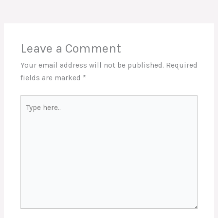
Leave a Comment
Your email address will not be published.
Required
fields are marked
*
Type
here..