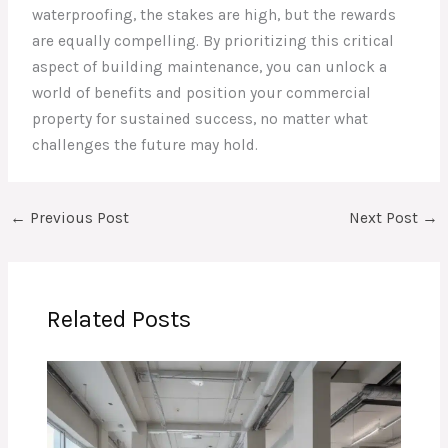
waterproofing, the stakes are high, but the rewards
are equally compelling. By prioritizing this critical
aspect of building maintenance, you can unlock a
world of benefits and position your commercial
property for sustained success, no matter what
challenges the future may hold.
←
Previous Post
Next Post
→
Related Posts