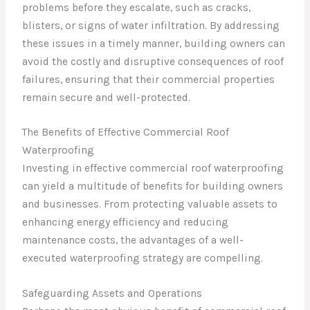
problems before they escalate, such as cracks,
blisters, or signs of water infiltration. By addressing
these issues in a timely manner, building owners can
avoid the costly and disruptive consequences of roof
failures, ensuring that their commercial properties
remain secure and well-protected.
The Benefits of Effective Commercial Roof
Waterproofing
Investing in effective commercial roof waterproofing
can yield a multitude of benefits for building owners
and businesses. From protecting valuable assets to
enhancing energy efficiency and reducing
maintenance costs, the advantages of a well-
executed waterproofing strategy are compelling.
Safeguarding Assets and Operations