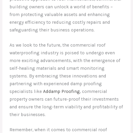
building owners can unlock a world of benefits –
from protecting valuable assets and enhancing
energy efficiency to reducing costly repairs and
safeguarding their business operations.
As we look to the future, the commercial roof
waterproofing industry is poised to undergo even
more exciting advancements, with the emergence of
self-healing materials and smart monitoring
systems. By embracing these innovations and
partnering with experienced damp proofing
specialists like
Addamp Proofing
, commercial
property owners can future-proof their investments
and ensure the long-term viability and profitability of
their businesses.
Remember, when it comes to commercial roof