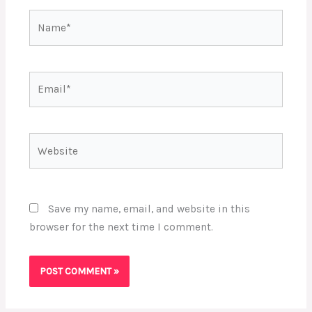
Name*
Email*
Website
Save my name, email, and website in this
browser for the next time I comment.