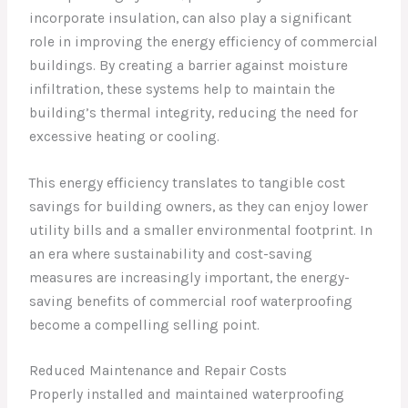
incorporate insulation, can also play a significant
role in improving the energy efficiency of commercial
buildings. By creating a barrier against moisture
infiltration, these systems help to maintain the
building’s thermal integrity, reducing the need for
excessive heating or cooling.
This energy efficiency translates to tangible cost
savings for building owners, as they can enjoy lower
utility bills and a smaller environmental footprint. In
an era where sustainability and cost-saving
measures are increasingly important, the energy-
saving benefits of commercial roof waterproofing
become a compelling selling point.
Reduced Maintenance and Repair Costs
Properly installed and maintained waterproofing