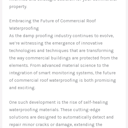
property.
Embracing the Future of Commercial Roof
Waterproofing
As the damp proofing industry continues to evolve,
we’re witnessing the emergence of innovative
technologies and techniques that are transforming
the way commercial buildings are protected from the
elements. From advanced material science to the
integration of smart monitoring systems, the future
of commercial roof waterproofing is both promising
and exciting.
One such development is the rise of self-healing
waterproofing materials. These cutting-edge
solutions are designed to automatically detect and
repair minor cracks or damage, extending the