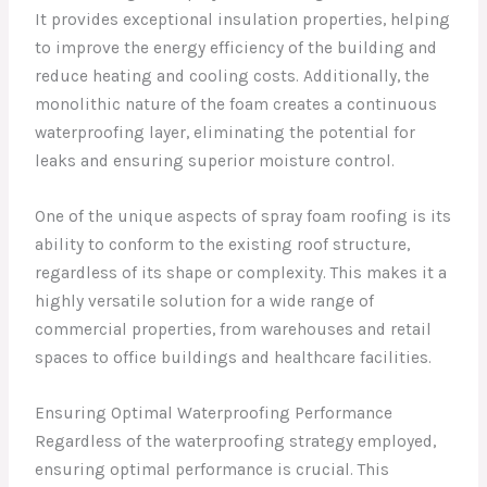
It provides exceptional insulation properties, helping
to improve the energy efficiency of the building and
reduce heating and cooling costs. Additionally, the
monolithic nature of the foam creates a continuous
waterproofing layer, eliminating the potential for
leaks and ensuring superior moisture control.
One of the unique aspects of spray foam roofing is its
ability to conform to the existing roof structure,
regardless of its shape or complexity. This makes it a
highly versatile solution for a wide range of
commercial properties, from warehouses and retail
spaces to office buildings and healthcare facilities.
Ensuring Optimal Waterproofing Performance
Regardless of the waterproofing strategy employed,
ensuring optimal performance is crucial. This