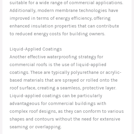
suitable for a wide range of commercial applications.
Additionally, modern membrane technologies have
improved in terms of energy efficiency, offering
enhanced insulation properties that can contribute
to reduced energy costs for building owners.
Liquid-Applied Coatings
Another effective waterproofing strategy for
commercial roofs is the use of liquid-applied
coatings. These are typically polyurethane or acrylic-
based materials that are sprayed or rolled onto the
roof surface, creating a seamless, protective layer.
Liquid-applied coatings can be particularly
advantageous for commercial buildings with
complex roof designs, as they can conform to various
shapes and contours without the need for extensive
seaming or overlapping.