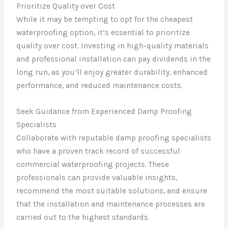
Prioritize Quality over Cost
While it may be tempting to opt for the cheapest
waterproofing option, it’s essential to prioritize
quality over cost. Investing in high-quality materials
and professional installation can pay dividends in the
long run, as you’ll enjoy greater durability, enhanced
performance, and reduced maintenance costs.
Seek Guidance from Experienced Damp Proofing
Specialists
Collaborate with reputable damp proofing specialists
who have a proven track record of successful
commercial waterproofing projects. These
professionals can provide valuable insights,
recommend the most suitable solutions, and ensure
that the installation and maintenance processes are
carried out to the highest standards.