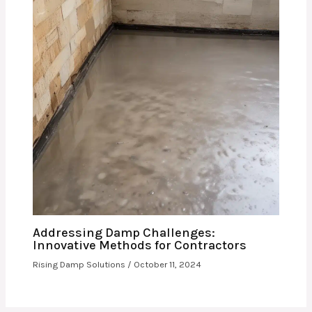
Addressing Damp Challenges:
Innovative Methods for Contractors
Rising Damp Solutions
/
October 11, 2024