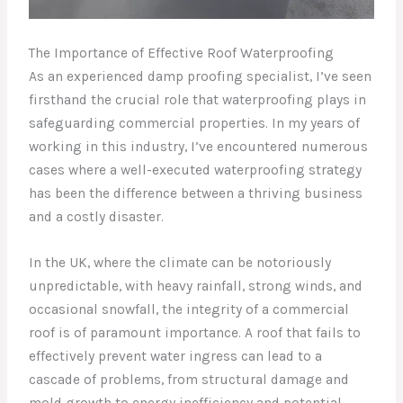
The Importance of Effective Roof Waterproofing
As an experienced damp proofing specialist, I’ve seen
firsthand the crucial role that waterproofing plays in
safeguarding commercial properties. In my years of
working in this industry, I’ve encountered numerous
cases where a well-executed waterproofing strategy
has been the difference between a thriving business
and a costly disaster.
In the UK, where the climate can be notoriously
unpredictable, with heavy rainfall, strong winds, and
occasional snowfall, the integrity of a commercial
roof is of paramount importance. A roof that fails to
effectively prevent water ingress can lead to a
cascade of problems, from structural damage and
mold growth to energy inefficiency and potential