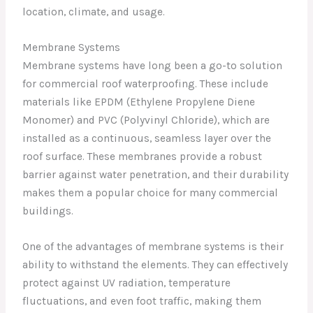
location, climate, and usage.
Membrane Systems
Membrane systems have long been a go-to solution
for commercial roof waterproofing. These include
materials like EPDM (Ethylene Propylene Diene
Monomer) and PVC (Polyvinyl Chloride), which are
installed as a continuous, seamless layer over the
roof surface. These membranes provide a robust
barrier against water penetration, and their durability
makes them a popular choice for many commercial
buildings.
One of the advantages of membrane systems is their
ability to withstand the elements. They can effectively
protect against UV radiation, temperature
fluctuations, and even foot traffic, making them