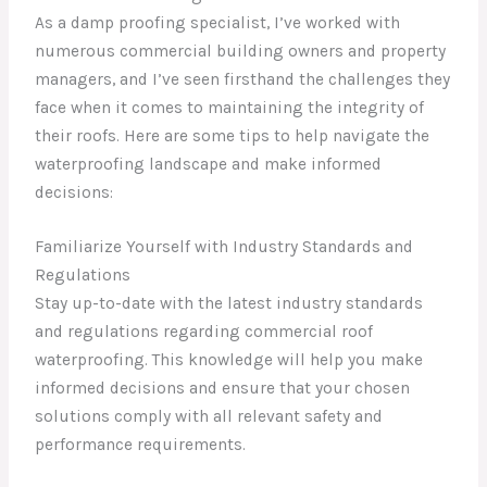
As a damp proofing specialist, I’ve worked with
numerous commercial building owners and property
managers, and I’ve seen firsthand the challenges they
face when it comes to maintaining the integrity of
their roofs. Here are some tips to help navigate the
waterproofing landscape and make informed
decisions:
Familiarize Yourself with Industry Standards and
Regulations
Stay up-to-date with the latest industry standards
and regulations regarding commercial roof
waterproofing. This knowledge will help you make
informed decisions and ensure that your chosen
solutions comply with all relevant safety and
performance requirements.