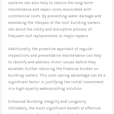
systems can also help to reduce the long-term
maintenance and repair costs associated with
commercial roofs. By preventing water damage and
extending the lifespan of the roof, building owners
can avoid the costly and disruptive process of
frequent roof replacements or major repairs.
Additionally, the proactive approach of regular
inspections and preventative maintenance can help
to identify and address minor issues before they
escalate, further reducing the financial burden on
building owners. This cost-saving advantage can be a
significant factor in justifying the initial investment
in a high-quality waterproofing solution.
Enhanced Building Integrity and Longevity
Ultimately, the most significant benefit of effective