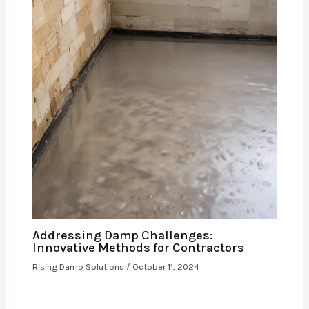
Addressing Damp Challenges:
Innovative Methods for Contractors
Rising Damp Solutions
/
October 11, 2024