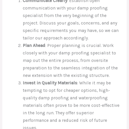
Communicate Clearly
: Establish open
communication with your damp proofing
specialist from the very beginning of the
project. Discuss your goals, concerns, and any
specific requirements you may have, so we can
tailor our approach accordingly.
Plan Ahead
: Proper planning is crucial. Work
closely with your damp proofing specialist to
map out the entire process, from oversite
preparation to the seamless integration of the
new extension with the existing structure.
Invest in Quality Materials
: While it may be
tempting to opt for cheaper options, high-
quality damp proofing and waterproofing
materials often prove to be more cost-effective
in the long run. They offer superior
performance and a reduced risk of future
issues.