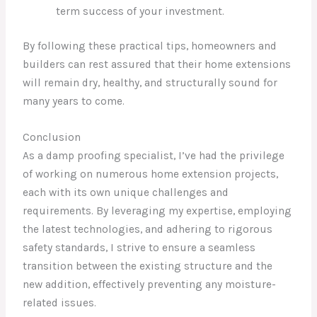
term success of your investment.
By following these practical tips, homeowners and
builders can rest assured that their home extensions
will remain dry, healthy, and structurally sound for
many years to come.
Conclusion
As a damp proofing specialist, I’ve had the privilege
of working on numerous home extension projects,
each with its own unique challenges and
requirements. By leveraging my expertise, employing
the latest technologies, and adhering to rigorous
safety standards, I strive to ensure a seamless
transition between the existing structure and the
new addition, effectively preventing any moisture-
related issues.