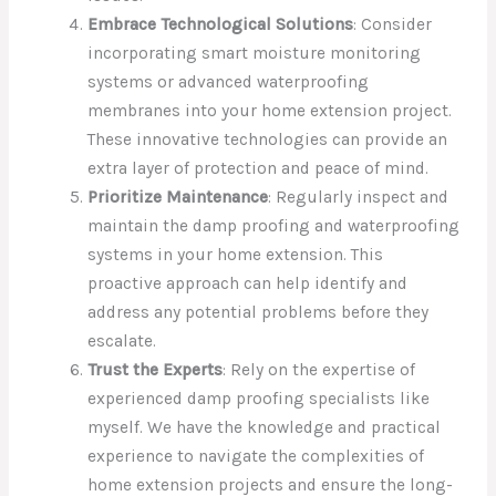
Embrace Technological Solutions
: Consider
incorporating smart moisture monitoring
systems or advanced waterproofing
membranes into your home extension project.
These innovative technologies can provide an
extra layer of protection and peace of mind.
Prioritize Maintenance
: Regularly inspect and
maintain the damp proofing and waterproofing
systems in your home extension. This
proactive approach can help identify and
address any potential problems before they
escalate.
Trust the Experts
: Rely on the expertise of
experienced damp proofing specialists like
myself. We have the knowledge and practical
experience to navigate the complexities of
home extension projects and ensure the long-