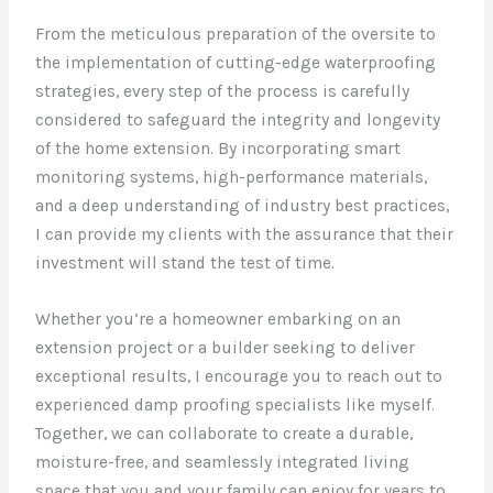
From the meticulous preparation of the oversite to
the implementation of cutting-edge waterproofing
strategies, every step of the process is carefully
considered to safeguard the integrity and longevity
of the home extension. By incorporating smart
monitoring systems, high-performance materials,
and a deep understanding of industry best practices,
I can provide my clients with the assurance that their
investment will stand the test of time.
Whether you’re a homeowner embarking on an
extension project or a builder seeking to deliver
exceptional results, I encourage you to reach out to
experienced damp proofing specialists like myself.
Together, we can collaborate to create a durable,
moisture-free, and seamlessly integrated living
space that you and your family can enjoy for years to