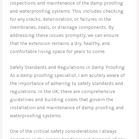
inspections and maintenance of the damp proofing
and waterproofing systems. This includes checking
for any cracks, deterioration, or failures in the
membranes, seals, or drainage components. By
addressing these issues promptly, we can ensure
that the extension remains a dry, healthy, and
comfortable living space for years to come.
Safety Standards and Regulations in Damp Proofing
As a damp proofing specialist, I am acutely aware of
the importance of adhering to safety standards and
regulations. In the UK, there are comprehensive
guidelines and building codes that govern the
installation and maintenance of damp proofing and
waterproofing systems.
One of the critical safety considerations I always