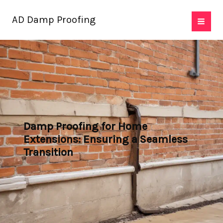
Skip
AD Damp Proofing
to
content
Damp Proofing for Home
Extensions: Ensuring a Seamless
Transition