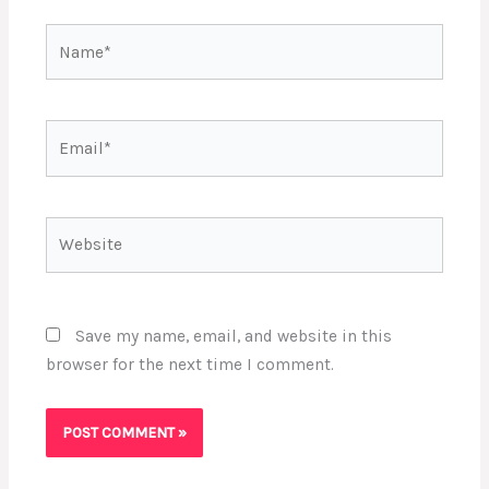
Name*
Email*
Website
Save my name, email, and website in this
browser for the next time I comment.