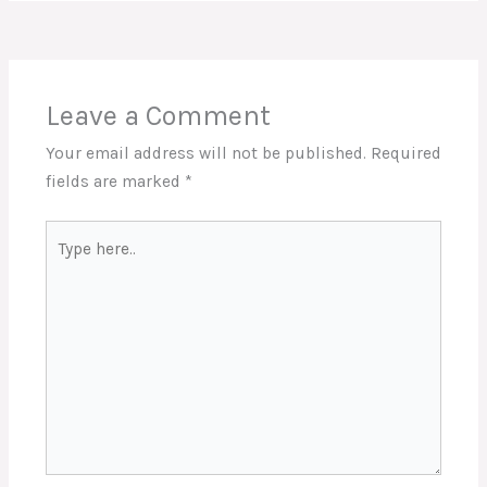
Leave a Comment
Your email address will not be published.
Required
fields are marked
*
Type
here..