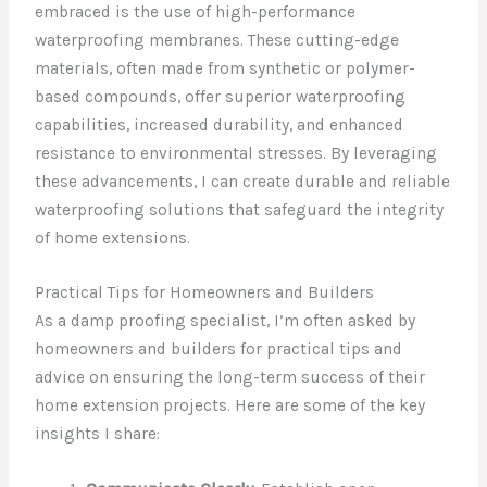
embraced is the use of high-performance
waterproofing membranes. These cutting-edge
materials, often made from synthetic or polymer-
based compounds, offer superior waterproofing
capabilities, increased durability, and enhanced
resistance to environmental stresses. By leveraging
these advancements, I can create durable and reliable
waterproofing solutions that safeguard the integrity
of home extensions.
Practical Tips for Homeowners and Builders
As a damp proofing specialist, I’m often asked by
homeowners and builders for practical tips and
advice on ensuring the long-term success of their
home extension projects. Here are some of the key
insights I share: