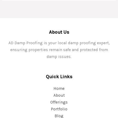
About Us
AD Damp Proofing is your local damp proofing expert,
ensuring properties remain safe and protected from
damp issues.
Quick Links
Home
About
Offerings
Portfolio
Blog