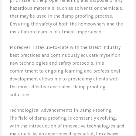
prioritize is the proper handling and disposal of any
hazardous materials, such as solvents or chemicals,
that may be used in the damp proofing process.
Ensuring the safety of both the homeowners and the
installation team is of utmost importance.
Moreover, I stay up-to-date with the latest industry
best practices and continuously educate myself on
new technologies and safety protocols. This
commitment to ongoing learning and professional
development allows me to provide my clients with
the most effective and safest damp proofing
solutions.
Technological Advancements in Damp Proofing
The field of damp proofing is constantly evolving,
with the introduction of innovative technologies and
materials. As an experienced specialist, I’m always