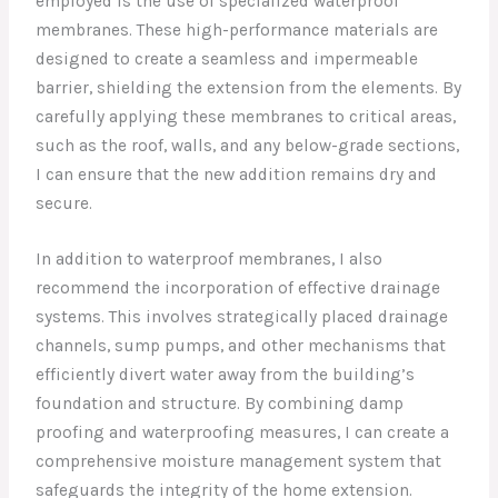
employed is the use of specialized waterproof
membranes. These high-performance materials are
designed to create a seamless and impermeable
barrier, shielding the extension from the elements. By
carefully applying these membranes to critical areas,
such as the roof, walls, and any below-grade sections,
I can ensure that the new addition remains dry and
secure.
In addition to waterproof membranes, I also
recommend the incorporation of effective drainage
systems. This involves strategically placed drainage
channels, sump pumps, and other mechanisms that
efficiently divert water away from the building’s
foundation and structure. By combining damp
proofing and waterproofing measures, I can create a
comprehensive moisture management system that
safeguards the integrity of the home extension.