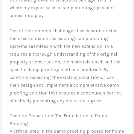
where my expertise as a damp proofing specialist
comes into play.
One of the common challenges I’ve encountered is
the need to match the existing damp proofing
systems seamlessly with the new extension. This
requires a thorough understanding of the original
property’s construction, the materials used, and the
specific damp proofing methods employed. By
carefully assessing the existing conditions, I can
then design and implement a comprehensive damp
proofing solution that ensures a continuous barrier,
effectively preventing any moisture ingress.
Oversite Preparation: The Foundation of Damp
Proofing
A critical step in the damp proofing process for home