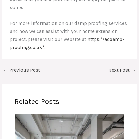
come.
For more information on our damp proofing services
and how we can assist with your home extension
project, please visit our website at
https://addamp-
proofing.co.uk/
.
←
Previous Post
Next Post
→
Related Posts