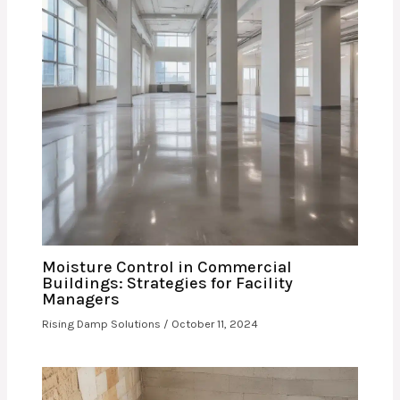
Moisture Control in Commercial
Buildings: Strategies for Facility
Managers
Rising Damp Solutions
/
October 11, 2024