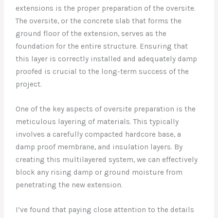
extensions is the proper preparation of the oversite.
The oversite, or the concrete slab that forms the
ground floor of the extension, serves as the
foundation for the entire structure. Ensuring that
this layer is correctly installed and adequately damp
proofed is crucial to the long-term success of the
project.
One of the key aspects of oversite preparation is the
meticulous layering of materials. This typically
involves a carefully compacted hardcore base, a
damp proof membrane, and insulation layers. By
creating this multilayered system, we can effectively
block any rising damp or ground moisture from
penetrating the new extension.
I’ve found that paying close attention to the details