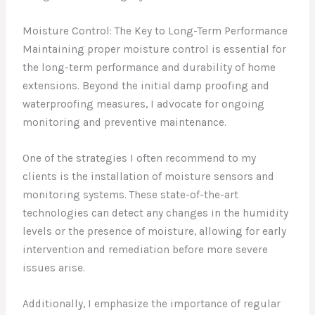
Moisture Control: The Key to Long-Term Performance
Maintaining proper moisture control is essential for
the long-term performance and durability of home
extensions. Beyond the initial damp proofing and
waterproofing measures, I advocate for ongoing
monitoring and preventive maintenance.
One of the strategies I often recommend to my
clients is the installation of moisture sensors and
monitoring systems. These state-of-the-art
technologies can detect any changes in the humidity
levels or the presence of moisture, allowing for early
intervention and remediation before more severe
issues arise.
Additionally, I emphasize the importance of regular