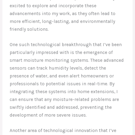
excited to explore and incorporate these
advancements into my work, as they often lead to
more efficient, long-lasting, and environmentally
friendly solutions.
One such technological breakthrough that I’ve been
particularly impressed with is the emergence of
smart moisture monitoring systems. These advanced
sensors can track humidity levels, detect the
presence of water, and even alert homeowners or
professionals to potential issues in real-time. By
integrating these systems into home extensions, I
can ensure that any moisture-related problems are
swiftly identified and addressed, preventing the
development of more severe issues.
Another area of technological innovation that I’ve