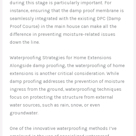
during this stage is particularly important. For
instance, ensuring that the damp proof membrane is
seamlessly integrated with the existing DPC (Damp
Proof Course) in the main house can make all the
difference in preventing moisture-related issues
down the line.
Waterproofing Strategies for Home Extensions
Alongside damp proofing, the waterproofing of home
extensions is another critical consideration. While
damp proofing addresses the prevention of moisture
ingress from the ground, waterproofing techniques
focus on protecting the structure from external
water sources, such as rain, snow, or even
groundwater.
One of the innovative waterproofing methods I’ve