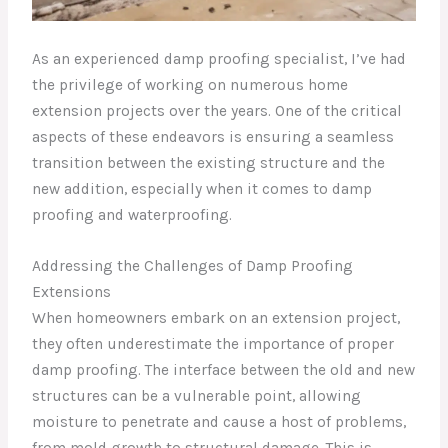
As an experienced damp proofing specialist, I’ve had
the privilege of working on numerous home
extension projects over the years. One of the critical
aspects of these endeavors is ensuring a seamless
transition between the existing structure and the
new addition, especially when it comes to damp
proofing and waterproofing.
Addressing the Challenges of Damp Proofing
Extensions
When homeowners embark on an extension project,
they often underestimate the importance of proper
damp proofing. The interface between the old and new
structures can be a vulnerable point, allowing
moisture to penetrate and cause a host of problems,
from mold growth to structural damage. This is