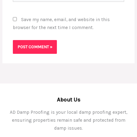
Save my name, email, and website in this
browser for the next time I comment.
About Us
AD Damp Proofing is your local damp proofing expert,
ensuring properties remain safe and protected from
damp issues.