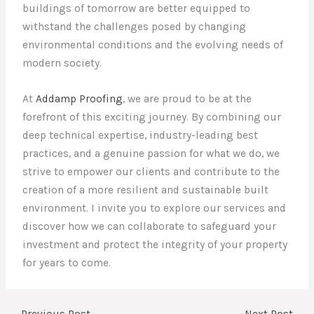
buildings of tomorrow are better equipped to
withstand the challenges posed by changing
environmental conditions and the evolving needs of
modern society.
At
Addamp Proofing
, we are proud to be at the
forefront of this exciting journey. By combining our
deep technical expertise, industry-leading best
practices, and a genuine passion for what we do, we
strive to empower our clients and contribute to the
creation of a more resilient and sustainable built
environment. I invite you to explore our services and
discover how we can collaborate to safeguard your
investment and protect the integrity of your property
for years to come.