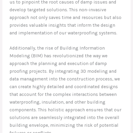
us to pinpoint the root causes of damp issues and
develop targeted solutions. This non-invasive
approach not only saves time and resources but also
provides valuable insights that inform the design
and implementation of our waterproofing systems.
Additionally, the rise of Building Information
Modeling (BIM) has revolutionized the way we
approach the planning and execution of damp
proofing projects. By integrating 3D modeling and
data management into the construction process, we
can create highly detailed and coordinated designs
that account for the complex interactions between
waterproofing, insulation, and other building
components. This holistic approach ensures that our
solutions are seamlessly integrated into the overall
building envelope, minimizing the risk of potential
failures or conflicts.