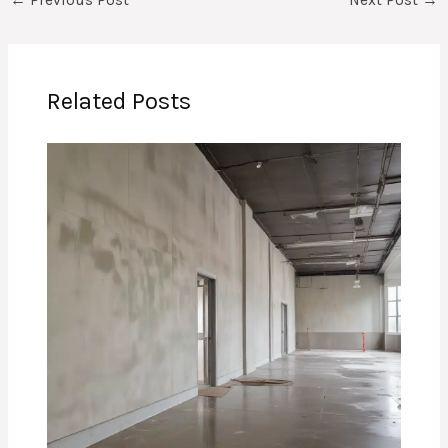
←
Previous Post
Next Post
→
Related Posts