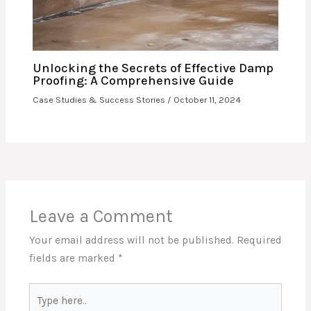
Unlocking the Secrets of Effective Damp
Proofing: A Comprehensive Guide
Case Studies & Success Stories
/
October 11, 2024
Leave a Comment
Your email address will not be published.
Required
fields are marked
*
Type
here..