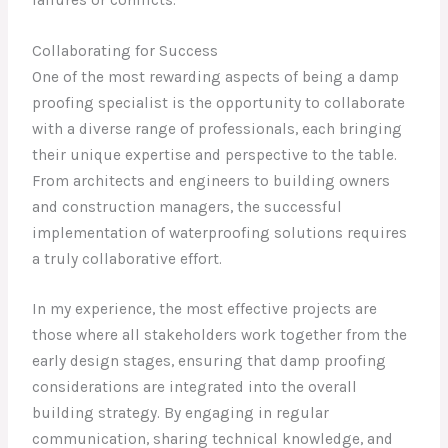
Collaborating for Success
One of the most rewarding aspects of being a damp
proofing specialist is the opportunity to collaborate
with a diverse range of professionals, each bringing
their unique expertise and perspective to the table.
From architects and engineers to building owners
and construction managers, the successful
implementation of waterproofing solutions requires
a truly collaborative effort.
In my experience, the most effective projects are
those where all stakeholders work together from the
early design stages, ensuring that damp proofing
considerations are integrated into the overall
building strategy. By engaging in regular
communication, sharing technical knowledge, and