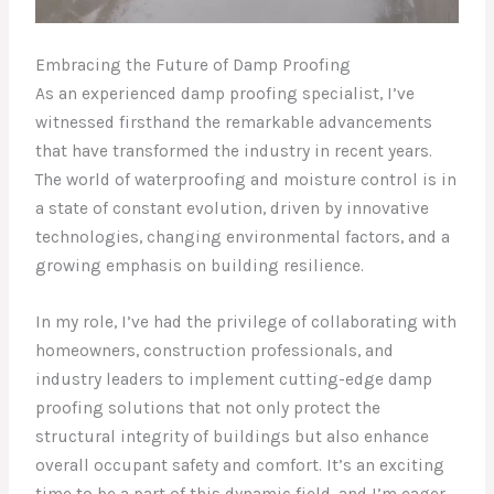
Embracing the Future of Damp Proofing
As an experienced damp proofing specialist, I’ve
witnessed firsthand the remarkable advancements
that have transformed the industry in recent years.
The world of waterproofing and moisture control is in
a state of constant evolution, driven by innovative
technologies, changing environmental factors, and a
growing emphasis on building resilience.
In my role, I’ve had the privilege of collaborating with
homeowners, construction professionals, and
industry leaders to implement cutting-edge damp
proofing solutions that not only protect the
structural integrity of buildings but also enhance
overall occupant safety and comfort. It’s an exciting
time to be a part of this dynamic field, and I’m eager