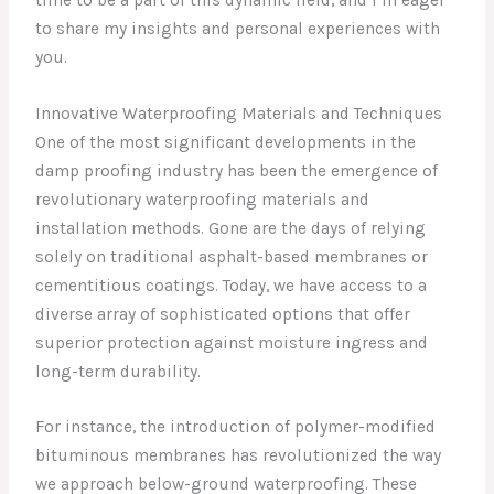
to share my insights and personal experiences with
you.
Innovative Waterproofing Materials and Techniques
One of the most significant developments in the
damp proofing industry has been the emergence of
revolutionary waterproofing materials and
installation methods. Gone are the days of relying
solely on traditional asphalt-based membranes or
cementitious coatings. Today, we have access to a
diverse array of sophisticated options that offer
superior protection against moisture ingress and
long-term durability.
For instance, the introduction of polymer-modified
bituminous membranes has revolutionized the way
we approach below-ground waterproofing. These