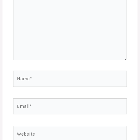
Name*
Email*
Website