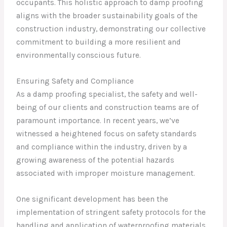
occupants. This holistic approach to damp proofing
aligns with the broader sustainability goals of the
construction industry, demonstrating our collective
commitment to building a more resilient and
environmentally conscious future.
Ensuring Safety and Compliance
As a damp proofing specialist, the safety and well-
being of our clients and construction teams are of
paramount importance. In recent years, we’ve
witnessed a heightened focus on safety standards
and compliance within the industry, driven by a
growing awareness of the potential hazards
associated with improper moisture management.
One significant development has been the
implementation of stringent safety protocols for the
handling and application of waterproofing materials.