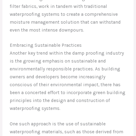
filter fabrics, work in tandem with traditional
waterproofing systems to create a comprehensive
moisture management solution that can withstand
even the most intense downpours.
Embracing Sustainable Practices
Another key trend within the damp proofing industry
is the growing emphasis on sustainable and
environmentally responsible practices. As building
owners and developers become increasingly
conscious of their environmental impact, there has
been a concerted effort to incorporate green building
principles into the design and construction of
waterproofing systems.
One such approach is the use of sustainable
waterproofing materials, such as those derived from