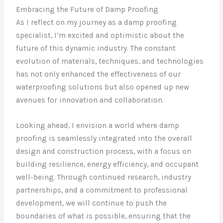
Embracing the Future of Damp Proofing
As I reflect on my journey as a damp proofing
specialist, I’m excited and optimistic about the
future of this dynamic industry. The constant
evolution of materials, techniques, and technologies
has not only enhanced the effectiveness of our
waterproofing solutions but also opened up new
avenues for innovation and collaboration.
Looking ahead, I envision a world where damp
proofing is seamlessly integrated into the overall
design and construction process, with a focus on
building resilience, energy efficiency, and occupant
well-being. Through continued research, industry
partnerships, and a commitment to professional
development, we will continue to push the
boundaries of what is possible, ensuring that the