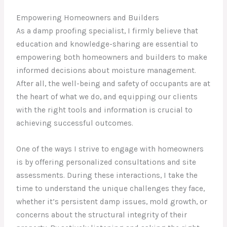
Empowering Homeowners and Builders
As a damp proofing specialist, I firmly believe that
education and knowledge-sharing are essential to
empowering both homeowners and builders to make
informed decisions about moisture management.
After all, the well-being and safety of occupants are at
the heart of what we do, and equipping our clients
with the right tools and information is crucial to
achieving successful outcomes.
One of the ways I strive to engage with homeowners
is by offering personalized consultations and site
assessments. During these interactions, I take the
time to understand the unique challenges they face,
whether it’s persistent damp issues, mold growth, or
concerns about the structural integrity of their