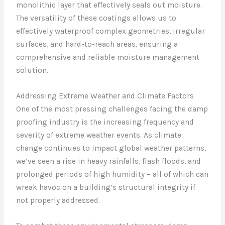
monolithic layer that effectively seals out moisture.
The versatility of these coatings allows us to
effectively waterproof complex geometries, irregular
surfaces, and hard-to-reach areas, ensuring a
comprehensive and reliable moisture management
solution.
Addressing Extreme Weather and Climate Factors
One of the most pressing challenges facing the damp
proofing industry is the increasing frequency and
severity of extreme weather events. As climate
change continues to impact global weather patterns,
we’ve seen a rise in heavy rainfalls, flash floods, and
prolonged periods of high humidity – all of which can
wreak havoc on a building’s structural integrity if
not properly addressed.