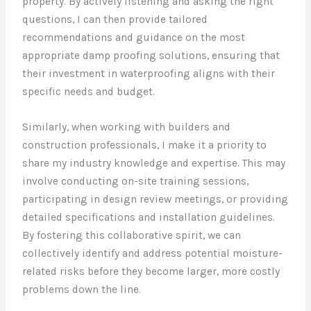
property. By actively listening and asking the right
questions, I can then provide tailored
recommendations and guidance on the most
appropriate damp proofing solutions, ensuring that
their investment in waterproofing aligns with their
specific needs and budget.
Similarly, when working with builders and
construction professionals, I make it a priority to
share my industry knowledge and expertise. This may
involve conducting on-site training sessions,
participating in design review meetings, or providing
detailed specifications and installation guidelines.
By fostering this collaborative spirit, we can
collectively identify and address potential moisture-
related risks before they become larger, more costly
problems down the line.