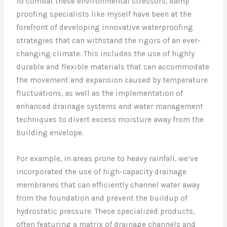
To combat these environmental stressors, damp
proofing specialists like myself have been at the
forefront of developing innovative waterproofing
strategies that can withstand the rigors of an ever-
changing climate. This includes the use of highly
durable and flexible materials that can accommodate
the movement and expansion caused by temperature
fluctuations, as well as the implementation of
enhanced drainage systems and water management
techniques to divert excess moisture away from the
building envelope.
For example, in areas prone to heavy rainfall, we’ve
incorporated the use of high-capacity drainage
membranes that can efficiently channel water away
from the foundation and prevent the buildup of
hydrostatic pressure. These specialized products,
often featuring a matrix of drainage channels and