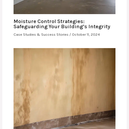
Moisture Control Strategies:
Safeguarding Your Building’s Integrity
Case Studies & Success Stories
/
October 11, 2024