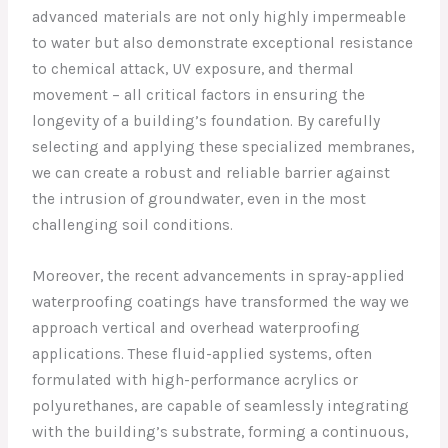
advanced materials are not only highly impermeable
to water but also demonstrate exceptional resistance
to chemical attack, UV exposure, and thermal
movement – all critical factors in ensuring the
longevity of a building’s foundation. By carefully
selecting and applying these specialized membranes,
we can create a robust and reliable barrier against
the intrusion of groundwater, even in the most
challenging soil conditions.
Moreover, the recent advancements in spray-applied
waterproofing coatings have transformed the way we
approach vertical and overhead waterproofing
applications. These fluid-applied systems, often
formulated with high-performance acrylics or
polyurethanes, are capable of seamlessly integrating
with the building’s substrate, forming a continuous,