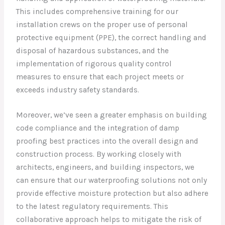
This includes comprehensive training for our
installation crews on the proper use of personal
protective equipment (PPE), the correct handling and
disposal of hazardous substances, and the
implementation of rigorous quality control
measures to ensure that each project meets or
exceeds industry safety standards.
Moreover, we’ve seen a greater emphasis on building
code compliance and the integration of damp
proofing best practices into the overall design and
construction process. By working closely with
architects, engineers, and building inspectors, we
can ensure that our waterproofing solutions not only
provide effective moisture protection but also adhere
to the latest regulatory requirements. This
collaborative approach helps to mitigate the risk of