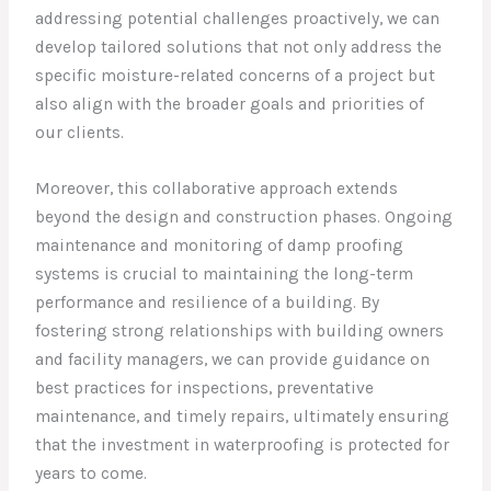
addressing potential challenges proactively, we can
develop tailored solutions that not only address the
specific moisture-related concerns of a project but
also align with the broader goals and priorities of
our clients.
Moreover, this collaborative approach extends
beyond the design and construction phases. Ongoing
maintenance and monitoring of damp proofing
systems is crucial to maintaining the long-term
performance and resilience of a building. By
fostering strong relationships with building owners
and facility managers, we can provide guidance on
best practices for inspections, preventative
maintenance, and timely repairs, ultimately ensuring
that the investment in waterproofing is protected for
years to come.