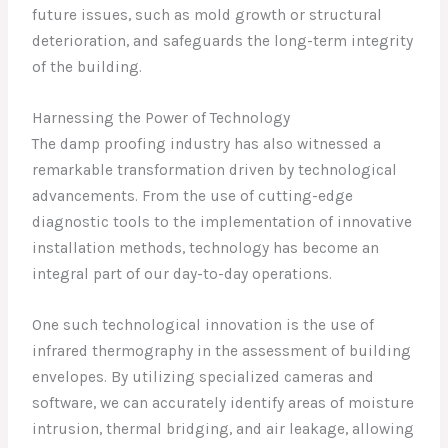
future issues, such as mold growth or structural
deterioration, and safeguards the long-term integrity
of the building.
Harnessing the Power of Technology
The damp proofing industry has also witnessed a
remarkable transformation driven by technological
advancements. From the use of cutting-edge
diagnostic tools to the implementation of innovative
installation methods, technology has become an
integral part of our day-to-day operations.
One such technological innovation is the use of
infrared thermography in the assessment of building
envelopes. By utilizing specialized cameras and
software, we can accurately identify areas of moisture
intrusion, thermal bridging, and air leakage, allowing