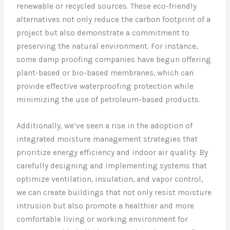
renewable or recycled sources. These eco-friendly
alternatives not only reduce the carbon footprint of a
project but also demonstrate a commitment to
preserving the natural environment. For instance,
some damp proofing companies have begun offering
plant-based or bio-based membranes, which can
provide effective waterproofing protection while
minimizing the use of petroleum-based products.
Additionally, we’ve seen a rise in the adoption of
integrated moisture management strategies that
prioritize energy efficiency and indoor air quality. By
carefully designing and implementing systems that
optimize ventilation, insulation, and vapor control,
we can create buildings that not only resist moisture
intrusion but also promote a healthier and more
comfortable living or working environment for