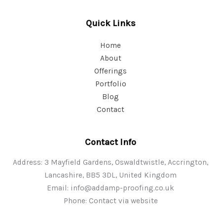
Quick Links
Home
About
Offerings
Portfolio
Blog
Contact
Contact Info
Address: 3 Mayfield Gardens, Oswaldtwistle, Accrington,
Lancashire, BB5 3DL, United Kingdom
Email:
info@addamp-proofing.co.uk
Phone: Contact via website