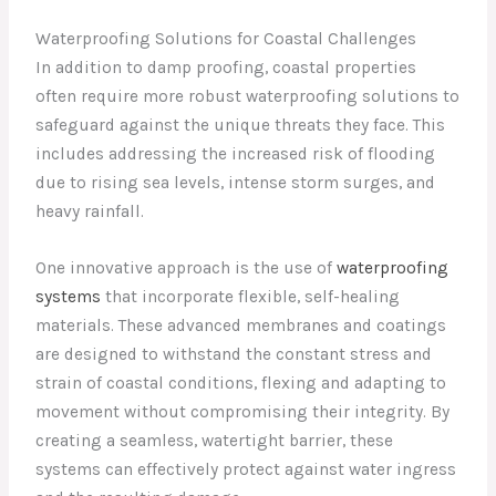
Waterproofing Solutions for Coastal Challenges
In addition to damp proofing, coastal properties
often require more robust waterproofing solutions to
safeguard against the unique threats they face. This
includes addressing the increased risk of flooding
due to rising sea levels, intense storm surges, and
heavy rainfall.
One innovative approach is the use of
waterproofing
systems
that incorporate flexible, self-healing
materials. These advanced membranes and coatings
are designed to withstand the constant stress and
strain of coastal conditions, flexing and adapting to
movement without compromising their integrity. By
creating a seamless, watertight barrier, these
systems can effectively protect against water ingress