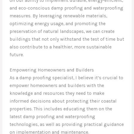
on our ability to implement durable, energy-efficient,
and eco-conscious damp proofing and waterproofing
measures. By leveraging renewable materials,
optimizing energy usage, and promoting the
preservation of natural landscapes, we can create
buildings that not only withstand the test of time but
also contribute to a healthier, more sustainable
future.
Empowering Homeowners and Builders
As a damp proofing specialist, I believe it’s crucial to
empower homeowners and builders with the
knowledge and resources they need to make
informed decisions about protecting their coastal
properties. This includes educating them on the
latest damp proofing and waterproofing
technologies, as well as providing practical guidance
on implementation and maintenance.