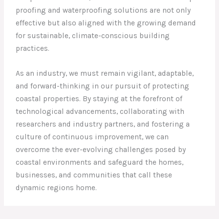
proofing and waterproofing solutions are not only
effective but also aligned with the growing demand
for sustainable, climate-conscious building
practices.
As an industry, we must remain vigilant, adaptable,
and forward-thinking in our pursuit of protecting
coastal properties. By staying at the forefront of
technological advancements, collaborating with
researchers and industry partners, and fostering a
culture of continuous improvement, we can
overcome the ever-evolving challenges posed by
coastal environments and safeguard the homes,
businesses, and communities that call these
dynamic regions home.