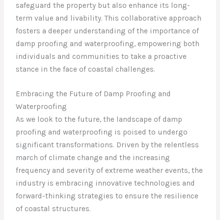
safeguard the property but also enhance its long-
term value and livability. This collaborative approach
fosters a deeper understanding of the importance of
damp proofing and waterproofing, empowering both
individuals and communities to take a proactive
stance in the face of coastal challenges.
Embracing the Future of Damp Proofing and
Waterproofing
As we look to the future, the landscape of damp
proofing and waterproofing is poised to undergo
significant transformations. Driven by the relentless
march of climate change and the increasing
frequency and severity of extreme weather events, the
industry is embracing innovative technologies and
forward-thinking strategies to ensure the resilience
of coastal structures.