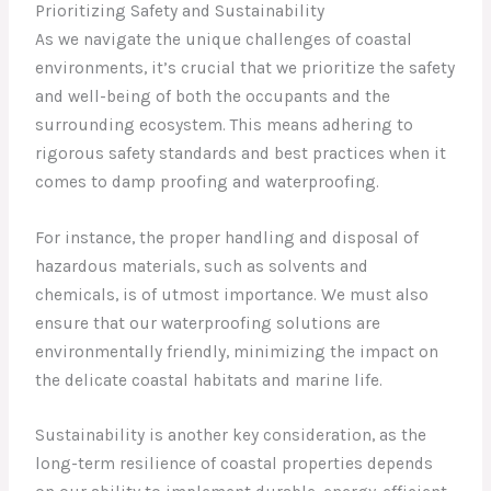
Prioritizing Safety and Sustainability
As we navigate the unique challenges of coastal
environments, it’s crucial that we prioritize the safety
and well-being of both the occupants and the
surrounding ecosystem. This means adhering to
rigorous safety standards and best practices when it
comes to damp proofing and waterproofing.
For instance, the proper handling and disposal of
hazardous materials, such as solvents and
chemicals, is of utmost importance. We must also
ensure that our waterproofing solutions are
environmentally friendly, minimizing the impact on
the delicate coastal habitats and marine life.
Sustainability is another key consideration, as the
long-term resilience of coastal properties depends