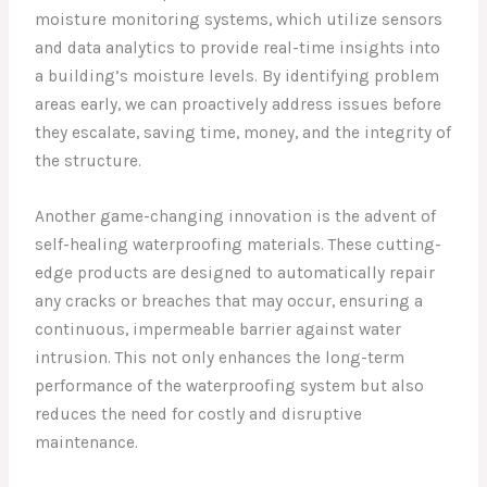
moisture monitoring systems, which utilize sensors
and data analytics to provide real-time insights into
a building’s moisture levels. By identifying problem
areas early, we can proactively address issues before
they escalate, saving time, money, and the integrity of
the structure.
Another game-changing innovation is the advent of
self-healing waterproofing materials. These cutting-
edge products are designed to automatically repair
any cracks or breaches that may occur, ensuring a
continuous, impermeable barrier against water
intrusion. This not only enhances the long-term
performance of the waterproofing system but also
reduces the need for costly and disruptive
maintenance.