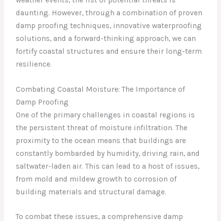
daunting. However, through a combination of proven
damp proofing techniques, innovative waterproofing
solutions, and a forward-thinking approach, we can
fortify coastal structures and ensure their long-term
resilience.
Combating Coastal Moisture: The Importance of
Damp Proofing
One of the primary challenges in coastal regions is
the persistent threat of moisture infiltration. The
proximity to the ocean means that buildings are
constantly bombarded by humidity, driving rain, and
saltwater-laden air. This can lead to a host of issues,
from mold and mildew growth to corrosion of
building materials and structural damage.
To combat these issues, a comprehensive damp