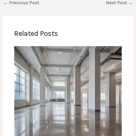
←
Previous Post
Next Post
→
Related Posts