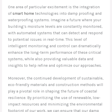
One area of particular excitement is the integration
of
smart home
technologies into damp proofing and
waterproofing systems. Imagine a future where your
building’s moisture levels are constantly monitored,
with automated systems that can detect and respond
to potential issues in real-time. This level of
intelligent monitoring and control can dramatically
enhance the long-term performance of these critical
systems, while also providing valuable data and
insights to help refine and optimize our approaches.
Moreover, the continued development of sustainable,
eco-friendly materials and construction methods will
play a pivotal role in shaping the future of coastal
resilience. By prioritizing the use of renewable, low-
impact resources and minimizing the environmental
footprint of our work, we can ensure that our damp