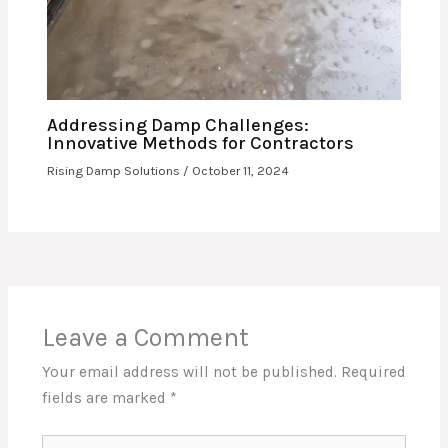
Addressing Damp Challenges:
Innovative Methods for Contractors
Rising Damp Solutions
/
October 11, 2024
Leave a Comment
Your email address will not be published.
Required
fields are marked
*
Type