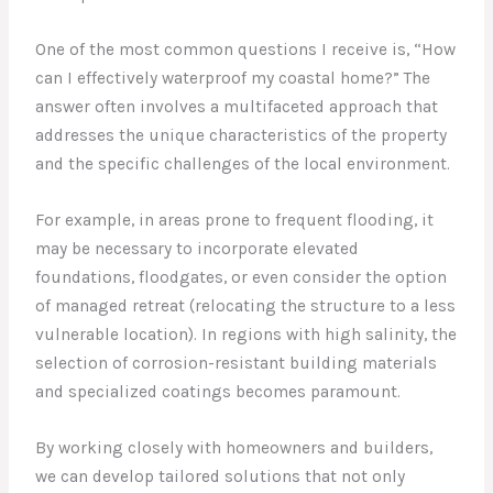
One of the most common questions I receive is, “How
can I effectively waterproof my coastal home?” The
answer often involves a multifaceted approach that
addresses the unique characteristics of the property
and the specific challenges of the local environment.
For example, in areas prone to frequent flooding, it
may be necessary to incorporate elevated
foundations, floodgates, or even consider the option
of managed retreat (relocating the structure to a less
vulnerable location). In regions with high salinity, the
selection of corrosion-resistant building materials
and specialized coatings becomes paramount.
By working closely with homeowners and builders,
we can develop tailored solutions that not only