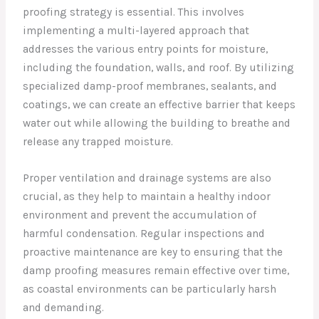
proofing strategy is essential. This involves
implementing a multi-layered approach that
addresses the various entry points for moisture,
including the foundation, walls, and roof. By utilizing
specialized damp-proof membranes, sealants, and
coatings, we can create an effective barrier that keeps
water out while allowing the building to breathe and
release any trapped moisture.
Proper ventilation and drainage systems are also
crucial, as they help to maintain a healthy indoor
environment and prevent the accumulation of
harmful condensation. Regular inspections and
proactive maintenance are key to ensuring that the
damp proofing measures remain effective over time,
as coastal environments can be particularly harsh
and demanding.