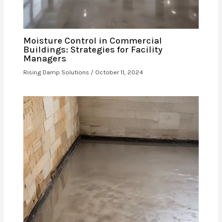
Moisture Control in Commercial
Buildings: Strategies for Facility
Managers
Rising Damp Solutions
/
October 11, 2024