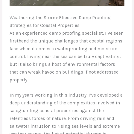
Weathering the Storm: Effective Damp Proofing
Strategies for Coastal Properties
As an experienced damp proofing specialist, I’ve seen
firsthand the unique challenges that coastal regions
face when it comes to waterproofing and moisture
control. Living near the sea can be truly captivating,
but it also brings a host of environmental factors
that can wreak havoc on buildings if not addressed
properly.
In my years working in this industry, I’ve developed a
deep understanding of the complexities involved in
safeguarding coastal properties against the
relentless forces of nature. From driving rain and
saltwater intrusion to rising sea levels and extreme
weather events, the list of potential threats is