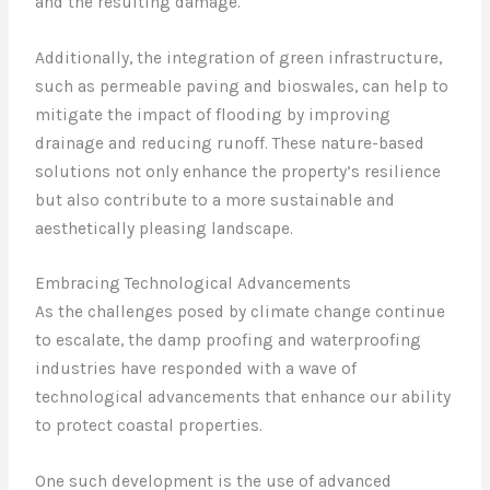
and the resulting damage.
Additionally, the integration of green infrastructure,
such as permeable paving and bioswales, can help to
mitigate the impact of flooding by improving
drainage and reducing runoff. These nature-based
solutions not only enhance the property’s resilience
but also contribute to a more sustainable and
aesthetically pleasing landscape.
Embracing Technological Advancements
As the challenges posed by climate change continue
to escalate, the damp proofing and waterproofing
industries have responded with a wave of
technological advancements that enhance our ability
to protect coastal properties.
One such development is the use of advanced