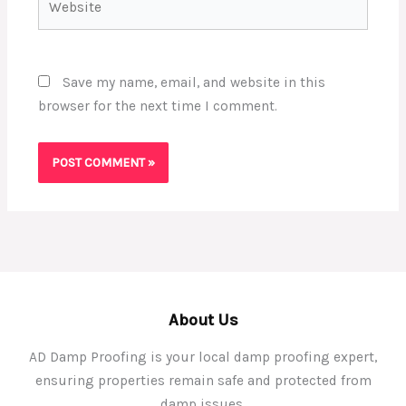
Save my name, email, and website in this
browser for the next time I comment.
About Us
AD Damp Proofing is your local damp proofing expert,
ensuring properties remain safe and protected from
damp issues.