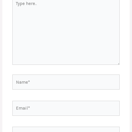
here..
Name*
Email*
Website