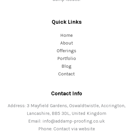
Quick Links
Home
About
Offerings
Portfolio
Blog
Contact
Contact Info
Address: 3 Mayfield Gardens, Oswaldtwistle, Accrington,
Lancashire, BB5 3DL, United Kingdom
Email:
info@addamp-proofing.co.uk
Phone: Contact via website