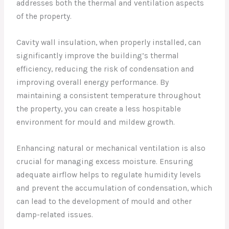
addresses both the thermal and ventilation aspects
of the property.
Cavity wall insulation, when properly installed, can
significantly improve the building’s thermal
efficiency, reducing the risk of condensation and
improving overall energy performance. By
maintaining a consistent temperature throughout
the property, you can create a less hospitable
environment for mould and mildew growth.
Enhancing natural or mechanical ventilation is also
crucial for managing excess moisture. Ensuring
adequate airflow helps to regulate humidity levels
and prevent the accumulation of condensation, which
can lead to the development of mould and other
damp-related issues.