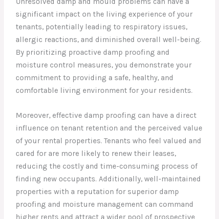
Unresolved damp and mould problems can have a
significant impact on the living experience of your
tenants, potentially leading to respiratory issues,
allergic reactions, and diminished overall well-being.
By prioritizing proactive damp proofing and
moisture control measures, you demonstrate your
commitment to providing a safe, healthy, and
comfortable living environment for your residents.
Moreover, effective damp proofing can have a direct
influence on tenant retention and the perceived value
of your rental properties. Tenants who feel valued and
cared for are more likely to renew their leases,
reducing the costly and time-consuming process of
finding new occupants. Additionally, well-maintained
properties with a reputation for superior damp
proofing and moisture management can command
higher rents and attract a wider pool of prospective