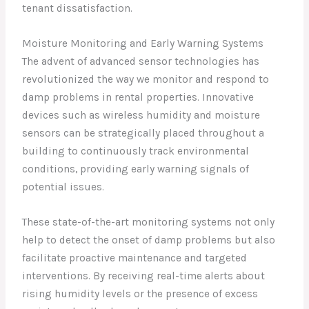
tenant dissatisfaction.
Moisture Monitoring and Early Warning Systems
The advent of advanced sensor technologies has
revolutionized the way we monitor and respond to
damp problems in rental properties. Innovative
devices such as wireless humidity and moisture
sensors can be strategically placed throughout a
building to continuously track environmental
conditions, providing early warning signals of
potential issues.
These state-of-the-art monitoring systems not only
help to detect the onset of damp problems but also
facilitate proactive maintenance and targeted
interventions. By receiving real-time alerts about
rising humidity levels or the presence of excess