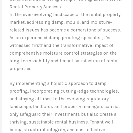
Rental Property Success
In the ever-evolving landscape of the rental property
market, addressing damp, mould, and moisture-
related issues has become a cornerstone of success.
As an experienced damp proofing specialist, I’ve
witnessed firsthand the transformative impact of
comprehensive moisture control strategies on the
long-term viability and tenant satisfaction of rental
properties.
By implementing a holistic approach to damp
proofing, incorporating cutting-edge technologies,
and staying attuned to the evolving regulatory
landscape, landlords and property managers can not
only safeguard their investments but also create a
thriving, sustainable rental business. Tenant well-
being, structural integrity, and cost-effective