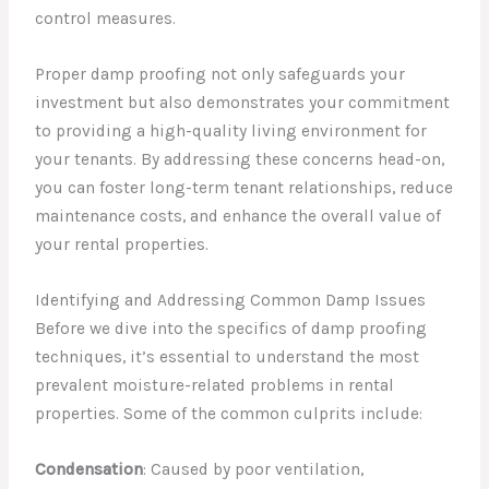
control measures.
Proper damp proofing not only safeguards your
investment but also demonstrates your commitment
to providing a high-quality living environment for
your tenants. By addressing these concerns head-on,
you can foster long-term tenant relationships, reduce
maintenance costs, and enhance the overall value of
your rental properties.
Identifying and Addressing Common Damp Issues
Before we dive into the specifics of damp proofing
techniques, it’s essential to understand the most
prevalent moisture-related problems in rental
properties. Some of the common culprits include:
Condensation
: Caused by poor ventilation,