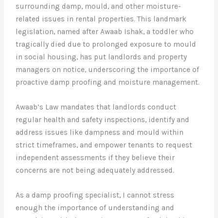
surrounding damp, mould, and other moisture-
related issues in rental properties. This landmark
legislation, named after Awaab Ishak, a toddler who
tragically died due to prolonged exposure to mould
in social housing, has put landlords and property
managers on notice, underscoring the importance of
proactive damp proofing and moisture management.
Awaab’s Law mandates that landlords conduct
regular health and safety inspections, identify and
address issues like dampness and mould within
strict timeframes, and empower tenants to request
independent assessments if they believe their
concerns are not being adequately addressed.
As a damp proofing specialist, I cannot stress
enough the importance of understanding and