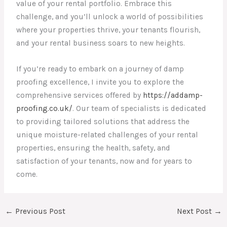
value of your rental portfolio. Embrace this
challenge, and you’ll unlock a world of possibilities
where your properties thrive, your tenants flourish,
and your rental business soars to new heights.
If you’re ready to embark on a journey of damp
proofing excellence, I invite you to explore the
comprehensive services offered by
https://addamp-
proofing.co.uk/
. Our team of specialists is dedicated
to providing tailored solutions that address the
unique moisture-related challenges of your rental
properties, ensuring the health, safety, and
satisfaction of your tenants, now and for years to
come.
←
Previous Post
Next Post
→