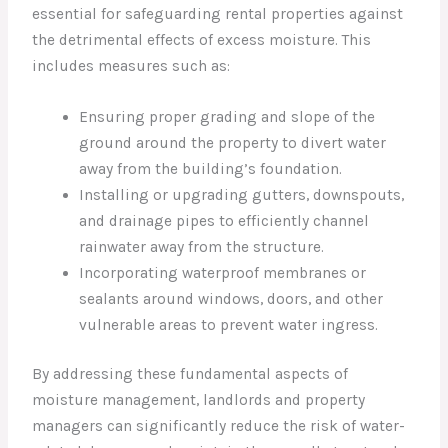
essential for safeguarding rental properties against
the detrimental effects of excess moisture. This
includes measures such as:
Ensuring proper grading and slope of the
ground around the property to divert water
away from the building’s foundation.
Installing or upgrading gutters, downspouts,
and drainage pipes to efficiently channel
rainwater away from the structure.
Incorporating waterproof membranes or
sealants around windows, doors, and other
vulnerable areas to prevent water ingress.
By addressing these fundamental aspects of
moisture management, landlords and property
managers can significantly reduce the risk of water-