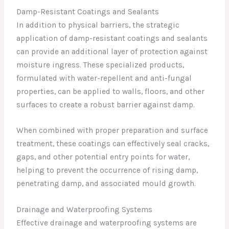
Damp-Resistant Coatings and Sealants
In addition to physical barriers, the strategic
application of damp-resistant coatings and sealants
can provide an additional layer of protection against
moisture ingress. These specialized products,
formulated with water-repellent and anti-fungal
properties, can be applied to walls, floors, and other
surfaces to create a robust barrier against damp.
When combined with proper preparation and surface
treatment, these coatings can effectively seal cracks,
gaps, and other potential entry points for water,
helping to prevent the occurrence of rising damp,
penetrating damp, and associated mould growth.
Drainage and Waterproofing Systems
Effective drainage and waterproofing systems are