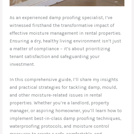
As an experienced damp proofing specialist, I’ve
witnessed firsthand the transformative impact of
effective moisture management in rental properties.
Ensuring a dry, healthy living environment isn’t just
a matter of compliance – it’s about prioritizing
tenant satisfaction and safeguarding your
investment.
In this comprehensive guide, I’ll share my insights
and practical strategies for tackling damp, mould,
and other moisture-related issues in rental
properties. Whether you’re a landlord, property
manager, or aspiring homeowner, you’ll learn how to
implement best-in-class damp proofing techniques,
waterproofing protocols, and moisture control
measures to create a safe, comfortable, and