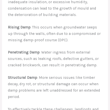
inadequate insulation, or excessive humidity,
condensation can lead to the growth of mould and
the deterioration of building materials.
Rising Damp
: This occurs when groundwater seeps
up through the walls, often due to a compromised or
missing damp-proof course (DPC).
Penetrating Damp
: Water ingress from external
sources, such as leaking roofs, defective gutters, or
cracked brickwork, can result in penetrating damp.
Structural Damp
: More serious issues like timber
decay, dry rot, or structural damage can occur when
damp problems are left unaddressed for an extended
period.
To effectively tackle these challenges, landlords and