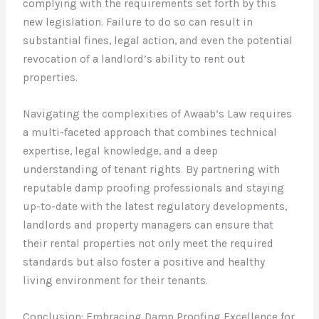
complying with the requirements set forth by this
new legislation. Failure to do so can result in
substantial fines, legal action, and even the potential
revocation of a landlord’s ability to rent out
properties.
Navigating the complexities of Awaab’s Law requires
a multi-faceted approach that combines technical
expertise, legal knowledge, and a deep
understanding of tenant rights. By partnering with
reputable damp proofing professionals and staying
up-to-date with the latest regulatory developments,
landlords and property managers can ensure that
their rental properties not only meet the required
standards but also foster a positive and healthy
living environment for their tenants.
Conclusion: Embracing Damp Proofing Excellence for