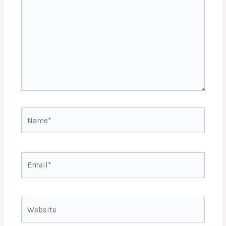
Name*
Email*
Website