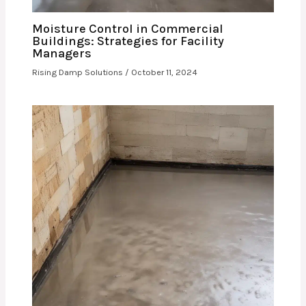
Moisture Control in Commercial
Buildings: Strategies for Facility
Managers
Rising Damp Solutions
/
October 11, 2024