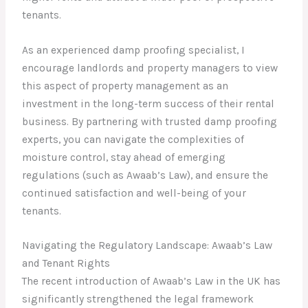
tenants.
As an experienced damp proofing specialist, I
encourage landlords and property managers to view
this aspect of property management as an
investment in the long-term success of their rental
business. By partnering with trusted damp proofing
experts, you can navigate the complexities of
moisture control, stay ahead of emerging
regulations (such as Awaab’s Law), and ensure the
continued satisfaction and well-being of your
tenants.
Navigating the Regulatory Landscape: Awaab’s Law
and Tenant Rights
The recent introduction of Awaab’s Law in the UK has
significantly strengthened the legal framework