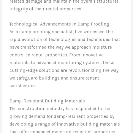
related damage and maintain the overall structural
integrity of their rental properties.
Technological Advancements in Damp Proofing
As a damp proofing specialist, I’ve witnessed the
rapid evolution of technologies and techniques that
have transformed the way we approach moisture
control in rental properties. From innovative
materials to advanced monitoring systems, these
cutting-edge solutions are revolutionizing the way
we safeguard buildings and ensure tenant
satisfaction.
Damp-Resistant Building Materials
The construction industry has responded to the
growing demand for damp-resilient properties by
developing a range of innovative building materials
that offer enhanced moisture-resistant properties.