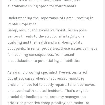
sustainable living space for your tenants.
Understanding the Importance of Damp Proofing in
Rental Properties
Damp, mould, and excessive moisture can pose
serious threats to the structural integrity of a
building and the health and well-being of its
occupants. In rental properties, these issues can have
far-reaching consequences, from tenant
dissatisfaction to potential legal liabilities.
As a damp proofing specialist, I’ve encountered
countless cases where unaddressed moisture
problems have led to costly repairs, tenant turnover,
and even health-related incidents. That’s why it’s
crucial for landlords and property managers to
prioritize proactive damp proofing and moisture