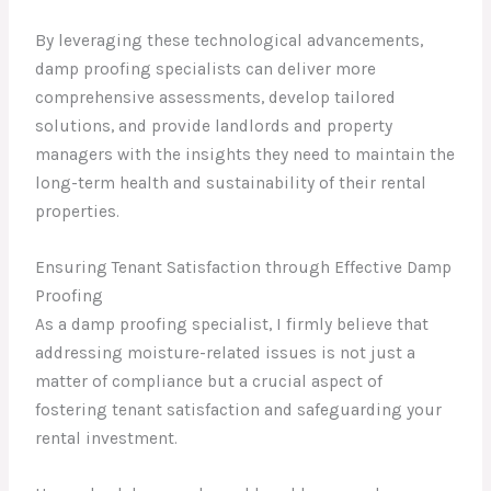
By leveraging these technological advancements,
damp proofing specialists can deliver more
comprehensive assessments, develop tailored
solutions, and provide landlords and property
managers with the insights they need to maintain the
long-term health and sustainability of their rental
properties.
Ensuring Tenant Satisfaction through Effective Damp
Proofing
As a damp proofing specialist, I firmly believe that
addressing moisture-related issues is not just a
matter of compliance but a crucial aspect of
fostering tenant satisfaction and safeguarding your
rental investment.