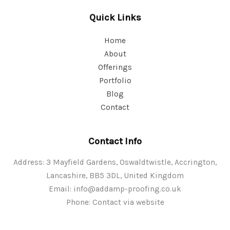
Quick Links
Home
About
Offerings
Portfolio
Blog
Contact
Contact Info
Address: 3 Mayfield Gardens, Oswaldtwistle, Accrington,
Lancashire, BB5 3DL, United Kingdom
Email:
info@addamp-proofing.co.uk
Phone: Contact via website