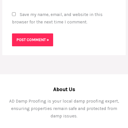
Save my name, email, and website in this
browser for the next time I comment.
About Us
AD Damp Proofing is your local damp proofing expert,
ensuring properties remain safe and protected from
damp issues.