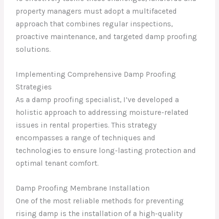
property managers must adopt a multifaceted
approach that combines regular inspections,
proactive maintenance, and targeted damp proofing
solutions.
Implementing Comprehensive Damp Proofing
Strategies
As a damp proofing specialist, I’ve developed a
holistic approach to addressing moisture-related
issues in rental properties. This strategy
encompasses a range of techniques and
technologies to ensure long-lasting protection and
optimal tenant comfort.
Damp Proofing Membrane Installation
One of the most reliable methods for preventing
rising damp is the installation of a high-quality