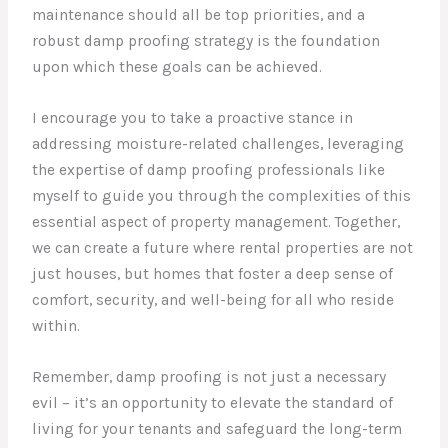
maintenance should all be top priorities, and a
robust damp proofing strategy is the foundation
upon which these goals can be achieved.
I encourage you to take a proactive stance in
addressing moisture-related challenges, leveraging
the expertise of damp proofing professionals like
myself to guide you through the complexities of this
essential aspect of property management. Together,
we can create a future where rental properties are not
just houses, but homes that foster a deep sense of
comfort, security, and well-being for all who reside
within.
Remember, damp proofing is not just a necessary
evil – it’s an opportunity to elevate the standard of
living for your tenants and safeguard the long-term