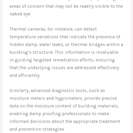
areas of concern that may not be readily visible to the
naked eye.
Thermal cameras, for instance, can detect
temperature variations that indicate the presence of
hidden damp, water leaks, or thermal bridges within a
building’s structure. This information is invaluable
in guiding targeted remediation efforts, ensuring
that the underlying issues are addressed effectively
and efficiently.
Similarly, advanced diagnostic tools, such as
moisture meters and hygrometers, provide precise
data on the moisture content of building materials,
enabling damp proofing professionals to make
informed decisions about the appropriate treatment
and prevention strategies.