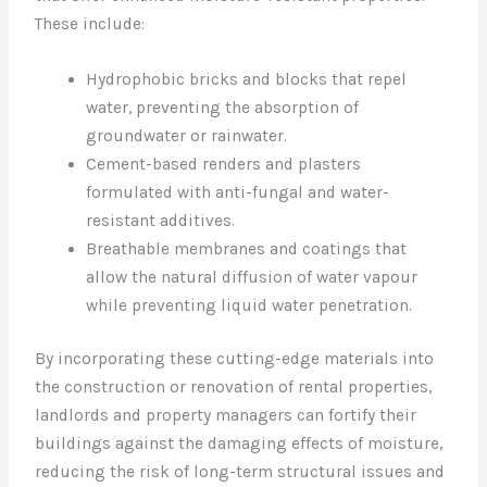
These include:
Hydrophobic bricks and blocks that repel
water, preventing the absorption of
groundwater or rainwater.
Cement-based renders and plasters
formulated with anti-fungal and water-
resistant additives.
Breathable membranes and coatings that
allow the natural diffusion of water vapour
while preventing liquid water penetration.
By incorporating these cutting-edge materials into
the construction or renovation of rental properties,
landlords and property managers can fortify their
buildings against the damaging effects of moisture,
reducing the risk of long-term structural issues and