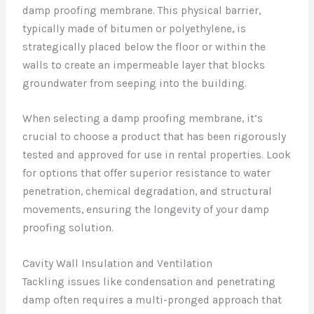
damp proofing membrane. This physical barrier,
typically made of bitumen or polyethylene, is
strategically placed below the floor or within the
walls to create an impermeable layer that blocks
groundwater from seeping into the building.
When selecting a damp proofing membrane, it’s
crucial to choose a product that has been rigorously
tested and approved for use in rental properties. Look
for options that offer superior resistance to water
penetration, chemical degradation, and structural
movements, ensuring the longevity of your damp
proofing solution.
Cavity Wall Insulation and Ventilation
Tackling issues like condensation and penetrating
damp often requires a multi-pronged approach that