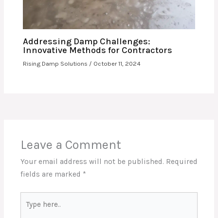
Addressing Damp Challenges:
Innovative Methods for Contractors
Rising Damp Solutions
/
October 11, 2024
Leave a Comment
Your email address will not be published.
Required
fields are marked
*
Type
here..