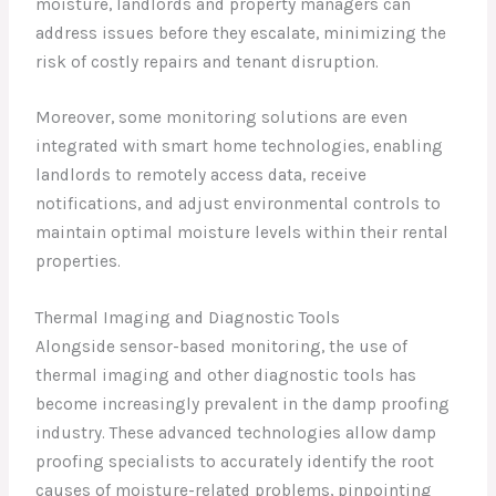
moisture, landlords and property managers can
address issues before they escalate, minimizing the
risk of costly repairs and tenant disruption.
Moreover, some monitoring solutions are even
integrated with smart home technologies, enabling
landlords to remotely access data, receive
notifications, and adjust environmental controls to
maintain optimal moisture levels within their rental
properties.
Thermal Imaging and Diagnostic Tools
Alongside sensor-based monitoring, the use of
thermal imaging and other diagnostic tools has
become increasingly prevalent in the damp proofing
industry. These advanced technologies allow damp
proofing specialists to accurately identify the root
causes of moisture-related problems, pinpointing