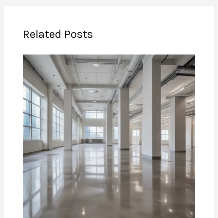
Related Posts