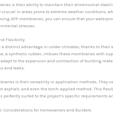
es is their ability to maintain their dimensional stabili
ly crucial in areas prone to extreme weather conditions, w
hoosing APP membranes, you can ensure that your waterpr
ronmental stresses.
d Flexibility
 distinct advantage in colder climates, thanks to their 
e, a synthetic rubber, imbues these membranes with superio
 adapt to the expansion and contraction of building mate
ks and leaks.
ranes is their versatility in application methods. They ca
t asphalt, and even the torch-applied method. This flexibi
 perfectly suited to the project’s specific requirements a
: Considerations for Homeowners and Builders