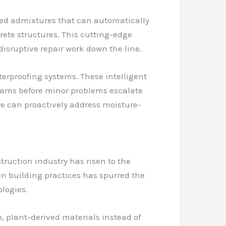
zed admixtures that can automatically
rete structures. This cutting-edge
disruptive repair work down the line.
erproofing systems. These intelligent
eams before minor problems escalate
we can proactively address moisture-
ruction industry has risen to the
en building practices has spurred the
logies.
 plant-derived materials instead of