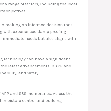
er a range of factors, including the local
ty objectives.
in making an informed decision that
ing with experienced damp proofing
ir immediate needs but also aligns with
ing technology can have a significant
ng the latest advancements in APP and
nability, and safety.
 of APP and SBS membranes. Across the
ch moisture control and building