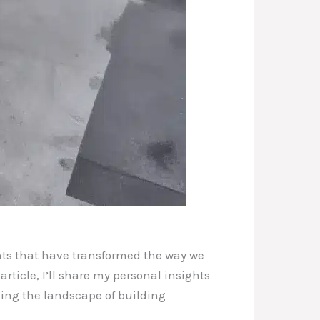
nts that have transformed the way we
ticle, I’ll share my personal insights
ining the landscape of building