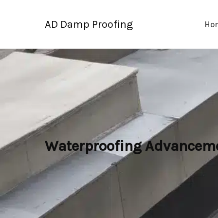
Skip
to
AD Damp Proofing
Ho
content
Waterproofing Advancemen