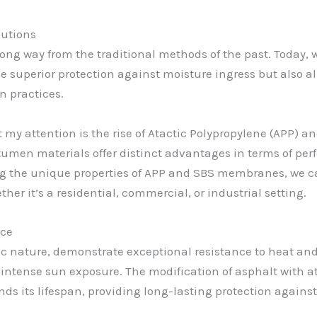
lutions
ng way from the traditional methods of the past. Today, w
de superior protection against moisture ingress but also 
n practices.
 attention is the rise of Atactic Polypropylene (APP) a
men materials offer distinct advantages in terms of perf
 the unique properties of APP and SBS membranes, we c
ther it’s a residential, commercial, or industrial setting.
nce
c nature, demonstrate exceptional resistance to heat an
d intense sun exposure. The modification of asphalt with 
ds its lifespan, providing long-lasting protection against