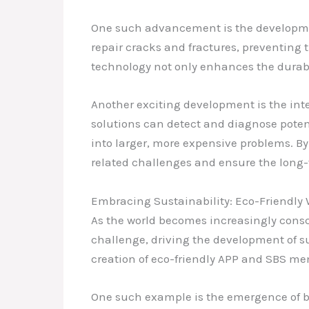
One such advancement is the developmen
repair cracks and fractures, preventing 
technology not only enhances the durabil
Another exciting development is the int
solutions can detect and diagnose pote
into larger, more expensive problems. B
related challenges and ensure the long-t
Embracing Sustainability: Eco-Friendly 
As the world becomes increasingly consci
challenge, driving the development of su
creation of eco-friendly APP and SBS me
One such example is the emergence of bi