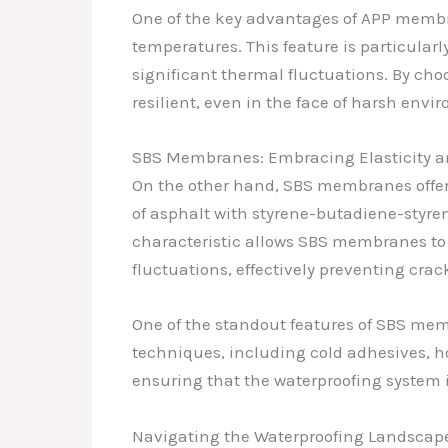
One of the key advantages of APP membran
temperatures. This feature is particular
significant thermal fluctuations. By c
resilient, even in the face of harsh envi
SBS Membranes: Embracing Elasticity an
On the other hand, SBS membranes offer a
of asphalt with styrene-butadiene-styren
characteristic allows SBS membranes to
fluctuations, effectively preventing crac
One of the standout features of SBS memb
techniques, including cold adhesives, ho
ensuring that the waterproofing system is
Navigating the Waterproofing Landscape