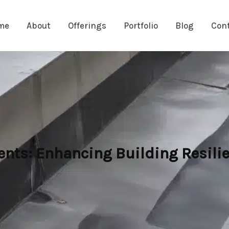
me
About
Offerings
Portfolio
Blog
Con
ts: Enhancing Building Resilie