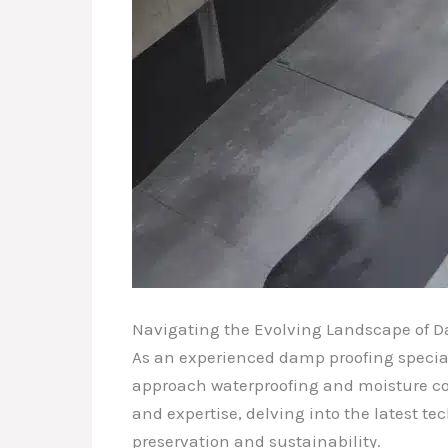
Navigating the Evolving Landscape of 
As an experienced damp proofing specia
approach waterproofing and moisture cont
and expertise, delving into the latest t
preservation and sustainability.