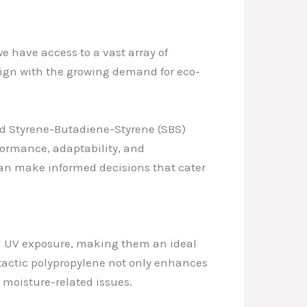
e have access to a vast array of
align with the growing demand for eco-
nd Styrene-Butadiene-Styrene (SBS)
ormance, adaptability, and
an make informed decisions that cater
d UV exposure, making them an ideal
atactic polypropylene not only enhances
 moisture-related issues.