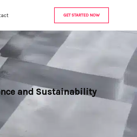
tact
GET STARTED NOW
nce and Sustainability