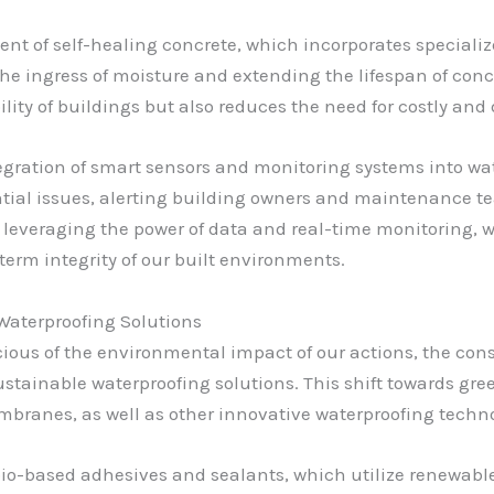
t of self-healing concrete, which incorporates speciali
the ingress of moisture and extending the lifespan of conc
ity of buildings but also reduces the need for costly and 
egration of smart sensors and monitoring systems into wat
ntial issues, alerting building owners and maintenance t
y leveraging the power of data and real-time monitoring, 
erm integrity of our built environments.
Waterproofing Solutions
ous of the environmental impact of our actions, the const
stainable waterproofing solutions. This shift towards gre
mbranes, as well as other innovative waterproofing techno
o-based adhesives and sealants, which utilize renewable,