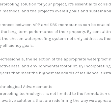
proofing solution for your project, it’s essential to consid
n methods, and the project’s overall goals and sustainabili
ferences between APP and SBS membranes can be crucial 
the long-term performance of their property. By consult
 the chosen waterproofing system not only addresses the
efficiency goals.
professionals, the selection of the appropriate waterproof
ffectiveness, and environmental footprint. By incorporati
ects that meet the highest standards of resilience, sustai
Technological Advancements
rproofing technologies is not limited to the formulation
nnovative solutions that are redefining the way we approa