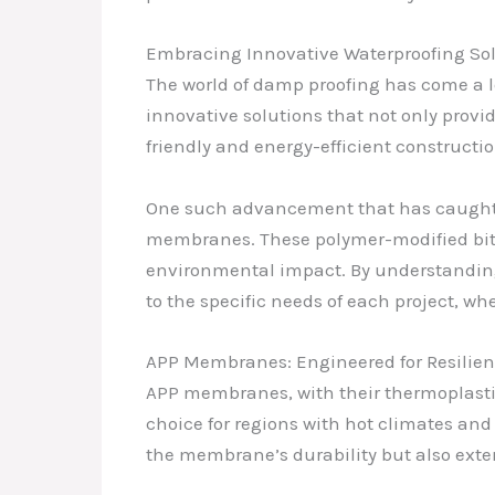
Embracing Innovative Waterproofing So
The world of damp proofing has come a lo
innovative solutions that not only provi
friendly and energy-efficient constructio
One such advancement that has caught my
membranes. These polymer-modified bitu
environmental impact. By understanding
to the specific needs of each project, whe
APP Membranes: Engineered for Resilie
APP membranes, with their thermoplasti
choice for regions with hot climates an
the membrane’s durability but also exten