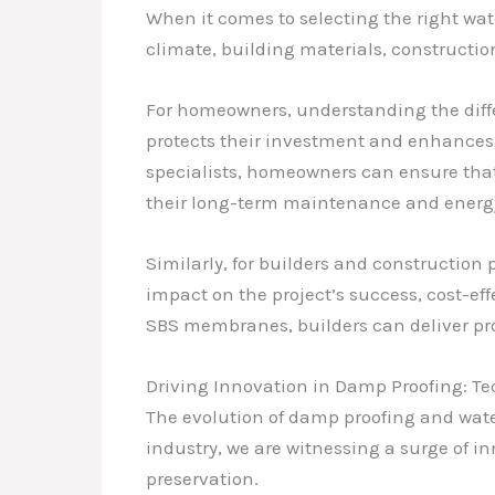
When it comes to selecting the right water
climate, building materials, constructio
For homeowners, understanding the dif
protects their investment and enhances 
specialists, homeowners can ensure that
their long-term maintenance and energy 
Similarly, for builders and construction 
impact on the project’s success, cost-e
SBS membranes, builders can deliver proj
Driving Innovation in Damp Proofing: 
The evolution of damp proofing and wate
industry, we are witnessing a surge of i
preservation.