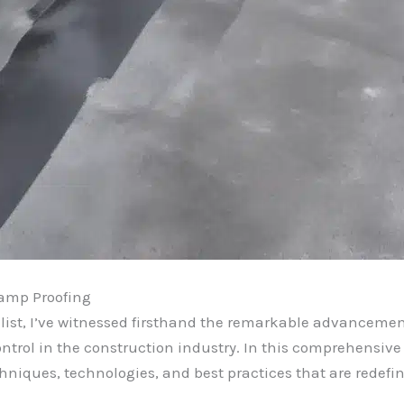
Damp Proofing
list, I’ve witnessed firsthand the remarkable advanceme
rol in the construction industry. In this comprehensive ar
echniques, technologies, and best practices that are redef