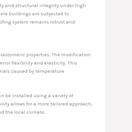
ty and structural integrity under high
here buildings are subjected to
oofing system remains robust and
elastomeric properties. The modification
r flexibility and elasticity. This
rials caused by temperature
n be installed using a variety of
lity allows for a more tailored approach,
nd the local climate.