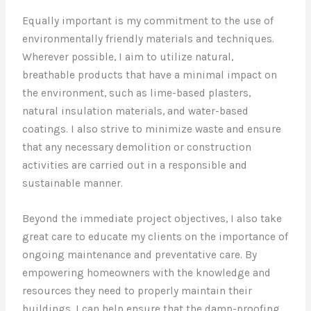
Equally important is my commitment to the use of
environmentally friendly materials and techniques.
Wherever possible, I aim to utilize natural,
breathable products that have a minimal impact on
the environment, such as lime-based plasters,
natural insulation materials, and water-based
coatings. I also strive to minimize waste and ensure
that any necessary demolition or construction
activities are carried out in a responsible and
sustainable manner.
Beyond the immediate project objectives, I also take
great care to educate my clients on the importance of
ongoing maintenance and preventative care. By
empowering homeowners with the knowledge and
resources they need to properly maintain their
buildings, I can help ensure that the damp-proofing