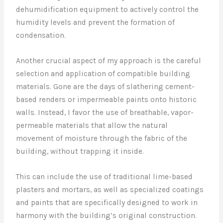
dehumidification equipment to actively control the
humidity levels and prevent the formation of
condensation.
Another crucial aspect of my approach is the careful
selection and application of compatible building
materials. Gone are the days of slathering cement-
based renders or impermeable paints onto historic
walls. Instead, I favor the use of breathable, vapor-
permeable materials that allow the natural
movement of moisture through the fabric of the
building, without trapping it inside.
This can include the use of traditional lime-based
plasters and mortars, as well as specialized coatings
and paints that are specifically designed to work in
harmony with the building’s original construction.