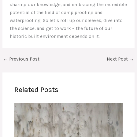
sharing our knowledge, and embracing the incredible
potential of the field of damp proofing and
waterproofing. So let’s roll up our sleeves, dive into
the science, and get to work – the future of our
historic built environment depends on it.
←
Previous Post
Next Post
→
Related Posts