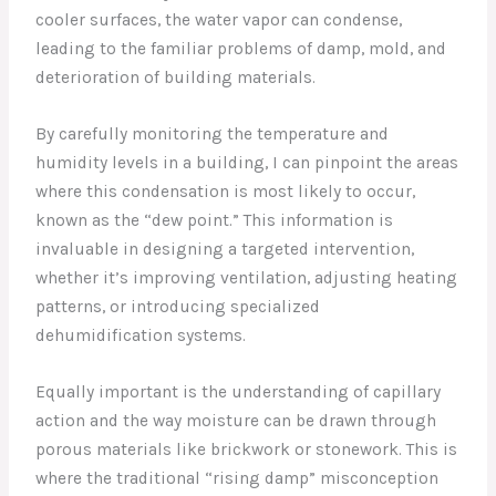
cooler surfaces, the water vapor can condense,
leading to the familiar problems of damp, mold, and
deterioration of building materials.
By carefully monitoring the temperature and
humidity levels in a building, I can pinpoint the areas
where this condensation is most likely to occur,
known as the “dew point.” This information is
invaluable in designing a targeted intervention,
whether it’s improving ventilation, adjusting heating
patterns, or introducing specialized
dehumidification systems.
Equally important is the understanding of capillary
action and the way moisture can be drawn through
porous materials like brickwork or stonework. This is
where the traditional “rising damp” misconception