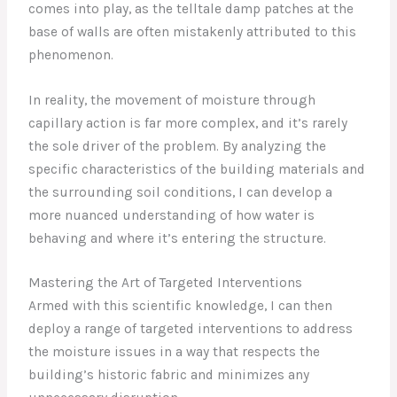
comes into play, as the telltale damp patches at the
base of walls are often mistakenly attributed to this
phenomenon.
In reality, the movement of moisture through
capillary action is far more complex, and it’s rarely
the sole driver of the problem. By analyzing the
specific characteristics of the building materials and
the surrounding soil conditions, I can develop a
more nuanced understanding of how water is
behaving and where it’s entering the structure.
Mastering the Art of Targeted Interventions
Armed with this scientific knowledge, I can then
deploy a range of targeted interventions to address
the moisture issues in a way that respects the
building’s historic fabric and minimizes any