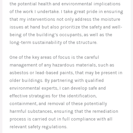
the potential health and environmental implications
of the work I undertake. I take great pride in ensuring
that my interventions not only address the moisture
issues at hand but also prioritize the safety and well-
being of the building’s occupants, as well as the
long-term sustainability of the structure.
One of the key areas of focus is the careful
management of any hazardous materials, such as
asbestos or lead-based paints, that may be present in
older buildings. By partnering with qualified
environmental experts, I can develop safe and
effective strategies for the identification,
containment, and removal of these potentially
harmful substances, ensuring that the remediation
process is carried out in full compliance with all
relevant safety regulations.