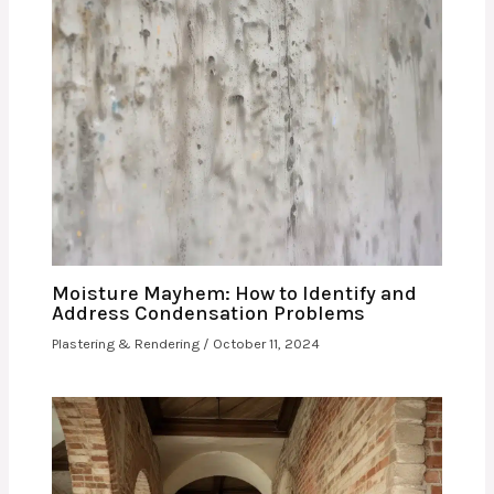
Moisture Mayhem: How to Identify and
Address Condensation Problems
Plastering & Rendering
/
October 11, 2024