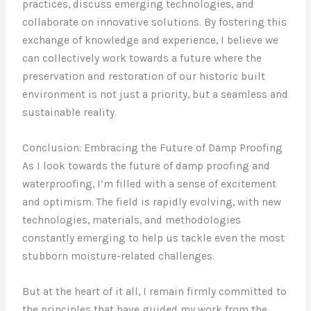
practices, discuss emerging technologies, and
collaborate on innovative solutions. By fostering this
exchange of knowledge and experience, I believe we
can collectively work towards a future where the
preservation and restoration of our historic built
environment is not just a priority, but a seamless and
sustainable reality.
Conclusion: Embracing the Future of Damp Proofing
As I look towards the future of damp proofing and
waterproofing, I’m filled with a sense of excitement
and optimism. The field is rapidly evolving, with new
technologies, materials, and methodologies
constantly emerging to help us tackle even the most
stubborn moisture-related challenges.
But at the heart of it all, I remain firmly committed to
the principles that have guided my work from the