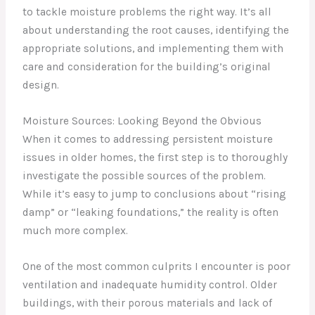
to tackle moisture problems the right way. It’s all
about understanding the root causes, identifying the
appropriate solutions, and implementing them with
care and consideration for the building’s original
design.
Moisture Sources: Looking Beyond the Obvious
When it comes to addressing persistent moisture
issues in older homes, the first step is to thoroughly
investigate the possible sources of the problem.
While it’s easy to jump to conclusions about “rising
damp” or “leaking foundations,” the reality is often
much more complex.
One of the most common culprits I encounter is poor
ventilation and inadequate humidity control. Older
buildings, with their porous materials and lack of