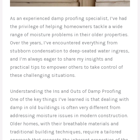
As an experienced damp proofing specialist, I’ve had
the privilege of helping homeowners tackle a wide
range of moisture problems in their older properties.
Over the years, I’ve encountered everything from
stubborn condensation to deep-seated water ingress,
and I’m always eager to share my insights and
practical tips to empower others to take control of
these challenging situations.
Understanding the Ins and Outs of Damp Proofing
One of the key things I’ve learned is that dealing with
damp in old buildings is often very different from
addressing moisture issues in modern construction.
Older homes, with their breathable materials and
traditional building techniques, require a tailored
approach that respects the inherent properties of the