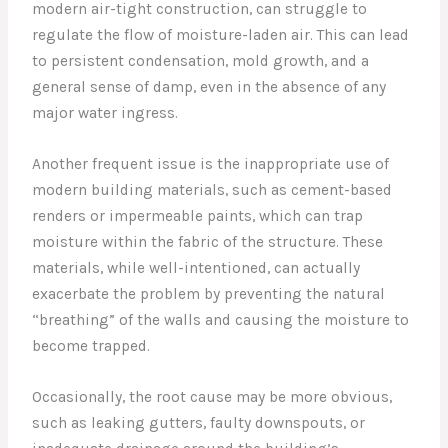
modern air-tight construction, can struggle to
regulate the flow of moisture-laden air. This can lead
to persistent condensation, mold growth, and a
general sense of damp, even in the absence of any
major water ingress.
Another frequent issue is the inappropriate use of
modern building materials, such as cement-based
renders or impermeable paints, which can trap
moisture within the fabric of the structure. These
materials, while well-intentioned, can actually
exacerbate the problem by preventing the natural
“breathing” of the walls and causing the moisture to
become trapped.
Occasionally, the root cause may be more obvious,
such as leaking gutters, faulty downspouts, or