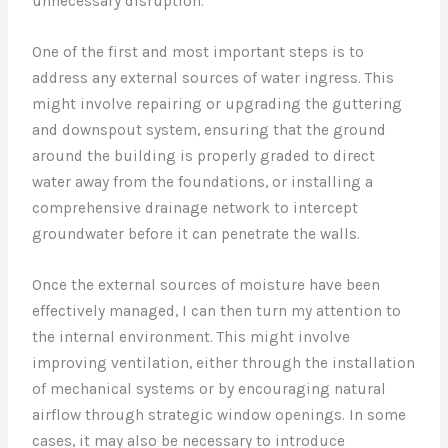
unnecessary disruption.
One of the first and most important steps is to
address any external sources of water ingress. This
might involve repairing or upgrading the guttering
and downspout system, ensuring that the ground
around the building is properly graded to direct
water away from the foundations, or installing a
comprehensive drainage network to intercept
groundwater before it can penetrate the walls.
Once the external sources of moisture have been
effectively managed, I can then turn my attention to
the internal environment. This might involve
improving ventilation, either through the installation
of mechanical systems or by encouraging natural
airflow through strategic window openings. In some
cases, it may also be necessary to introduce