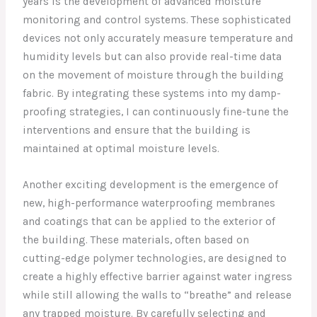
years is the development of advanced moisture
monitoring and control systems. These sophisticated
devices not only accurately measure temperature and
humidity levels but can also provide real-time data
on the movement of moisture through the building
fabric. By integrating these systems into my damp-
proofing strategies, I can continuously fine-tune the
interventions and ensure that the building is
maintained at optimal moisture levels.
Another exciting development is the emergence of
new, high-performance waterproofing membranes
and coatings that can be applied to the exterior of
the building. These materials, often based on
cutting-edge polymer technologies, are designed to
create a highly effective barrier against water ingress
while still allowing the walls to “breathe” and release
any trapped moisture. By carefully selecting and