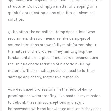
structure. It’s not simply a matter of slapping on a
quick fix or injecting a one-size-fits-all chemical
solution.
Quite often, the so-called “damp specialists” who
recommend drastic measures like damp-proof
course injections are woefully misinformed about
the nature of the problem. They fail to grasp the
fundamental principles of moisture movement and
the unique characteristics of historic building
materials. Their misdiagnosis can lead to further
damage and costly, ineffective remedies.
As a dedicated professional in the field of damp
proofing and waterproofing, I’ve made it my mission
to debunk these misconceptions and equip
homeowners with the knowledge and tools they need