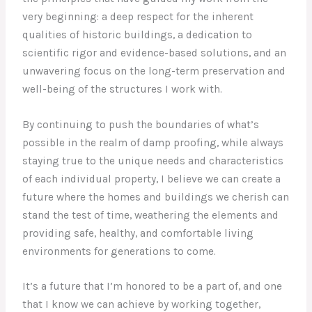
very beginning: a deep respect for the inherent
qualities of historic buildings, a dedication to
scientific rigor and evidence-based solutions, and an
unwavering focus on the long-term preservation and
well-being of the structures I work with.
By continuing to push the boundaries of what’s
possible in the realm of damp proofing, while always
staying true to the unique needs and characteristics
of each individual property, I believe we can create a
future where the homes and buildings we cherish can
stand the test of time, weathering the elements and
providing safe, healthy, and comfortable living
environments for generations to come.
It’s a future that I’m honored to be a part of, and one
that I know we can achieve by working together,