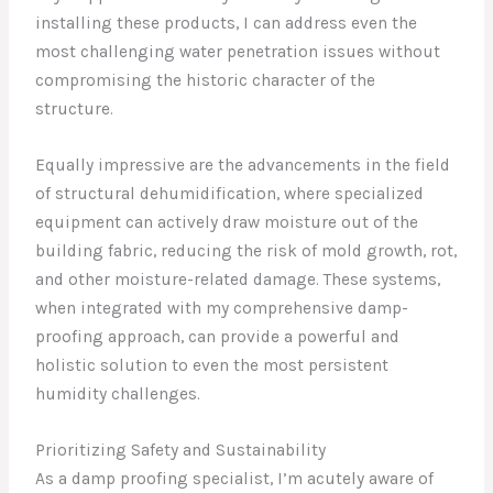
installing these products, I can address even the
most challenging water penetration issues without
compromising the historic character of the
structure.
Equally impressive are the advancements in the field
of structural dehumidification, where specialized
equipment can actively draw moisture out of the
building fabric, reducing the risk of mold growth, rot,
and other moisture-related damage. These systems,
when integrated with my comprehensive damp-
proofing approach, can provide a powerful and
holistic solution to even the most persistent
humidity challenges.
Prioritizing Safety and Sustainability
As a damp proofing specialist, I’m acutely aware of