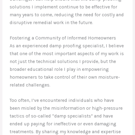
solutions I implement continue to be effective for
many years to come, reducing the need for costly and
disruptive remedial work in the future.
Fostering a Community of Informed Homeowners
As an experienced damp proofing specialist, I believe
that one of the most important aspects of my work is
not just the technical solutions I provide, but the
broader educational role I play in empowering
homeowners to take control of their own moisture-
related challenges.
Too often, I’ve encountered individuals who have
been misled by the misinformation or high-pressure
tactics of so-called “damp specialists” and have
ended up paying for ineffective or even damaging
treatments. By sharing my knowledge and expertise