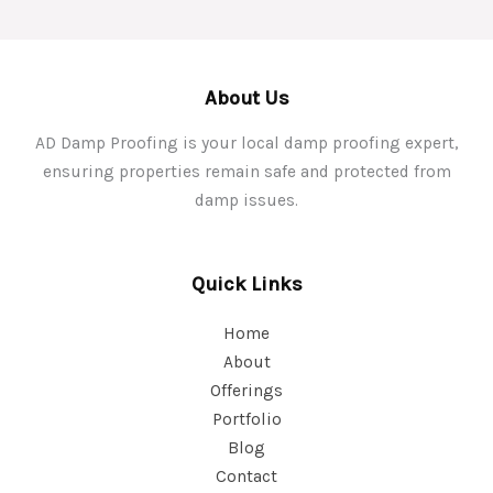
About Us
AD Damp Proofing is your local damp proofing expert,
ensuring properties remain safe and protected from
damp issues.
Quick Links
Home
About
Offerings
Portfolio
Blog
Contact