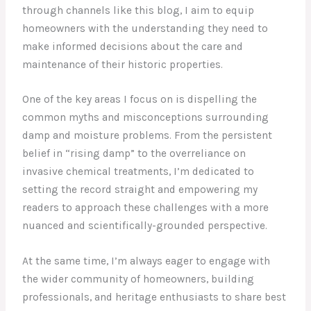
through channels like this blog, I aim to equip
homeowners with the understanding they need to
make informed decisions about the care and
maintenance of their historic properties.
One of the key areas I focus on is dispelling the
common myths and misconceptions surrounding
damp and moisture problems. From the persistent
belief in “rising damp” to the overreliance on
invasive chemical treatments, I’m dedicated to
setting the record straight and empowering my
readers to approach these challenges with a more
nuanced and scientifically-grounded perspective.
At the same time, I’m always eager to engage with
the wider community of homeowners, building
professionals, and heritage enthusiasts to share best