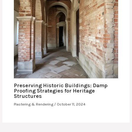
Preserving Historic Buildings: Damp
Proofing Strategies for Heritage
Structures
Plastering & Rendering
/
October 11, 2024