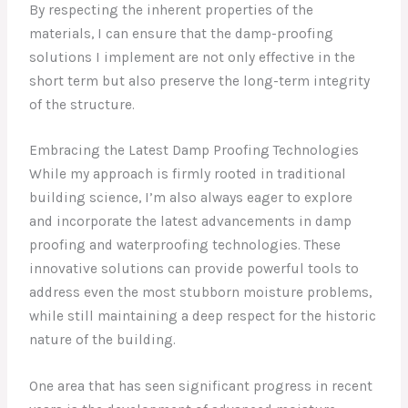
By respecting the inherent properties of the
materials, I can ensure that the damp-proofing
solutions I implement are not only effective in the
short term but also preserve the long-term integrity
of the structure.
Embracing the Latest Damp Proofing Technologies
While my approach is firmly rooted in traditional
building science, I’m also always eager to explore
and incorporate the latest advancements in damp
proofing and waterproofing technologies. These
innovative solutions can provide powerful tools to
address even the most stubborn moisture problems,
while still maintaining a deep respect for the historic
nature of the building.
One area that has seen significant progress in recent