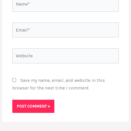
Name*
Email*
Website
Save my name, email, and website in this
browser for the next time I comment.