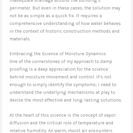
inadequate drainage around the building’s
perimeter. But even in these cases, the solution may
not be as simple as a quick fix. It requires a
comprehensive understanding of how water behaves
in the context of historic construction methods and
materials.
Embracing the Science of Moisture Dynamics
One of the cornerstones of my approach to damp
proofing is a deep appreciation for the science
behind moisture movement and control. It’s not
enough to simply identify the symptoms; I need to
understand the underlying mechanisms at play to
devise the most effective and long-lasting solutions.
At the heart of this science is the concept of vapor
diffusion and the critical role of temperature and
relative humidity. As warm, moist air encounters