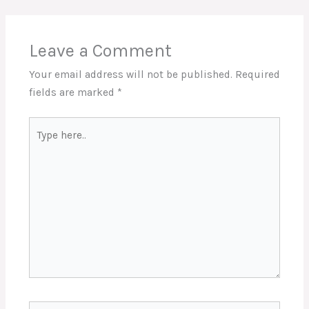
Leave a Comment
Your email address will not be published.
Required
fields are marked
*
Type
here..