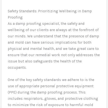
Safety Standards: Prioritizing Wellbeing in Damp
Proofing
As a damp proofing specialist, the safety and
wellbeing of our clients are always at the forefront of
our minds. We understand that the presence of damp
and mold can have serious implications for both
physical and mental health, and we take great care to
ensure that our remedial work not only addresses the
issue but also safeguards the health of the
occupants.
One of the key safety standards we adhere to is the
use of appropriate personal protective equipment
(PPE) during the damp proofing process. This
includes respirators, gloves, and protective clothing
to minimize the risk of exposure to harmful mold