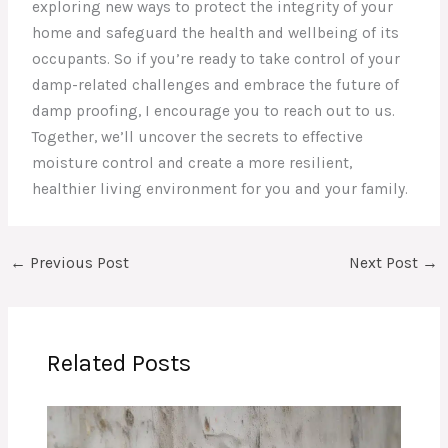
exploring new ways to protect the integrity of your
home and safeguard the health and wellbeing of its
occupants. So if you’re ready to take control of your
damp-related challenges and embrace the future of
damp proofing, I encourage you to reach out to us.
Together, we’ll uncover the secrets to effective
moisture control and create a more resilient,
healthier living environment for you and your family.
←
Previous Post
Next Post
→
Related Posts