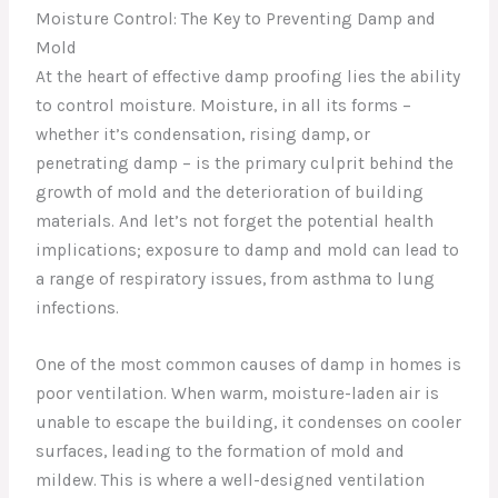
Moisture Control: The Key to Preventing Damp and
Mold
At the heart of effective damp proofing lies the ability
to control moisture. Moisture, in all its forms –
whether it’s condensation, rising damp, or
penetrating damp – is the primary culprit behind the
growth of mold and the deterioration of building
materials. And let’s not forget the potential health
implications; exposure to damp and mold can lead to
a range of respiratory issues, from asthma to lung
infections.
One of the most common causes of damp in homes is
poor ventilation. When warm, moisture-laden air is
unable to escape the building, it condenses on cooler
surfaces, leading to the formation of mold and
mildew. This is where a well-designed ventilation