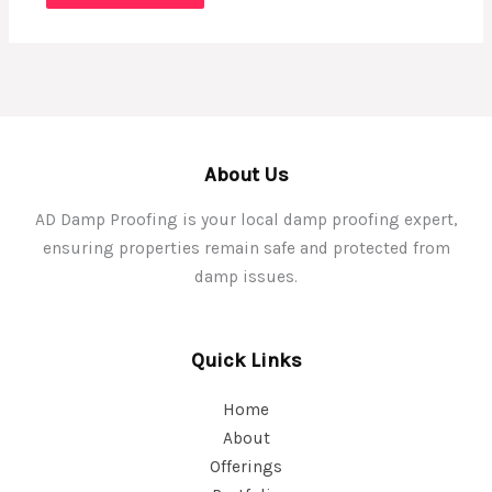
About Us
AD Damp Proofing is your local damp proofing expert,
ensuring properties remain safe and protected from
damp issues.
Quick Links
Home
About
Offerings