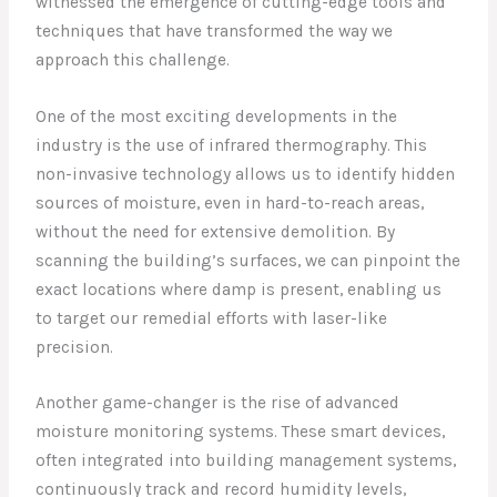
witnessed the emergence of cutting-edge tools and
techniques that have transformed the way we
approach this challenge.
One of the most exciting developments in the
industry is the use of infrared thermography. This
non-invasive technology allows us to identify hidden
sources of moisture, even in hard-to-reach areas,
without the need for extensive demolition. By
scanning the building’s surfaces, we can pinpoint the
exact locations where damp is present, enabling us
to target our remedial efforts with laser-like
precision.
Another game-changer is the rise of advanced
moisture monitoring systems. These smart devices,
often integrated into building management systems,
continuously track and record humidity levels,