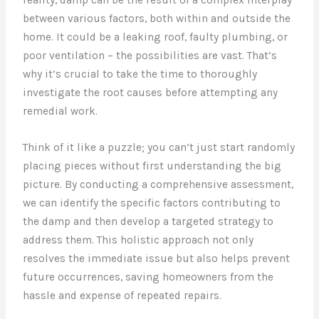
between various factors, both within and outside the
home. It could be a leaking roof, faulty plumbing, or
poor ventilation – the possibilities are vast. That’s
why it’s crucial to take the time to thoroughly
investigate the root causes before attempting any
remedial work.
Think of it like a puzzle; you can’t just start randomly
placing pieces without first understanding the big
picture. By conducting a comprehensive assessment,
we can identify the specific factors contributing to
the damp and then develop a targeted strategy to
address them. This holistic approach not only
resolves the immediate issue but also helps prevent
future occurrences, saving homeowners from the
hassle and expense of repeated repairs.