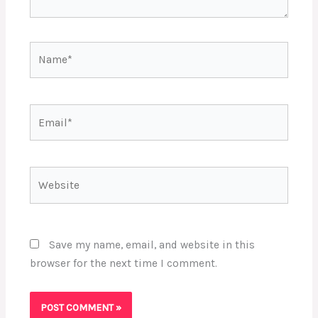
Name*
Email*
Website
Save my name, email, and website in this
browser for the next time I comment.