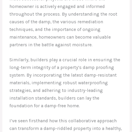
homeowner is actively engaged and informed
throughout the process. By understanding the root
causes of the damp, the various remediation
techniques, and the importance of ongoing
maintenance, homeowners can become valuable
partners in the battle against moisture.
Similarly, builders play a crucial role in ensuring the
long-term integrity of a property’s damp proofing
system. By incorporating the latest damp-resistant
materials, implementing robust waterproofing
strategies, and adhering to industry-leading
installation standards, builders can lay the
foundation for a damp-free home.
I’ve seen firsthand how this collaborative approach
can transform a damp-riddled property into a healthy,