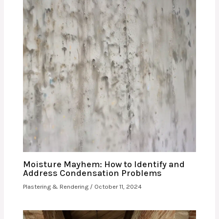
Moisture Mayhem: How to Identify and
Address Condensation Problems
Plastering & Rendering
/
October 11, 2024