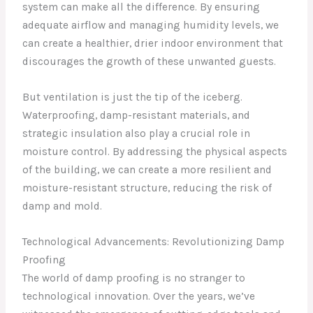
system can make all the difference. By ensuring
adequate airflow and managing humidity levels, we
can create a healthier, drier indoor environment that
discourages the growth of these unwanted guests.
But ventilation is just the tip of the iceberg.
Waterproofing, damp-resistant materials, and
strategic insulation also play a crucial role in
moisture control. By addressing the physical aspects
of the building, we can create a more resilient and
moisture-resistant structure, reducing the risk of
damp and mold.
Technological Advancements: Revolutionizing Damp
Proofing
The world of damp proofing is no stranger to
technological innovation. Over the years, we’ve