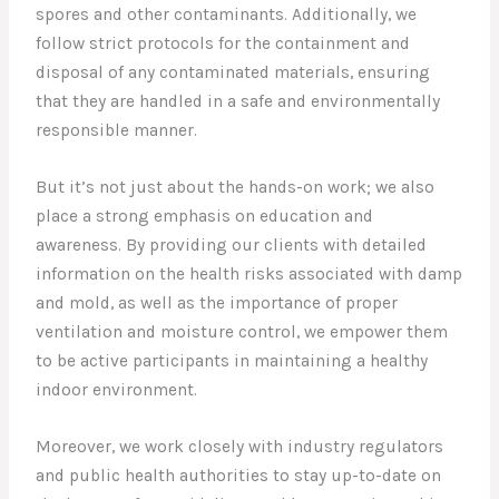
spores and other contaminants. Additionally, we
follow strict protocols for the containment and
disposal of any contaminated materials, ensuring
that they are handled in a safe and environmentally
responsible manner.
But it’s not just about the hands-on work; we also
place a strong emphasis on education and
awareness. By providing our clients with detailed
information on the health risks associated with damp
and mold, as well as the importance of proper
ventilation and moisture control, we empower them
to be active participants in maintaining a healthy
indoor environment.
Moreover, we work closely with industry regulators
and public health authorities to stay up-to-date on