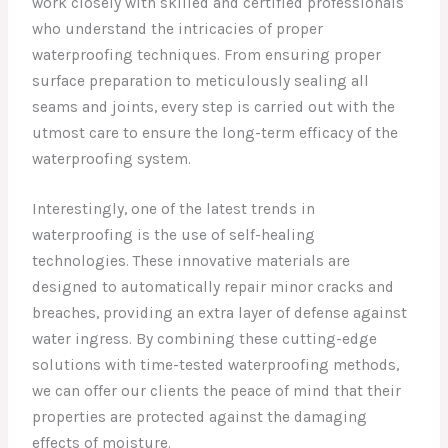
work closely with skilled and certified professionals
who understand the intricacies of proper
waterproofing techniques. From ensuring proper
surface preparation to meticulously sealing all
seams and joints, every step is carried out with the
utmost care to ensure the long-term efficacy of the
waterproofing system.
Interestingly, one of the latest trends in
waterproofing is the use of self-healing
technologies. These innovative materials are
designed to automatically repair minor cracks and
breaches, providing an extra layer of defense against
water ingress. By combining these cutting-edge
solutions with time-tested waterproofing methods,
we can offer our clients the peace of mind that their
properties are protected against the damaging
effects of moisture.