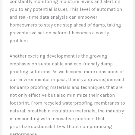
constantly monitoring moisture levels and alerting
you to any potential issues. This level of automation
and real-time data analysis can empower
homeowners to stay one step ahead of damp, taking
preventative action before it becomes a costly
problem.
Another exciting development is the growing
emphasis on sustainable and eco-friendly damp
proofing solutions. As we become more conscious of
our environmental impact, there’s a growing demand
for damp proofing materials and techniques that are
not only effective but also minimize their carbon
footprint. From recycled waterproofing membranes to
natural, breathable insulation materials, the industry
is responding with innovative products that
prioritize sustainability without compromising
performance.