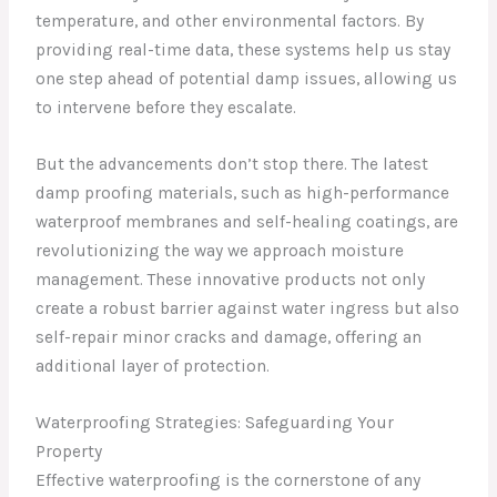
temperature, and other environmental factors. By
providing real-time data, these systems help us stay
one step ahead of potential damp issues, allowing us
to intervene before they escalate.
But the advancements don’t stop there. The latest
damp proofing materials, such as high-performance
waterproof membranes and self-healing coatings, are
revolutionizing the way we approach moisture
management. These innovative products not only
create a robust barrier against water ingress but also
self-repair minor cracks and damage, offering an
additional layer of protection.
Waterproofing Strategies: Safeguarding Your
Property
Effective waterproofing is the cornerstone of any