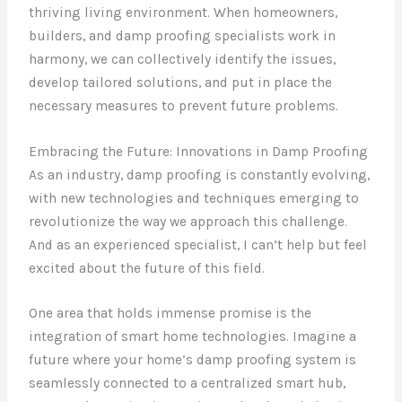
thriving living environment. When homeowners,
builders, and damp proofing specialists work in
harmony, we can collectively identify the issues,
develop tailored solutions, and put in place the
necessary measures to prevent future problems.
Embracing the Future: Innovations in Damp Proofing
As an industry, damp proofing is constantly evolving,
with new technologies and techniques emerging to
revolutionize the way we approach this challenge.
And as an experienced specialist, I can’t help but feel
excited about the future of this field.
One area that holds immense promise is the
integration of smart home technologies. Imagine a
future where your home’s damp proofing system is
seamlessly connected to a centralized smart hub,