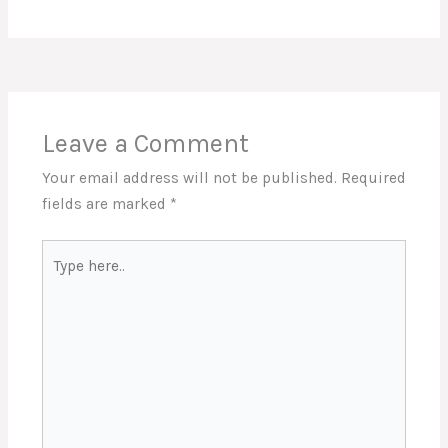
Leave a Comment
Your email address will not be published.
Required
fields are marked
*
Type
here..