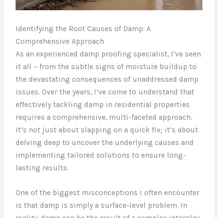
Identifying the Root Causes of Damp: A
Comprehensive Approach
As an experienced damp proofing specialist, I’ve seen
it all – from the subtle signs of moisture buildup to
the devastating consequences of unaddressed damp
issues. Over the years, I’ve come to understand that
effectively tackling damp in residential properties
requires a comprehensive, multi-faceted approach.
It’s not just about slapping on a quick fix; it’s about
delving deep to uncover the underlying causes and
implementing tailored solutions to ensure long-
lasting results.
One of the biggest misconceptions I often encounter
is that damp is simply a surface-level problem. In
reality, damp can be the result of a complex interplay