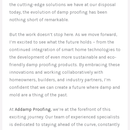
the cutting-edge solutions we have at our disposal
today, the evolution of damp proofing has been
nothing short of remarkable.
But the work doesn’t stop here. As we move forward,
I’m excited to see what the future holds – from the
continued integration of smart home technologies to
the development of even more sustainable and eco-
friendly damp proofing products. By embracing these
innovations and working collaboratively with
homeowners, builders, and industry partners, I’m
confident that we can create a future where damp and
mold are a thing of the past.
At
Addamp Proofing
, we’re at the forefront of this
exciting journey. Our team of experienced specialists
is dedicated to staying ahead of the curve, constantly