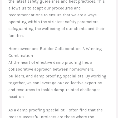
the latest safety guidelines and best practices. This
allows us to adapt our procedures and
recommendations to ensure that we are always
operating within the strictest safety parameters,
safeguarding the wellbeing of our clients and their
families.
Homeowner and Builder Collaboration: A Winning
Combination
At the heart of effective damp proofing lies a
collaborative approach between homeowners,
builders, and damp proofing specialists. By working
together, we can leverage our collective expertise
and resources to tackle damp-related challenges
head-on.
As a damp proofing specialist, I often find that the
most successful projects are those where the