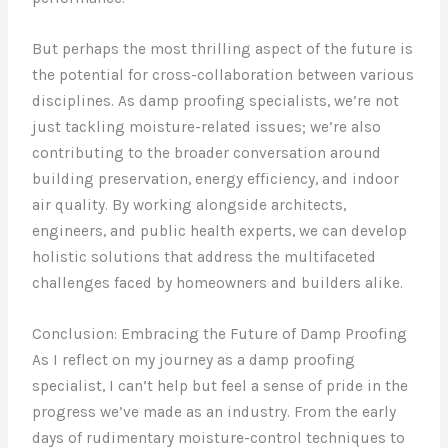
But perhaps the most thrilling aspect of the future is
the potential for cross-collaboration between various
disciplines. As damp proofing specialists, we’re not
just tackling moisture-related issues; we’re also
contributing to the broader conversation around
building preservation, energy efficiency, and indoor
air quality. By working alongside architects,
engineers, and public health experts, we can develop
holistic solutions that address the multifaceted
challenges faced by homeowners and builders alike.
Conclusion: Embracing the Future of Damp Proofing
As I reflect on my journey as a damp proofing
specialist, I can’t help but feel a sense of pride in the
progress we’ve made as an industry. From the early
days of rudimentary moisture-control techniques to