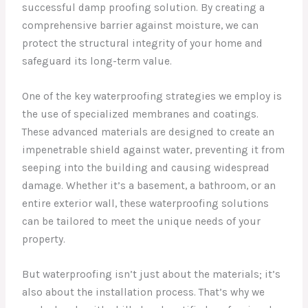
successful damp proofing solution. By creating a
comprehensive barrier against moisture, we can
protect the structural integrity of your home and
safeguard its long-term value.
One of the key waterproofing strategies we employ is
the use of specialized membranes and coatings.
These advanced materials are designed to create an
impenetrable shield against water, preventing it from
seeping into the building and causing widespread
damage. Whether it’s a basement, a bathroom, or an
entire exterior wall, these waterproofing solutions
can be tailored to meet the unique needs of your
property.
But waterproofing isn’t just about the materials; it’s
also about the installation process. That’s why we