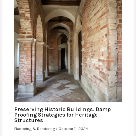
Preserving Historic Buildings: Damp
Proofing Strategies for Heritage
Structures
Plastering & Rendering
/
October 11, 2024