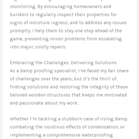
monitoring. By encouraging homeowners and
builders to regularly inspect their properties for
signs of moisture ingress, and to address any issues
promptly, I help them to stay one step ahead of the
game, preventing minor problems from escalating
into major, costly repairs.
Embracing the Challenges, Delivering Solutions
As a damp proofing specialist, I’ve faced my fair share
of challenges over the years, but it’s the thrill of
finding solutions and restoring the integrity of these
beloved wooden structures that keeps me motivated
and passionate about my work.
Whether I’m tackling a stubborn case of rising damp,
combating the insidious effects of condensation, or
implementing a comprehensive waterproofing