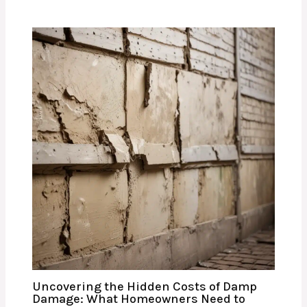
Uncovering the Hidden Costs of Damp
Damage: What Homeowners Need to