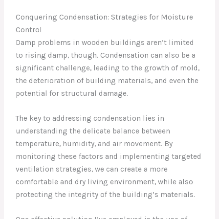
Conquering Condensation: Strategies for Moisture
Control
Damp problems in wooden buildings aren’t limited
to rising damp, though. Condensation can also be a
significant challenge, leading to the growth of mold,
the deterioration of building materials, and even the
potential for structural damage.
The key to addressing condensation lies in
understanding the delicate balance between
temperature, humidity, and air movement. By
monitoring these factors and implementing targeted
ventilation strategies, we can create a more
comfortable and dry living environment, while also
protecting the integrity of the building’s materials.