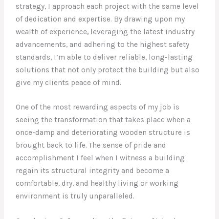
strategy, I approach each project with the same level
of dedication and expertise. By drawing upon my
wealth of experience, leveraging the latest industry
advancements, and adhering to the highest safety
standards, I’m able to deliver reliable, long-lasting
solutions that not only protect the building but also
give my clients peace of mind.
One of the most rewarding aspects of my job is
seeing the transformation that takes place when a
once-damp and deteriorating wooden structure is
brought back to life. The sense of pride and
accomplishment I feel when I witness a building
regain its structural integrity and become a
comfortable, dry, and healthy living or working
environment is truly unparalleled.