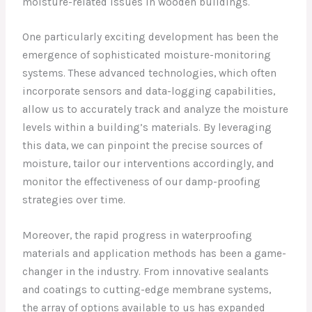
moisture-related issues in wooden buildings.
One particularly exciting development has been the
emergence of sophisticated moisture-monitoring
systems. These advanced technologies, which often
incorporate sensors and data-logging capabilities,
allow us to accurately track and analyze the moisture
levels within a building’s materials. By leveraging
this data, we can pinpoint the precise sources of
moisture, tailor our interventions accordingly, and
monitor the effectiveness of our damp-proofing
strategies over time.
Moreover, the rapid progress in waterproofing
materials and application methods has been a game-
changer in the industry. From innovative sealants
and coatings to cutting-edge membrane systems,
the array of options available to us has expanded