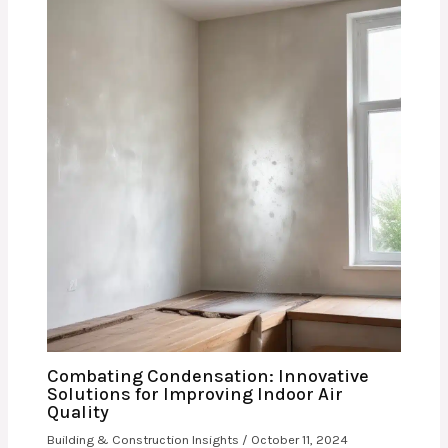
Combating Condensation: Innovative
Solutions for Improving Indoor Air
Quality
Building & Construction Insights
/
October 11, 2024