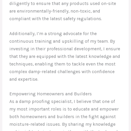
diligently to ensure that any products used on-site
are environmentally-friendly, non-toxic, and
compliant with the latest safety regulations.
Additionally, I’m a strong advocate for the
continuous training and upskilling of my team. By
investing in their professional development, I ensure
that they are equipped with the latest knowledge and
techniques, enabling them to tackle even the most
complex damp-related challenges with confidence
and expertise.
Empowering Homeowners and Builders
As a damp proofing specialist, I believe that one of
my most important roles is to educate and empower
both homeowners and builders in the fight against
moisture-related issues. By sharing my knowledge