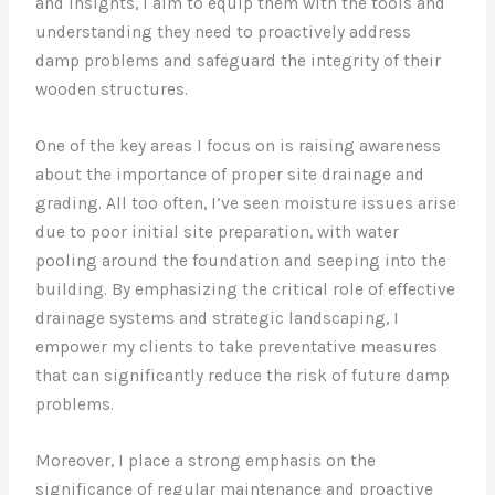
and insights, I aim to equip them with the tools and
understanding they need to proactively address
damp problems and safeguard the integrity of their
wooden structures.
One of the key areas I focus on is raising awareness
about the importance of proper site drainage and
grading. All too often, I’ve seen moisture issues arise
due to poor initial site preparation, with water
pooling around the foundation and seeping into the
building. By emphasizing the critical role of effective
drainage systems and strategic landscaping, I
empower my clients to take preventative measures
that can significantly reduce the risk of future damp
problems.
Moreover, I place a strong emphasis on the
significance of regular maintenance and proactive