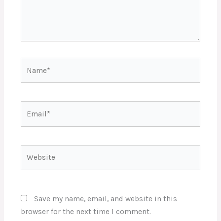
Name*
Email*
Website
Save my name, email, and website in this
browser for the next time I comment.