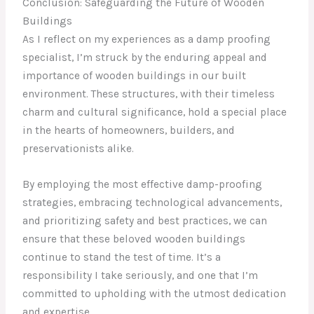
Conclusion: Safeguarding the Future of Wooden
Buildings
As I reflect on my experiences as a damp proofing
specialist, I’m struck by the enduring appeal and
importance of wooden buildings in our built
environment. These structures, with their timeless
charm and cultural significance, hold a special place
in the hearts of homeowners, builders, and
preservationists alike.
By employing the most effective damp-proofing
strategies, embracing technological advancements,
and prioritizing safety and best practices, we can
ensure that these beloved wooden buildings
continue to stand the test of time. It’s a
responsibility I take seriously, and one that I’m
committed to upholding with the utmost dedication
and expertise.