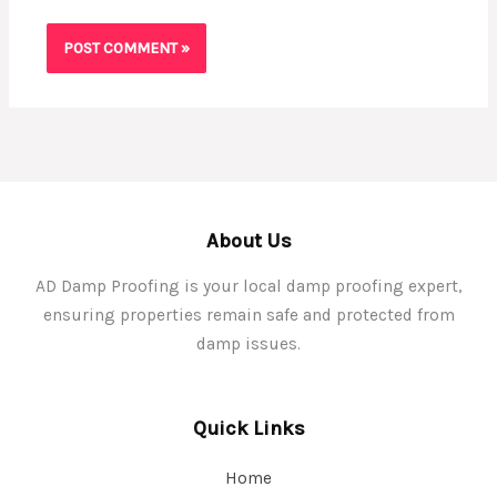
About Us
AD Damp Proofing is your local damp proofing expert,
ensuring properties remain safe and protected from
damp issues.
Quick Links
Home