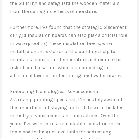
the building and safeguard the wooden materials
from the damaging effects of moisture.
Furthermore, I’ve found that the strategic placement
of rigid insulation boards can also play a crucial role
in waterproofing. These insulation layers, when
installed on the exterior of the building, help to
maintain a consistent temperature and reduce the
risk of condensation, while also providing an
additional layer of protection against water ingress.
Embracing Technological Advancements
As a damp proofing specialist, I’m acutely aware of
the importance of staying up-to-date with the latest
industry advancements and innovations. Over the
years, I’ve witnessed a remarkable evolution in the
tools and techniques available for addressing