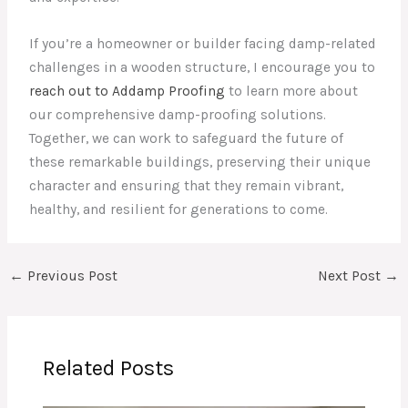
If you’re a homeowner or builder facing damp-related
challenges in a wooden structure, I encourage you to
reach out to Addamp Proofing
to learn more about
our comprehensive damp-proofing solutions.
Together, we can work to safeguard the future of
these remarkable buildings, preserving their unique
character and ensuring that they remain vibrant,
healthy, and resilient for generations to come.
←
Previous Post
Next Post
→
Related Posts