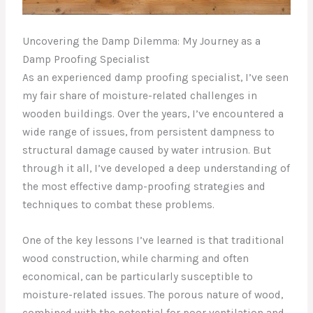
Uncovering the Damp Dilemma: My Journey as a
Damp Proofing Specialist
As an experienced damp proofing specialist, I’ve seen
my fair share of moisture-related challenges in
wooden buildings. Over the years, I’ve encountered a
wide range of issues, from persistent dampness to
structural damage caused by water intrusion. But
through it all, I’ve developed a deep understanding of
the most effective damp-proofing strategies and
techniques to combat these problems.
One of the key lessons I’ve learned is that traditional
wood construction, while charming and often
economical, can be particularly susceptible to
moisture-related issues. The porous nature of wood,
combined with the potential for poor ventilation and