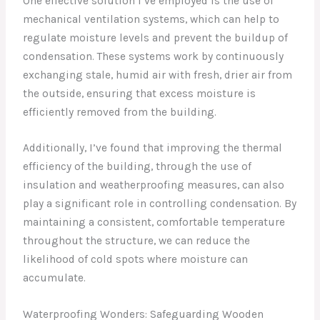
One effective solution I’ve employed is the use of
mechanical ventilation systems, which can help to
regulate moisture levels and prevent the buildup of
condensation. These systems work by continuously
exchanging stale, humid air with fresh, drier air from
the outside, ensuring that excess moisture is
efficiently removed from the building.
Additionally, I’ve found that improving the thermal
efficiency of the building, through the use of
insulation and weatherproofing measures, can also
play a significant role in controlling condensation. By
maintaining a consistent, comfortable temperature
throughout the structure, we can reduce the
likelihood of cold spots where moisture can
accumulate.
Waterproofing Wonders: Safeguarding Wooden