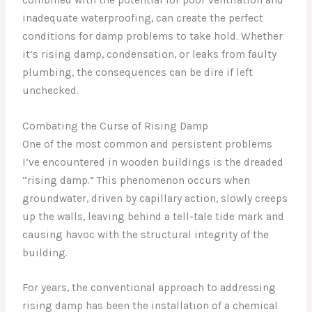
inadequate waterproofing, can create the perfect
conditions for damp problems to take hold. Whether
it’s rising damp, condensation, or leaks from faulty
plumbing, the consequences can be dire if left
unchecked.
Combating the Curse of Rising Damp
One of the most common and persistent problems
I’ve encountered in wooden buildings is the dreaded
“rising damp.” This phenomenon occurs when
groundwater, driven by capillary action, slowly creeps
up the walls, leaving behind a tell-tale tide mark and
causing havoc with the structural integrity of the
building.
For years, the conventional approach to addressing
rising damp has been the installation of a chemical