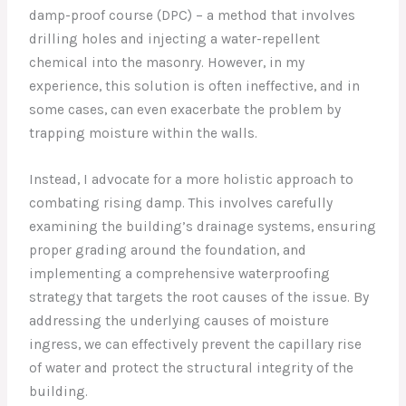
damp-proof course (DPC) – a method that involves
drilling holes and injecting a water-repellent
chemical into the masonry. However, in my
experience, this solution is often ineffective, and in
some cases, can even exacerbate the problem by
trapping moisture within the walls.
Instead, I advocate for a more holistic approach to
combating rising damp. This involves carefully
examining the building’s drainage systems, ensuring
proper grading around the foundation, and
implementing a comprehensive waterproofing
strategy that targets the root causes of the issue. By
addressing the underlying causes of moisture
ingress, we can effectively prevent the capillary rise
of water and protect the structural integrity of the
building.