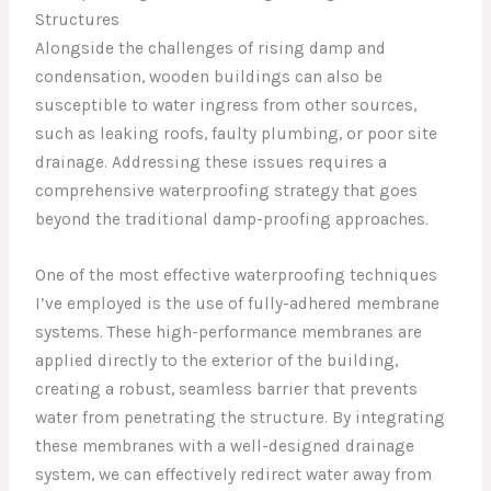
Structures
Alongside the challenges of rising damp and
condensation, wooden buildings can also be
susceptible to water ingress from other sources,
such as leaking roofs, faulty plumbing, or poor site
drainage. Addressing these issues requires a
comprehensive waterproofing strategy that goes
beyond the traditional damp-proofing approaches.
One of the most effective waterproofing techniques
I’ve employed is the use of fully-adhered membrane
systems. These high-performance membranes are
applied directly to the exterior of the building,
creating a robust, seamless barrier that prevents
water from penetrating the structure. By integrating
these membranes with a well-designed drainage
system, we can effectively redirect water away from