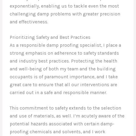
exponentially, enabling us to tackle even the most
challenging damp problems with greater precision
and effectiveness.
Prioritizing Safety and Best Practices
As a responsible damp proofing specialist, I place a
strong emphasis on adherence to safety standards
and industry best practices. Protecting the health
and well-being of both my team and the building
occupants is of paramount importance, and I take
great care to ensure that all our interventions are
carried out in a safe and responsible manner.
This commitment to safety extends to the selection
and use of materials, as well. I’m acutely aware of the
potential hazards associated with certain damp-
proofing chemicals and solvents, and I work