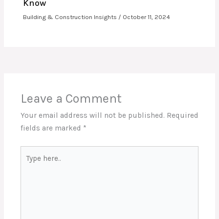
Know
Building & Construction Insights
/
October 11, 2024
Leave a Comment
Your email address will not be published.
Required
fields are marked
*
Type
here..