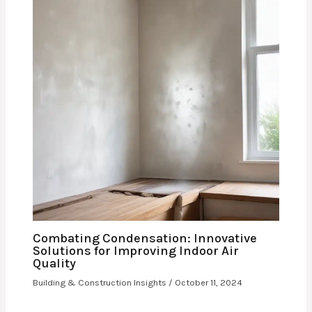
Combating Condensation: Innovative
Solutions for Improving Indoor Air
Quality
Building & Construction Insights
/
October 11, 2024