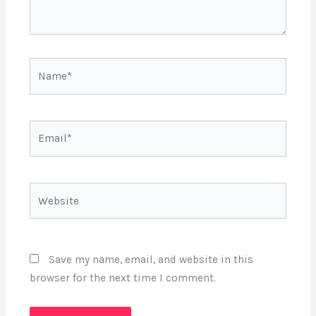
Name*
Email*
Website
Save my name, email, and website in this
browser for the next time I comment.