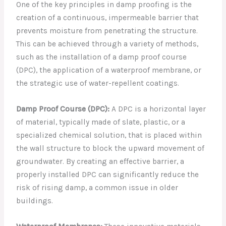
One of the key principles in damp proofing is the
creation of a continuous, impermeable barrier that
prevents moisture from penetrating the structure.
This can be achieved through a variety of methods,
such as the installation of a damp proof course
(DPC), the application of a waterproof membrane, or
the strategic use of water-repellent coatings.
Damp Proof Course (DPC):
A DPC is a horizontal layer
of material, typically made of slate, plastic, or a
specialized chemical solution, that is placed within
the wall structure to block the upward movement of
groundwater. By creating an effective barrier, a
properly installed DPC can significantly reduce the
risk of rising damp, a common issue in older
buildings.