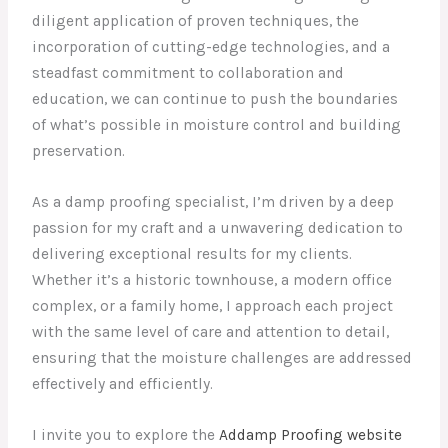
diligent application of proven techniques, the
incorporation of cutting-edge technologies, and a
steadfast commitment to collaboration and
education, we can continue to push the boundaries
of what’s possible in moisture control and building
preservation.
As a damp proofing specialist, I’m driven by a deep
passion for my craft and a unwavering dedication to
delivering exceptional results for my clients.
Whether it’s a historic townhouse, a modern office
complex, or a family home, I approach each project
with the same level of care and attention to detail,
ensuring that the moisture challenges are addressed
effectively and efficiently.
I invite you to explore the
Addamp Proofing website