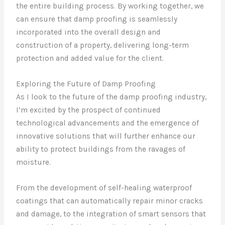
the entire building process. By working together, we
can ensure that damp proofing is seamlessly
incorporated into the overall design and
construction of a property, delivering long-term
protection and added value for the client.
Exploring the Future of Damp Proofing
As I look to the future of the damp proofing industry,
I’m excited by the prospect of continued
technological advancements and the emergence of
innovative solutions that will further enhance our
ability to protect buildings from the ravages of
moisture.
From the development of self-healing waterproof
coatings that can automatically repair minor cracks
and damage, to the integration of smart sensors that