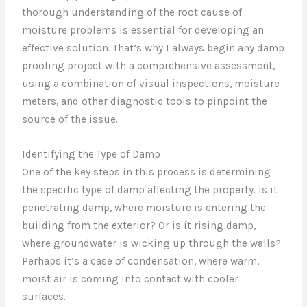
thorough understanding of the root cause of
moisture problems is essential for developing an
effective solution. That’s why I always begin any damp
proofing project with a comprehensive assessment,
using a combination of visual inspections, moisture
meters, and other diagnostic tools to pinpoint the
source of the issue.
Identifying the Type of Damp
One of the key steps in this process is determining
the specific type of damp affecting the property. Is it
penetrating damp, where moisture is entering the
building from the exterior? Or is it rising damp,
where groundwater is wicking up through the walls?
Perhaps it’s a case of condensation, where warm,
moist air is coming into contact with cooler
surfaces.