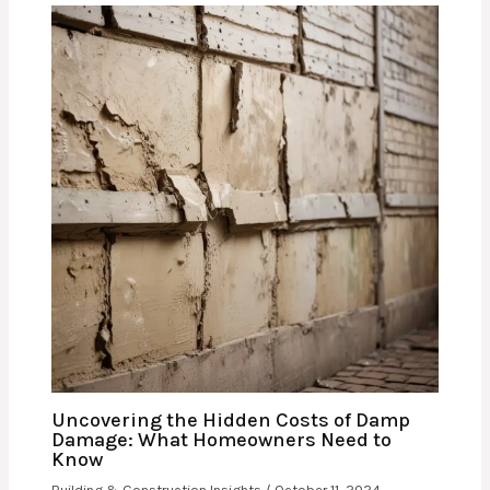
Uncovering the Hidden Costs of Damp
Damage: What Homeowners Need to
Know
Building & Construction Insights
/
October 11, 2024