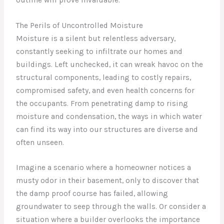
The Perils of Uncontrolled Moisture
Moisture is a silent but relentless adversary,
constantly seeking to infiltrate our homes and
buildings. Left unchecked, it can wreak havoc on the
structural components, leading to costly repairs,
compromised safety, and even health concerns for
the occupants. From penetrating damp to rising
moisture and condensation, the ways in which water
can find its way into our structures are diverse and
often unseen.
Imagine a scenario where a homeowner notices a
musty odor in their basement, only to discover that
the damp proof course has failed, allowing
groundwater to seep through the walls. Or consider a
situation where a builder overlooks the importance