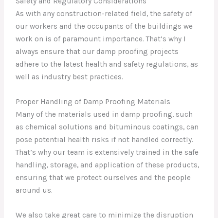
Safety and Regulatory Considerations
As with any construction-related field, the safety of
our workers and the occupants of the buildings we
work on is of paramount importance. That’s why I
always ensure that our damp proofing projects
adhere to the latest health and safety regulations, as
well as industry best practices.
Proper Handling of Damp Proofing Materials
Many of the materials used in damp proofing, such
as chemical solutions and bituminous coatings, can
pose potential health risks if not handled correctly.
That’s why our team is extensively trained in the safe
handling, storage, and application of these products,
ensuring that we protect ourselves and the people
around us.
We also take great care to minimize the disruption