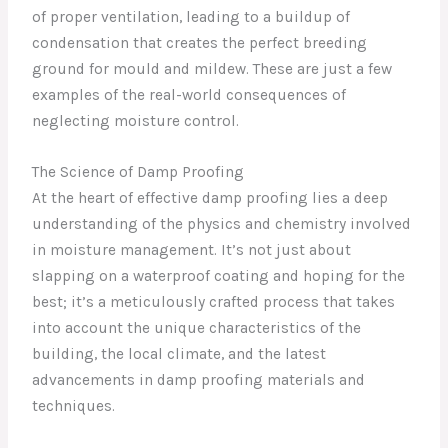
of proper ventilation, leading to a buildup of
condensation that creates the perfect breeding
ground for mould and mildew. These are just a few
examples of the real-world consequences of
neglecting moisture control.
The Science of Damp Proofing
At the heart of effective damp proofing lies a deep
understanding of the physics and chemistry involved
in moisture management. It’s not just about
slapping on a waterproof coating and hoping for the
best; it’s a meticulously crafted process that takes
into account the unique characteristics of the
building, the local climate, and the latest
advancements in damp proofing materials and
techniques.