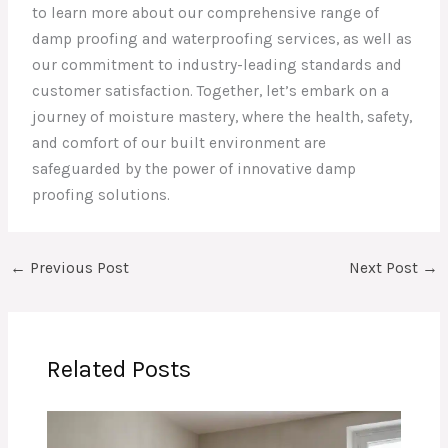
to learn more about our comprehensive range of
damp proofing and waterproofing services, as well as
our commitment to industry-leading standards and
customer satisfaction. Together, let’s embark on a
journey of moisture mastery, where the health, safety,
and comfort of our built environment are
safeguarded by the power of innovative damp
proofing solutions.
←
Previous Post
Next Post
→
Related Posts