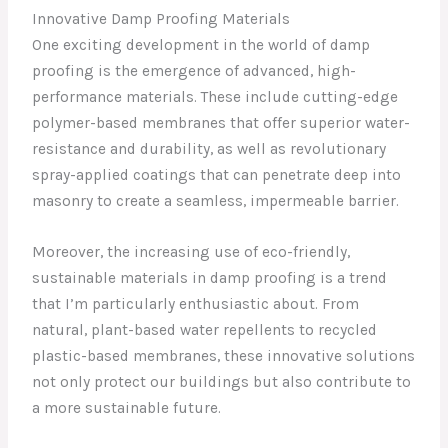
Innovative Damp Proofing Materials
One exciting development in the world of damp
proofing is the emergence of advanced, high-
performance materials. These include cutting-edge
polymer-based membranes that offer superior water-
resistance and durability, as well as revolutionary
spray-applied coatings that can penetrate deep into
masonry to create a seamless, impermeable barrier.
Moreover, the increasing use of eco-friendly,
sustainable materials in damp proofing is a trend
that I’m particularly enthusiastic about. From
natural, plant-based water repellents to recycled
plastic-based membranes, these innovative solutions
not only protect our buildings but also contribute to
a more sustainable future.