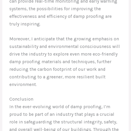
can provide real-time monitoring and early warning
systems, the possibilities for improving the
effectiveness and efficiency of damp proofing are
truly inspiring.
Moreover, I anticipate that the growing emphasis on
sustainability and environmental consciousness will
drive the industry to explore even more eco-friendly
damp proofing materials and techniques, further
reducing the carbon footprint of our work and
contributing to a greener, more resilient built
environment.
Conclusion
In the ever-evolving world of damp proofing, I’m
proud to be part of an industry that plays a crucial
role in safeguarding the structural integrity, safety,
and overall well-being of our buildings. Through the