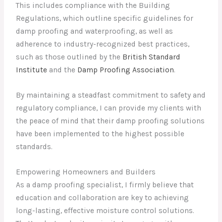
This includes compliance with the Building
Regulations, which outline specific guidelines for
damp proofing and waterproofing, as well as
adherence to industry-recognized best practices,
such as those outlined by the
British Standard
Institute
and the
Damp Proofing Association
.
By maintaining a steadfast commitment to safety and
regulatory compliance, I can provide my clients with
the peace of mind that their damp proofing solutions
have been implemented to the highest possible
standards.
Empowering Homeowners and Builders
As a damp proofing specialist, I firmly believe that
education and collaboration are key to achieving
long-lasting, effective moisture control solutions.