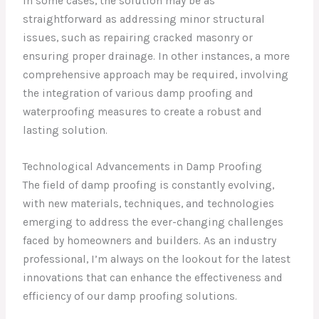
In some cases, the solution may be as
straightforward as addressing minor structural
issues, such as repairing cracked masonry or
ensuring proper drainage. In other instances, a more
comprehensive approach may be required, involving
the integration of various damp proofing and
waterproofing measures to create a robust and
lasting solution.
Technological Advancements in Damp Proofing
The field of damp proofing is constantly evolving,
with new materials, techniques, and technologies
emerging to address the ever-changing challenges
faced by homeowners and builders. As an industry
professional, I’m always on the lookout for the latest
innovations that can enhance the effectiveness and
efficiency of our damp proofing solutions.