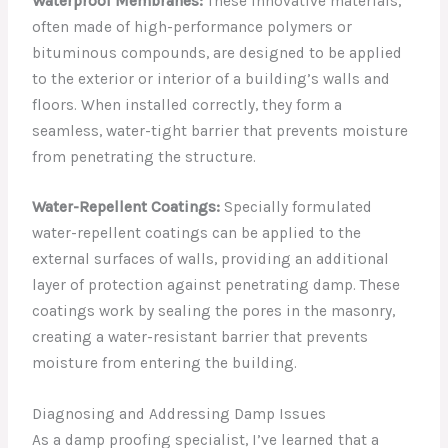
Waterproof Membranes:
These innovative materials,
often made of high-performance polymers or
bituminous compounds, are designed to be applied
to the exterior or interior of a building’s walls and
floors. When installed correctly, they form a
seamless, water-tight barrier that prevents moisture
from penetrating the structure.
Water-Repellent Coatings:
Specially formulated
water-repellent coatings can be applied to the
external surfaces of walls, providing an additional
layer of protection against penetrating damp. These
coatings work by sealing the pores in the masonry,
creating a water-resistant barrier that prevents
moisture from entering the building.
Diagnosing and Addressing Damp Issues
As a damp proofing specialist, I’ve learned that a