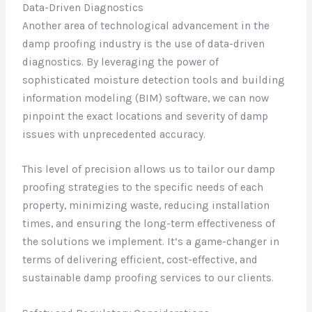
Data-Driven Diagnostics
Another area of technological advancement in the
damp proofing industry is the use of data-driven
diagnostics. By leveraging the power of
sophisticated moisture detection tools and building
information modeling (BIM) software, we can now
pinpoint the exact locations and severity of damp
issues with unprecedented accuracy.
This level of precision allows us to tailor our damp
proofing strategies to the specific needs of each
property, minimizing waste, reducing installation
times, and ensuring the long-term effectiveness of
the solutions we implement. It’s a game-changer in
terms of delivering efficient, cost-effective, and
sustainable damp proofing services to our clients.