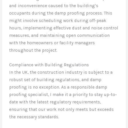
and inconvenience caused to the building’s
occupants during the damp proofing process. This
might involve scheduling work during off-peak
hours, implementing effective dust and noise control
measures, and maintaining open communication
with the homeowners or facility managers
throughout the project.
Compliance with Building Regulations
In the UK, the construction industry is subject to a
robust set of building regulations, and damp
proofing is no exception. As a responsible damp
proofing specialist, I make it a priority to stay up-to-
date with the latest regulatory requirements,
ensuring that our work not only meets but exceeds
the necessary standards.