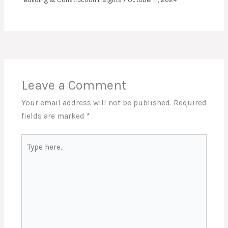
Leave a Comment
Your email address will not be published.
Required
fields are marked
*
Type
here..