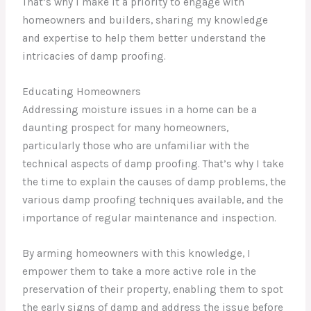
That’s why I make it a priority to engage with
homeowners and builders, sharing my knowledge
and expertise to help them better understand the
intricacies of damp proofing.
Educating Homeowners
Addressing moisture issues in a home can be a
daunting prospect for many homeowners,
particularly those who are unfamiliar with the
technical aspects of damp proofing. That’s why I take
the time to explain the causes of damp problems, the
various damp proofing techniques available, and the
importance of regular maintenance and inspection.
By arming homeowners with this knowledge, I
empower them to take a more active role in the
preservation of their property, enabling them to spot
the early signs of damp and address the issue before