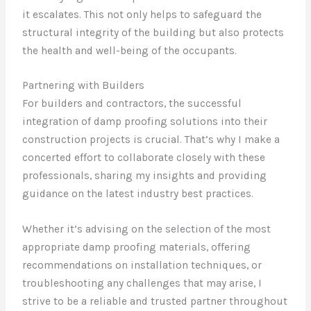
it escalates. This not only helps to safeguard the
structural integrity of the building but also protects
the health and well-being of the occupants.
Partnering with Builders
For builders and contractors, the successful
integration of damp proofing solutions into their
construction projects is crucial. That’s why I make a
concerted effort to collaborate closely with these
professionals, sharing my insights and providing
guidance on the latest industry best practices.
Whether it’s advising on the selection of the most
appropriate damp proofing materials, offering
recommendations on installation techniques, or
troubleshooting any challenges that may arise, I
strive to be a reliable and trusted partner throughout