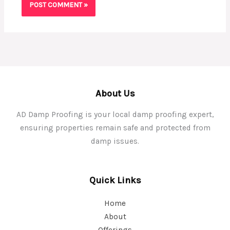
About Us
AD Damp Proofing is your local damp proofing expert,
ensuring properties remain safe and protected from
damp issues.
Quick Links
Home
About