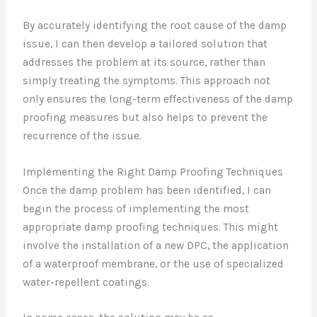
By accurately identifying the root cause of the damp
issue, I can then develop a tailored solution that
addresses the problem at its source, rather than
simply treating the symptoms. This approach not
only ensures the long-term effectiveness of the damp
proofing measures but also helps to prevent the
recurrence of the issue.
Implementing the Right Damp Proofing Techniques
Once the damp problem has been identified, I can
begin the process of implementing the most
appropriate damp proofing techniques. This might
involve the installation of a new DPC, the application
of a waterproof membrane, or the use of specialized
water-repellent coatings.