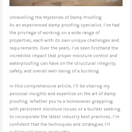
Unravelling the Mysteries of Damp Proofing
As an experienced damp proofing specialist, I’ve had
the privilege of working on a wide range of
properties, each with its own unique challenges and
requirements. Over the years, I’ve seen firsthand the
incredible impact that proper moisture control and
waterproofing can have on the structural integrity,
safety, and overall well-being of a building.
In this comprehensive article, I’ll be sharing my
personal insights and expertise on the art of damp
proofing. Whether you’re a homeowner grappling
with persistent moisture issues or a builder seeking
to incorporate the latest industry best practices, I’m
confident that the techniques and strategies I’ll
outline will prove invaluable.