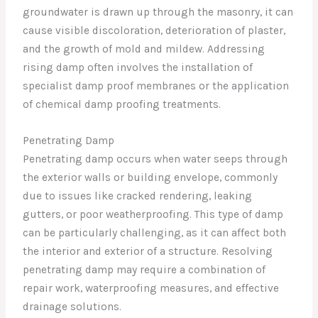
groundwater is drawn up through the masonry, it can
cause visible discoloration, deterioration of plaster,
and the growth of mold and mildew. Addressing
rising damp often involves the installation of
specialist damp proof membranes or the application
of chemical damp proofing treatments.
Penetrating Damp
Penetrating damp occurs when water seeps through
the exterior walls or building envelope, commonly
due to issues like cracked rendering, leaking
gutters, or poor weatherproofing. This type of damp
can be particularly challenging, as it can affect both
the interior and exterior of a structure. Resolving
penetrating damp may require a combination of
repair work, waterproofing measures, and effective
drainage solutions.