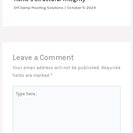
DIY Damp Proofing Solutions
/
October 11, 2024
Leave a Comment
Your email address will not be published.
Required
fields are marked
*
Type
here..