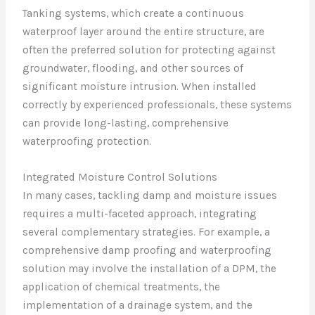
Tanking systems, which create a continuous
waterproof layer around the entire structure, are
often the preferred solution for protecting against
groundwater, flooding, and other sources of
significant moisture intrusion. When installed
correctly by experienced professionals, these systems
can provide long-lasting, comprehensive
waterproofing protection.
Integrated Moisture Control Solutions
In many cases, tackling damp and moisture issues
requires a multi-faceted approach, integrating
several complementary strategies. For example, a
comprehensive damp proofing and waterproofing
solution may involve the installation of a DPM, the
application of chemical treatments, the
implementation of a drainage system, and the