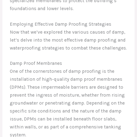
specialized membranes to protect the building’s
foundations and lower levels.
Employing Effective Damp Proofing Strategies
Now that we’ve explored the various causes of damp,
let’s delve into the most effective damp proofing and
waterproofing strategies to combat these challenges.
Damp Proof Membranes
One of the cornerstones of damp proofing is the
installation of high-quality damp proof membranes
(DPMs). These impermeable barriers are designed to
prevent the ingress of moisture, whether from rising
groundwater or penetrating damp. Depending on the
specific site conditions and the nature of the damp
issue, DPMs can be installed beneath floor slabs,
within walls, or as part of a comprehensive tanking
system.