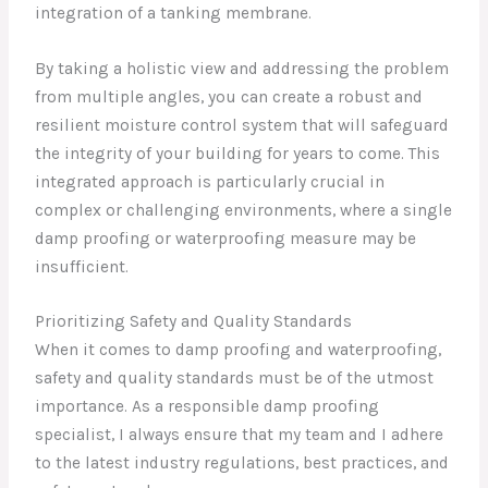
integration of a tanking membrane.
By taking a holistic view and addressing the problem
from multiple angles, you can create a robust and
resilient moisture control system that will safeguard
the integrity of your building for years to come. This
integrated approach is particularly crucial in
complex or challenging environments, where a single
damp proofing or waterproofing measure may be
insufficient.
Prioritizing Safety and Quality Standards
When it comes to damp proofing and waterproofing,
safety and quality standards must be of the utmost
importance. As a responsible damp proofing
specialist, I always ensure that my team and I adhere
to the latest industry regulations, best practices, and