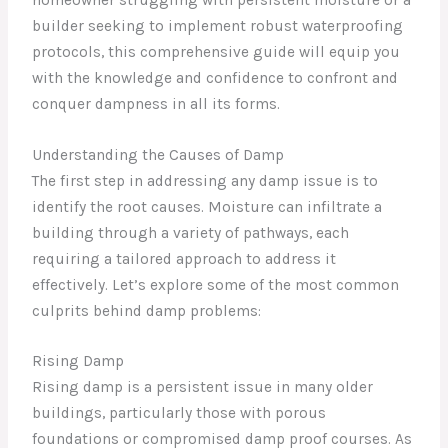
builder seeking to implement robust waterproofing
protocols, this comprehensive guide will equip you
with the knowledge and confidence to confront and
conquer dampness in all its forms.
Understanding the Causes of Damp
The first step in addressing any damp issue is to
identify the root causes. Moisture can infiltrate a
building through a variety of pathways, each
requiring a tailored approach to address it
effectively. Let’s explore some of the most common
culprits behind damp problems:
Rising Damp
Rising damp is a persistent issue in many older
buildings, particularly those with porous
foundations or compromised damp proof courses. As