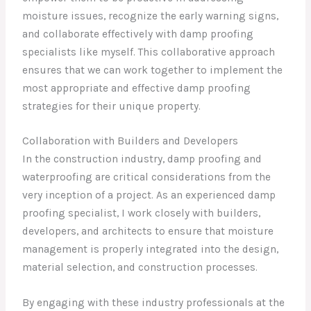
moisture issues, recognize the early warning signs,
and collaborate effectively with damp proofing
specialists like myself. This collaborative approach
ensures that we can work together to implement the
most appropriate and effective damp proofing
strategies for their unique property.
Collaboration with Builders and Developers
In the construction industry, damp proofing and
waterproofing are critical considerations from the
very inception of a project. As an experienced damp
proofing specialist, I work closely with builders,
developers, and architects to ensure that moisture
management is properly integrated into the design,
material selection, and construction processes.
By engaging with these industry professionals at the