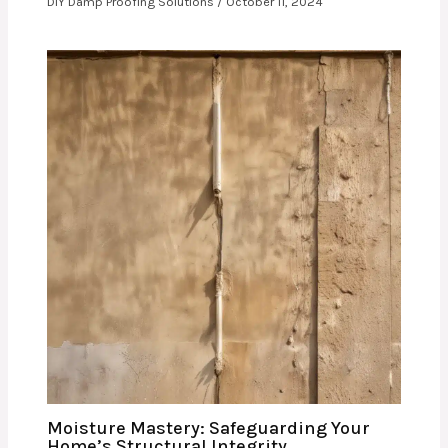
DIY Damp Proofing Solutions
/
October 11, 2024
Moisture Mastery: Safeguarding Your
Home’s Structural Integrity