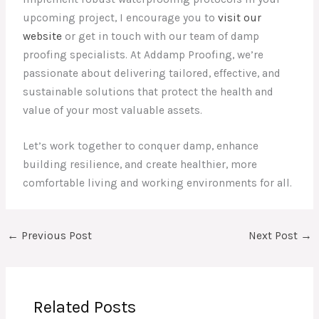
upcoming project, I encourage you to
visit our
website
or get in touch with our team of damp
proofing specialists. At Addamp Proofing, we’re
passionate about delivering tailored, effective, and
sustainable solutions that protect the health and
value of your most valuable assets.
Let’s work together to conquer damp, enhance
building resilience, and create healthier, more
comfortable living and working environments for all.
←
Previous Post
Next Post
→
Related Posts