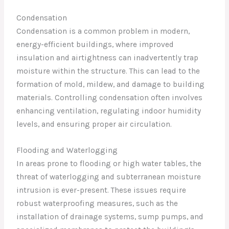
Condensation
Condensation is a common problem in modern,
energy-efficient buildings, where improved
insulation and airtightness can inadvertently trap
moisture within the structure. This can lead to the
formation of mold, mildew, and damage to building
materials. Controlling condensation often involves
enhancing ventilation, regulating indoor humidity
levels, and ensuring proper air circulation.
Flooding and Waterlogging
In areas prone to flooding or high water tables, the
threat of waterlogging and subterranean moisture
intrusion is ever-present. These issues require
robust waterproofing measures, such as the
installation of drainage systems, sump pumps, and