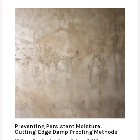
Preventing Persistent Moisture:
Cutting-Edge Damp Proofing Methods