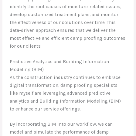
identify the root causes of moisture-related issues,
develop customized treatment plans, and monitor
the effectiveness of our solutions over time. This
data-driven approach ensures that we deliver the
most effective and efficient damp proofing outcomes
for our clients.
Predictive Analytics and Building Information
Modeling (BIM)
As the construction industry continues to embrace
digital transformation, damp proofing specialists
like myself are leveraging advanced predictive
analytics and Building Information Modeling (BIM)
to enhance our service offerings.
By incorporating BIM into our workflow, we can
model and simulate the performance of damp