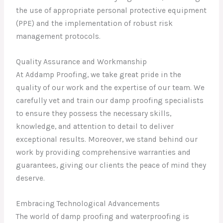
the use of appropriate personal protective equipment
(PPE) and the implementation of robust risk
management protocols.
Quality Assurance and Workmanship
At Addamp Proofing, we take great pride in the
quality of our work and the expertise of our team. We
carefully vet and train our damp proofing specialists
to ensure they possess the necessary skills,
knowledge, and attention to detail to deliver
exceptional results. Moreover, we stand behind our
work by providing comprehensive warranties and
guarantees, giving our clients the peace of mind they
deserve.
Embracing Technological Advancements
The world of damp proofing and waterproofing is