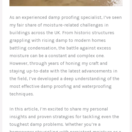
As an experienced damp proofing specialist, I’ve seen
my fair share of moisture-related challenges in
buildings across the UK. From historic structures
grappling with rising damp to modern homes
battling condensation, the battle against excess
moisture can be a constant and complex one.
However, through years of honing my craft and
staying up-to-date with the latest advancements in
the field, I’ve developed a deep understanding of the
most effective damp proofing and waterproofing
techniques.
In this article, I’m excited to share my personal
insights and proven strategies for tackling even the
toughest damp problems. Whether you’re a
homeowner struggling with persistent moisture or a