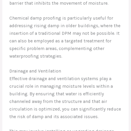
barrier that inhibits the movement of moisture.
Chemical damp proofing is particularly useful for
addressing rising damp in older buildings, where the
insertion of a traditional DPM may not be possible. It
can also be employed as a targeted treatment for
specific problem areas, complementing other
waterproofing strategies.
Drainage and Ventilation
Effective drainage and ventilation systems play a
crucial role in managing moisture levels within a
building. By ensuring that water is efficiently
channeled away from the structure and that air
circulation is optimized, you can significantly reduce
the risk of damp and its associated issues.