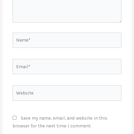
Name*
Email*
Website
Save my name, email, and website in this
browser for the next time I comment.