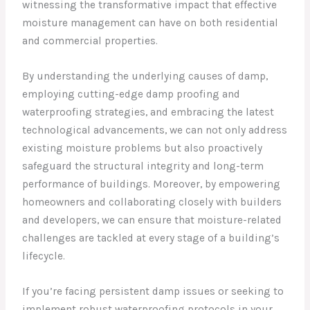
witnessing the transformative impact that effective
moisture management can have on both residential
and commercial properties.
By understanding the underlying causes of damp,
employing cutting-edge damp proofing and
waterproofing strategies, and embracing the latest
technological advancements, we can not only address
existing moisture problems but also proactively
safeguard the structural integrity and long-term
performance of buildings. Moreover, by empowering
homeowners and collaborating closely with builders
and developers, we can ensure that moisture-related
challenges are tackled at every stage of a building’s
lifecycle.
If you’re facing persistent damp issues or seeking to
implement robust waterproofing protocols in your