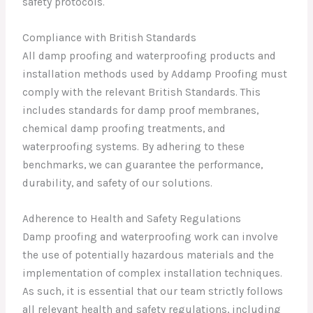
safety protocols.
Compliance with British Standards
All damp proofing and waterproofing products and
installation methods used by Addamp Proofing must
comply with the relevant British Standards. This
includes standards for damp proof membranes,
chemical damp proofing treatments, and
waterproofing systems. By adhering to these
benchmarks, we can guarantee the performance,
durability, and safety of our solutions.
Adherence to Health and Safety Regulations
Damp proofing and waterproofing work can involve
the use of potentially hazardous materials and the
implementation of complex installation techniques.
As such, it is essential that our team strictly follows
all relevant health and safety regulations, including