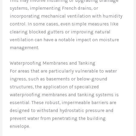
This may involve installing or upgrading drainage
systems, implementing French drains, or
incorporating mechanical ventilation with humidity
control. In some cases, even simple measures like
clearing blocked gutters or improving natural
ventilation can have a notable impact on moisture
management.
Waterproofing Membranes and Tanking
For areas that are particularly vulnerable to water
ingress, such as basements or below-ground
structures, the application of specialized
waterproofing membranes and tanking systems is
essential. These robust, impermeable barriers are
designed to withstand hydrostatic pressure and
prevent water from penetrating the building
envelope.