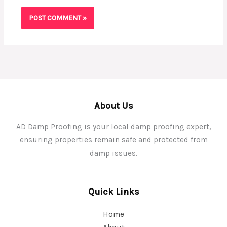
About Us
AD Damp Proofing is your local damp proofing expert,
ensuring properties remain safe and protected from
damp issues.
Quick Links
Home