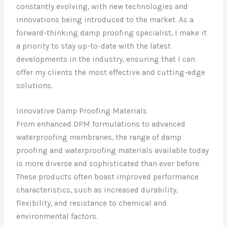
constantly evolving, with new technologies and
innovations being introduced to the market. As a
forward-thinking damp proofing specialist, I make it
a priority to stay up-to-date with the latest
developments in the industry, ensuring that I can
offer my clients the most effective and cutting-edge
solutions.
Innovative Damp Proofing Materials
From enhanced DPM formulations to advanced
waterproofing membranes, the range of damp
proofing and waterproofing materials available today
is more diverse and sophisticated than ever before.
These products often boast improved performance
characteristics, such as increased durability,
flexibility, and resistance to chemical and
environmental factors.