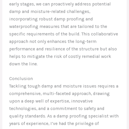
early stages, we can proactively address potential
damp and moisture-related challenges,
incorporating robust damp proofing and
waterproofing measures that are tailored to the
specific requirements of the build. This collaborative
approach not only enhances the long-term
performance and resilience of the structure but also
helps to mitigate the risk of costly remedial work
down the line.
Conclusion
Tackling tough damp and moisture issues requires a
comprehensive, multi-faceted approach, drawing
upon a deep well of expertise, innovative
technologies, and a commitment to safety and
quality standards. As a damp proofing specialist with
years of experience, I’ve had the privilege of