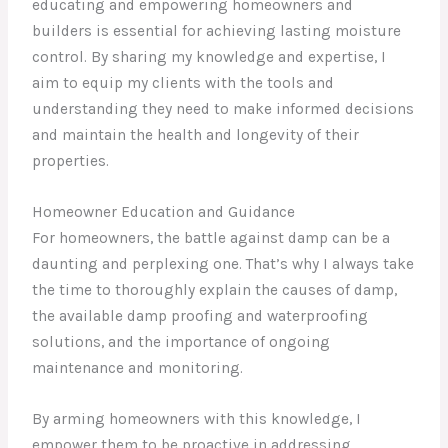
educating and empowering homeowners and
builders is essential for achieving lasting moisture
control. By sharing my knowledge and expertise, I
aim to equip my clients with the tools and
understanding they need to make informed decisions
and maintain the health and longevity of their
properties.
Homeowner Education and Guidance
For homeowners, the battle against damp can be a
daunting and perplexing one. That’s why I always take
the time to thoroughly explain the causes of damp,
the available damp proofing and waterproofing
solutions, and the importance of ongoing
maintenance and monitoring.
By arming homeowners with this knowledge, I
empower them to be proactive in addressing