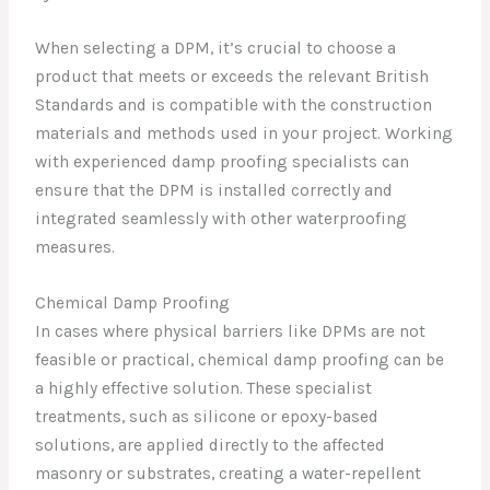
When selecting a DPM, it’s crucial to choose a
product that meets or exceeds the relevant British
Standards and is compatible with the construction
materials and methods used in your project. Working
with experienced damp proofing specialists can
ensure that the DPM is installed correctly and
integrated seamlessly with other waterproofing
measures.
Chemical Damp Proofing
In cases where physical barriers like DPMs are not
feasible or practical, chemical damp proofing can be
a highly effective solution. These specialist
treatments, such as silicone or epoxy-based
solutions, are applied directly to the affected
masonry or substrates, creating a water-repellent