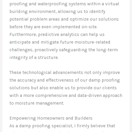
proofing and waterproofing systems within a virtual
building environment, allowing us to identify
potential problem areas and optimize our solutions
before they are even implemented on-site.
Furthermore, predictive analytics can help us
anticipate and mitigate future moisture-related
challenges, proactively safeguarding the long-term
integrity of a structure.
These technological advancements not only improve
the accuracy and effectiveness of our damp proofing
solutions but also enable us to provide our clients
with a more comprehensive and data-driven approach
to moisture management.
Empowering Homeowners and Builders
As a damp proofing specialist, I firmly believe that