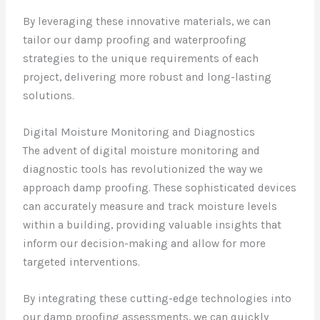
By leveraging these innovative materials, we can
tailor our damp proofing and waterproofing
strategies to the unique requirements of each
project, delivering more robust and long-lasting
solutions.
Digital Moisture Monitoring and Diagnostics
The advent of digital moisture monitoring and
diagnostic tools has revolutionized the way we
approach damp proofing. These sophisticated devices
can accurately measure and track moisture levels
within a building, providing valuable insights that
inform our decision-making and allow for more
targeted interventions.
By integrating these cutting-edge technologies into
our damp proofing assessments, we can quickly