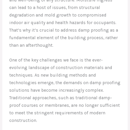
can lead to a host of issues, from structural
degradation and mold growth to compromised
indoor air quality and health hazards for occupants.
That’s why it’s crucial to address damp proofing as a
fundamental element of the building process, rather
than an afterthought.
One of the key challenges we face is the ever-
evolving landscape of construction materials and
techniques. As new building methods and
technologies emerge, the demands on damp proofing
solutions have become increasingly complex.
Traditional approaches, such as traditional damp-
proof courses or membranes, are no longer sufficient
to meet the stringent requirements of modern
construction.