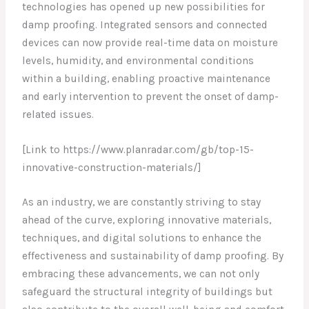
technologies has opened up new possibilities for
damp proofing. Integrated sensors and connected
devices can now provide real-time data on moisture
levels, humidity, and environmental conditions
within a building, enabling proactive maintenance
and early intervention to prevent the onset of damp-
related issues.
[Link to https://www.planradar.com/gb/top-15-
innovative-construction-materials/]
As an industry, we are constantly striving to stay
ahead of the curve, exploring innovative materials,
techniques, and digital solutions to enhance the
effectiveness and sustainability of damp proofing. By
embracing these advancements, we can not only
safeguard the structural integrity of buildings but