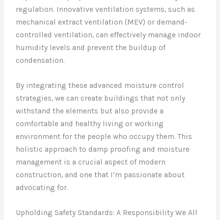
regulation. Innovative ventilation systems, such as
mechanical extract ventilation (MEV) or demand-
controlled ventilation, can effectively manage indoor
humidity levels and prevent the buildup of
condensation.
By integrating these advanced moisture control
strategies, we can create buildings that not only
withstand the elements but also provide a
comfortable and healthy living or working
environment for the people who occupy them. This
holistic approach to damp proofing and moisture
management is a crucial aspect of modern
construction, and one that I’m passionate about
advocating for.
Upholding Safety Standards: A Responsibility We All