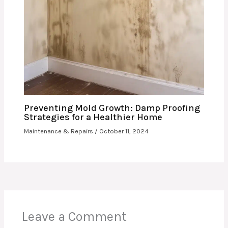
Preventing Mold Growth: Damp Proofing
Strategies for a Healthier Home
Maintenance & Repairs
/
October 11, 2024
Leave a Comment