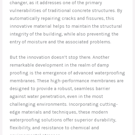
changer, as it addresses one of the primary
vulnerabilities of traditional concrete structures. By
automatically repairing cracks and fissures, this
innovative material helps to maintain the structural
integrity of the building, while also preventing the
entry of moisture and the associated problems.
But the innovation doesn’t stop there. Another
remarkable development in the realm of damp
proofing is the emergence of advanced waterproofing
membranes. These high-performance membranes are
designed to provide a robust, seamless barrier
against water penetration, even in the most
challenging environments. Incorporating cutting-
edge materials and techniques, these modern
waterproofing solutions offer superior durability,
flexibility, and resistance to chemical and