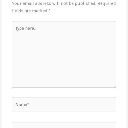
Your email address will not be published.
Required
fields are marked
*
Type
here..
Name*
Email*