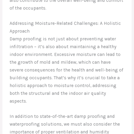
also contribute to the overall well-being and comfort
of the occupants.
Addressing Moisture-Related Challenges: A Holistic
Approach
Damp proofing is not just about preventing water
infiltration – it’s also about maintaining a healthy
indoor environment. Excessive moisture can lead to
the growth of mold and mildew, which can have
severe consequences for the health and well-being of
building occupants. That’s why it’s crucial to take a
holistic approach to moisture control, addressing
both the structural and the indoor air quality
aspects.
In addition to state-of-the-art damp proofing and
waterproofing solutions, we must also consider the
importance of proper ventilation and humidity