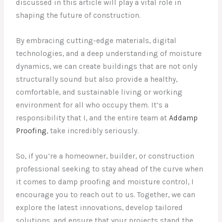
discussed in this article will play a vital role in
shaping the future of construction.
By embracing cutting-edge materials, digital
technologies, and a deep understanding of moisture
dynamics, we can create buildings that are not only
structurally sound but also provide a healthy,
comfortable, and sustainable living or working
environment for all who occupy them. It’s a
responsibility that I, and the entire team at
Addamp
Proofing
, take incredibly seriously.
So, if you’re a homeowner, builder, or construction
professional seeking to stay ahead of the curve when
it comes to damp proofing and moisture control, I
encourage you to reach out to us. Together, we can
explore the latest innovations, develop tailored
solutions, and ensure that your projects stand the