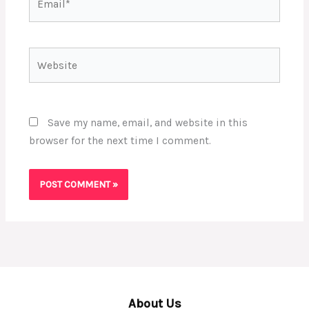
Website
Save my name, email, and website in this
browser for the next time I comment.
About Us