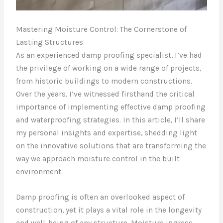
Mastering Moisture Control: The Cornerstone of
Lasting Structures
As an experienced damp proofing specialist, I’ve had
the privilege of working on a wide range of projects,
from historic buildings to modern constructions.
Over the years, I’ve witnessed firsthand the critical
importance of implementing effective damp proofing
and waterproofing strategies. In this article, I’ll share
my personal insights and expertise, shedding light
on the innovative solutions that are transforming the
way we approach moisture control in the built
environment.
Damp proofing is often an overlooked aspect of
construction, yet it plays a vital role in the longevity
and well-being of any structure. Moisture ingress