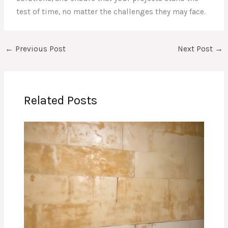
test of time, no matter the challenges they may face.
←
Previous Post
Next Post
→
Related Posts