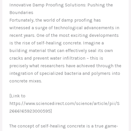
Innovative Damp Proofing Solutions: Pushing the
Boundaries
Fortunately, the world of damp proofing has
witnessed a surge of technological advancements in
recent years. One of the most exciting developments
is the rise of self-healing concrete. Imagine a
building material that can effectively seal its own
cracks and prevent water infiltration – this is
precisely what researchers have achieved through the
integration of specialized bacteria and polymers into
concrete mixes.
[Link to
https://www.sciencedirect.com/science/article/pii/S
2666165923000595]
The concept of self-healing concrete is a true game-