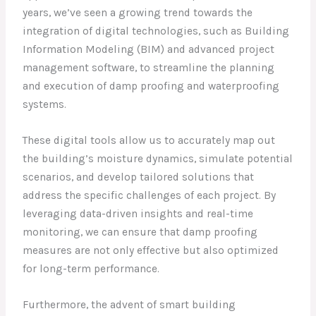
years, we’ve seen a growing trend towards the
integration of digital technologies, such as Building
Information Modeling (BIM) and advanced project
management software, to streamline the planning
and execution of damp proofing and waterproofing
systems.
These digital tools allow us to accurately map out
the building’s moisture dynamics, simulate potential
scenarios, and develop tailored solutions that
address the specific challenges of each project. By
leveraging data-driven insights and real-time
monitoring, we can ensure that damp proofing
measures are not only effective but also optimized
for long-term performance.
Furthermore, the advent of smart building