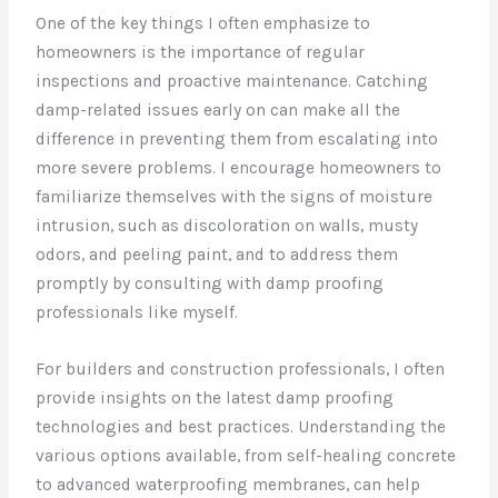
One of the key things I often emphasize to
homeowners is the importance of regular
inspections and proactive maintenance. Catching
damp-related issues early on can make all the
difference in preventing them from escalating into
more severe problems. I encourage homeowners to
familiarize themselves with the signs of moisture
intrusion, such as discoloration on walls, musty
odors, and peeling paint, and to address them
promptly by consulting with damp proofing
professionals like myself.
For builders and construction professionals, I often
provide insights on the latest damp proofing
technologies and best practices. Understanding the
various options available, from self-healing concrete
to advanced waterproofing membranes, can help