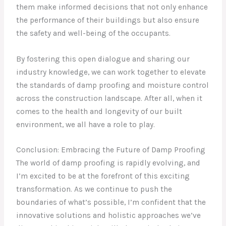
them make informed decisions that not only enhance
the performance of their buildings but also ensure
the safety and well-being of the occupants.
By fostering this open dialogue and sharing our
industry knowledge, we can work together to elevate
the standards of damp proofing and moisture control
across the construction landscape. After all, when it
comes to the health and longevity of our built
environment, we all have a role to play.
Conclusion: Embracing the Future of Damp Proofing
The world of damp proofing is rapidly evolving, and
I’m excited to be at the forefront of this exciting
transformation. As we continue to push the
boundaries of what’s possible, I’m confident that the
innovative solutions and holistic approaches we’ve