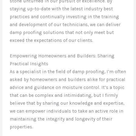
stone unturned in our pursuit of excellence. By
staying up-to-date with the latest industry best
practices and continually investing in the training
and development of our technicians, we can deliver
damp proofing solutions that not only meet but
exceed the expectations of our clients.
Empowering Homeowners and Builders: Sharing
Practical Insights
As a specialist in the field of damp proofing, I’m often
asked by homeowners and builders alike for practical
advice and guidance on moisture control. It’s a topic
that can be complex and intimidating, but I firmly
believe that by sharing our knowledge and expertise,
we can empower individuals to take an active role in
maintaining the integrity and longevity of their
properties.