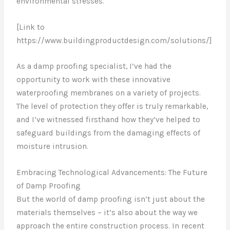
environmental stresses.
[Link to
https://www.buildingproductdesign.com/solutions/]
As a damp proofing specialist, I’ve had the
opportunity to work with these innovative
waterproofing membranes on a variety of projects.
The level of protection they offer is truly remarkable,
and I’ve witnessed firsthand how they’ve helped to
safeguard buildings from the damaging effects of
moisture intrusion.
Embracing Technological Advancements: The Future
of Damp Proofing
But the world of damp proofing isn’t just about the
materials themselves – it’s also about the way we
approach the entire construction process. In recent