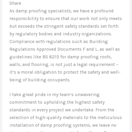
Share
As damp proofing specialists, we have a profound
responsibility to ensure that our work not only meets
but exceeds the stringent safety standards set forth
by regulatory bodies and industry organizations.
Compliance with regulations such as Building
Regulations Approved Documents F and L, as well as
guidelines like BS 8215 for damp proofing roofs,
walls, and flooring, is not just a legal requirement –
it’s a moral obligation to protect the safety and well-
being of building occupants.
I take great pride in my team’s unwavering
commitment to upholding the highest safety
standards in every project we undertake. From the
selection of high-quality materials to the meticulous
installation of damp proofing systems, we leave no