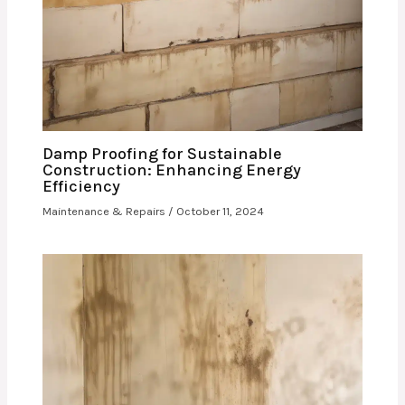
Damp Proofing for Sustainable
Construction: Enhancing Energy
Efficiency
Maintenance & Repairs
/
October 11, 2024