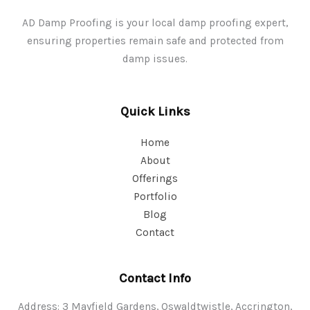
AD Damp Proofing is your local damp proofing expert,
ensuring properties remain safe and protected from
damp issues.
Quick Links
Home
About
Offerings
Portfolio
Blog
Contact
Contact Info
Address: 3 Mayfield Gardens, Oswaldtwistle, Accrington,