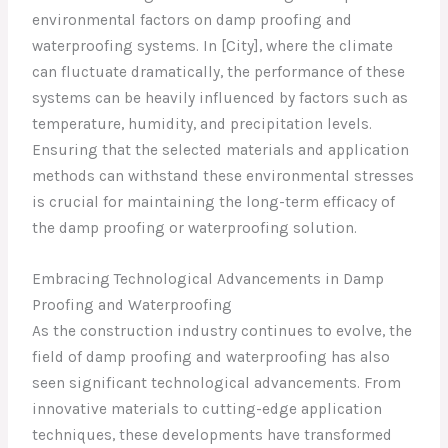
environmental factors on damp proofing and
waterproofing systems. In [City], where the climate
can fluctuate dramatically, the performance of these
systems can be heavily influenced by factors such as
temperature, humidity, and precipitation levels.
Ensuring that the selected materials and application
methods can withstand these environmental stresses
is crucial for maintaining the long-term efficacy of
the damp proofing or waterproofing solution.
Embracing Technological Advancements in Damp
Proofing and Waterproofing
As the construction industry continues to evolve, the
field of damp proofing and waterproofing has also
seen significant technological advancements. From
innovative materials to cutting-edge application
techniques, these developments have transformed