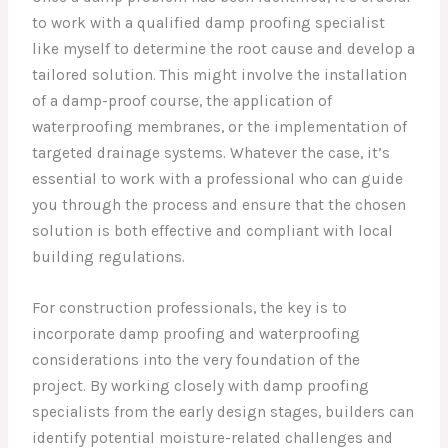
to work with a qualified damp proofing specialist
like myself to determine the root cause and develop a
tailored solution. This might involve the installation
of a damp-proof course, the application of
waterproofing membranes, or the implementation of
targeted drainage systems. Whatever the case, it’s
essential to work with a professional who can guide
you through the process and ensure that the chosen
solution is both effective and compliant with local
building regulations.
For construction professionals, the key is to
incorporate damp proofing and waterproofing
considerations into the very foundation of the
project. By working closely with damp proofing
specialists from the early design stages, builders can
identify potential moisture-related challenges and