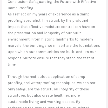
Conclusion: Safeguarding the Future with Effective
Damp Proofing
As I reflect on my years of experience as a damp
proofing specialist, I’m struck by the profound
impact that effective moisture control can have on
the preservation and longevity of our built
environment. From historic landmarks to modern
marvels, the buildings we inhabit are the foundations
upon which our communities are built, and it’s our
responsibility to ensure that they stand the test of
time.
Through the meticulous application of damp
proofing and waterproofing techniques, we can not
only safeguard the structural integrity of these
structures but also create healthier, more
sustainable living and working spaces. By