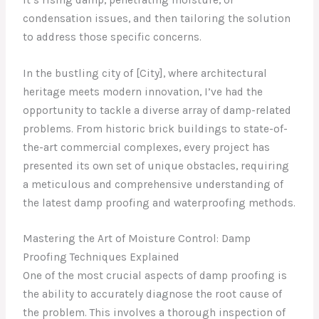
condensation issues, and then tailoring the solution
to address those specific concerns.
In the bustling city of [City], where architectural
heritage meets modern innovation, I’ve had the
opportunity to tackle a diverse array of damp-related
problems. From historic brick buildings to state-of-
the-art commercial complexes, every project has
presented its own set of unique obstacles, requiring
a meticulous and comprehensive understanding of
the latest damp proofing and waterproofing methods.
Mastering the Art of Moisture Control: Damp
Proofing Techniques Explained
One of the most crucial aspects of damp proofing is
the ability to accurately diagnose the root cause of
the problem. This involves a thorough inspection of