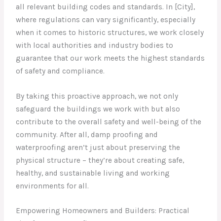
all relevant building codes and standards. In [City],
where regulations can vary significantly, especially
when it comes to historic structures, we work closely
with local authorities and industry bodies to
guarantee that our work meets the highest standards
of safety and compliance.
By taking this proactive approach, we not only
safeguard the buildings we work with but also
contribute to the overall safety and well-being of the
community. After all, damp proofing and
waterproofing aren’t just about preserving the
physical structure – they’re about creating safe,
healthy, and sustainable living and working
environments for all.
Empowering Homeowners and Builders: Practical