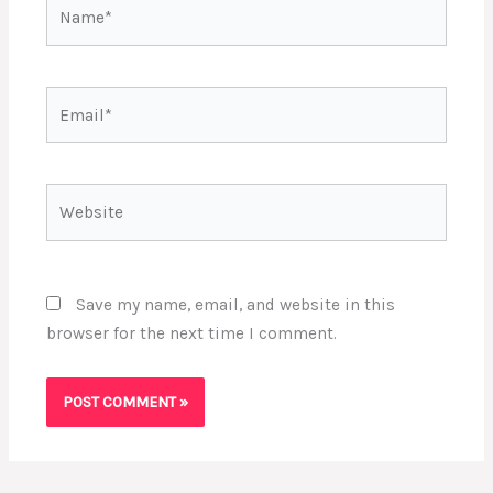
Name*
Email*
Website
Save my name, email, and website in this
browser for the next time I comment.