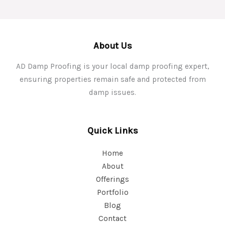
About Us
AD Damp Proofing is your local damp proofing expert,
ensuring properties remain safe and protected from
damp issues.
Quick Links
Home
About
Offerings
Portfolio
Blog
Contact