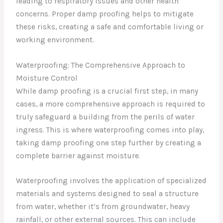
leading to respiratory issues and other health
concerns. Proper damp proofing helps to mitigate
these risks, creating a safe and comfortable living or
working environment.
Waterproofing: The Comprehensive Approach to
Moisture Control
While damp proofing is a crucial first step, in many
cases, a more comprehensive approach is required to
truly safeguard a building from the perils of water
ingress. This is where waterproofing comes into play,
taking damp proofing one step further by creating a
complete barrier against moisture.
Waterproofing involves the application of specialized
materials and systems designed to seal a structure
from water, whether it’s from groundwater, heavy
rainfall, or other external sources. This can include