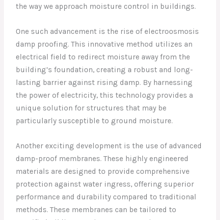
the way we approach moisture control in buildings.
One such advancement is the rise of electroosmosis
damp proofing. This innovative method utilizes an
electrical field to redirect moisture away from the
building’s foundation, creating a robust and long-
lasting barrier against rising damp. By harnessing
the power of electricity, this technology provides a
unique solution for structures that may be
particularly susceptible to ground moisture.
Another exciting development is the use of advanced
damp-proof membranes. These highly engineered
materials are designed to provide comprehensive
protection against water ingress, offering superior
performance and durability compared to traditional
methods. These membranes can be tailored to