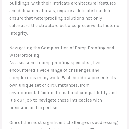
buildings, with their intricate architectural features
and delicate materials, require a delicate touch to
ensure that waterproofing solutions not only
safeguard the structure but also preserve its historic
integrity.
Navigating the Complexities of Damp Proofing and
Waterproofing
As a seasoned damp proofing specialist, I’ve
encountered a wide range of challenges and
complexities in my work. Each building presents its
own unique set of circumstances, from
environmental factors to material compatibility, and
it’s our job to navigate these intricacies with
precision and expertise.
One of the most significant challenges is addressing