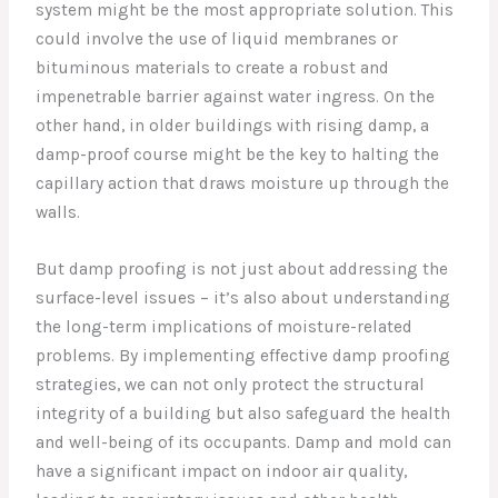
system might be the most appropriate solution. This
could involve the use of liquid membranes or
bituminous materials to create a robust and
impenetrable barrier against water ingress. On the
other hand, in older buildings with rising damp, a
damp-proof course might be the key to halting the
capillary action that draws moisture up through the
walls.
But damp proofing is not just about addressing the
surface-level issues – it’s also about understanding
the long-term implications of moisture-related
problems. By implementing effective damp proofing
strategies, we can not only protect the structural
integrity of a building but also safeguard the health
and well-being of its occupants. Damp and mold can
have a significant impact on indoor air quality,