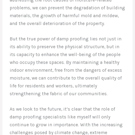
addressing the root causes of moisture-related
problems, we can prevent the degradation of building
materials, the growth of harmful mold and mildew,
and the overall deterioration of the property.
But the true power of damp proofing lies not just in
its ability to preserve the physical structure, but in
its capacity to enhance the well-being of the people
who occupy these spaces. By maintaining a healthy
indoor environment, free from the dangers of excess
moisture, we can contribute to the overall quality of
life for residents and workers, ultimately
strengthening the fabric of our communities.
As we look to the future, it’s clear that the role of
damp proofing specialists like myself will only
continue to grow in importance. With the increasing
challenges posed by climate change, extreme