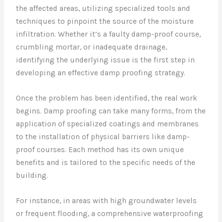
the affected areas, utilizing specialized tools and
techniques to pinpoint the source of the moisture
infiltration. Whether it’s a faulty damp-proof course,
crumbling mortar, or inadequate drainage,
identifying the underlying issue is the first step in
developing an effective damp proofing strategy.
Once the problem has been identified, the real work
begins. Damp proofing can take many forms, from the
application of specialized coatings and membranes
to the installation of physical barriers like damp-
proof courses. Each method has its own unique
benefits and is tailored to the specific needs of the
building.
For instance, in areas with high groundwater levels
or frequent flooding, a comprehensive waterproofing