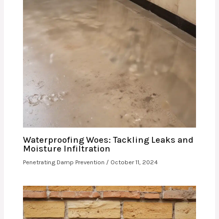
Waterproofing Woes: Tackling Leaks and
Moisture Infiltration
Penetrating Damp Prevention
/
October 11, 2024