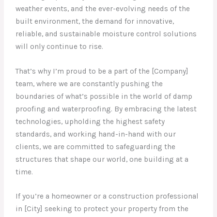
weather events, and the ever-evolving needs of the
built environment, the demand for innovative,
reliable, and sustainable moisture control solutions
will only continue to rise.
That’s why I’m proud to be a part of the [Company]
team, where we are constantly pushing the
boundaries of what’s possible in the world of damp
proofing and waterproofing. By embracing the latest
technologies, upholding the highest safety
standards, and working hand-in-hand with our
clients, we are committed to safeguarding the
structures that shape our world, one building at a
time.
If you’re a homeowner or a construction professional
in [City] seeking to protect your property from the