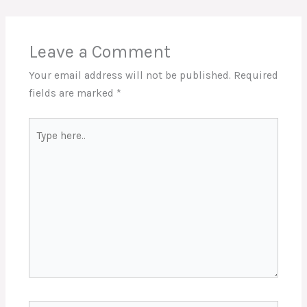
Leave a Comment
Your email address will not be published.
Required
fields are marked
*
Type
here..