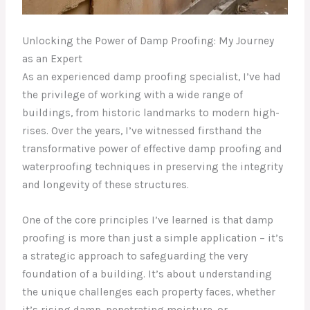
Unlocking the Power of Damp Proofing: My Journey
as an Expert
As an experienced damp proofing specialist, I’ve had
the privilege of working with a wide range of
buildings, from historic landmarks to modern high-
rises. Over the years, I’ve witnessed firsthand the
transformative power of effective damp proofing and
waterproofing techniques in preserving the integrity
and longevity of these structures.
One of the core principles I’ve learned is that damp
proofing is more than just a simple application – it’s
a strategic approach to safeguarding the very
foundation of a building. It’s about understanding
the unique challenges each property faces, whether
it’s rising damp, penetrating moisture, or