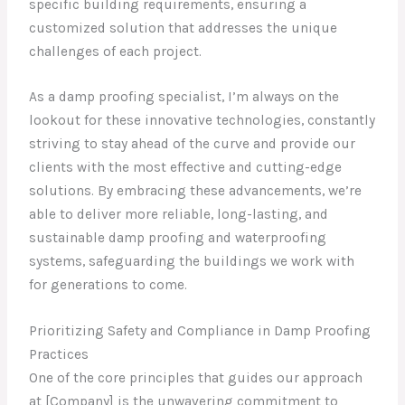
specific building requirements, ensuring a
customized solution that addresses the unique
challenges of each project.
As a damp proofing specialist, I’m always on the
lookout for these innovative technologies, constantly
striving to stay ahead of the curve and provide our
clients with the most effective and cutting-edge
solutions. By embracing these advancements, we’re
able to deliver more reliable, long-lasting, and
sustainable damp proofing and waterproofing
systems, safeguarding the buildings we work with
for generations to come.
Prioritizing Safety and Compliance in Damp Proofing
Practices
One of the core principles that guides our approach
at [Company] is the unwavering commitment to