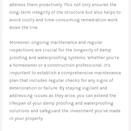
address them proactively. This not only ensures the
long-term integrity of the structure but also helps to
avoid costly and time-consuming remediation work
down the line.
Moreover, ongoing maintenance and regular
inspections are crucial for the longevity of damp
proofing and waterproofing systems. Whether you’re
a homeowner or a construction professional, it’s
important to establish a comprehensive maintenance
plan that includes regular checks for any signs of
deterioration or failure. By staying vigilant and
addressing issues as they arise, you can extend the
lifespan of your damp proofing and waterproofing
solutions and safeguard the investment you’ve made
in your property.