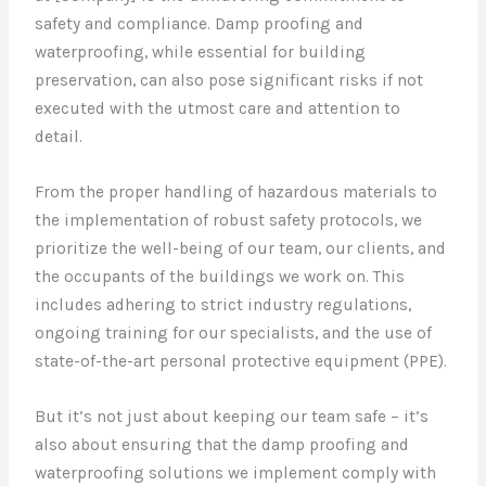
safety and compliance. Damp proofing and
waterproofing, while essential for building
preservation, can also pose significant risks if not
executed with the utmost care and attention to
detail.
From the proper handling of hazardous materials to
the implementation of robust safety protocols, we
prioritize the well-being of our team, our clients, and
the occupants of the buildings we work on. This
includes adhering to strict industry regulations,
ongoing training for our specialists, and the use of
state-of-the-art personal protective equipment (PPE).
But it’s not just about keeping our team safe – it’s
also about ensuring that the damp proofing and
waterproofing solutions we implement comply with