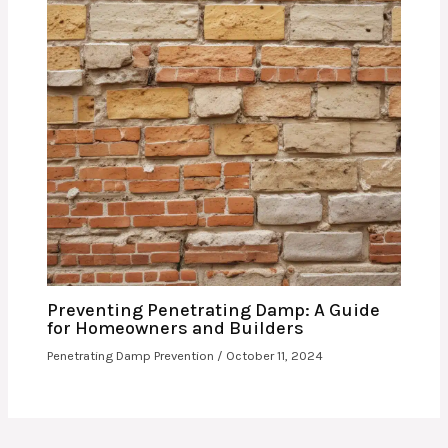
Preventing Penetrating Damp: A Guide
for Homeowners and Builders
Penetrating Damp Prevention
/
October 11, 2024