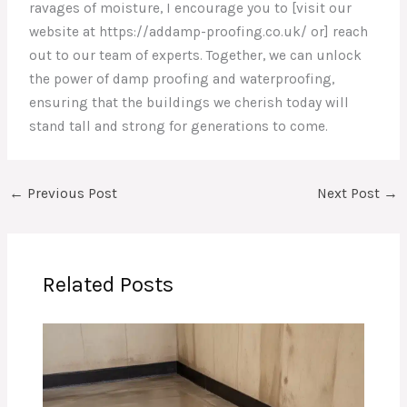
ravages of moisture, I encourage you to [visit our
website at https://addamp-proofing.co.uk/ or] reach
out to our team of experts. Together, we can unlock
the power of damp proofing and waterproofing,
ensuring that the buildings we cherish today will
stand tall and strong for generations to come.
←
Previous Post
Next Post
→
Related Posts