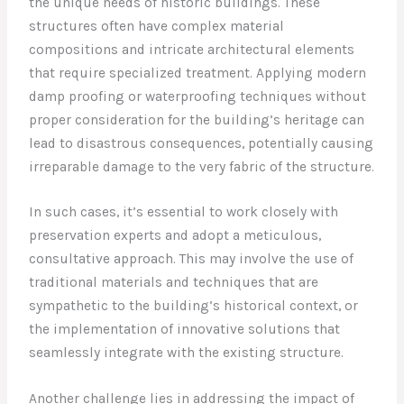
the unique needs of historic buildings. These
structures often have complex material
compositions and intricate architectural elements
that require specialized treatment. Applying modern
damp proofing or waterproofing techniques without
proper consideration for the building’s heritage can
lead to disastrous consequences, potentially causing
irreparable damage to the very fabric of the structure.
In such cases, it’s essential to work closely with
preservation experts and adopt a meticulous,
consultative approach. This may involve the use of
traditional materials and techniques that are
sympathetic to the building’s historical context, or
the implementation of innovative solutions that
seamlessly integrate with the existing structure.
Another challenge lies in addressing the impact of