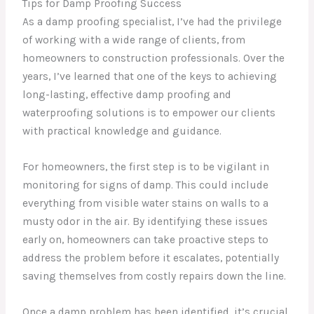
Tips for Damp Proofing Success
As a damp proofing specialist, I’ve had the privilege
of working with a wide range of clients, from
homeowners to construction professionals. Over the
years, I’ve learned that one of the keys to achieving
long-lasting, effective damp proofing and
waterproofing solutions is to empower our clients
with practical knowledge and guidance.
For homeowners, the first step is to be vigilant in
monitoring for signs of damp. This could include
everything from visible water stains on walls to a
musty odor in the air. By identifying these issues
early on, homeowners can take proactive steps to
address the problem before it escalates, potentially
saving themselves from costly repairs down the line.
Once a damp problem has been identified, it’s crucial