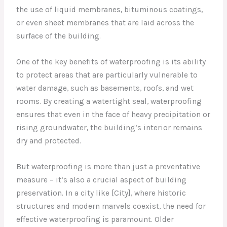
the use of liquid membranes, bituminous coatings,
or even sheet membranes that are laid across the
surface of the building.
One of the key benefits of waterproofing is its ability
to protect areas that are particularly vulnerable to
water damage, such as basements, roofs, and wet
rooms. By creating a watertight seal, waterproofing
ensures that even in the face of heavy precipitation or
rising groundwater, the building’s interior remains
dry and protected.
But waterproofing is more than just a preventative
measure – it’s also a crucial aspect of building
preservation. In a city like [City], where historic
structures and modern marvels coexist, the need for
effective waterproofing is paramount. Older