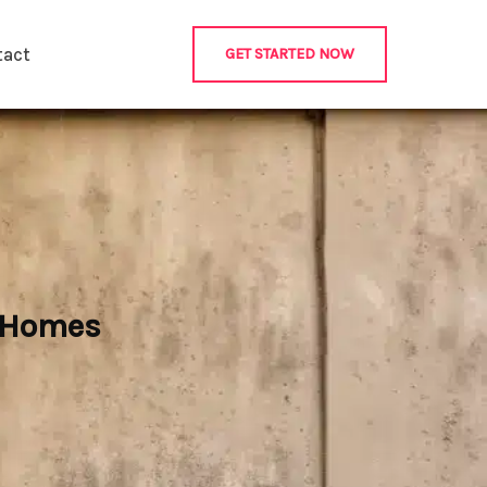
tact
GET STARTED NOW
r Homes