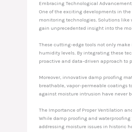
Embracing Technological Advancements
One of the exciting developments in th
monitoring technologies. Solutions like
gain unprecedented insight into the moi
These cutting-edge tools not only make i
humidity levels. By integrating these 
proactive and data-driven approach to pre
Moreover, innovative damp proofing mat
breathable, vapor-permeable coatings to
against moisture intrusion have never
The Importance of Proper Ventilation and
While damp proofing and waterproofing t
addressing moisture issues in historic h