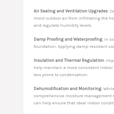
Air Sealing and Ventilation Upgrades
: C
moist outdoor air from infiltrating the h
and regulate humidity levels.
Damp Proofing and Waterproofing
: In 
foundation. Applying damp-resistant coa
Insulation and Thermal Regulation
: Im
help maintain a more consistent indoor t
less prone to condensation.
Dehumidification and Monitoring
: Whil
comprehensive moisture management stra
can help ensure that ideal indoor condi