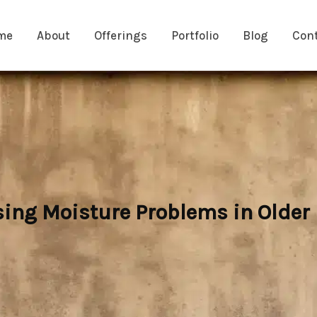
me
About
Offerings
Portfolio
Blog
Con
ng Moisture Problems in Olde