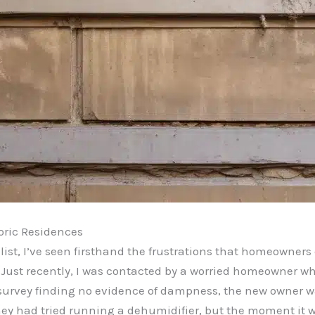
oric Residences
ist, I’ve seen firsthand the frustrations that homeowners
s. Just recently, I was contacted by a worried homeowner 
S survey finding no evidence of dampness, the new owner w
hey had tried running a dehumidifier, but the moment it w