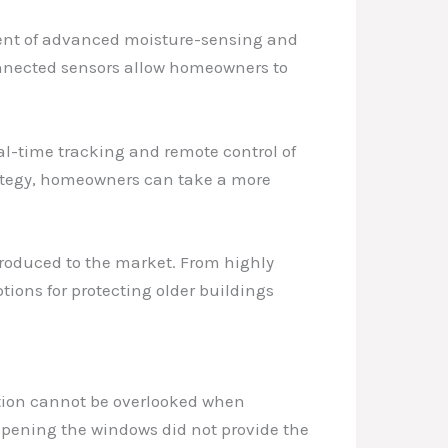
vent of advanced moisture-sensing and
onnected sensors allow homeowners to
eal-time tracking and remote control of
ategy, homeowners can take a more
roduced to the market. From highly
ions for protecting older buildings
ation cannot be overlooked when
 opening the windows did not provide the