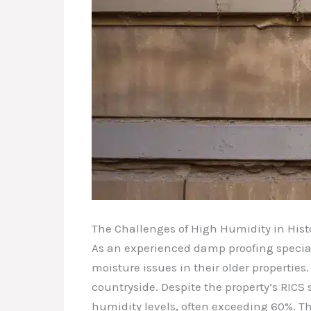
The Challenges of High Humidity in Hist
As an experienced damp proofing special
moisture issues in their older propertie
countryside. Despite the property’s RIC
humidity levels, often exceeding 60%. T