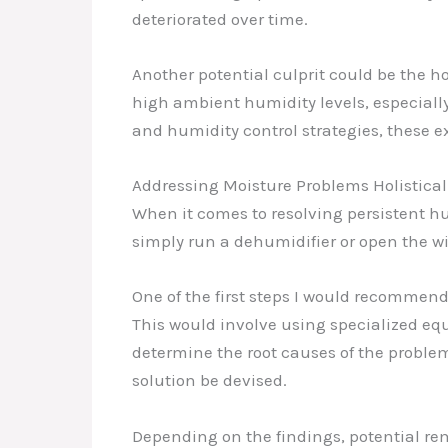
deteriorated over time.
Another potential culprit could be the ho
high ambient humidity levels, especially
and humidity control strategies, these e
Addressing Moisture Problems Holistical
When it comes to resolving persistent hu
simply run a dehumidifier or open the wi
One of the first steps I would recommen
This would involve using specialized equ
determine the root causes of the proble
solution be devised.
Depending on the findings, potential r