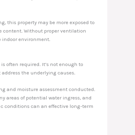
ing, this property may be more exposed to
e content. Without proper ventilation
he indoor environment.
s often required. It’s not enough to
t address the underlying causes.
ofing and moisture assessment conducted.
y areas of potential water ingress, and
c conditions can an effective long-term