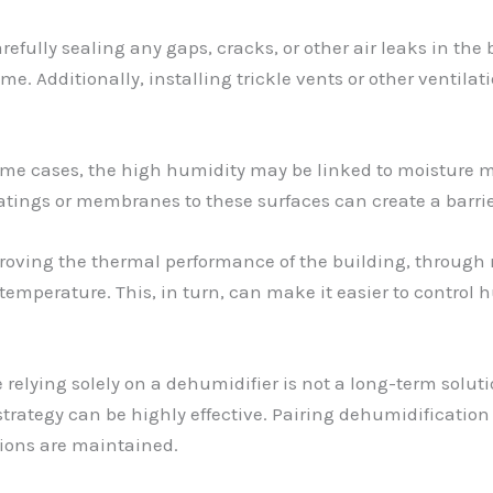
arefully sealing any gaps, cracks, or other air leaks in th
ome. Additionally, installing trickle vents or other ventila
some cases, the high humidity may be linked to moisture m
tings or membranes to these surfaces can create a barrie
proving the thermal performance of the building, through
emperature. This, in turn, can make it easier to control h
e relying solely on a dehumidifier is not a long-term soluti
tegy can be highly effective. Pairing dehumidification
tions are maintained.