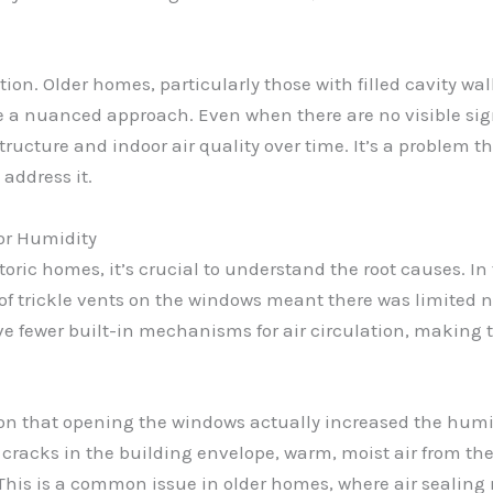
tion. Older homes, particularly those with filled cavity wa
e a nuanced approach. Even when there are no visible si
tructure and indoor air quality over time. It’s a problem 
address it.
oor Humidity
ic homes, it’s crucial to understand the root causes. In t
ck of trickle vents on the windows meant there was limited 
ve fewer built-in mechanisms for air circulation, making
ion that opening the windows actually increased the hum
r cracks in the building envelope, warm, moist air from the 
. This is a common issue in older homes, where air seali