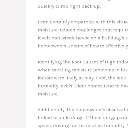
quickly climb right back up.
I can certainly empathize with this situa
moisture-related challenges that requir
levels can wreak havoc on a building’s s
homeowners unsure of how to effectively 
Identifying the Root Causes of High Ind
When tackling moisture problems in histor
factors were likely at play. First, the la
humidity levels. Older homes tend to ha
moisture.
Additionally, the homeowner’s observat
linked to air leakage. If there are gaps o
space, driving up the relative humidity