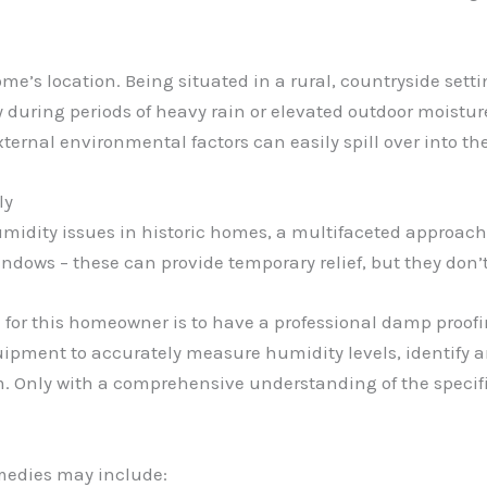
me’s location. Being situated in a rural, countryside sett
 during periods of heavy rain or elevated outdoor moistur
xternal environmental factors can easily spill over into t
ly
midity issues in historic homes, a multifaceted approach i
ndows – these can provide temporary relief, but they don’
d for this homeowner is to have a professional damp pro
ipment to accurately measure humidity levels, identify an
m. Only with a comprehensive understanding of the specifi
emedies may include: