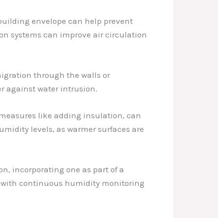
e building envelope can help prevent
tion systems can improve air circulation
igration through the walls or
r against water intrusion.
 measures like adding insulation, can
umidity levels, as warmer surfaces are
on, incorporating one as part of a
 with continuous humidity monitoring