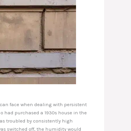
 can face when dealing with persistent
who had purchased a 1930s house in the
as troubled by consistently high
as switched off, the humidity would