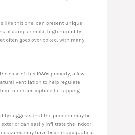
lls like this one, can present unique
gns of damp or mold, high humidity
that often goes overlooked, with many
he case of this 1930s property, a few
natural ventilation to help regulate
 them more susceptible to trapping
idity suggests that the problem may be
exterior can easily infiltrate the indoor
ng measures may have been inadequate or