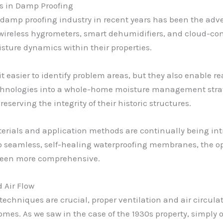
 in Damp Proofing
e damp proofing industry in recent years has been the ad
 wireless hygrometers, smart dehumidifiers, and cloud-c
sture dynamics within their properties.
t easier to identify problem areas, but they also enable r
technologies into a whole-home moisture management str
serving the integrity of their historic structures.
erials and application methods are continually being int
 seamless, self-healing waterproofing membranes, the opt
 been more comprehensive.
 Air Flow
echniques are crucial, proper ventilation and air circul
omes. As we saw in the case of the 1930s property, simply