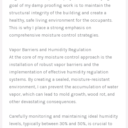
goal of my damp proofing work is to maintain the
structural integrity of the building and create a
healthy, safe living environment for the occupants.
This is why I place a strong emphasis on
comprehensive moisture control strategies.
Vapor Barriers and Humidity Regulation
At the core of my moisture control approach is the
installation of robust vapor barriers and the
implementation of effective humidity regulation
systems. By creating a sealed, moisture-resistant
environment, I can prevent the accumulation of water
vapor, which can lead to mold growth, wood rot, and
other devastating consequences.
Carefully monitoring and maintaining ideal humidity
levels, typically between 30% and 50%, is crucial to