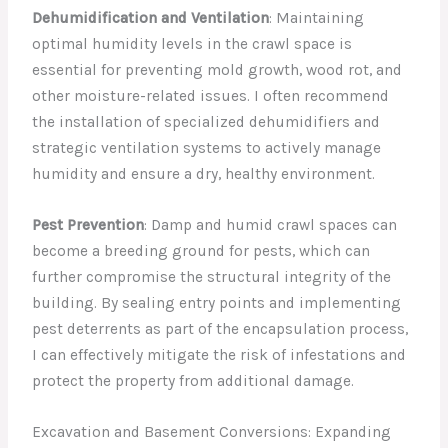
Dehumidification and Ventilation
: Maintaining
optimal humidity levels in the crawl space is
essential for preventing mold growth, wood rot, and
other moisture-related issues. I often recommend
the installation of specialized dehumidifiers and
strategic ventilation systems to actively manage
humidity and ensure a dry, healthy environment.
Pest Prevention
: Damp and humid crawl spaces can
become a breeding ground for pests, which can
further compromise the structural integrity of the
building. By sealing entry points and implementing
pest deterrents as part of the encapsulation process,
I can effectively mitigate the risk of infestations and
protect the property from additional damage.
Excavation and Basement Conversions: Expanding