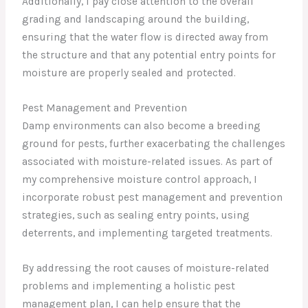
Additionally, I pay close attention to the overall
grading and landscaping around the building,
ensuring that the water flow is directed away from
the structure and that any potential entry points for
moisture are properly sealed and protected.
Pest Management and Prevention
Damp environments can also become a breeding
ground for pests, further exacerbating the challenges
associated with moisture-related issues. As part of
my comprehensive moisture control approach, I
incorporate robust pest management and prevention
strategies, such as sealing entry points, using
deterrents, and implementing targeted treatments.
By addressing the root causes of moisture-related
problems and implementing a holistic pest
management plan, I can help ensure that the