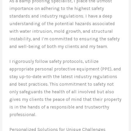
As a damp proofing specialist, I place the utmost
importance on adhering to the highest safety
standards and industry regulations. I have a deep
understanding of the potential hazards associated
with water intrusion, mold growth, and structural
instability, and I’m committed to ensuring the safety
and well-being of both my clients and my team.
I rigorously follow safety protocols, utilize
appropriate personal protective equipment (PPE), and
stay up-to-date with the latest industry regulations
and best practices. This commitment to safety not
only safeguards the health of all involved but also
gives my clients the peace of mind that their property
is in the hands of a responsible and trustworthy
professional.
Personalized Solutions for Unique Challenges