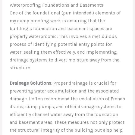
Waterproofing Foundations and Basements
One of the foundational (pun intended!) elements of
my damp proofing work is ensuring that the
building’s foundation and basement spaces are
properly waterproofed. This involves a meticulous
process of identifying potential entry points for
water, sealing them effectively, and implementing
drainage systems to divert moisture away from the
structure.
Drainage Solutions
: Proper drainage is crucial for
preventing water accumulation and the associated
damage. I often recommend the installation of French
drains, sump pumps, and other drainage systems to
efficiently channel water away from the foundation
and basement areas. These measures not only protect
the structural integrity of the building but also help