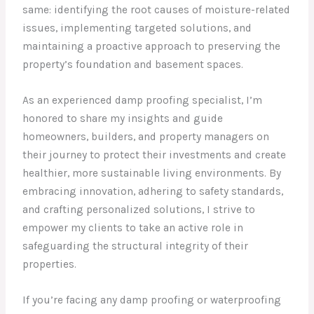
same: identifying the root causes of moisture-related
issues, implementing targeted solutions, and
maintaining a proactive approach to preserving the
property’s foundation and basement spaces.
As an experienced damp proofing specialist, I’m
honored to share my insights and guide
homeowners, builders, and property managers on
their journey to protect their investments and create
healthier, more sustainable living environments. By
embracing innovation, adhering to safety standards,
and crafting personalized solutions, I strive to
empower my clients to take an active role in
safeguarding the structural integrity of their
properties.
If you’re facing any damp proofing or waterproofing