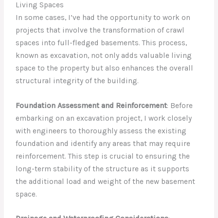
Living Spaces
In some cases, I’ve had the opportunity to work on
projects that involve the transformation of crawl
spaces into full-fledged basements. This process,
known as excavation, not only adds valuable living
space to the property but also enhances the overall
structural integrity of the building.
Foundation Assessment and Reinforcement
: Before
embarking on an excavation project, I work closely
with engineers to thoroughly assess the existing
foundation and identify any areas that may require
reinforcement. This step is crucial to ensuring the
long-term stability of the structure as it supports
the additional load and weight of the new basement
space.