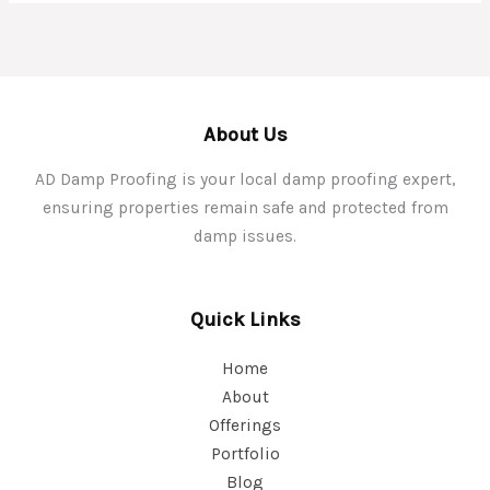
About Us
AD Damp Proofing is your local damp proofing expert,
ensuring properties remain safe and protected from
damp issues.
Quick Links
Home
About
Offerings
Portfolio
Blog