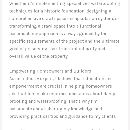
Whether it’s implementing specialized waterproofing
techniques for a historic foundation, designing a
comprehensive crawl space encapsulation system, or
transforming a crawl space into a functional
basement, my approach is always guided by the
specific requirements of the project and the ultimate
goal of preserving the structural integrity and
overall value of the property.
Empowering Homeowners and Builders
As an industry expert, I believe that education and
empowerment are crucial in helping homeowners
and builders make informed decisions about damp
proofing and waterproofing. That’s why I’m
passionate about sharing my knowledge and
providing practical tips and guidance to my clients.