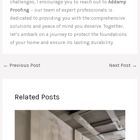
challenges, I encourage you to reach out to
Addamp
Proofing
– our team of expert professionals is
dedicated to providing you with the comprehensive
solutions and peace of mind you deserve. Together,
let’s embark on a journey to protect the foundations
of your home and ensure its lasting durability.
←
Previous Post
Next Post
→
Related Posts