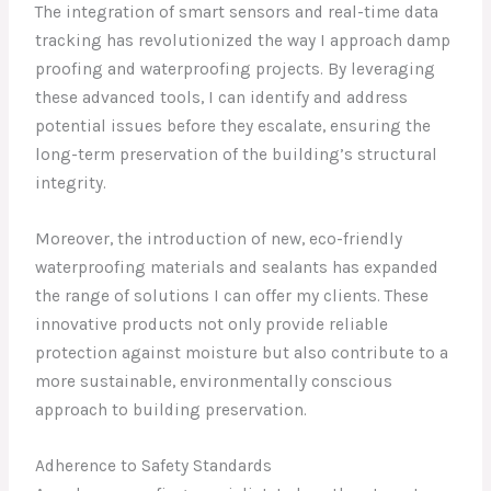
The integration of smart sensors and real-time data
tracking has revolutionized the way I approach damp
proofing and waterproofing projects. By leveraging
these advanced tools, I can identify and address
potential issues before they escalate, ensuring the
long-term preservation of the building’s structural
integrity.
Moreover, the introduction of new, eco-friendly
waterproofing materials and sealants has expanded
the range of solutions I can offer my clients. These
innovative products not only provide reliable
protection against moisture but also contribute to a
more sustainable, environmentally conscious
approach to building preservation.
Adherence to Safety Standards