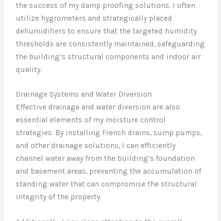
the success of my damp proofing solutions. I often
utilize hygrometers and strategically placed
dehumidifiers to ensure that the targeted humidity
thresholds are consistently maintained, safeguarding
the building’s structural components and indoor air
quality.
Drainage Systems and Water Diversion
Effective drainage and water diversion are also
essential elements of my moisture control
strategies. By installing French drains, sump pumps,
and other drainage solutions, I can efficiently
channel water away from the building’s foundation
and basement areas, preventing the accumulation of
standing water that can compromise the structural
integrity of the property.