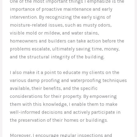
One of the most important things I emphasize is the
importance of proactive maintenance and early
intervention. By recognizing the early signs of
moisture-related issues, such as musty odors,
visible mold or mildew, and water stains,
homeowners and builders can take action before the
problems escalate, ultimately saving time, money,
and the structural integrity of the building.
I also make it a point to educate my clients on the
various damp proofing and waterproofing techniques
available, their benefits, and the specific
considerations for their property. By empowering
them with this knowledge, I enable them to make
well-informed decisions and actively participate in
the preservation of their homes or buildings.
Moreover, I encourage regular inspections and