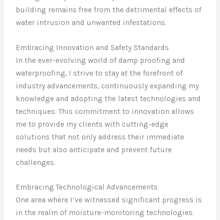
building remains free from the detrimental effects of
water intrusion and unwanted infestations.
Embracing Innovation and Safety Standards
In the ever-evolving world of damp proofing and
waterproofing, I strive to stay at the forefront of
industry advancements, continuously expanding my
knowledge and adopting the latest technologies and
techniques. This commitment to innovation allows
me to provide my clients with cutting-edge
solutions that not only address their immediate
needs but also anticipate and prevent future
challenges.
Embracing Technological Advancements
One area where I’ve witnessed significant progress is
in the realm of moisture-monitoring technologies.