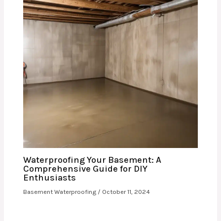
Waterproofing Your Basement: A
Comprehensive Guide for DIY
Enthusiasts
Basement Waterproofing
/
October 11, 2024