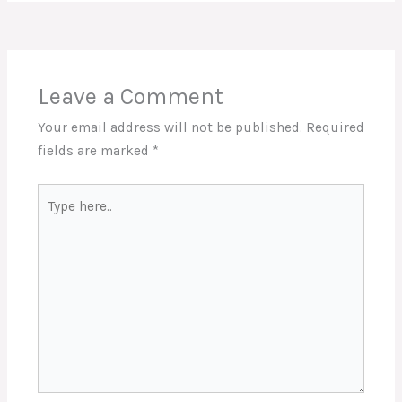
Leave a Comment
Your email address will not be published.
Required
fields are marked
*
Type
here..