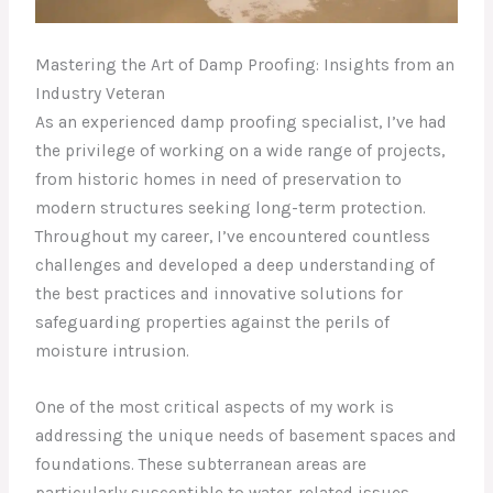
Mastering the Art of Damp Proofing: Insights from an
Industry Veteran
As an experienced damp proofing specialist, I’ve had
the privilege of working on a wide range of projects,
from historic homes in need of preservation to
modern structures seeking long-term protection.
Throughout my career, I’ve encountered countless
challenges and developed a deep understanding of
the best practices and innovative solutions for
safeguarding properties against the perils of
moisture intrusion.
One of the most critical aspects of my work is
addressing the unique needs of basement spaces and
foundations. These subterranean areas are
particularly susceptible to water-related issues,