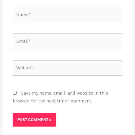
Name*
Email*
Website
Save my name, email, and website in this
browser for the next time I comment.