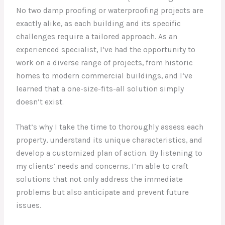
No two damp proofing or waterproofing projects are
exactly alike, as each building and its specific
challenges require a tailored approach. As an
experienced specialist, I’ve had the opportunity to
work on a diverse range of projects, from historic
homes to modern commercial buildings, and I’ve
learned that a one-size-fits-all solution simply
doesn’t exist.
That’s why I take the time to thoroughly assess each
property, understand its unique characteristics, and
develop a customized plan of action. By listening to
my clients’ needs and concerns, I’m able to craft
solutions that not only address the immediate
problems but also anticipate and prevent future
issues.