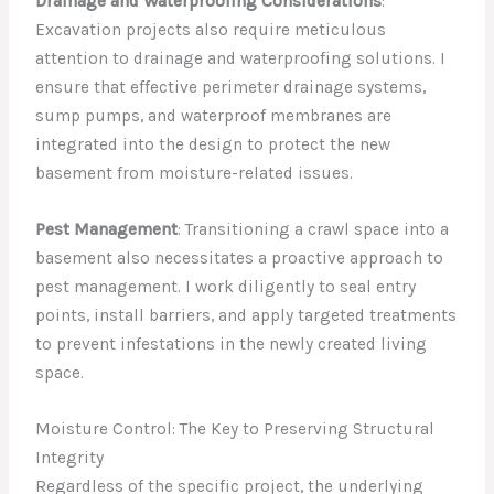
Drainage and Waterproofing Considerations
:
Excavation projects also require meticulous
attention to drainage and waterproofing solutions. I
ensure that effective perimeter drainage systems,
sump pumps, and waterproof membranes are
integrated into the design to protect the new
basement from moisture-related issues.
Pest Management
: Transitioning a crawl space into a
basement also necessitates a proactive approach to
pest management. I work diligently to seal entry
points, install barriers, and apply targeted treatments
to prevent infestations in the newly created living
space.
Moisture Control: The Key to Preserving Structural
Integrity
Regardless of the specific project, the underlying