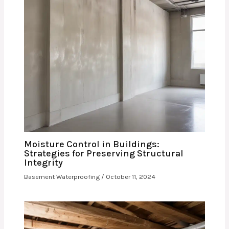
Moisture Control in Buildings:
Strategies for Preserving Structural
Integrity
Basement Waterproofing
/
October 11, 2024