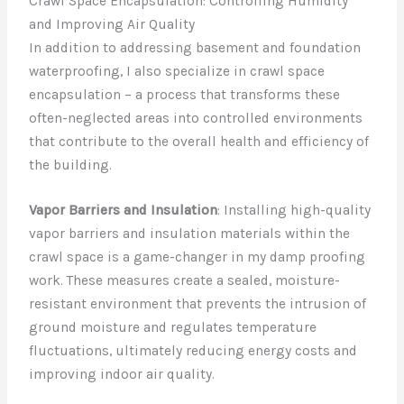
Crawl Space Encapsulation: Controlling Humidity
and Improving Air Quality
In addition to addressing basement and foundation
waterproofing, I also specialize in crawl space
encapsulation – a process that transforms these
often-neglected areas into controlled environments
that contribute to the overall health and efficiency of
the building.
Vapor Barriers and Insulation
: Installing high-quality
vapor barriers and insulation materials within the
crawl space is a game-changer in my damp proofing
work. These measures create a sealed, moisture-
resistant environment that prevents the intrusion of
ground moisture and regulates temperature
fluctuations, ultimately reducing energy costs and
improving indoor air quality.