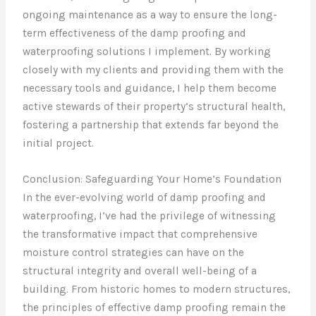
ongoing maintenance as a way to ensure the long-
term effectiveness of the damp proofing and
waterproofing solutions I implement. By working
closely with my clients and providing them with the
necessary tools and guidance, I help them become
active stewards of their property’s structural health,
fostering a partnership that extends far beyond the
initial project.
Conclusion: Safeguarding Your Home’s Foundation
In the ever-evolving world of damp proofing and
waterproofing, I’ve had the privilege of witnessing
the transformative impact that comprehensive
moisture control strategies can have on the
structural integrity and overall well-being of a
building. From historic homes to modern structures,
the principles of effective damp proofing remain the