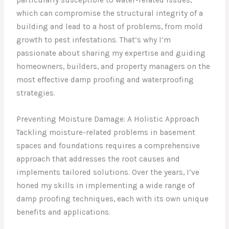
which can compromise the structural integrity of a
building and lead to a host of problems, from mold
growth to pest infestations. That’s why I’m
passionate about sharing my expertise and guiding
homeowners, builders, and property managers on the
most effective damp proofing and waterproofing
strategies.
Preventing Moisture Damage: A Holistic Approach
Tackling moisture-related problems in basement
spaces and foundations requires a comprehensive
approach that addresses the root causes and
implements tailored solutions. Over the years, I’ve
honed my skills in implementing a wide range of
damp proofing techniques, each with its own unique
benefits and applications.