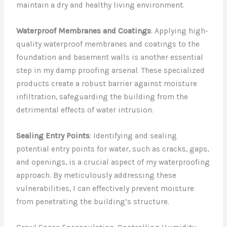
maintain a dry and healthy living environment.
Waterproof Membranes and Coatings
: Applying high-
quality waterproof membranes and coatings to the
foundation and basement walls is another essential
step in my damp proofing arsenal. These specialized
products create a robust barrier against moisture
infiltration, safeguarding the building from the
detrimental effects of water intrusion.
Sealing Entry Points
: Identifying and sealing
potential entry points for water, such as cracks, gaps,
and openings, is a crucial aspect of my waterproofing
approach. By meticulously addressing these
vulnerabilities, I can effectively prevent moisture
from penetrating the building’s structure.