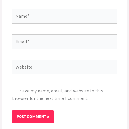
Name*
Email*
Website
Save my name, email, and website in this
browser for the next time I comment.