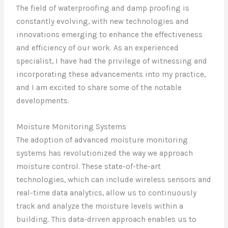
The field of waterproofing and damp proofing is
constantly evolving, with new technologies and
innovations emerging to enhance the effectiveness
and efficiency of our work. As an experienced
specialist, I have had the privilege of witnessing and
incorporating these advancements into my practice,
and I am excited to share some of the notable
developments.
Moisture Monitoring Systems
The adoption of advanced moisture monitoring
systems has revolutionized the way we approach
moisture control. These state-of-the-art
technologies, which can include wireless sensors and
real-time data analytics, allow us to continuously
track and analyze the moisture levels within a
building. This data-driven approach enables us to