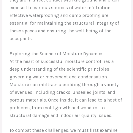
exposed to various sources of water infiltration.
Effective waterproofing and damp proofing are
essential for maintaining the structural integrity of
these spaces and ensuring the well-being of the
occupants.
Exploring the Science of Moisture Dynamics
At the heart of successful moisture control lies a
deep understanding of the scientific principles
governing water movement and condensation.
Moisture can infiltrate a building through a variety
of avenues, including cracks, unsealed joints, and
porous materials. Once inside, it can lead to a host of
problems, from mold growth and wood rot to
structural damage and indoor air quality issues.
To combat these challenges, we must first examine