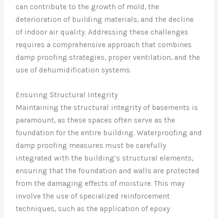
can contribute to the growth of mold, the
deterioration of building materials, and the decline
of indoor air quality. Addressing these challenges
requires a comprehensive approach that combines
damp proofing strategies, proper ventilation, and the
use of dehumidification systems.
Ensuring Structural Integrity
Maintaining the structural integrity of basements is
paramount, as these spaces often serve as the
foundation for the entire building. Waterproofing and
damp proofing measures must be carefully
integrated with the building’s structural elements,
ensuring that the foundation and walls are protected
from the damaging effects of moisture. This may
involve the use of specialized reinforcement
techniques, such as the application of epoxy