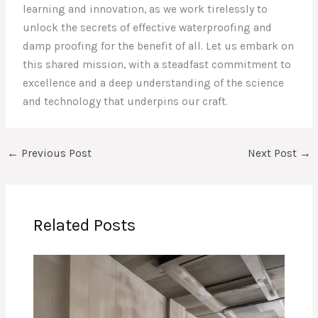
learning and innovation, as we work tirelessly to
unlock the secrets of effective waterproofing and
damp proofing for the benefit of all. Let us embark on
this shared mission, with a steadfast commitment to
excellence and a deep understanding of the science
and technology that underpins our craft.
←
Previous Post
Next Post
→
Related Posts