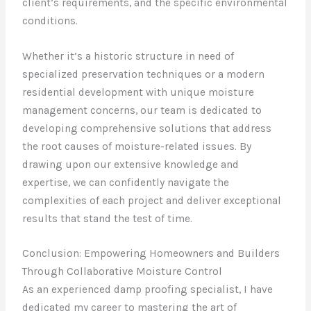
client’s requirements, and the specific environmental
conditions.
Whether it’s a historic structure in need of
specialized preservation techniques or a modern
residential development with unique moisture
management concerns, our team is dedicated to
developing comprehensive solutions that address
the root causes of moisture-related issues. By
drawing upon our extensive knowledge and
expertise, we can confidently navigate the
complexities of each project and deliver exceptional
results that stand the test of time.
Conclusion: Empowering Homeowners and Builders
Through Collaborative Moisture Control
As an experienced damp proofing specialist, I have
dedicated my career to mastering the art of