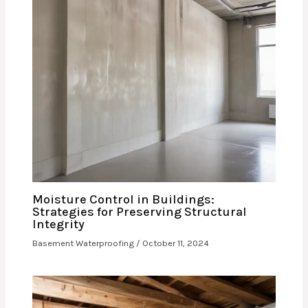
Moisture Control in Buildings:
Strategies for Preserving Structural
Integrity
Basement Waterproofing
/
October 11, 2024