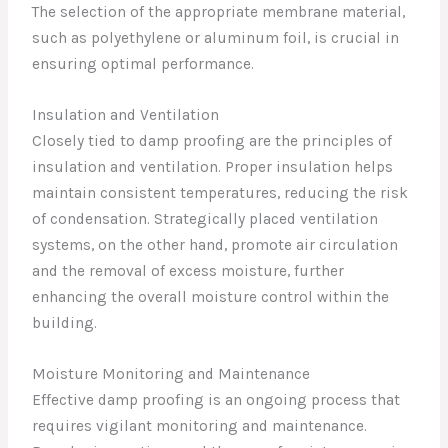
The selection of the appropriate membrane material,
such as polyethylene or aluminum foil, is crucial in
ensuring optimal performance.
Insulation and Ventilation
Closely tied to damp proofing are the principles of
insulation and ventilation. Proper insulation helps
maintain consistent temperatures, reducing the risk
of condensation. Strategically placed ventilation
systems, on the other hand, promote air circulation
and the removal of excess moisture, further
enhancing the overall moisture control within the
building.
Moisture Monitoring and Maintenance
Effective damp proofing is an ongoing process that
requires vigilant monitoring and maintenance.