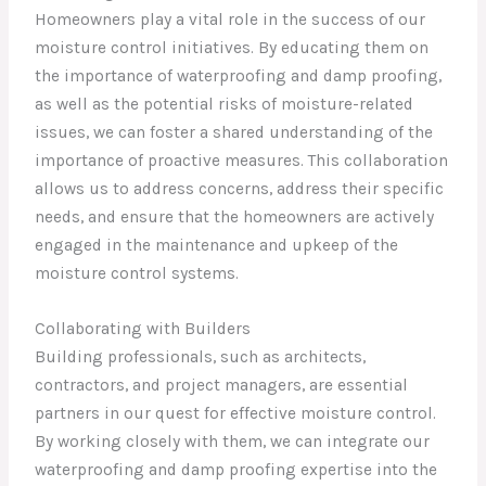
Homeowners play a vital role in the success of our
moisture control initiatives. By educating them on
the importance of waterproofing and damp proofing,
as well as the potential risks of moisture-related
issues, we can foster a shared understanding of the
importance of proactive measures. This collaboration
allows us to address concerns, address their specific
needs, and ensure that the homeowners are actively
engaged in the maintenance and upkeep of the
moisture control systems.
Collaborating with Builders
Building professionals, such as architects,
contractors, and project managers, are essential
partners in our quest for effective moisture control.
By working closely with them, we can integrate our
waterproofing and damp proofing expertise into the