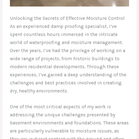
Unlocking the Secrets of Effective Moisture Control
As an experienced damp proofing specialist, I’ve
spent countless hours immersed in the intricate
world of waterproofing and moisture management.
Over the years, I’ve had the privilege of working on a
wide range of projects, from historic buildings to
modern residential developments. Through these
experiences, I’ve gained a deep understanding of the
challenges and best practices involved in creating
dry, healthy environments.
One of the most critical aspects of my work is
addressing the unique challenges presented by
basement environments and foundations. These areas
are particularly vulnerable to moisture issues, as
they are in direct contact with the ground and often