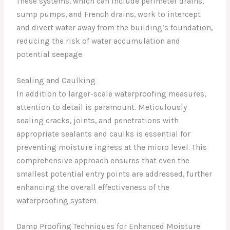
These systems, which can include perimeter drains,
sump pumps, and French drains, work to intercept
and divert water away from the building’s foundation,
reducing the risk of water accumulation and
potential seepage.
Sealing and Caulking
In addition to larger-scale waterproofing measures,
attention to detail is paramount. Meticulously
sealing cracks, joints, and penetrations with
appropriate sealants and caulks is essential for
preventing moisture ingress at the micro level. This
comprehensive approach ensures that even the
smallest potential entry points are addressed, further
enhancing the overall effectiveness of the
waterproofing system.
Damp Proofing Techniques for Enhanced Moisture