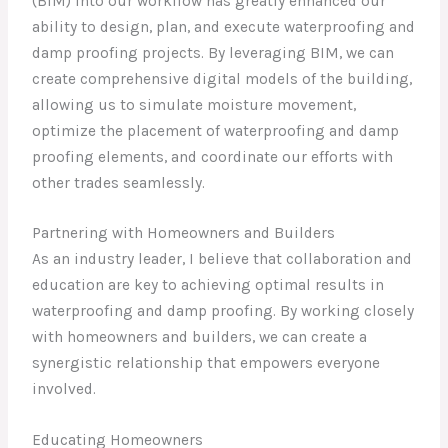
(BIM) into our workflow has greatly enhanced our
ability to design, plan, and execute waterproofing and
damp proofing projects. By leveraging BIM, we can
create comprehensive digital models of the building,
allowing us to simulate moisture movement,
optimize the placement of waterproofing and damp
proofing elements, and coordinate our efforts with
other trades seamlessly.
Partnering with Homeowners and Builders
As an industry leader, I believe that collaboration and
education are key to achieving optimal results in
waterproofing and damp proofing. By working closely
with homeowners and builders, we can create a
synergistic relationship that empowers everyone
involved.
Educating Homeowners