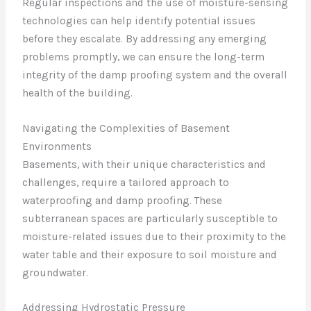
Regular inspections and the use of moisture-sensing
technologies can help identify potential issues
before they escalate. By addressing any emerging
problems promptly, we can ensure the long-term
integrity of the damp proofing system and the overall
health of the building.
Navigating the Complexities of Basement
Environments
Basements, with their unique characteristics and
challenges, require a tailored approach to
waterproofing and damp proofing. These
subterranean spaces are particularly susceptible to
moisture-related issues due to their proximity to the
water table and their exposure to soil moisture and
groundwater.
Addressing Hydrostatic Pressure