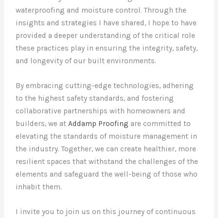
waterproofing and moisture control. Through the
insights and strategies I have shared, I hope to have
provided a deeper understanding of the critical role
these practices play in ensuring the integrity, safety,
and longevity of our built environments.
By embracing cutting-edge technologies, adhering
to the highest safety standards, and fostering
collaborative partnerships with homeowners and
builders, we at
Addamp Proofing
are committed to
elevating the standards of moisture management in
the industry. Together, we can create healthier, more
resilient spaces that withstand the challenges of the
elements and safeguard the well-being of those who
inhabit them.
I invite you to join us on this journey of continuous