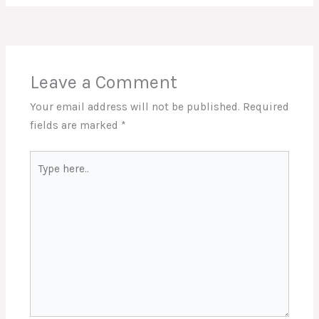
Leave a Comment
Your email address will not be published.
Required
fields are marked
*
Type
here..