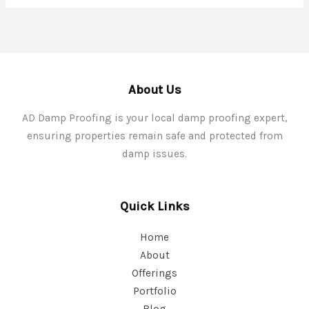
About Us
AD Damp Proofing is your local damp proofing expert,
ensuring properties remain safe and protected from
damp issues.
Quick Links
Home
About
Offerings
Portfolio