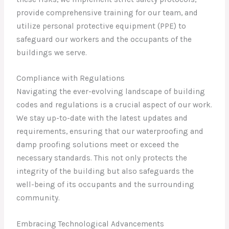
provide comprehensive training for our team, and
utilize personal protective equipment (PPE) to
safeguard our workers and the occupants of the
buildings we serve.
Compliance with Regulations
Navigating the ever-evolving landscape of building
codes and regulations is a crucial aspect of our work.
We stay up-to-date with the latest updates and
requirements, ensuring that our waterproofing and
damp proofing solutions meet or exceed the
necessary standards. This not only protects the
integrity of the building but also safeguards the
well-being of its occupants and the surrounding
community.
Embracing Technological Advancements