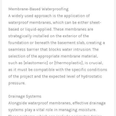
Membrane-Based Waterproofing
A widely used approach is the application of
waterproof membranes, which can be either sheet-
based or liquid-applied. These membranes are
strategically installed on the exterior of the
foundation or beneath the basement slab, creating a
seamless barrier that blocks water intrusion. The
selection of the appropriate membrane material,
such as [elastomeric] or [thermoplastic], is crucial,
as it must be compatible with the specific conditions
of the project and the expected level of hydrostatic
pressure.
Drainage Systems
Alongside waterproof membranes, effective drainage
systems play a vital role in managing moisture.