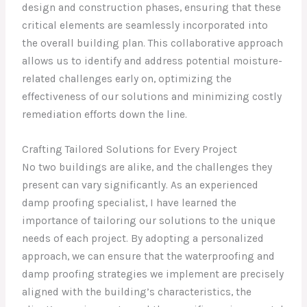
design and construction phases, ensuring that these
critical elements are seamlessly incorporated into
the overall building plan. This collaborative approach
allows us to identify and address potential moisture-
related challenges early on, optimizing the
effectiveness of our solutions and minimizing costly
remediation efforts down the line.
Crafting Tailored Solutions for Every Project
No two buildings are alike, and the challenges they
present can vary significantly. As an experienced
damp proofing specialist, I have learned the
importance of tailoring our solutions to the unique
needs of each project. By adopting a personalized
approach, we can ensure that the waterproofing and
damp proofing strategies we implement are precisely
aligned with the building’s characteristics, the