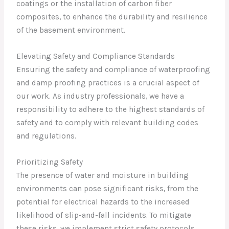
coatings or the installation of carbon fiber
composites, to enhance the durability and resilience
of the basement environment.
Elevating Safety and Compliance Standards
Ensuring the safety and compliance of waterproofing
and damp proofing practices is a crucial aspect of
our work. As industry professionals, we have a
responsibility to adhere to the highest standards of
safety and to comply with relevant building codes
and regulations.
Prioritizing Safety
The presence of water and moisture in building
environments can pose significant risks, from the
potential for electrical hazards to the increased
likelihood of slip-and-fall incidents. To mitigate
these risks, we implement strict safety protocols,