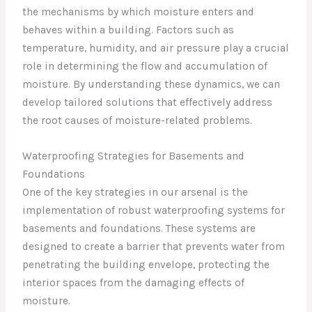
the mechanisms by which moisture enters and
behaves within a building. Factors such as
temperature, humidity, and air pressure play a crucial
role in determining the flow and accumulation of
moisture. By understanding these dynamics, we can
develop tailored solutions that effectively address
the root causes of moisture-related problems.
Waterproofing Strategies for Basements and
Foundations
One of the key strategies in our arsenal is the
implementation of robust waterproofing systems for
basements and foundations. These systems are
designed to create a barrier that prevents water from
penetrating the building envelope, protecting the
interior spaces from the damaging effects of
moisture.