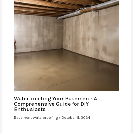
Waterproofing Your Basement: A
Comprehensive Guide for DIY
Enthusiasts
Basement Waterproofing
/
October 11, 2024