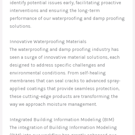
identify potential issues early, facilitating proactive
interventions and ensuring the long-term
performance of our waterproofing and damp proofing
solutions.
Innovative Waterproofing Materials
The waterproofing and damp proofing industry has
seen a surge of innovative material solutions, each
designed to address specific challenges and
environmental conditions. From self-healing
membranes that can seal cracks to advanced spray-
applied coatings that provide seamless protection,
these cutting-edge products are transforming the
way we approach moisture management.
Integrated Building Information Modeling (BIM)
The integration of Building Information Modeling