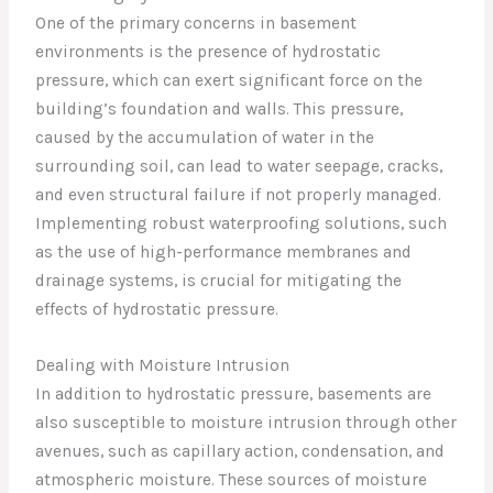
One of the primary concerns in basement
environments is the presence of hydrostatic
pressure, which can exert significant force on the
building’s foundation and walls. This pressure,
caused by the accumulation of water in the
surrounding soil, can lead to water seepage, cracks,
and even structural failure if not properly managed.
Implementing robust waterproofing solutions, such
as the use of high-performance membranes and
drainage systems, is crucial for mitigating the
effects of hydrostatic pressure.
Dealing with Moisture Intrusion
In addition to hydrostatic pressure, basements are
also susceptible to moisture intrusion through other
avenues, such as capillary action, condensation, and
atmospheric moisture. These sources of moisture