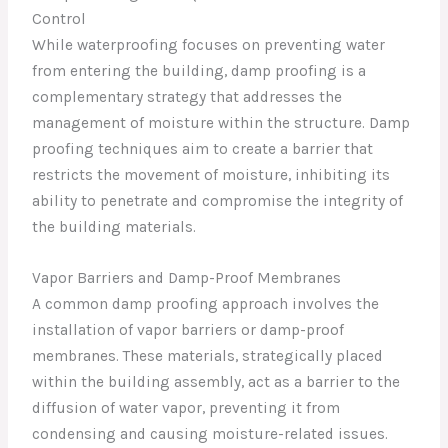
Control
While waterproofing focuses on preventing water
from entering the building, damp proofing is a
complementary strategy that addresses the
management of moisture within the structure. Damp
proofing techniques aim to create a barrier that
restricts the movement of moisture, inhibiting its
ability to penetrate and compromise the integrity of
the building materials.
Vapor Barriers and Damp-Proof Membranes
A common damp proofing approach involves the
installation of vapor barriers or damp-proof
membranes. These materials, strategically placed
within the building assembly, act as a barrier to the
diffusion of water vapor, preventing it from
condensing and causing moisture-related issues.