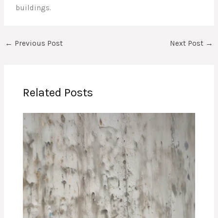
buildings.
←
Previous Post
Next Post
→
Related Posts