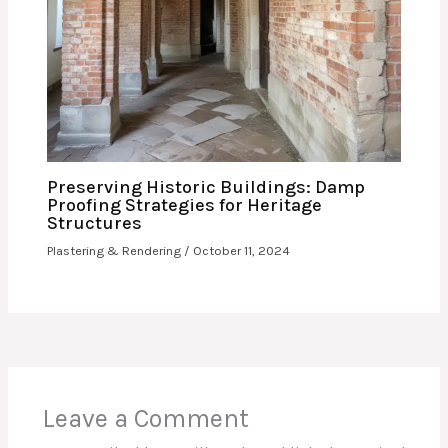
Preserving Historic Buildings: Damp
Proofing Strategies for Heritage
Structures
Plastering & Rendering
/
October 11, 2024
Leave a Comment