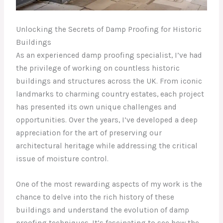
Unlocking the Secrets of Damp Proofing for Historic
Buildings
As an experienced damp proofing specialist, I’ve had
the privilege of working on countless historic
buildings and structures across the UK. From iconic
landmarks to charming country estates, each project
has presented its own unique challenges and
opportunities. Over the years, I’ve developed a deep
appreciation for the art of preserving our
architectural heritage while addressing the critical
issue of moisture control.
One of the most rewarding aspects of my work is the
chance to delve into the rich history of these
buildings and understand the evolution of damp
proofing techniques. It’s fascinating to see how the