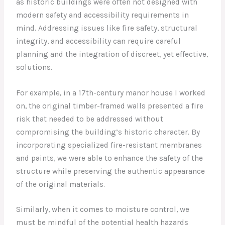
as historic buildings were often not designed with
modern safety and accessibility requirements in
mind. Addressing issues like fire safety, structural
integrity, and accessibility can require careful
planning and the integration of discreet, yet effective,
solutions.
For example, in a 17th-century manor house I worked
on, the original timber-framed walls presented a fire
risk that needed to be addressed without
compromising the building’s historic character. By
incorporating specialized fire-resistant membranes
and paints, we were able to enhance the safety of the
structure while preserving the authentic appearance
of the original materials.
Similarly, when it comes to moisture control, we
must be mindful of the potential health hazards