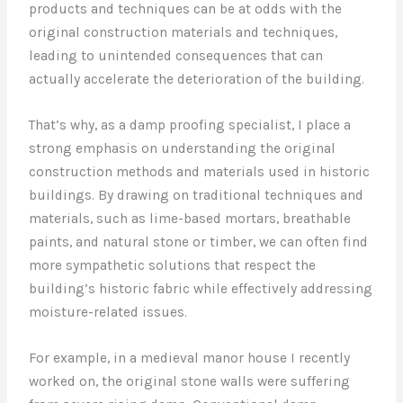
products and techniques can be at odds with the
original construction materials and techniques,
leading to unintended consequences that can
actually accelerate the deterioration of the building.
That’s why, as a damp proofing specialist, I place a
strong emphasis on understanding the original
construction methods and materials used in historic
buildings. By drawing on traditional techniques and
materials, such as lime-based mortars, breathable
paints, and natural stone or timber, we can often find
more sympathetic solutions that respect the
building’s historic fabric while effectively addressing
moisture-related issues.
For example, in a medieval manor house I recently
worked on, the original stone walls were suffering