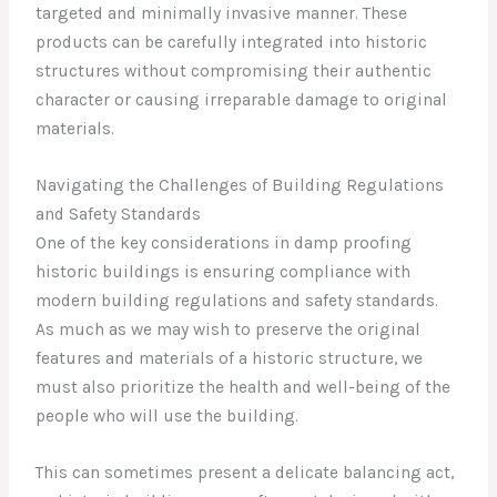
targeted and minimally invasive manner. These
products can be carefully integrated into historic
structures without compromising their authentic
character or causing irreparable damage to original
materials.
Navigating the Challenges of Building Regulations
and Safety Standards
One of the key considerations in damp proofing
historic buildings is ensuring compliance with
modern building regulations and safety standards.
As much as we may wish to preserve the original
features and materials of a historic structure, we
must also prioritize the health and well-being of the
people who will use the building.
This can sometimes present a delicate balancing act,