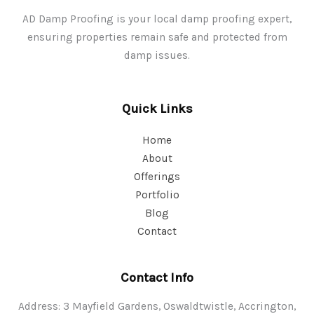
AD Damp Proofing is your local damp proofing expert,
ensuring properties remain safe and protected from
damp issues.
Quick Links
Home
About
Offerings
Portfolio
Blog
Contact
Contact Info
Address: 3 Mayfield Gardens, Oswaldtwistle, Accrington,