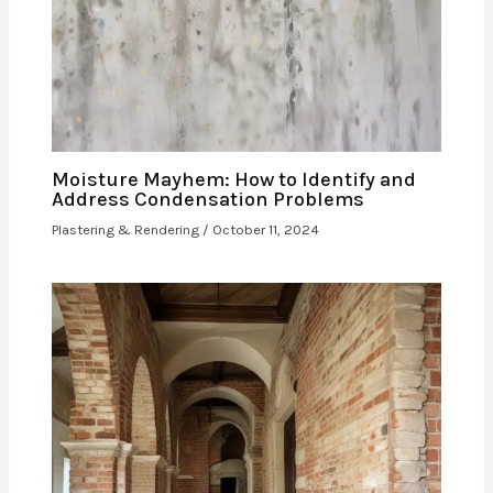
Moisture Mayhem: How to Identify and
Address Condensation Problems
Plastering & Rendering
/
October 11, 2024