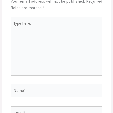
Your email address will not be published.
Required
fields are marked
*
Type
here..
Name*
Email*