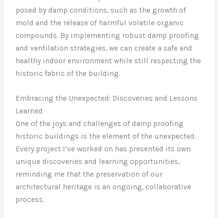
posed by damp conditions, such as the growth of
mold and the release of harmful volatile organic
compounds. By implementing robust damp proofing
and ventilation strategies, we can create a safe and
healthy indoor environment while still respecting the
historic fabric of the building.
Embracing the Unexpected: Discoveries and Lessons
Learned
One of the joys and challenges of damp proofing
historic buildings is the element of the unexpected.
Every project I’ve worked on has presented its own
unique discoveries and learning opportunities,
reminding me that the preservation of our
architectural heritage is an ongoing, collaborative
process.