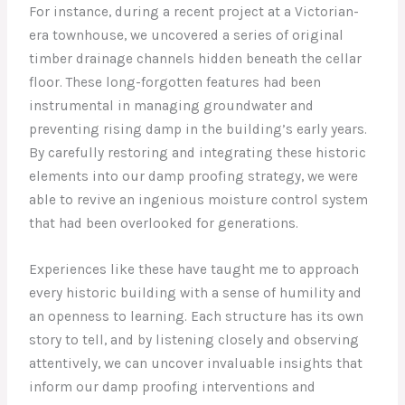
For instance, during a recent project at a Victorian-
era townhouse, we uncovered a series of original
timber drainage channels hidden beneath the cellar
floor. These long-forgotten features had been
instrumental in managing groundwater and
preventing rising damp in the building’s early years.
By carefully restoring and integrating these historic
elements into our damp proofing strategy, we were
able to revive an ingenious moisture control system
that had been overlooked for generations.
Experiences like these have taught me to approach
every historic building with a sense of humility and
an openness to learning. Each structure has its own
story to tell, and by listening closely and observing
attentively, we can uncover invaluable insights that
inform our damp proofing interventions and