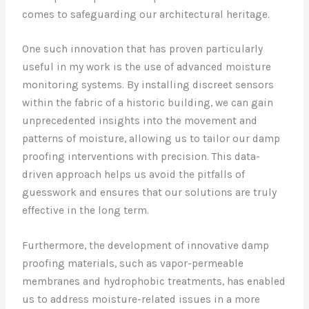
comes to safeguarding our architectural heritage.
One such innovation that has proven particularly
useful in my work is the use of advanced moisture
monitoring systems. By installing discreet sensors
within the fabric of a historic building, we can gain
unprecedented insights into the movement and
patterns of moisture, allowing us to tailor our damp
proofing interventions with precision. This data-
driven approach helps us avoid the pitfalls of
guesswork and ensures that our solutions are truly
effective in the long term.
Furthermore, the development of innovative damp
proofing materials, such as vapor-permeable
membranes and hydrophobic treatments, has enabled
us to address moisture-related issues in a more