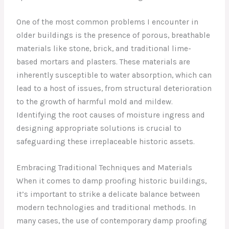
One of the most common problems I encounter in
older buildings is the presence of porous, breathable
materials like stone, brick, and traditional lime-
based mortars and plasters. These materials are
inherently susceptible to water absorption, which can
lead to a host of issues, from structural deterioration
to the growth of harmful mold and mildew.
Identifying the root causes of moisture ingress and
designing appropriate solutions is crucial to
safeguarding these irreplaceable historic assets.
Embracing Traditional Techniques and Materials
When it comes to damp proofing historic buildings,
it’s important to strike a delicate balance between
modern technologies and traditional methods. In
many cases, the use of contemporary damp proofing