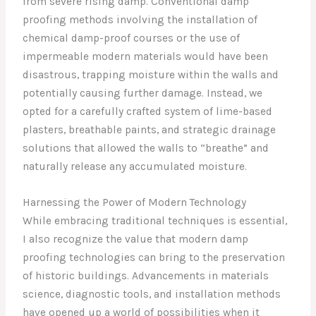
from severe rising damp. Conventional damp
proofing methods involving the installation of
chemical damp-proof courses or the use of
impermeable modern materials would have been
disastrous, trapping moisture within the walls and
potentially causing further damage. Instead, we
opted for a carefully crafted system of lime-based
plasters, breathable paints, and strategic drainage
solutions that allowed the walls to “breathe” and
naturally release any accumulated moisture.
Harnessing the Power of Modern Technology
While embracing traditional techniques is essential,
I also recognize the value that modern damp
proofing technologies can bring to the preservation
of historic buildings. Advancements in materials
science, diagnostic tools, and installation methods
have opened up a world of possibilities when it