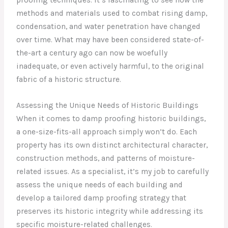
methods and materials used to combat rising damp,
condensation, and water penetration have changed
over time. What may have been considered state-of-
the-art a century ago can now be woefully
inadequate, or even actively harmful, to the original
fabric of a historic structure.
Assessing the Unique Needs of Historic Buildings
When it comes to damp proofing historic buildings,
a one-size-fits-all approach simply won’t do. Each
property has its own distinct architectural character,
construction methods, and patterns of moisture-
related issues. As a specialist, it’s my job to carefully
assess the unique needs of each building and
develop a tailored damp proofing strategy that
preserves its historic integrity while addressing its
specific moisture-related challenges.