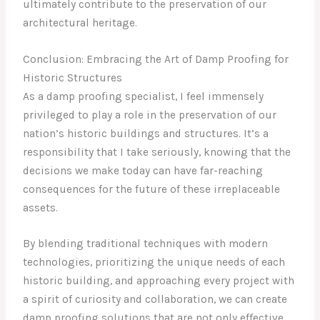
ultimately contribute to the preservation of our
architectural heritage.
Conclusion: Embracing the Art of Damp Proofing for
Historic Structures
As a damp proofing specialist, I feel immensely
privileged to play a role in the preservation of our
nation’s historic buildings and structures. It’s a
responsibility that I take seriously, knowing that the
decisions we make today can have far-reaching
consequences for the future of these irreplaceable
assets.
By blending traditional techniques with modern
technologies, prioritizing the unique needs of each
historic building, and approaching every project with
a spirit of curiosity and collaboration, we can create
damp proofing solutions that are not only effective,