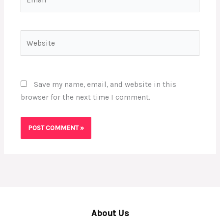
Website
Save my name, email, and website in this
browser for the next time I comment.
About Us