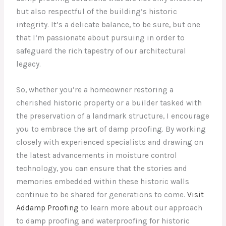
but also respectful of the building’s historic
integrity. It’s a delicate balance, to be sure, but one
that I’m passionate about pursuing in order to
safeguard the rich tapestry of our architectural
legacy.
So, whether you’re a homeowner restoring a
cherished historic property or a builder tasked with
the preservation of a landmark structure, I encourage
you to embrace the art of damp proofing. By working
closely with experienced specialists and drawing on
the latest advancements in moisture control
technology, you can ensure that the stories and
memories embedded within these historic walls
continue to be shared for generations to come.
Visit
Addamp Proofing
to learn more about our approach
to damp proofing and waterproofing for historic