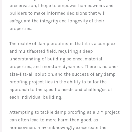
preservation, I hope to empower homeowners and
builders to make informed decisions that will
safeguard the integrity and longevity of their
properties.
The reality of damp proofing is that it is a complex
and multifaceted field, requiring a deep
understanding of building science, material
properties, and moisture dynamics. There is no one-
size-fits-all solution, and the success of any damp
proofing project lies in the ability to tailor the
approach to the specific needs and challenges of
each individual building.
Attempting to tackle damp proofing as a DIY project
can often lead to more harm than good, as
homeowners may unknowingly exacerbate the