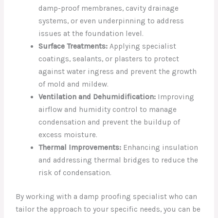
damp-proof membranes, cavity drainage
systems, or even underpinning to address
issues at the foundation level.
Surface Treatments:
Applying specialist
coatings, sealants, or plasters to protect
against water ingress and prevent the growth
of mold and mildew.
Ventilation and Dehumidification:
Improving
airflow and humidity control to manage
condensation and prevent the buildup of
excess moisture.
Thermal Improvements:
Enhancing insulation
and addressing thermal bridges to reduce the
risk of condensation.
By working with a damp proofing specialist who can
tailor the approach to your specific needs, you can be