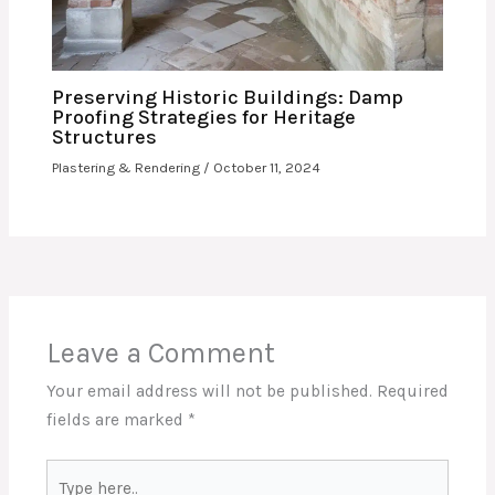
Preserving Historic Buildings: Damp
Proofing Strategies for Heritage
Structures
Plastering & Rendering
/
October 11, 2024
Leave a Comment
Your email address will not be published.
Required
fields are marked
*
Type