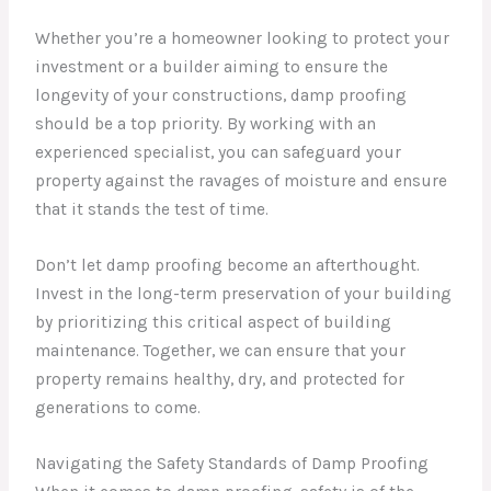
Whether you’re a homeowner looking to protect your
investment or a builder aiming to ensure the
longevity of your constructions, damp proofing
should be a top priority. By working with an
experienced specialist, you can safeguard your
property against the ravages of moisture and ensure
that it stands the test of time.
Don’t let damp proofing become an afterthought.
Invest in the long-term preservation of your building
by prioritizing this critical aspect of building
maintenance. Together, we can ensure that your
property remains healthy, dry, and protected for
generations to come.
Navigating the Safety Standards of Damp Proofing