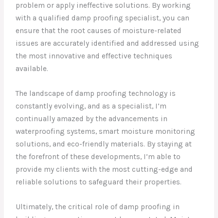
problem or apply ineffective solutions. By working
with a qualified damp proofing specialist, you can
ensure that the root causes of moisture-related
issues are accurately identified and addressed using
the most innovative and effective techniques
available.
The landscape of damp proofing technology is
constantly evolving, and as a specialist, I’m
continually amazed by the advancements in
waterproofing systems, smart moisture monitoring
solutions, and eco-friendly materials. By staying at
the forefront of these developments, I’m able to
provide my clients with the most cutting-edge and
reliable solutions to safeguard their properties.
Ultimately, the critical role of damp proofing in