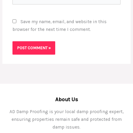
Save my name, email, and website in this
browser for the next time I comment.
About Us
AD Damp Proofing is your local damp proofing expert,
ensuring properties remain safe and protected from
damp issues.