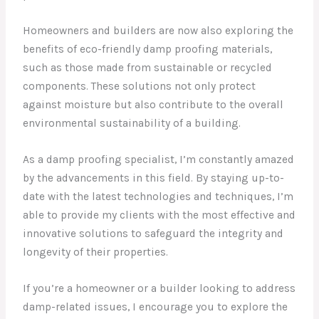
Homeowners and builders are now also exploring the
benefits of eco-friendly damp proofing materials,
such as those made from sustainable or recycled
components. These solutions not only protect
against moisture but also contribute to the overall
environmental sustainability of a building.
As a damp proofing specialist, I’m constantly amazed
by the advancements in this field. By staying up-to-
date with the latest technologies and techniques, I’m
able to provide my clients with the most effective and
innovative solutions to safeguard the integrity and
longevity of their properties.
If you’re a homeowner or a builder looking to address
damp-related issues, I encourage you to explore the