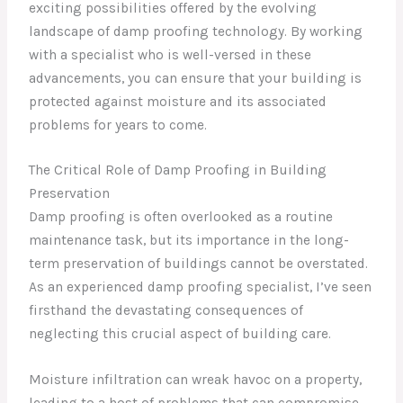
exciting possibilities offered by the evolving
landscape of damp proofing technology. By working
with a specialist who is well-versed in these
advancements, you can ensure that your building is
protected against moisture and its associated
problems for years to come.
The Critical Role of Damp Proofing in Building
Preservation
Damp proofing is often overlooked as a routine
maintenance task, but its importance in the long-
term preservation of buildings cannot be overstated.
As an experienced damp proofing specialist, I’ve seen
firsthand the devastating consequences of
neglecting this crucial aspect of building care.
Moisture infiltration can wreak havoc on a property,