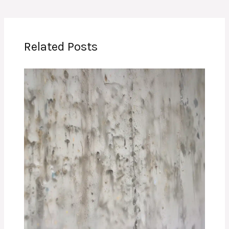
Related Posts