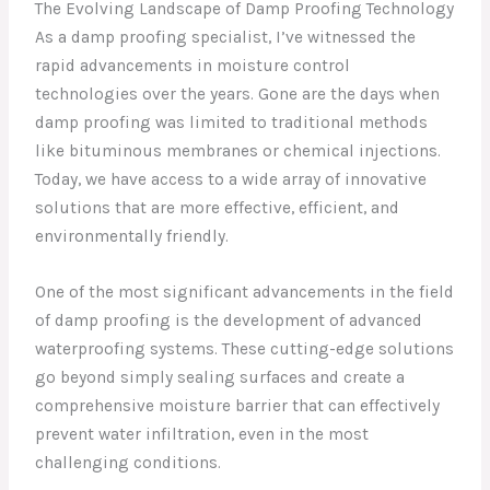
The Evolving Landscape of Damp Proofing Technology
As a damp proofing specialist, I’ve witnessed the
rapid advancements in moisture control
technologies over the years. Gone are the days when
damp proofing was limited to traditional methods
like bituminous membranes or chemical injections.
Today, we have access to a wide array of innovative
solutions that are more effective, efficient, and
environmentally friendly.
One of the most significant advancements in the field
of damp proofing is the development of advanced
waterproofing systems. These cutting-edge solutions
go beyond simply sealing surfaces and create a
comprehensive moisture barrier that can effectively
prevent water infiltration, even in the most
challenging conditions.