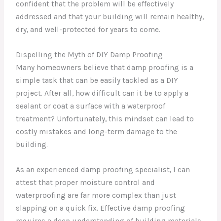
confident that the problem will be effectively
addressed and that your building will remain healthy,
dry, and well-protected for years to come.
Dispelling the Myth of DIY Damp Proofing
Many homeowners believe that damp proofing is a
simple task that can be easily tackled as a DIY
project. After all, how difficult can it be to apply a
sealant or coat a surface with a waterproof
treatment? Unfortunately, this mindset can lead to
costly mistakes and long-term damage to the
building.
As an experienced damp proofing specialist, I can
attest that proper moisture control and
waterproofing are far more complex than just
slapping on a quick fix. Effective damp proofing
requires a deep understanding of building materials,