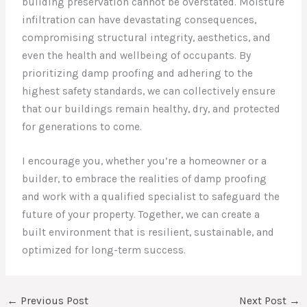
building preservation cannot be overstated. Moisture
infiltration can have devastating consequences,
compromising structural integrity, aesthetics, and
even the health and wellbeing of occupants. By
prioritizing damp proofing and adhering to the
highest safety standards, we can collectively ensure
that our buildings remain healthy, dry, and protected
for generations to come.
I encourage you, whether you’re a homeowner or a
builder, to embrace the realities of damp proofing
and work with a qualified specialist to safeguard the
future of your property. Together, we can create a
built environment that is resilient, sustainable, and
optimized for long-term success.
←
Previous Post
Next Post
→