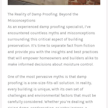
The Reality of Damp Proofing: Beyond the
Misconceptions
As an experienced damp proofing specialist, I’ve
encountered countless myths and misconceptions
surrounding this critical aspect of building
preservation. It’s time to separate fact from fiction
and provide you with the insights and best practices
that will empower homeowners and builders alike to
make informed decisions about moisture control.
One of the most pervasive myths is that damp
proofing is a one-size-fits-all solution. In reality,
every building is unique, with its own set of
challenges and environmental factors that must be
carefully considered. Whether you’re dealing with
rising damp, condensation, or water ingress, a