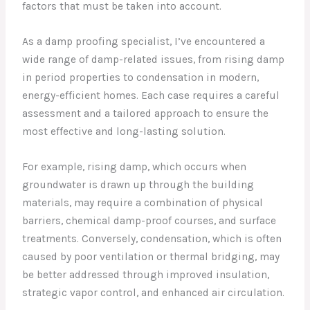
factors that must be taken into account.
As a damp proofing specialist, I’ve encountered a
wide range of damp-related issues, from rising damp
in period properties to condensation in modern,
energy-efficient homes. Each case requires a careful
assessment and a tailored approach to ensure the
most effective and long-lasting solution.
For example, rising damp, which occurs when
groundwater is drawn up through the building
materials, may require a combination of physical
barriers, chemical damp-proof courses, and surface
treatments. Conversely, condensation, which is often
caused by poor ventilation or thermal bridging, may
be better addressed through improved insulation,
strategic vapor control, and enhanced air circulation.