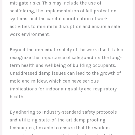
mitigate risks. This may include the use of
scaffolding, the implementation of fall protection
systems, and the careful coordination of work
activities to minimize disruption and ensure a safe
work environment.
Beyond the immediate safety of the work itself, I also
recognize the importance of safeguarding the long-
term health and wellbeing of building occupants.
Unaddressed damp issues can lead to the growth of
mold and mildew, which can have serious
implications for indoor air quality and respiratory
health.
By adhering to industry-standard safety protocols
and utilizing state-of-the-art damp proofing
techniques, I’m able to ensure that the work is