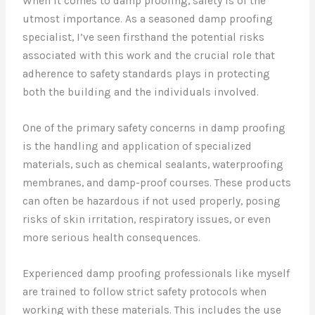
When it comes to damp proofing, safety is of the
utmost importance. As a seasoned damp proofing
specialist, I’ve seen firsthand the potential risks
associated with this work and the crucial role that
adherence to safety standards plays in protecting
both the building and the individuals involved.
One of the primary safety concerns in damp proofing
is the handling and application of specialized
materials, such as chemical sealants, waterproofing
membranes, and damp-proof courses. These products
can often be hazardous if not used properly, posing
risks of skin irritation, respiratory issues, or even
more serious health consequences.
Experienced damp proofing professionals like myself
are trained to follow strict safety protocols when
working with these materials. This includes the use