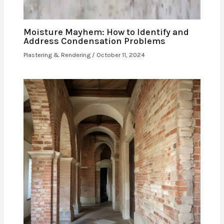
Moisture Mayhem: How to Identify and
Address Condensation Problems
Plastering & Rendering
/
October 11, 2024