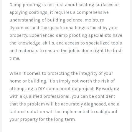
Damp proofing is not just about sealing surfaces or
applying coatings; it requires a comprehensive
understanding of building science, moisture
dynamics, and the specific challenges faced by your
property. Experienced damp proofing specialists have
the knowledge, skills, and access to specialized tools
and materials to ensure the job is done right the first
time.
When it comes to protecting the integrity of your
home or building, it’s simply not worth the risk of
attempting a DIY damp proofing project. By working
with a qualified professional, you can be confident
that the problem will be accurately diagnosed, and a
tailored solution will be implemented to safeguard
your property for the long term.