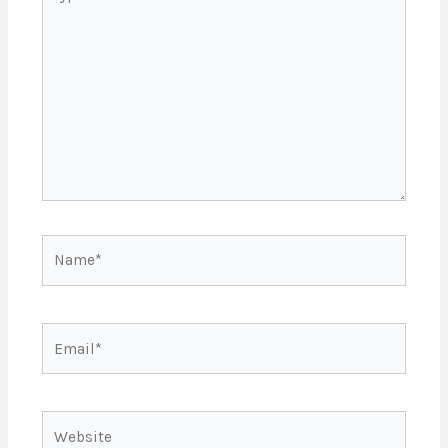
here..
Name*
Email*
Website