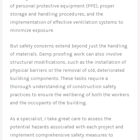
of personal protective equipment (PPE), proper
storage and handling procedures, and the
implementation of effective ventilation systems to
minimize exposure.
But safety concerns extend beyond just the handling
of materials. Damp proofing work can also involve
structural modifications, such as the installation of
physical barriers or the removal of old, deteriorated
building components. These tasks require a
thorough understanding of construction safety
practices to ensure the wellbeing of both the workers
and the occupants of the building.
As a specialist, I take great care to assess the
potential hazards associated with each project and
implement comprehensive safety measures to