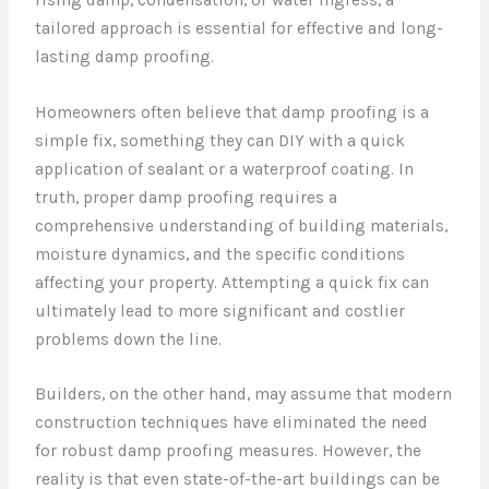
tailored approach is essential for effective and long-
lasting damp proofing.
Homeowners often believe that damp proofing is a
simple fix, something they can DIY with a quick
application of sealant or a waterproof coating. In
truth, proper damp proofing requires a
comprehensive understanding of building materials,
moisture dynamics, and the specific conditions
affecting your property. Attempting a quick fix can
ultimately lead to more significant and costlier
problems down the line.
Builders, on the other hand, may assume that modern
construction techniques have eliminated the need
for robust damp proofing measures. However, the
reality is that even state-of-the-art buildings can be