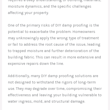
moisture dynamics, and the specific challenges
affecting your property.
One of the primary risks of DIY damp proofing is the
potential to exacerbate the problem. Homeowners
may unknowingly apply the wrong type of treatment
or fail to address the root cause of the issue, leading
to trapped moisture and further deterioration of the
building fabric. This can result in more extensive and
expensive repairs down the line.
Additionally, many DIY damp proofing solutions are
not designed to withstand the rigors of long-term
use. They may degrade over time, compromising their
effectiveness and leaving your building vulnerable to
water ingress, mold, and structural damage.