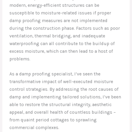
modern, energy-efficient structures can be
susceptible to moisture-related issues if proper
damp proofing measures are not implemented
during the construction phase. Factors such as poor
ventilation, thermal bridging, and inadequate
waterproofing can all contribute to the buildup of
excess moisture, which can then lead to a host of
problems.
As a damp proofing specialist, I’ve seen the
transformative impact of well-executed moisture
control strategies. By addressing the root causes of
damp and implementing tailored solutions, I’ve been
able to restore the structural integrity, aesthetic
appeal, and overall health of countless buildings –
from quaint period cottages to sprawling
commercial complexes.