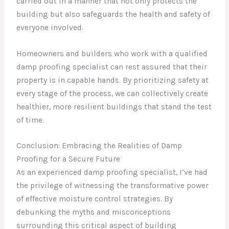
carried out in a manner that not only protects the
building but also safeguards the health and safety of
everyone involved.
Homeowners and builders who work with a qualified
damp proofing specialist can rest assured that their
property is in capable hands. By prioritizing safety at
every stage of the process, we can collectively create
healthier, more resilient buildings that stand the test
of time.
Conclusion: Embracing the Realities of Damp
Proofing for a Secure Future
As an experienced damp proofing specialist, I’ve had
the privilege of witnessing the transformative power
of effective moisture control strategies. By
debunking the myths and misconceptions
surrounding this critical aspect of building