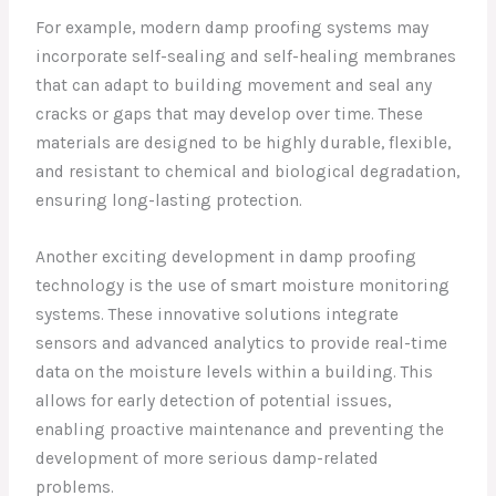
For example, modern damp proofing systems may
incorporate self-sealing and self-healing membranes
that can adapt to building movement and seal any
cracks or gaps that may develop over time. These
materials are designed to be highly durable, flexible,
and resistant to chemical and biological degradation,
ensuring long-lasting protection.
Another exciting development in damp proofing
technology is the use of smart moisture monitoring
systems. These innovative solutions integrate
sensors and advanced analytics to provide real-time
data on the moisture levels within a building. This
allows for early detection of potential issues,
enabling proactive maintenance and preventing the
development of more serious damp-related
problems.