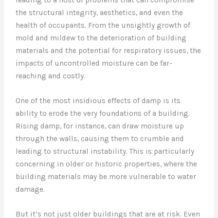
leading to a host of problems that can compromise
the structural integrity, aesthetics, and even the
health of occupants. From the unsightly growth of
mold and mildew to the deterioration of building
materials and the potential for respiratory issues, the
impacts of uncontrolled moisture can be far-
reaching and costly.
One of the most insidious effects of damp is its
ability to erode the very foundations of a building.
Rising damp, for instance, can draw moisture up
through the walls, causing them to crumble and
leading to structural instability. This is particularly
concerning in older or historic properties, where the
building materials may be more vulnerable to water
damage.
But it’s not just older buildings that are at risk. Even