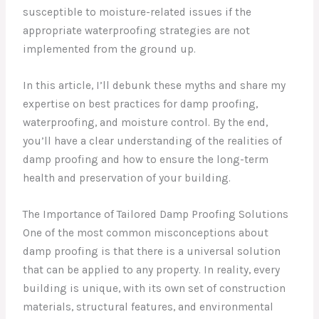
susceptible to moisture-related issues if the
appropriate waterproofing strategies are not
implemented from the ground up.
In this article, I’ll debunk these myths and share my
expertise on best practices for damp proofing,
waterproofing, and moisture control. By the end,
you’ll have a clear understanding of the realities of
damp proofing and how to ensure the long-term
health and preservation of your building.
The Importance of Tailored Damp Proofing Solutions
One of the most common misconceptions about
damp proofing is that there is a universal solution
that can be applied to any property. In reality, every
building is unique, with its own set of construction
materials, structural features, and environmental