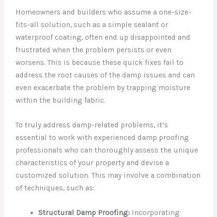
Homeowners and builders who assume a one-size-
fits-all solution, such as a simple sealant or
waterproof coating, often end up disappointed and
frustrated when the problem persists or even
worsens. This is because these quick fixes fail to
address the root causes of the damp issues and can
even exacerbate the problem by trapping moisture
within the building fabric.
To truly address damp-related problems, it’s
essential to work with experienced damp proofing
professionals who can thoroughly assess the unique
characteristics of your property and devise a
customized solution. This may involve a combination
of techniques, such as:
Structural Damp Proofing:
Incorporating