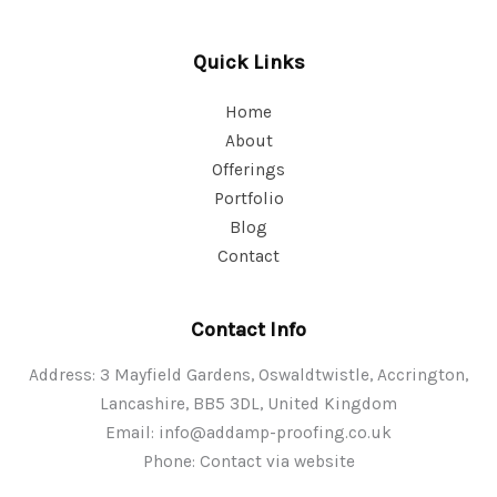
Quick Links
Home
About
Offerings
Portfolio
Blog
Contact
Contact Info
Address: 3 Mayfield Gardens, Oswaldtwistle, Accrington,
Lancashire, BB5 3DL, United Kingdom
Email:
info@addamp-proofing.co.uk
Phone: Contact via website