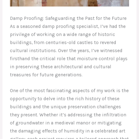
Damp Proofing: Safeguarding the Past for the Future
As a seasoned damp proofing specialist, I’ve had the
privilege of working on a wide range of historic
buildings, from centuries-old castles to revered
cultural institutions. Over the years, I’ve witnessed
firsthand the critical role that moisture control plays
in preserving these architectural and cultural
treasures for future generations.
One of the most fascinating aspects of my work is the
opportunity to delve into the rich history of these
buildings and the unique preservation challenges
they present. Whether it’s addressing the infiltration
of groundwater in a medieval manor or mitigating
the damaging effects of humidity in a celebrated art
gallery, each project requires a tailored approach that