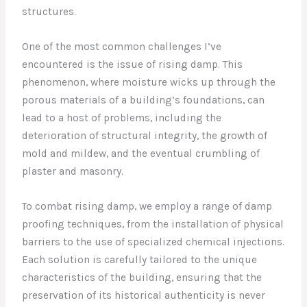
structures.
One of the most common challenges I’ve
encountered is the issue of rising damp. This
phenomenon, where moisture wicks up through the
porous materials of a building’s foundations, can
lead to a host of problems, including the
deterioration of structural integrity, the growth of
mold and mildew, and the eventual crumbling of
plaster and masonry.
To combat rising damp, we employ a range of damp
proofing techniques, from the installation of physical
barriers to the use of specialized chemical injections.
Each solution is carefully tailored to the unique
characteristics of the building, ensuring that the
preservation of its historical authenticity is never