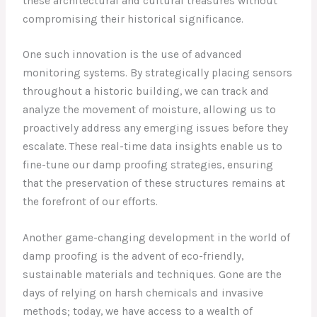
these architectural and cultural treasures without
compromising their historical significance.
One such innovation is the use of advanced
monitoring systems. By strategically placing sensors
throughout a historic building, we can track and
analyze the movement of moisture, allowing us to
proactively address any emerging issues before they
escalate. These real-time data insights enable us to
fine-tune our damp proofing strategies, ensuring
that the preservation of these structures remains at
the forefront of our efforts.
Another game-changing development in the world of
damp proofing is the advent of eco-friendly,
sustainable materials and techniques. Gone are the
days of relying on harsh chemicals and invasive
methods; today, we have access to a wealth of