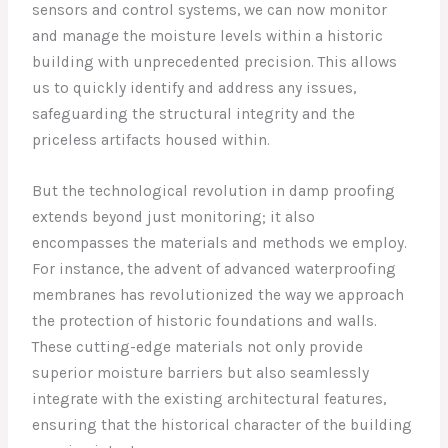
sensors and control systems, we can now monitor
and manage the moisture levels within a historic
building with unprecedented precision. This allows
us to quickly identify and address any issues,
safeguarding the structural integrity and the
priceless artifacts housed within.
But the technological revolution in damp proofing
extends beyond just monitoring; it also
encompasses the materials and methods we employ.
For instance, the advent of advanced waterproofing
membranes has revolutionized the way we approach
the protection of historic foundations and walls.
These cutting-edge materials not only provide
superior moisture barriers but also seamlessly
integrate with the existing architectural features,
ensuring that the historical character of the building