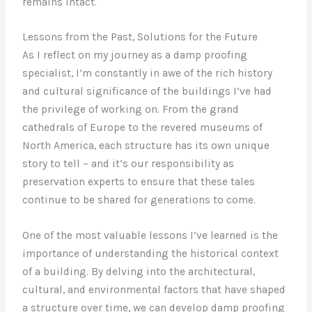
remains intact.
Lessons from the Past, Solutions for the Future
As I reflect on my journey as a damp proofing
specialist, I’m constantly in awe of the rich history
and cultural significance of the buildings I’ve had
the privilege of working on. From the grand
cathedrals of Europe to the revered museums of
North America, each structure has its own unique
story to tell – and it’s our responsibility as
preservation experts to ensure that these tales
continue to be shared for generations to come.
One of the most valuable lessons I’ve learned is the
importance of understanding the historical context
of a building. By delving into the architectural,
cultural, and environmental factors that have shaped
a structure over time, we can develop damp proofing