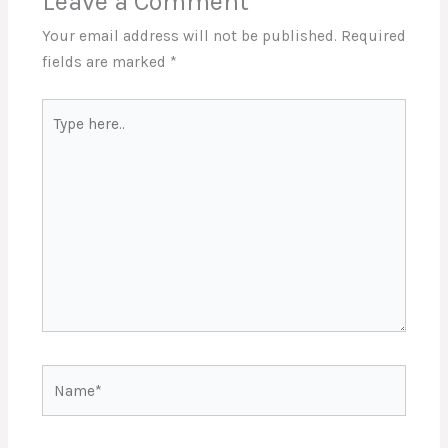
Leave a Comment
Your email address will not be published.
Required
fields are marked
*
Type
here..
Name*