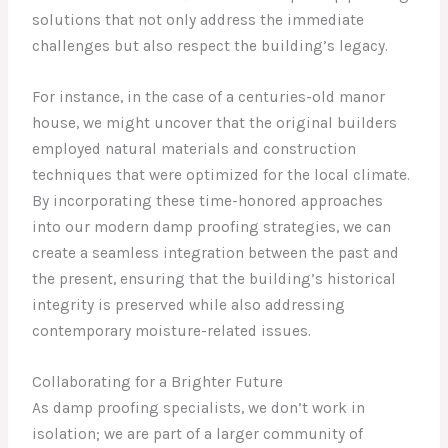
solutions that not only address the immediate
challenges but also respect the building’s legacy.
For instance, in the case of a centuries-old manor
house, we might uncover that the original builders
employed natural materials and construction
techniques that were optimized for the local climate.
By incorporating these time-honored approaches
into our modern damp proofing strategies, we can
create a seamless integration between the past and
the present, ensuring that the building’s historical
integrity is preserved while also addressing
contemporary moisture-related issues.
Collaborating for a Brighter Future
As damp proofing specialists, we don’t work in
isolation; we are part of a larger community of