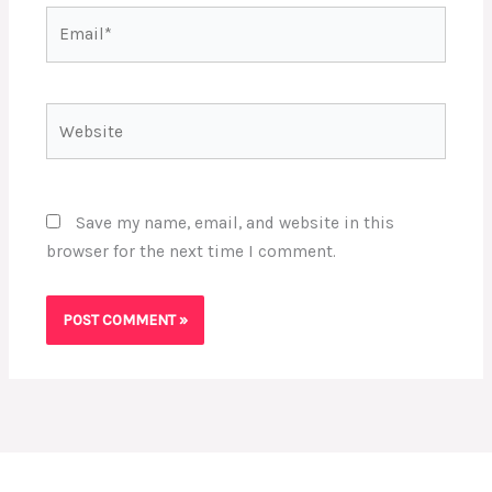
Email*
Website
Save my name, email, and website in this
browser for the next time I comment.