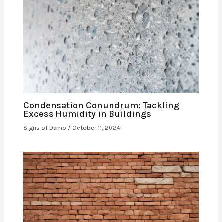
Condensation Conundrum: Tackling
Excess Humidity in Buildings
Signs of Damp
/
October 11, 2024