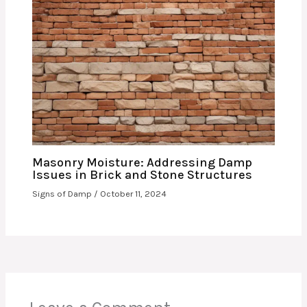
Masonry Moisture: Addressing Damp
Issues in Brick and Stone Structures
Signs of Damp
/
October 11, 2024