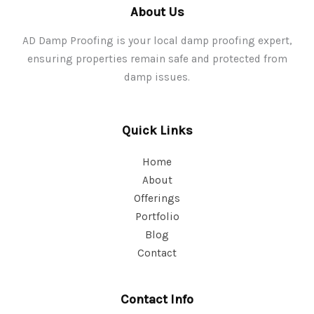
About Us
AD Damp Proofing is your local damp proofing expert,
ensuring properties remain safe and protected from
damp issues.
Quick Links
Home
About
Offerings
Portfolio
Blog
Contact
Contact Info