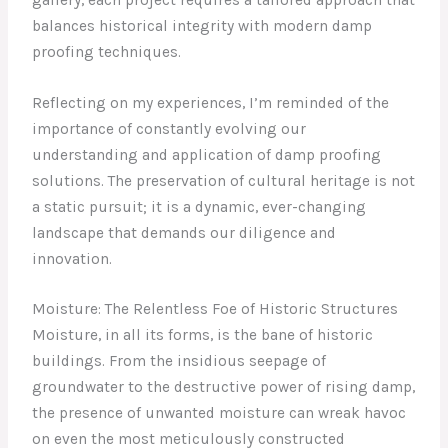
balances historical integrity with modern damp
proofing techniques.
Reflecting on my experiences, I’m reminded of the
importance of constantly evolving our
understanding and application of damp proofing
solutions. The preservation of cultural heritage is not
a static pursuit; it is a dynamic, ever-changing
landscape that demands our diligence and
innovation.
Moisture: The Relentless Foe of Historic Structures
Moisture, in all its forms, is the bane of historic
buildings. From the insidious seepage of
groundwater to the destructive power of rising damp,
the presence of unwanted moisture can wreak havoc
on even the most meticulously constructed