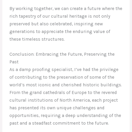
By working together, we can create a future where the
rich tapestry of our cultural heritage is not only
preserved but also celebrated, inspiring new
generations to appreciate the enduring value of
these timeless structures.
Conclusion: Embracing the Future, Preserving the
Past
As a damp proofing specialist, I’ve had the privilege
of contributing to the preservation of some of the
world’s most iconic and cherished historic buildings.
From the grand cathedrals of Europe to the revered
cultural institutions of North America, each project
has presented its own unique challenges and
opportunities, requiring a deep understanding of the
past and a steadfast commitment to the future.