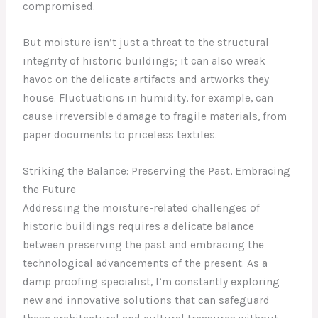
compromised.
But moisture isn’t just a threat to the structural
integrity of historic buildings; it can also wreak
havoc on the delicate artifacts and artworks they
house. Fluctuations in humidity, for example, can
cause irreversible damage to fragile materials, from
paper documents to priceless textiles.
Striking the Balance: Preserving the Past, Embracing
the Future
Addressing the moisture-related challenges of
historic buildings requires a delicate balance
between preserving the past and embracing the
technological advancements of the present. As a
damp proofing specialist, I’m constantly exploring
new and innovative solutions that can safeguard