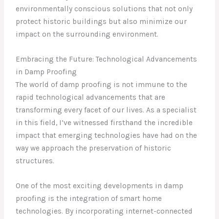
environmentally conscious solutions that not only
protect historic buildings but also minimize our
impact on the surrounding environment.
Embracing the Future: Technological Advancements
in Damp Proofing
The world of damp proofing is not immune to the
rapid technological advancements that are
transforming every facet of our lives. As a specialist
in this field, I’ve witnessed firsthand the incredible
impact that emerging technologies have had on the
way we approach the preservation of historic
structures.
One of the most exciting developments in damp
proofing is the integration of smart home
technologies. By incorporating internet-connected