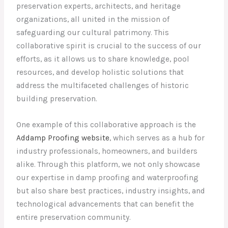
preservation experts, architects, and heritage
organizations, all united in the mission of
safeguarding our cultural patrimony. This
collaborative spirit is crucial to the success of our
efforts, as it allows us to share knowledge, pool
resources, and develop holistic solutions that
address the multifaceted challenges of historic
building preservation.
One example of this collaborative approach is the
Addamp Proofing website
, which serves as a hub for
industry professionals, homeowners, and builders
alike. Through this platform, we not only showcase
our expertise in damp proofing and waterproofing
but also share best practices, industry insights, and
technological advancements that can benefit the
entire preservation community.