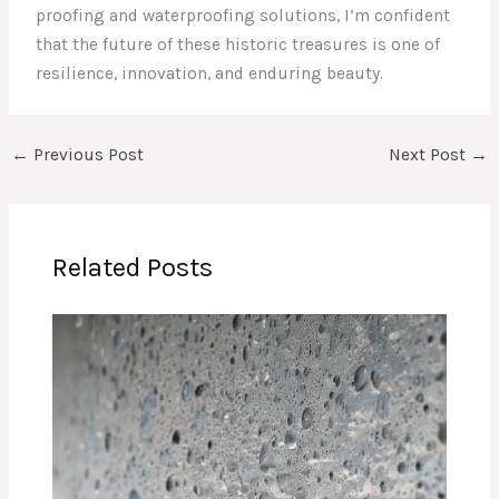
proofing and waterproofing solutions, I’m confident
that the future of these historic treasures is one of
resilience, innovation, and enduring beauty.
←
Previous Post
Next Post
→
Related Posts