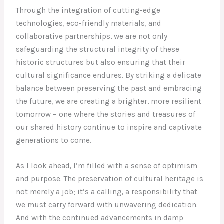
Through the integration of cutting-edge
technologies, eco-friendly materials, and
collaborative partnerships, we are not only
safeguarding the structural integrity of these
historic structures but also ensuring that their
cultural significance endures. By striking a delicate
balance between preserving the past and embracing
the future, we are creating a brighter, more resilient
tomorrow – one where the stories and treasures of
our shared history continue to inspire and captivate
generations to come.
As I look ahead, I’m filled with a sense of optimism
and purpose. The preservation of cultural heritage is
not merely a job; it’s a calling, a responsibility that
we must carry forward with unwavering dedication.
And with the continued advancements in damp