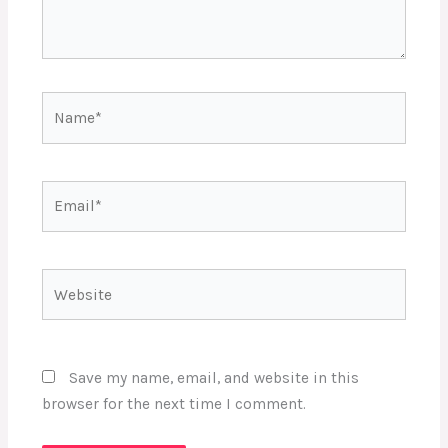
Name*
Email*
Website
Save my name, email, and website in this
browser for the next time I comment.