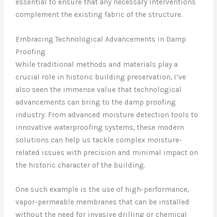
essential to ensure that any necessary interventions
complement the existing fabric of the structure.
Embracing Technological Advancements in Damp
Proofing
While traditional methods and materials play a
crucial role in historic building preservation, I’ve
also seen the immense value that technological
advancements can bring to the damp proofing
industry. From advanced moisture detection tools to
innovative waterproofing systems, these modern
solutions can help us tackle complex moisture-
related issues with precision and minimal impact on
the historic character of the building.
One such example is the use of high-performance,
vapor-permeable membranes that can be installed
without the need for invasive drilling or chemical