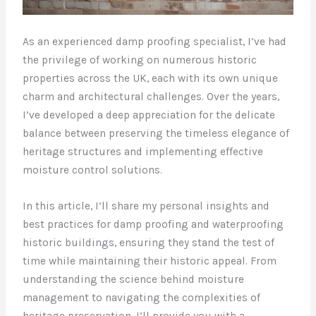
As an experienced damp proofing specialist, I’ve had
the privilege of working on numerous historic
properties across the UK, each with its own unique
charm and architectural challenges. Over the years,
I’ve developed a deep appreciation for the delicate
balance between preserving the timeless elegance of
heritage structures and implementing effective
moisture control solutions.
In this article, I’ll share my personal insights and
best practices for damp proofing and waterproofing
historic buildings, ensuring they stand the test of
time while maintaining their historic appeal. From
understanding the science behind moisture
management to navigating the complexities of
heritage preservation, I’ll provide you with a