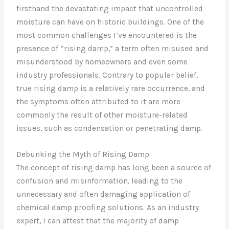
firsthand the devastating impact that uncontrolled
moisture can have on historic buildings. One of the
most common challenges I’ve encountered is the
presence of “rising damp,” a term often misused and
misunderstood by homeowners and even some
industry professionals. Contrary to popular belief,
true rising damp is a relatively rare occurrence, and
the symptoms often attributed to it are more
commonly the result of other moisture-related
issues, such as condensation or penetrating damp.
Debunking the Myth of Rising Damp
The concept of rising damp has long been a source of
confusion and misinformation, leading to the
unnecessary and often damaging application of
chemical damp proofing solutions. As an industry
expert, I can attest that the majority of damp