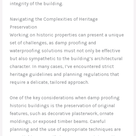
integrity of the building.
Navigating the Complexities of Heritage
Preservation
Working on historic properties can present a unique
set of challenges, as damp proofing and
waterproofing solutions must not only be effective
but also sympathetic to the building’s architectural
character. In many cases, I’ve encountered strict
heritage guidelines and planning regulations that
require a delicate, tailored approach.
One of the key considerations when damp proofing
historic buildings is the preservation of original
features, such as decorative plasterwork, ornate
moldings, or exposed timber beams. Careful
planning and the use of appropriate techniques are