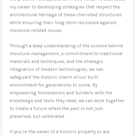
my career to developing strategies that respect the
architectural heritage of these cherished structures
while ensuring their long-term resilience against
moisture-related issues.
Through a deep understanding of the science behind
moisture management, a commitment to traditional
materials and techniques, and the strategic
integration of modern technologies, we can
safeguard the historic charm of our built
environment for generations to come. By
empowering homeowners and builders with the
knowledge and tools they need, we can work together
to create a future where the past is not just
preserved, but celebrated.
If you’re the owner of a historic property or are