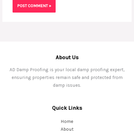
About Us
AD Damp Proofing is your local damp proofing expert,
ensuring properties remain safe and protected from
damp issues.
Quick Links
Home
About