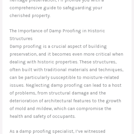
comprehensive guide to safeguarding your
cherished property.
The Importance of Damp Proofing in Historic
Structures
Damp proofing is a crucial aspect of building
preservation, and it becomes even more critical when
dealing with historic properties. These structures,
often built with traditional materials and techniques,
can be particularly susceptible to moisture-related
issues. Neglecting damp proofing can lead to a host
of problems, from structural damage and the
deterioration of architectural features to the growth
of mold and mildew, which can compromise the
health and safety of occupants.
As a damp proofing specialist, I’ve witnessed