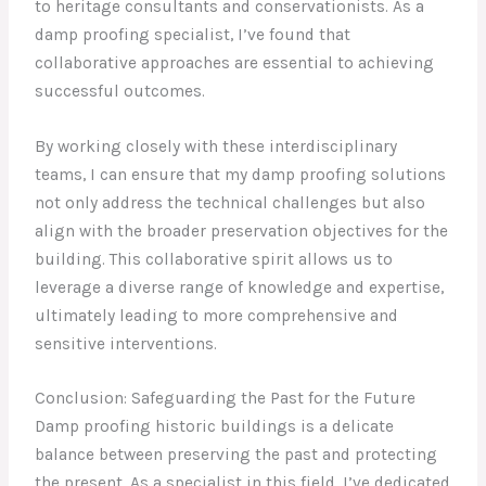
to heritage consultants and conservationists. As a
damp proofing specialist, I’ve found that
collaborative approaches are essential to achieving
successful outcomes.
By working closely with these interdisciplinary
teams, I can ensure that my damp proofing solutions
not only address the technical challenges but also
align with the broader preservation objectives for the
building. This collaborative spirit allows us to
leverage a diverse range of knowledge and expertise,
ultimately leading to more comprehensive and
sensitive interventions.
Conclusion: Safeguarding the Past for the Future
Damp proofing historic buildings is a delicate
balance between preserving the past and protecting
the present. As a specialist in this field, I’ve dedicated