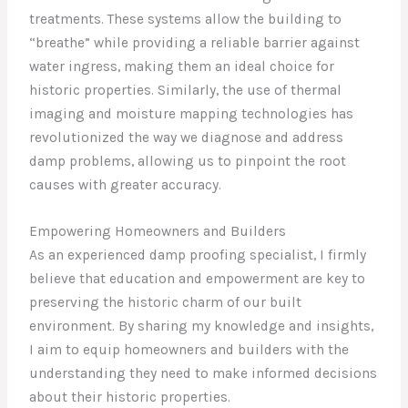
treatments. These systems allow the building to
“breathe” while providing a reliable barrier against
water ingress, making them an ideal choice for
historic properties. Similarly, the use of thermal
imaging and moisture mapping technologies has
revolutionized the way we diagnose and address
damp problems, allowing us to pinpoint the root
causes with greater accuracy.
Empowering Homeowners and Builders
As an experienced damp proofing specialist, I firmly
believe that education and empowerment are key to
preserving the historic charm of our built
environment. By sharing my knowledge and insights,
I aim to equip homeowners and builders with the
understanding they need to make informed decisions
about their historic properties.