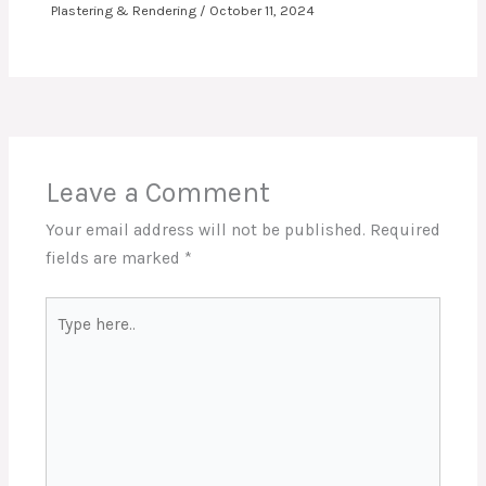
Plastering & Rendering
/
October 11, 2024
Leave a Comment
Your email address will not be published.
Required
fields are marked
*
Type
here..