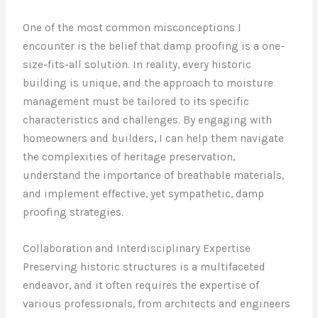
One of the most common misconceptions I
encounter is the belief that damp proofing is a one-
size-fits-all solution. In reality, every historic
building is unique, and the approach to moisture
management must be tailored to its specific
characteristics and challenges. By engaging with
homeowners and builders, I can help them navigate
the complexities of heritage preservation,
understand the importance of breathable materials,
and implement effective, yet sympathetic, damp
proofing strategies.
Collaboration and Interdisciplinary Expertise
Preserving historic structures is a multifaceted
endeavor, and it often requires the expertise of
various professionals, from architects and engineers