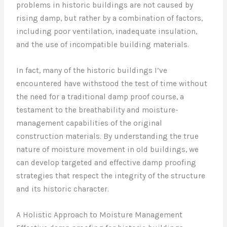
problems in historic buildings are not caused by
rising damp, but rather by a combination of factors,
including poor ventilation, inadequate insulation,
and the use of incompatible building materials.
In fact, many of the historic buildings I’ve
encountered have withstood the test of time without
the need for a traditional damp proof course, a
testament to the breathability and moisture-
management capabilities of the original
construction materials. By understanding the true
nature of moisture movement in old buildings, we
can develop targeted and effective damp proofing
strategies that respect the integrity of the structure
and its historic character.
A Holistic Approach to Moisture Management