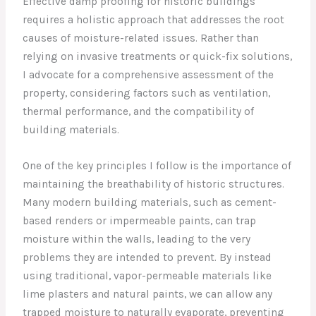
Effective damp proofing for historic buildings
requires a holistic approach that addresses the root
causes of moisture-related issues. Rather than
relying on invasive treatments or quick-fix solutions,
I advocate for a comprehensive assessment of the
property, considering factors such as ventilation,
thermal performance, and the compatibility of
building materials.
One of the key principles I follow is the importance of
maintaining the breathability of historic structures.
Many modern building materials, such as cement-
based renders or impermeable paints, can trap
moisture within the walls, leading to the very
problems they are intended to prevent. By instead
using traditional, vapor-permeable materials like
lime plasters and natural paints, we can allow any
trapped moisture to naturally evaporate, preventing