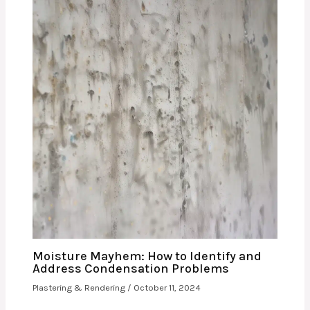
Moisture Mayhem: How to Identify and
Address Condensation Problems
Plastering & Rendering
/
October 11, 2024