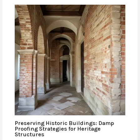
Preserving Historic Buildings: Damp
Proofing Strategies for Heritage
Structures