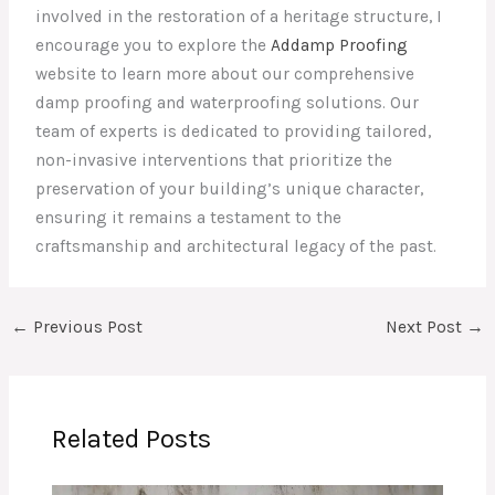
involved in the restoration of a heritage structure, I
encourage you to explore the
Addamp Proofing
website to learn more about our comprehensive
damp proofing and waterproofing solutions. Our
team of experts is dedicated to providing tailored,
non-invasive interventions that prioritize the
preservation of your building’s unique character,
ensuring it remains a testament to the
craftsmanship and architectural legacy of the past.
←
Previous Post
Next Post
→
Related Posts