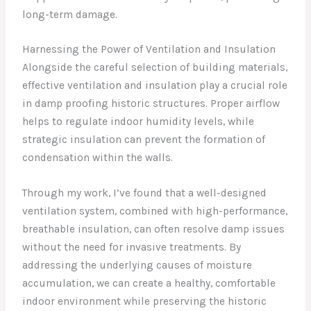
long-term damage.
Harnessing the Power of Ventilation and Insulation
Alongside the careful selection of building materials,
effective ventilation and insulation play a crucial role
in damp proofing historic structures. Proper airflow
helps to regulate indoor humidity levels, while
strategic insulation can prevent the formation of
condensation within the walls.
Through my work, I’ve found that a well-designed
ventilation system, combined with high-performance,
breathable insulation, can often resolve damp issues
without the need for invasive treatments. By
addressing the underlying causes of moisture
accumulation, we can create a healthy, comfortable
indoor environment while preserving the historic