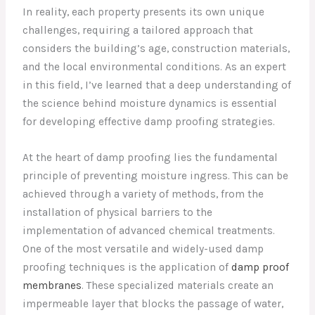
In reality, each property presents its own unique
challenges, requiring a tailored approach that
considers the building’s age, construction materials,
and the local environmental conditions. As an expert
in this field, I’ve learned that a deep understanding of
the science behind moisture dynamics is essential
for developing effective damp proofing strategies.
At the heart of damp proofing lies the fundamental
principle of preventing moisture ingress. This can be
achieved through a variety of methods, from the
installation of physical barriers to the
implementation of advanced chemical treatments.
One of the most versatile and widely-used damp
proofing techniques is the application of
damp proof
membranes
. These specialized materials create an
impermeable layer that blocks the passage of water,