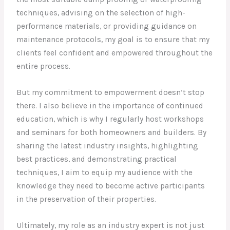
techniques, advising on the selection of high-
performance materials, or providing guidance on
maintenance protocols, my goal is to ensure that my
clients feel confident and empowered throughout the
entire process.
But my commitment to empowerment doesn’t stop
there. I also believe in the importance of continued
education, which is why I regularly host workshops
and seminars for both homeowners and builders. By
sharing the latest industry insights, highlighting
best practices, and demonstrating practical
techniques, I aim to equip my audience with the
knowledge they need to become active participants
in the preservation of their properties.
Ultimately, my role as an industry expert is not just