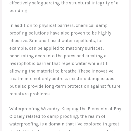
effectively safeguarding the structural integrity of a
building.
In addition to physical barriers, chemical damp
proofing solutions have also proven to be highly
effective. Silicone-based water repellents, for
example, can be applied to masonry surfaces,
penetrating deep into the pores and creating a
hydrophobic barrier that repels water while still
allowing the material to breathe. These innovative
treatments not only address existing damp issues
but also provide long-term protection against future
moisture problems.
Waterproofing Wizardry: Keeping the Elements at Bay
Closely related to damp proofing, the realm of
waterproofing is a domain that I’ve explored in great