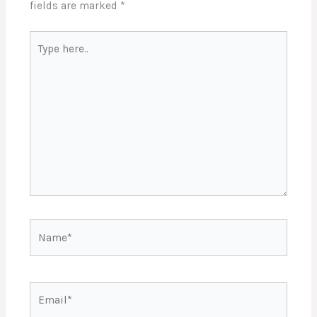
fields are marked
*
Type
here..
Name*
Email*