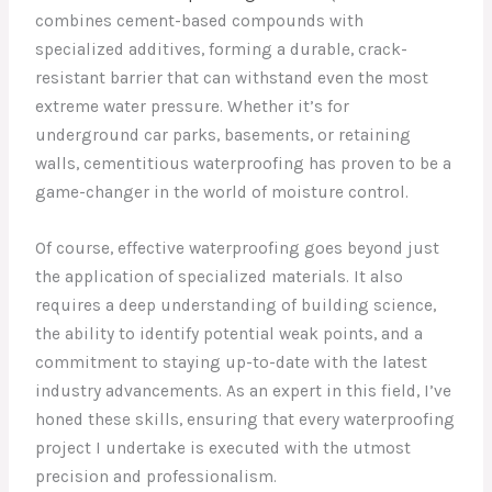
combines cement-based compounds with
specialized additives, forming a durable, crack-
resistant barrier that can withstand even the most
extreme water pressure. Whether it’s for
underground car parks, basements, or retaining
walls, cementitious waterproofing has proven to be a
game-changer in the world of moisture control.
Of course, effective waterproofing goes beyond just
the application of specialized materials. It also
requires a deep understanding of building science,
the ability to identify potential weak points, and a
commitment to staying up-to-date with the latest
industry advancements. As an expert in this field, I’ve
honed these skills, ensuring that every waterproofing
project I undertake is executed with the utmost
precision and professionalism.