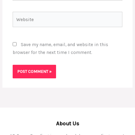
Website
Save my name, email, and website in this
browser for the next time I comment.
About Us