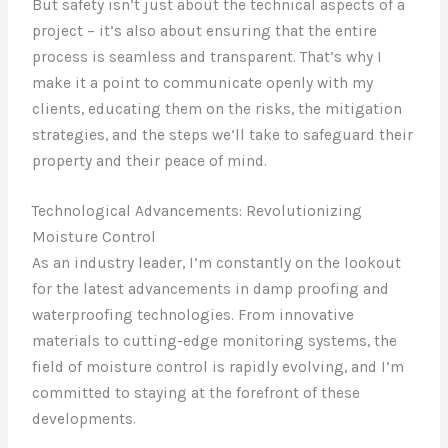
But safety isn’t just about the technical aspects of a
project – it’s also about ensuring that the entire
process is seamless and transparent. That’s why I
make it a point to communicate openly with my
clients, educating them on the risks, the mitigation
strategies, and the steps we’ll take to safeguard their
property and their peace of mind.
Technological Advancements: Revolutionizing
Moisture Control
As an industry leader, I’m constantly on the lookout
for the latest advancements in damp proofing and
waterproofing technologies. From innovative
materials to cutting-edge monitoring systems, the
field of moisture control is rapidly evolving, and I’m
committed to staying at the forefront of these
developments.