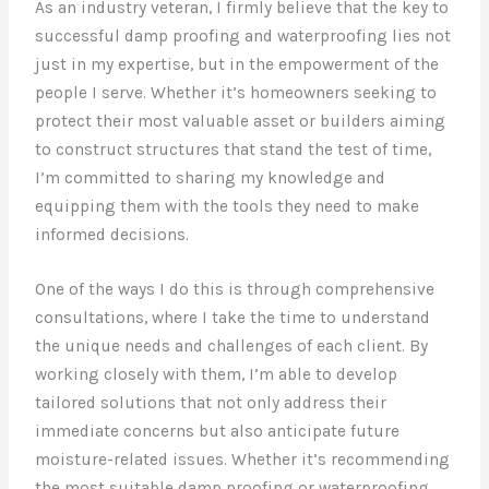
As an industry veteran, I firmly believe that the key to
successful damp proofing and waterproofing lies not
just in my expertise, but in the empowerment of the
people I serve. Whether it’s homeowners seeking to
protect their most valuable asset or builders aiming
to construct structures that stand the test of time,
I’m committed to sharing my knowledge and
equipping them with the tools they need to make
informed decisions.
One of the ways I do this is through comprehensive
consultations, where I take the time to understand
the unique needs and challenges of each client. By
working closely with them, I’m able to develop
tailored solutions that not only address their
immediate concerns but also anticipate future
moisture-related issues. Whether it’s recommending
the most suitable damp proofing or waterproofing