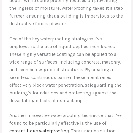
depth. While damp proofing focuses on preventing
the ingress of moisture, waterproofing takes it a step
further, ensuring that a building is impervious to the
destructive forces of water.
One of the key waterproofing strategies I’ve
employed is the use of liquid-applied membranes.
These highly versatile coatings can be applied to a
wide range of surfaces, including concrete, masonry,
and even below-ground structures. By creating a
seamless, continuous barrier, these membranes
effectively block water penetration, safeguarding the
building’s foundations and protecting against the
devastating effects of rising damp.
Another innovative waterproofing technique that I’ve
found to be particularly effective is the use of
cementitious waterproofing
. This unique solution