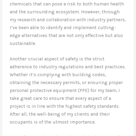
chemicals that can pose a risk to both human health
and the surrounding ecosystem. However, through
my research and collaboration with industry partners,
I’ve been able to identify and implement cutting-
edge alternatives that are not only effective but also
sustainable.
Another crucial aspect of safety is the strict
adherence to industry regulations and best practices.
Whether it’s complying with building codes,
obtaining the necessary permits, or ensuring proper
personal protective equipment (PPE) for my team, I
take great care to ensure that every aspect of a
project is in line with the highest safety standards.
After all, the well-being of my clients and their
occupants is of the utmost importance.