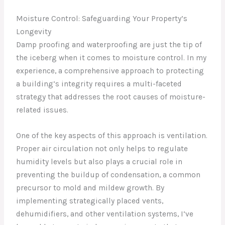
Moisture Control: Safeguarding Your Property’s
Longevity
Damp proofing and waterproofing are just the tip of
the iceberg when it comes to moisture control. In my
experience, a comprehensive approach to protecting
a building’s integrity requires a multi-faceted
strategy that addresses the root causes of moisture-
related issues.
One of the key aspects of this approach is ventilation.
Proper air circulation not only helps to regulate
humidity levels but also plays a crucial role in
preventing the buildup of condensation, a common
precursor to mold and mildew growth. By
implementing strategically placed vents,
dehumidifiers, and other ventilation systems, I’ve