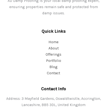
AD Damp Proofing is your local damp proofing expert,
ensuring properties remain safe and protected from
damp issues.
Quick Links
Home
About
Offerings
Portfolio
Blog
Contact
Contact Info
Address: 3 Mayfield Gardens, Oswaldtwistle, Accrington,
Lancashire, BB5 3DL, United Kingdom