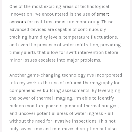
One of the most exciting areas of technological
innovation I’ve encountered is the use of
smart
sensors
for real-time moisture monitoring. These
advanced devices are capable of continuously
tracking humidity levels, temperature fluctuations,
and even the presence of water infiltration, providing
timely alerts that allow for swift intervention before
minor issues escalate into major problems.
Another game-changing technology I’ve incorporated
into my work is the use of infrared thermography for
comprehensive building assessments. By leveraging
the power of thermal imaging, I’m able to identify
hidden moisture pockets, pinpoint thermal bridges,
and uncover potential areas of water ingress – all
without the need for invasive inspections. This not
only saves time and minimizes disruption but also