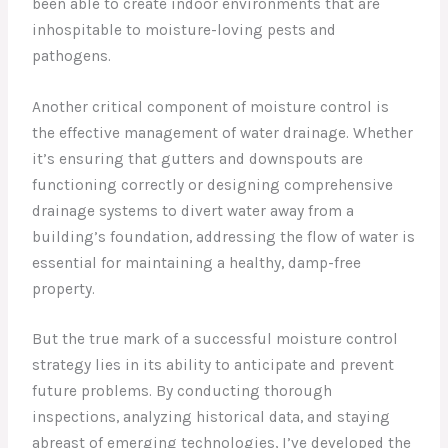
been able to create indoor environments that are
inhospitable to moisture-loving pests and
pathogens.
Another critical component of moisture control is
the effective management of water drainage. Whether
it’s ensuring that gutters and downspouts are
functioning correctly or designing comprehensive
drainage systems to divert water away from a
building’s foundation, addressing the flow of water is
essential for maintaining a healthy, damp-free
property.
But the true mark of a successful moisture control
strategy lies in its ability to anticipate and prevent
future problems. By conducting thorough
inspections, analyzing historical data, and staying
abreast of emerging technologies, I’ve developed the