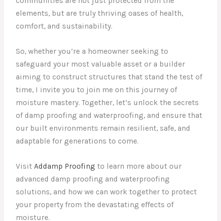
communities are not just protected from the
elements, but are truly thriving oases of health,
comfort, and sustainability.
So, whether you’re a homeowner seeking to
safeguard your most valuable asset or a builder
aiming to construct structures that stand the test of
time, I invite you to join me on this journey of
moisture mastery. Together, let’s unlock the secrets
of damp proofing and waterproofing, and ensure that
our built environments remain resilient, safe, and
adaptable for generations to come.
Visit
Addamp Proofing
to learn more about our
advanced damp proofing and waterproofing
solutions, and how we can work together to protect
your property from the devastating effects of
moisture.