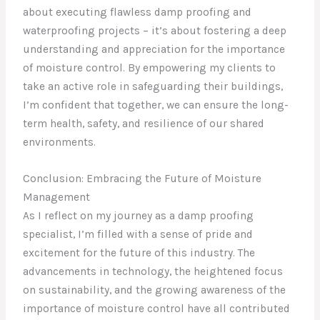
about executing flawless damp proofing and
waterproofing projects – it’s about fostering a deep
understanding and appreciation for the importance
of moisture control. By empowering my clients to
take an active role in safeguarding their buildings,
I’m confident that together, we can ensure the long-
term health, safety, and resilience of our shared
environments.
Conclusion: Embracing the Future of Moisture
Management
As I reflect on my journey as a damp proofing
specialist, I’m filled with a sense of pride and
excitement for the future of this industry. The
advancements in technology, the heightened focus
on sustainability, and the growing awareness of the
importance of moisture control have all contributed