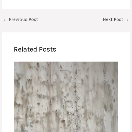
←
Previous Post
Next Post
→
Related Posts