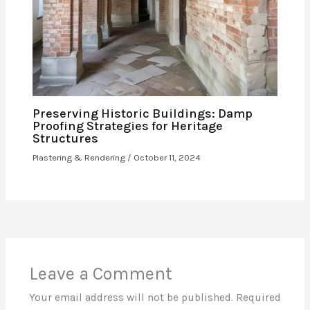
Preserving Historic Buildings: Damp
Proofing Strategies for Heritage
Structures
Plastering & Rendering
/
October 11, 2024
Leave a Comment
Your email address will not be published.
Required