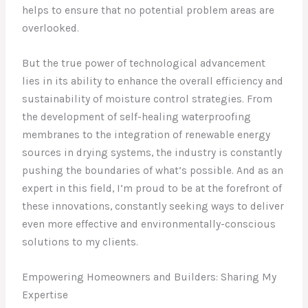
helps to ensure that no potential problem areas are
overlooked.
But the true power of technological advancement
lies in its ability to enhance the overall efficiency and
sustainability of moisture control strategies. From
the development of self-healing waterproofing
membranes to the integration of renewable energy
sources in drying systems, the industry is constantly
pushing the boundaries of what’s possible. And as an
expert in this field, I’m proud to be at the forefront of
these innovations, constantly seeking ways to deliver
even more effective and environmentally-conscious
solutions to my clients.
Empowering Homeowners and Builders: Sharing My
Expertise