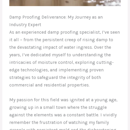
Damp Proofing Deliverance: My Journey as an
Industry Expert
As an experienced damp proofing specialist, I’ve seen
it all – from the persistent creep of rising damp to
the devastating impact of water ingress. Over the
years, I’ve dedicated myself to understanding the
intricacies of moisture control, exploring cutting-
edge technologies, and implementing proven
strategies to safeguard the integrity of both
commercial and residential properties.
My passion for this field was ignited at a young age,
growing up in a small town where the struggle
against the elements was a constant battle. I vividly
remember the frustration of watching my family
grapple with persistent mold and the disheartening