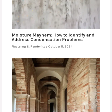
Moisture Mayhem: How to Identify and
Address Condensation Problems
Plastering & Rendering
/
October 11, 2024