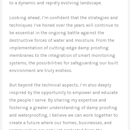
to a dynamic and rapidly evolving landscape.
Looking ahead, I’m confident that the strategies and
techniques I’ve honed over the years will continue to
be essential in the ongoing battle against the
destructive forces of water and moisture. From the
implementation of cutting-edge damp proofing
membranes to the integration of smart monitoring
systems, the possibilities for safeguarding our built
environment are truly endless.
But beyond the technical aspects, I’m also deeply
inspired by the opportunity to empower and educate
the people I serve. By sharing my expertise and
fostering a greater understanding of damp proofing
and waterproofing, I believe we can work together to
create a future where our homes, businesses, and