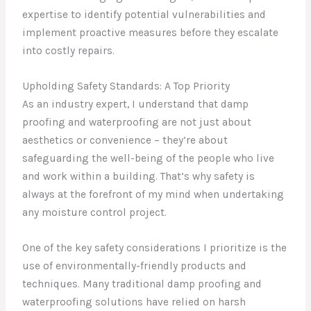
expertise to identify potential vulnerabilities and
implement proactive measures before they escalate
into costly repairs.
Upholding Safety Standards: A Top Priority
As an industry expert, I understand that damp
proofing and waterproofing are not just about
aesthetics or convenience – they’re about
safeguarding the well-being of the people who live
and work within a building. That’s why safety is
always at the forefront of my mind when undertaking
any moisture control project.
One of the key safety considerations I prioritize is the
use of environmentally-friendly products and
techniques. Many traditional damp proofing and
waterproofing solutions have relied on harsh