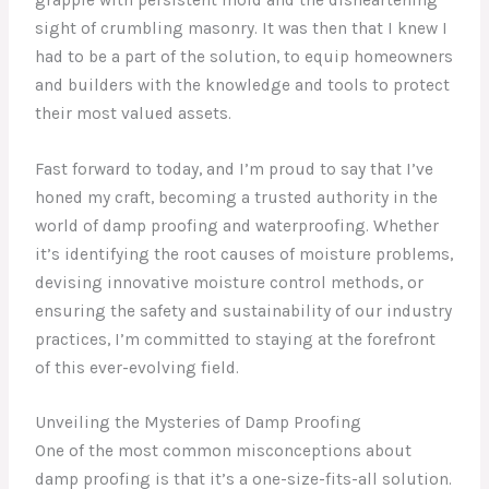
sight of crumbling masonry. It was then that I knew I
had to be a part of the solution, to equip homeowners
and builders with the knowledge and tools to protect
their most valued assets.
Fast forward to today, and I’m proud to say that I’ve
honed my craft, becoming a trusted authority in the
world of damp proofing and waterproofing. Whether
it’s identifying the root causes of moisture problems,
devising innovative moisture control methods, or
ensuring the safety and sustainability of our industry
practices, I’m committed to staying at the forefront
of this ever-evolving field.
Unveiling the Mysteries of Damp Proofing
One of the most common misconceptions about
damp proofing is that it’s a one-size-fits-all solution.