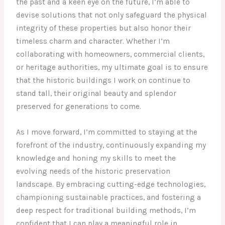
the past and a keen eye on the future, I’m able to
devise solutions that not only safeguard the physical
integrity of these properties but also honor their
timeless charm and character. Whether I’m
collaborating with homeowners, commercial clients,
or heritage authorities, my ultimate goal is to ensure
that the historic buildings I work on continue to
stand tall, their original beauty and splendor
preserved for generations to come.
As I move forward, I’m committed to staying at the
forefront of the industry, continuously expanding my
knowledge and honing my skills to meet the
evolving needs of the historic preservation
landscape. By embracing cutting-edge technologies,
championing sustainable practices, and fostering a
deep respect for traditional building methods, I’m
confident that I can play a meaningful role in