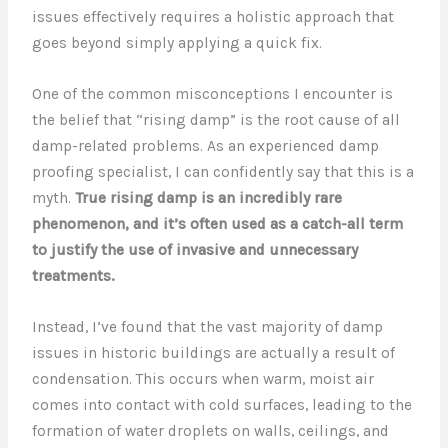
issues effectively requires a holistic approach that
goes beyond simply applying a quick fix.
One of the common misconceptions I encounter is
the belief that “rising damp” is the root cause of all
damp-related problems. As an experienced damp
proofing specialist, I can confidently say that this is a
myth.
True rising damp is an incredibly rare
phenomenon, and it’s often used as a catch-all term
to justify the use of invasive and unnecessary
treatments.
Instead, I’ve found that the vast majority of damp
issues in historic buildings are actually a result of
condensation. This occurs when warm, moist air
comes into contact with cold surfaces, leading to the
formation of water droplets on walls, ceilings, and