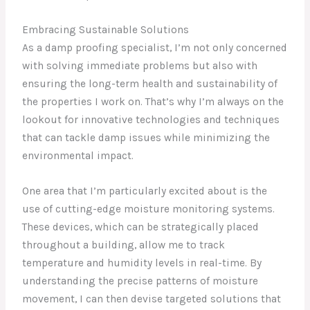
Embracing Sustainable Solutions
As a damp proofing specialist, I’m not only concerned
with solving immediate problems but also with
ensuring the long-term health and sustainability of
the properties I work on. That’s why I’m always on the
lookout for innovative technologies and techniques
that can tackle damp issues while minimizing the
environmental impact.
One area that I’m particularly excited about is the
use of cutting-edge moisture monitoring systems.
These devices, which can be strategically placed
throughout a building, allow me to track
temperature and humidity levels in real-time. By
understanding the precise patterns of moisture
movement, I can then devise targeted solutions that