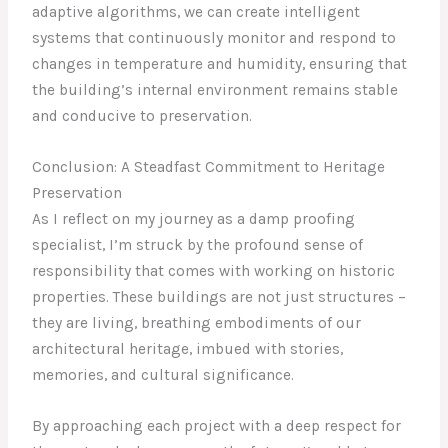
adaptive algorithms, we can create intelligent
systems that continuously monitor and respond to
changes in temperature and humidity, ensuring that
the building’s internal environment remains stable
and conducive to preservation.
Conclusion: A Steadfast Commitment to Heritage
Preservation
As I reflect on my journey as a damp proofing
specialist, I’m struck by the profound sense of
responsibility that comes with working on historic
properties. These buildings are not just structures –
they are living, breathing embodiments of our
architectural heritage, imbued with stories,
memories, and cultural significance.
By approaching each project with a deep respect for