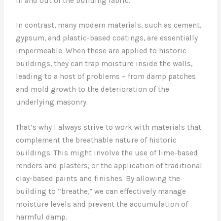
in and out of the building fabric.
In contrast, many modern materials, such as cement,
gypsum, and plastic-based coatings, are essentially
impermeable. When these are applied to historic
buildings, they can trap moisture inside the walls,
leading to a host of problems – from damp patches
and mold growth to the deterioration of the
underlying masonry.
That’s why I always strive to work with materials that
complement the breathable nature of historic
buildings. This might involve the use of lime-based
renders and plasters, or the application of traditional
clay-based paints and finishes. By allowing the
building to “breathe,” we can effectively manage
moisture levels and prevent the accumulation of
harmful damp.