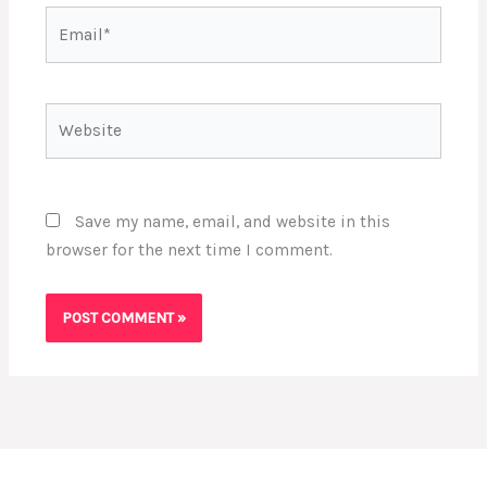
Email*
Website
Save my name, email, and website in this
browser for the next time I comment.