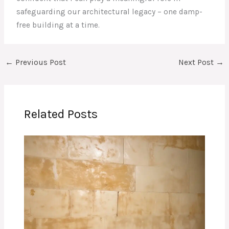
safeguarding our architectural legacy – one damp-
free building at a time.
←
Previous Post
Next Post
→
Related Posts