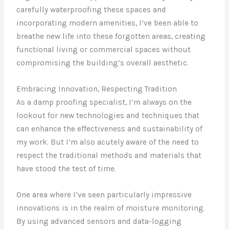
carefully waterproofing these spaces and
incorporating modern amenities, I’ve been able to
breathe new life into these forgotten areas, creating
functional living or commercial spaces without
compromising the building’s overall aesthetic.
Embracing Innovation, Respecting Tradition
As a damp proofing specialist, I’m always on the
lookout for new technologies and techniques that
can enhance the effectiveness and sustainability of
my work. But I’m also acutely aware of the need to
respect the traditional methods and materials that
have stood the test of time.
One area where I’ve seen particularly impressive
innovations is in the realm of moisture monitoring.
By using advanced sensors and data-logging