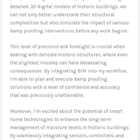
detailed, 3D digital models of historic buildings, we
can not only better understand their structural
complexities but also simulate the impact of various
damp proofing interventions before any work begins.
This level of precision and foresight is crucial when
dealing with delicate historic structures, where even
the slightest misstep can have devastating
consequences. By integrating BIM into my workflow,
I’m able to plan and execute damp proofing
solutions with a level of confidence and accuracy
that was previously unattainable.
Moreover, I’m excited about the potential of smart
home technologies to enhance the long-term
management of moisture levels in historic buildings.
By seamlessly integrating sensors, controllers, and