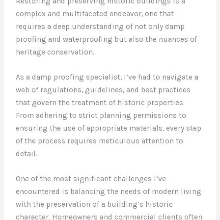
Restoring and preserving historic buildings is a
complex and multifaceted endeavor, one that
requires a deep understanding of not only damp
proofing and waterproofing but also the nuances of
heritage conservation.
As a damp proofing specialist, I’ve had to navigate a
web of regulations, guidelines, and best practices
that govern the treatment of historic properties.
From adhering to strict planning permissions to
ensuring the use of appropriate materials, every step
of the process requires meticulous attention to
detail.
One of the most significant challenges I’ve
encountered is balancing the needs of modern living
with the preservation of a building’s historic
character. Homeowners and commercial clients often