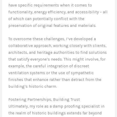
have specific requirements when it comes to
functionality, energy efficiency, and accessibility – all
of which can potentially conflict with the
preservation of original features and materials.
To overcome these challenges, I’ve developed a
collaborative approach, working closely with clients,
architects, and heritage authorities to find solutions
that satisfy everyone’s needs. This might involve, for
example, the careful integration of discreet
ventilation systems or the use of sympathetic
finishes that enhance rather than detract from the
building’s historic charm.
Fostering Partnerships, Building Trust
Ultimately, my role as a damp proofing specialist in
the realm of historic buildings extends far beyond