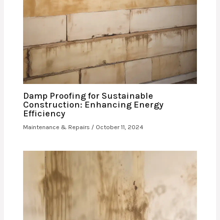
Damp Proofing for Sustainable
Construction: Enhancing Energy
Efficiency
Maintenance & Repairs
/
October 11, 2024