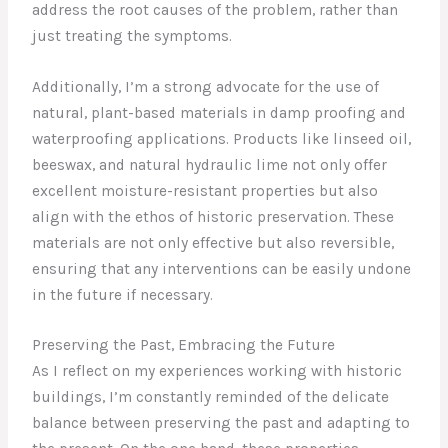
address the root causes of the problem, rather than
just treating the symptoms.
Additionally, I’m a strong advocate for the use of
natural, plant-based materials in damp proofing and
waterproofing applications. Products like linseed oil,
beeswax, and natural hydraulic lime not only offer
excellent moisture-resistant properties but also
align with the ethos of historic preservation. These
materials are not only effective but also reversible,
ensuring that any interventions can be easily undone
in the future if necessary.
Preserving the Past, Embracing the Future
As I reflect on my experiences working with historic
buildings, I’m constantly reminded of the delicate
balance between preserving the past and adapting to