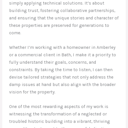
simply applying technical solutions. It’s about
building trust, fostering collaborative partnerships,
and ensuring that the unique stories and character of
these properties are preserved for generations to
come.
Whether I’m working with a homeowner in Amberley
or a commercial client in Bath, I make it a priority to
fully understand their goals, concerns, and
constraints. By taking the time to listen, I can then
devise tailored strategies that not only address the
damp issues at hand but also align with the broader
vision for the property.
One of the most rewarding aspects of my work is
witnessing the transformation of a neglected or
troubled historic building into a vibrant, thriving