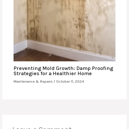
Preventing Mold Growth: Damp Proofing
Strategies for a Healthier Home
Maintenance & Repairs
/
October 11, 2024