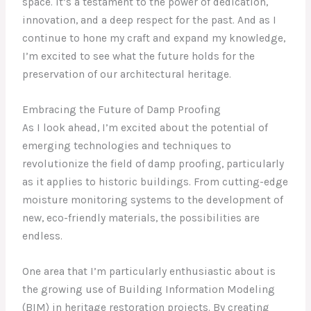
space. It’s a testament to the power of dedication,
innovation, and a deep respect for the past. And as I
continue to hone my craft and expand my knowledge,
I’m excited to see what the future holds for the
preservation of our architectural heritage.
Embracing the Future of Damp Proofing
As I look ahead, I’m excited about the potential of
emerging technologies and techniques to
revolutionize the field of damp proofing, particularly
as it applies to historic buildings. From cutting-edge
moisture monitoring systems to the development of
new, eco-friendly materials, the possibilities are
endless.
One area that I’m particularly enthusiastic about is
the growing use of Building Information Modeling
(BIM) in heritage restoration projects. By creating