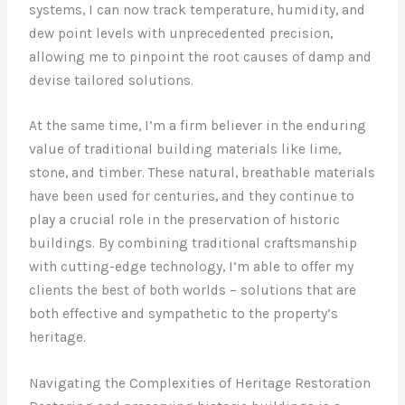
systems, I can now track temperature, humidity, and
dew point levels with unprecedented precision,
allowing me to pinpoint the root causes of damp and
devise tailored solutions.
At the same time, I’m a firm believer in the enduring
value of traditional building materials like lime,
stone, and timber. These natural, breathable materials
have been used for centuries, and they continue to
play a crucial role in the preservation of historic
buildings. By combining traditional craftsmanship
with cutting-edge technology, I’m able to offer my
clients the best of both worlds – solutions that are
both effective and sympathetic to the property’s
heritage.
Navigating the Complexities of Heritage Restoration