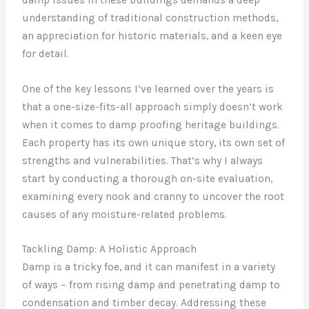
understanding of traditional construction methods,
an appreciation for historic materials, and a keen eye
for detail.
One of the key lessons I’ve learned over the years is
that a one-size-fits-all approach simply doesn’t work
when it comes to damp proofing heritage buildings.
Each property has its own unique story, its own set of
strengths and vulnerabilities. That’s why I always
start by conducting a thorough on-site evaluation,
examining every nook and cranny to uncover the root
causes of any moisture-related problems.
Tackling Damp: A Holistic Approach
Damp is a tricky foe, and it can manifest in a variety
of ways – from rising damp and penetrating damp to
condensation and timber decay. Addressing these