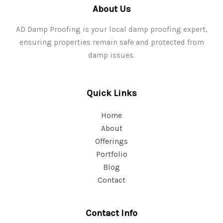
About Us
AD Damp Proofing is your local damp proofing expert,
ensuring properties remain safe and protected from
damp issues.
Quick Links
Home
About
Offerings
Portfolio
Blog
Contact
Contact Info