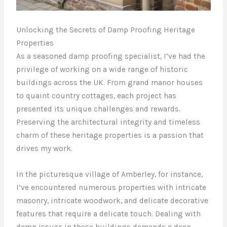
Unlocking the Secrets of Damp Proofing Heritage
Properties
As a seasoned damp proofing specialist, I’ve had the
privilege of working on a wide range of historic
buildings across the UK. From grand manor houses
to quaint country cottages, each project has
presented its unique challenges and rewards.
Preserving the architectural integrity and timeless
charm of these heritage properties is a passion that
drives my work.
In the picturesque village of Amberley, for instance,
I’ve encountered numerous properties with intricate
masonry, intricate woodwork, and delicate decorative
features that require a delicate touch. Dealing with
damp issues in these buildings demands a deep