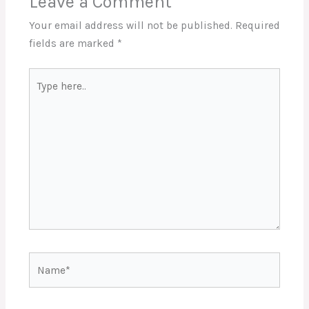
Leave a Comment
Your email address will not be published.
Required
fields are marked
*
Type
here..
Name*