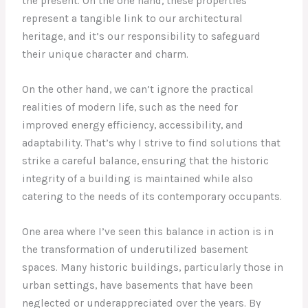
the present. On the one hand, these properties
represent a tangible link to our architectural
heritage, and it’s our responsibility to safeguard
their unique character and charm.
On the other hand, we can’t ignore the practical
realities of modern life, such as the need for
improved energy efficiency, accessibility, and
adaptability. That’s why I strive to find solutions that
strike a careful balance, ensuring that the historic
integrity of a building is maintained while also
catering to the needs of its contemporary occupants.
One area where I’ve seen this balance in action is in
the transformation of underutilized basement
spaces. Many historic buildings, particularly those in
urban settings, have basements that have been
neglected or underappreciated over the years. By