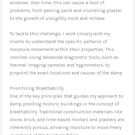
windows. Over time, this can cause a host of
problems, from peeling paint and crumbling plaster
to the growth of unsightly mold and mildew.
To tackle this challenge, I work closely with my
clients to understand the specific patterns of
moisture movement within their properties. This
involves using advanced diagnostic tools, such as
thermal imaging cameras and hygrometers, to
pinpoint the exact locations and causes of the damp.
Prioritizing Breathability
One of the key principles that guides my approach to
damp proofing historic buildings is the concept of
breathability. Traditional construction materials like
stone, brick, and lime-based mortars and plasters are
inherently porous, allowing moisture to move freely