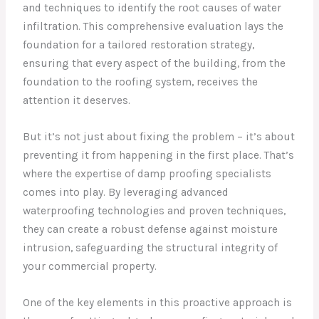
and techniques to identify the root causes of water
infiltration. This comprehensive evaluation lays the
foundation for a tailored restoration strategy,
ensuring that every aspect of the building, from the
foundation to the roofing system, receives the
attention it deserves.
But it’s not just about fixing the problem – it’s about
preventing it from happening in the first place. That’s
where the expertise of damp proofing specialists
comes into play. By leveraging advanced
waterproofing technologies and proven techniques,
they can create a robust defense against moisture
intrusion, safeguarding the structural integrity of
your commercial property.
One of the key elements in this proactive approach is