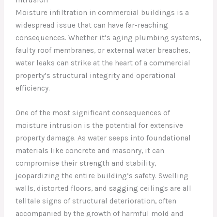
Moisture infiltration in commercial buildings is a
widespread issue that can have far-reaching
consequences. Whether it’s aging plumbing systems,
faulty roof membranes, or external water breaches,
water leaks can strike at the heart of a commercial
property’s structural integrity and operational
efficiency.
One of the most significant consequences of
moisture intrusion is the potential for extensive
property damage. As water seeps into foundational
materials like concrete and masonry, it can
compromise their strength and stability,
jeopardizing the entire building’s safety. Swelling
walls, distorted floors, and sagging ceilings are all
telltale signs of structural deterioration, often
accompanied by the growth of harmful mold and