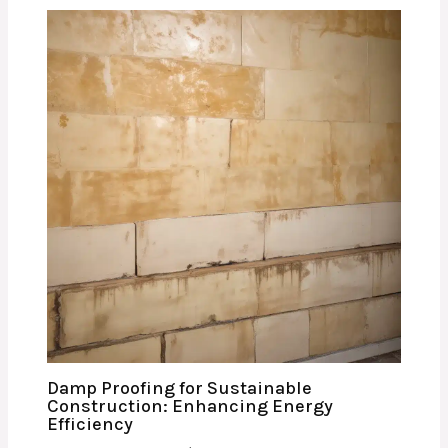
Damp Proofing for Sustainable
Construction: Enhancing Energy
Efficiency