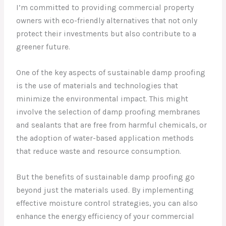
I’m committed to providing commercial property
owners with eco-friendly alternatives that not only
protect their investments but also contribute to a
greener future.
One of the key aspects of sustainable damp proofing
is the use of materials and technologies that
minimize the environmental impact. This might
involve the selection of damp proofing membranes
and sealants that are free from harmful chemicals, or
the adoption of water-based application methods
that reduce waste and resource consumption.
But the benefits of sustainable damp proofing go
beyond just the materials used. By implementing
effective moisture control strategies, you can also
enhance the energy efficiency of your commercial