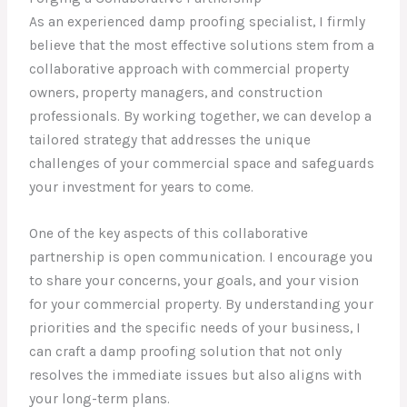
As an experienced damp proofing specialist, I firmly
believe that the most effective solutions stem from a
collaborative approach with commercial property
owners, property managers, and construction
professionals. By working together, we can develop a
tailored strategy that addresses the unique
challenges of your commercial space and safeguards
your investment for years to come.
One of the key aspects of this collaborative
partnership is open communication. I encourage you
to share your concerns, your goals, and your vision
for your commercial property. By understanding your
priorities and the specific needs of your business, I
can craft a damp proofing solution that not only
resolves the immediate issues but also aligns with
your long-term plans.