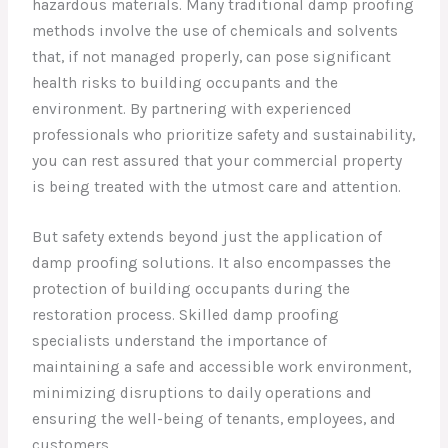
hazardous materials. Many traditional damp proofing
methods involve the use of chemicals and solvents
that, if not managed properly, can pose significant
health risks to building occupants and the
environment. By partnering with experienced
professionals who prioritize safety and sustainability,
you can rest assured that your commercial property
is being treated with the utmost care and attention.
But safety extends beyond just the application of
damp proofing solutions. It also encompasses the
protection of building occupants during the
restoration process. Skilled damp proofing
specialists understand the importance of
maintaining a safe and accessible work environment,
minimizing disruptions to daily operations and
ensuring the well-being of tenants, employees, and
customers.