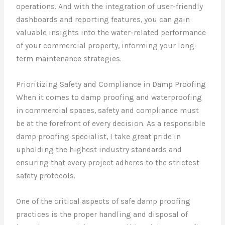
operations. And with the integration of user-friendly
dashboards and reporting features, you can gain
valuable insights into the water-related performance
of your commercial property, informing your long-
term maintenance strategies.
Prioritizing Safety and Compliance in Damp Proofing
When it comes to damp proofing and waterproofing
in commercial spaces, safety and compliance must
be at the forefront of every decision. As a responsible
damp proofing specialist, I take great pride in
upholding the highest industry standards and
ensuring that every project adheres to the strictest
safety protocols.
One of the critical aspects of safe damp proofing
practices is the proper handling and disposal of