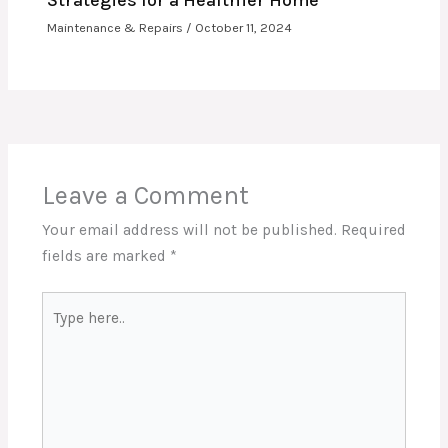
Strategies for a Healthier Home
Maintenance & Repairs
/
October 11, 2024
Leave a Comment
Your email address will not be published.
Required
fields are marked
*
Type
here..