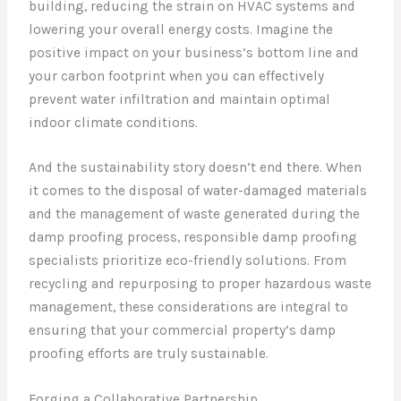
building, reducing the strain on HVAC systems and
lowering your overall energy costs. Imagine the
positive impact on your business’s bottom line and
your carbon footprint when you can effectively
prevent water infiltration and maintain optimal
indoor climate conditions.
And the sustainability story doesn’t end there. When
it comes to the disposal of water-damaged materials
and the management of waste generated during the
damp proofing process, responsible damp proofing
specialists prioritize eco-friendly solutions. From
recycling and repurposing to proper hazardous waste
management, these considerations are integral to
ensuring that your commercial property’s damp
proofing efforts are truly sustainable.
Forging a Collaborative Partnership