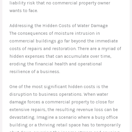
liability risk that no commercial property owner
wants to face.
Addressing the Hidden Costs of Water Damage
The consequences of moisture intrusion in
commercial buildings go far beyond the immediate
costs of repairs and restoration. There are a myriad of
hidden expenses that can accumulate over time,
eroding the financial health and operational
resilience of a business.
One of the most significant hidden costs is the
disruption to business operations. When water
damage forces a commercial property to close for
extensive repairs, the resulting revenue loss can be
devastating. Imagine a scenario where a busy office
building or a thriving retail space has to temporarily