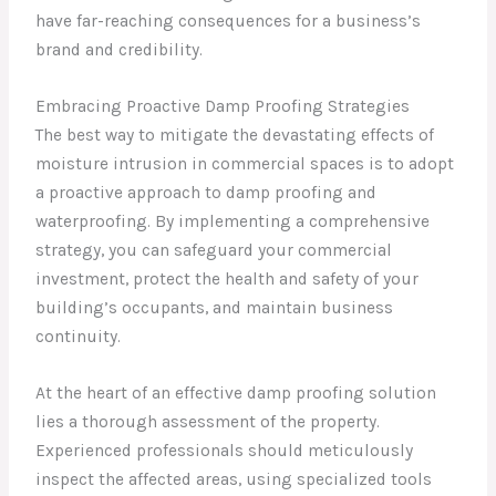
have far-reaching consequences for a business’s
brand and credibility.
Embracing Proactive Damp Proofing Strategies
The best way to mitigate the devastating effects of
moisture intrusion in commercial spaces is to adopt
a proactive approach to damp proofing and
waterproofing. By implementing a comprehensive
strategy, you can safeguard your commercial
investment, protect the health and safety of your
building’s occupants, and maintain business
continuity.
At the heart of an effective damp proofing solution
lies a thorough assessment of the property.
Experienced professionals should meticulously
inspect the affected areas, using specialized tools