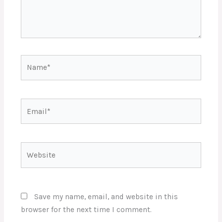
Name*
Email*
Website
Save my name, email, and website in this
browser for the next time I comment.