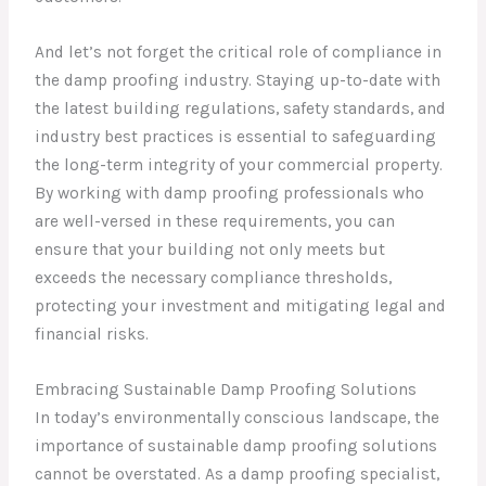
And let’s not forget the critical role of compliance in
the damp proofing industry. Staying up-to-date with
the latest building regulations, safety standards, and
industry best practices is essential to safeguarding
the long-term integrity of your commercial property.
By working with damp proofing professionals who
are well-versed in these requirements, you can
ensure that your building not only meets but
exceeds the necessary compliance thresholds,
protecting your investment and mitigating legal and
financial risks.
Embracing Sustainable Damp Proofing Solutions
In today’s environmentally conscious landscape, the
importance of sustainable damp proofing solutions
cannot be overstated. As a damp proofing specialist,