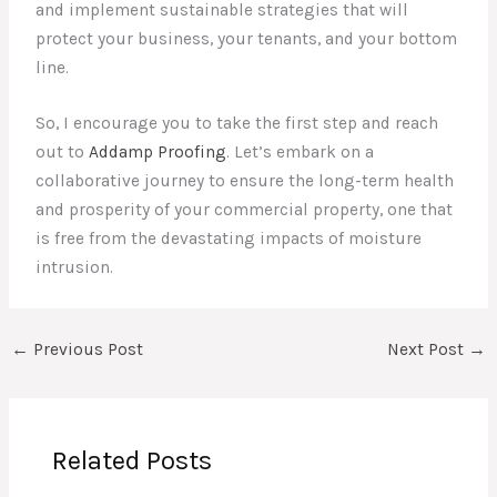
and implement sustainable strategies that will
protect your business, your tenants, and your bottom
line.
So, I encourage you to take the first step and reach
out to
Addamp Proofing
. Let’s embark on a
collaborative journey to ensure the long-term health
and prosperity of your commercial property, one that
is free from the devastating impacts of moisture
intrusion.
←
Previous Post
Next Post
→
Related Posts