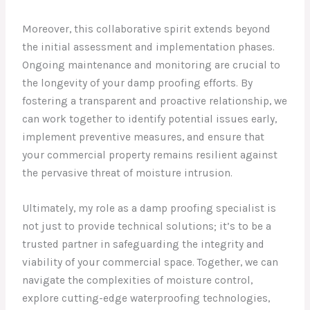
Moreover, this collaborative spirit extends beyond
the initial assessment and implementation phases.
Ongoing maintenance and monitoring are crucial to
the longevity of your damp proofing efforts. By
fostering a transparent and proactive relationship, we
can work together to identify potential issues early,
implement preventive measures, and ensure that
your commercial property remains resilient against
the pervasive threat of moisture intrusion.
Ultimately, my role as a damp proofing specialist is
not just to provide technical solutions; it’s to be a
trusted partner in safeguarding the integrity and
viability of your commercial space. Together, we can
navigate the complexities of moisture control,
explore cutting-edge waterproofing technologies,