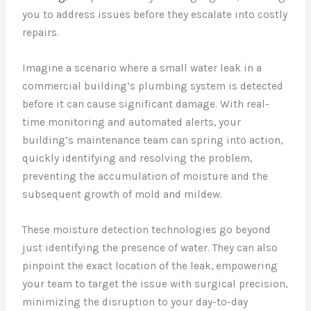
you to address issues before they escalate into costly
repairs.
Imagine a scenario where a small water leak in a
commercial building’s plumbing system is detected
before it can cause significant damage. With real-
time monitoring and automated alerts, your
building’s maintenance team can spring into action,
quickly identifying and resolving the problem,
preventing the accumulation of moisture and the
subsequent growth of mold and mildew.
These moisture detection technologies go beyond
just identifying the presence of water. They can also
pinpoint the exact location of the leak, empowering
your team to target the issue with surgical precision,
minimizing the disruption to your day-to-day