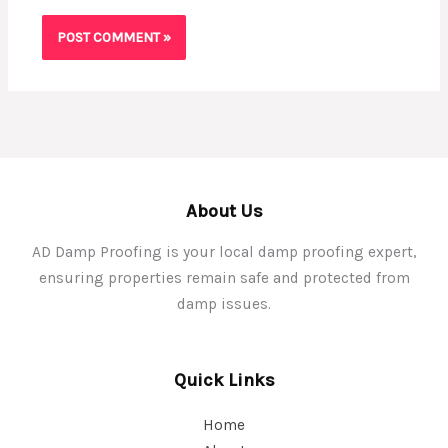
About Us
AD Damp Proofing is your local damp proofing expert,
ensuring properties remain safe and protected from
damp issues.
Quick Links
Home