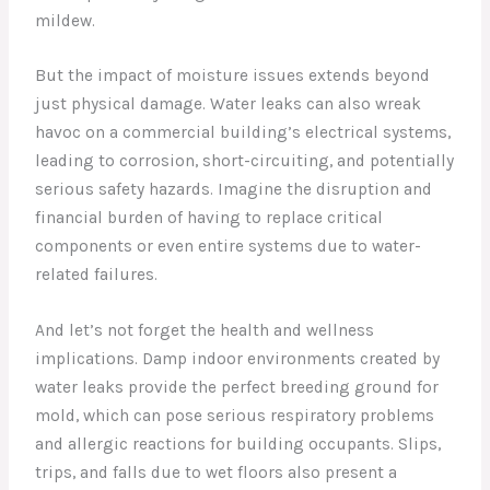
mildew.
But the impact of moisture issues extends beyond
just physical damage. Water leaks can also wreak
havoc on a commercial building’s electrical systems,
leading to corrosion, short-circuiting, and potentially
serious safety hazards. Imagine the disruption and
financial burden of having to replace critical
components or even entire systems due to water-
related failures.
And let’s not forget the health and wellness
implications. Damp indoor environments created by
water leaks provide the perfect breeding ground for
mold, which can pose serious respiratory problems
and allergic reactions for building occupants. Slips,
trips, and falls due to wet floors also present a