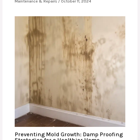
Maintenance & Repairs
/
October 11, 2024
Preventing Mold Growth: Damp Proofing