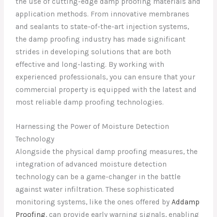
the use of cutting-edge damp proofing materials and
application methods. From innovative membranes
and sealants to state-of-the-art injection systems,
the damp proofing industry has made significant
strides in developing solutions that are both
effective and long-lasting. By working with
experienced professionals, you can ensure that your
commercial property is equipped with the latest and
most reliable damp proofing technologies.
Harnessing the Power of Moisture Detection
Technology
Alongside the physical damp proofing measures, the
integration of advanced moisture detection
technology can be a game-changer in the battle
against water infiltration. These sophisticated
monitoring systems, like the ones offered by
Addamp
Proofing
, can provide early warning signals, enabling