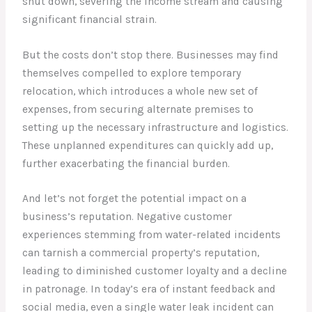
shut down, severing the income stream and causing
significant financial strain.
But the costs don’t stop there. Businesses may find
themselves compelled to explore temporary
relocation, which introduces a whole new set of
expenses, from securing alternate premises to
setting up the necessary infrastructure and logistics.
These unplanned expenditures can quickly add up,
further exacerbating the financial burden.
And let’s not forget the potential impact on a
business’s reputation. Negative customer
experiences stemming from water-related incidents
can tarnish a commercial property’s reputation,
leading to diminished customer loyalty and a decline
in patronage. In today’s era of instant feedback and
social media, even a single water leak incident can