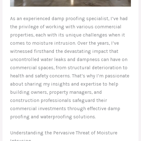
As an experienced damp proofing specialist, I’ve had
the privilege of working with various commercial
properties, each with its unique challenges when it
comes to moisture intrusion. Over the years, I’ve
witnessed firsthand the devastating impact that
uncontrolled water leaks and dampness can have on
commercial spaces, from structural deterioration to
health and safety concerns. That’s why I’m passionate
about sharing my insights and expertise to help
building owners, property managers, and
construction professionals safeguard their
commercial investments through effective damp
proofing and waterproofing solutions.
Understanding the Pervasive Threat of Moisture
Intrusion