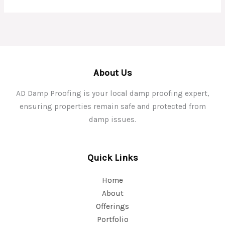
About Us
AD Damp Proofing is your local damp proofing expert,
ensuring properties remain safe and protected from
damp issues.
Quick Links
Home
About
Offerings
Portfolio