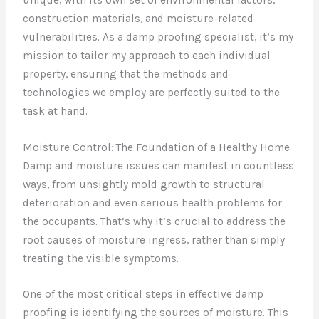
construction materials, and moisture-related
vulnerabilities. As a damp proofing specialist, it’s my
mission to tailor my approach to each individual
property, ensuring that the methods and
technologies we employ are perfectly suited to the
task at hand.
Moisture Control: The Foundation of a Healthy Home
Damp and moisture issues can manifest in countless
ways, from unsightly mold growth to structural
deterioration and even serious health problems for
the occupants. That’s why it’s crucial to address the
root causes of moisture ingress, rather than simply
treating the visible symptoms.
One of the most critical steps in effective damp
proofing is identifying the sources of moisture. This