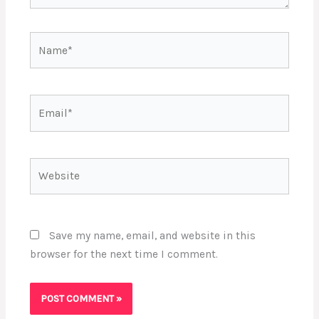
Name*
Email*
Website
Save my name, email, and website in this
browser for the next time I comment.