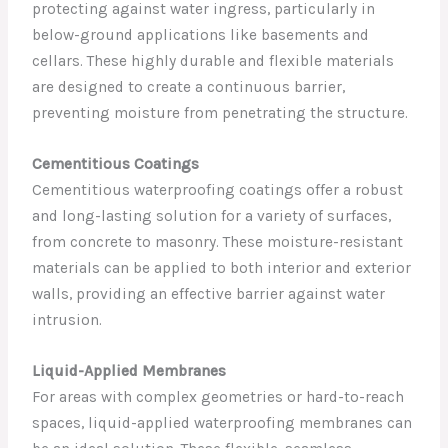
protecting against water ingress, particularly in
below-ground applications like basements and
cellars. These highly durable and flexible materials
are designed to create a continuous barrier,
preventing moisture from penetrating the structure.
Cementitious Coatings
Cementitious waterproofing coatings offer a robust
and long-lasting solution for a variety of surfaces,
from concrete to masonry. These moisture-resistant
materials can be applied to both interior and exterior
walls, providing an effective barrier against water
intrusion.
Liquid-Applied Membranes
For areas with complex geometries or hard-to-reach
spaces, liquid-applied waterproofing membranes can