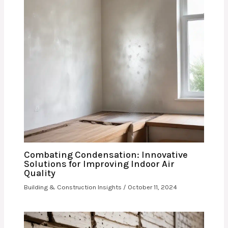
Combating Condensation: Innovative
Solutions for Improving Indoor Air
Quality
Building & Construction Insights
/
October 11, 2024