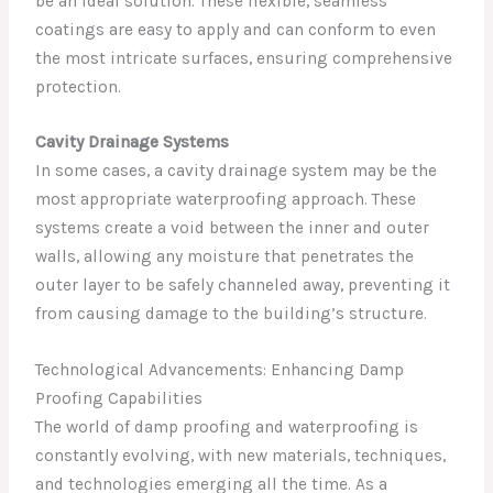
be an ideal solution. These flexible, seamless
coatings are easy to apply and can conform to even
the most intricate surfaces, ensuring comprehensive
protection.
Cavity Drainage Systems
In some cases, a cavity drainage system may be the
most appropriate waterproofing approach. These
systems create a void between the inner and outer
walls, allowing any moisture that penetrates the
outer layer to be safely channeled away, preventing it
from causing damage to the building’s structure.
Technological Advancements: Enhancing Damp
Proofing Capabilities
The world of damp proofing and waterproofing is
constantly evolving, with new materials, techniques,
and technologies emerging all the time. As a