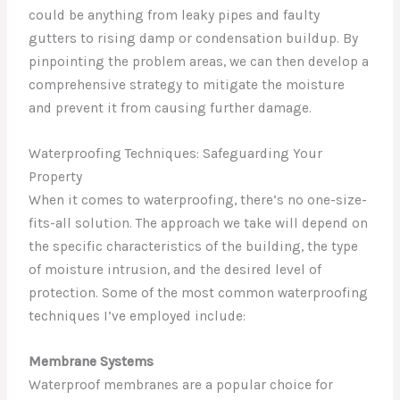
could be anything from leaky pipes and faulty
gutters to rising damp or condensation buildup. By
pinpointing the problem areas, we can then develop a
comprehensive strategy to mitigate the moisture
and prevent it from causing further damage.
Waterproofing Techniques: Safeguarding Your
Property
When it comes to waterproofing, there’s no one-size-
fits-all solution. The approach we take will depend on
the specific characteristics of the building, the type
of moisture intrusion, and the desired level of
protection. Some of the most common waterproofing
techniques I’ve employed include:
Membrane Systems
Waterproof membranes are a popular choice for