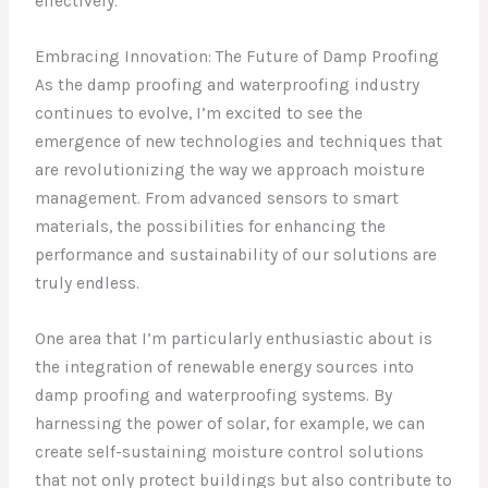
effectively.
Embracing Innovation: The Future of Damp Proofing
As the damp proofing and waterproofing industry
continues to evolve, I’m excited to see the
emergence of new technologies and techniques that
are revolutionizing the way we approach moisture
management. From advanced sensors to smart
materials, the possibilities for enhancing the
performance and sustainability of our solutions are
truly endless.
One area that I’m particularly enthusiastic about is
the integration of renewable energy sources into
damp proofing and waterproofing systems. By
harnessing the power of solar, for example, we can
create self-sustaining moisture control solutions
that not only protect buildings but also contribute to