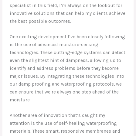
specialist in this field, I’m always on the lookout for
innovative solutions that can help my clients achieve
the best possible outcomes.
One exciting development I’ve been closely following
is the use of advanced moisture-sensing
technologies. These cutting-edge systems can detect
even the slightest hint of dampness, allowing us to
identify and address problems before they become
major issues. By integrating these technologies into
our damp proofing and waterproofing protocols, we
can ensure that we’re always one step ahead of the
moisture.
Another area of innovation that’s caught my
attention is the use of self-healing waterproofing
materials. These smart, responsive membranes and