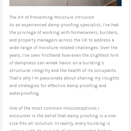
The Art of Preventing Moisture Intrusion
As an experienced damp proofing specialist, I’ve had
the privilege of working with homeowners, builders,
and property managers across the UK to address a
wide range of moisture-related challenges. Over the
years, I’ve seen firsthand how even the slightest hint
of dampness can wreak havoc on a building’s
structural integrity and the health of its occupants.
That’s why I’m passionate about sharing my insights
and strategies for effective damp proofing and
waterproofing.
One of the most common misconceptions I
encounter is the belief that damp proofing is a one-
size-fits-all solution. In reality, every building is
unique, with its own set of environmental factors,