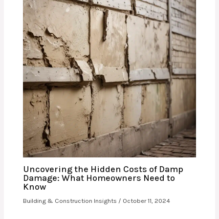
Uncovering the Hidden Costs of Damp
Damage: What Homeowners Need to
Know
Building & Construction Insights
/
October 11, 2024