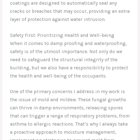
coatings are designed to automatically seal any
cracks or breaches that may occur, providing an extra
layer of protection against water intrusion.
Safety First: Prioritizing Health and Well-being
When it comes to damp proofing and waterproofing,
safety is of the utmost importance. Not only do we
need to safeguard the structural integrity of the
building, but we also have a responsibility to protect
the health and well-being of the occupants.
One of the primary concerns I address in my work is
the issue of mold and mildew. These fungal growths
can thrive in damp environments, releasing spores
that can trigger a range of respiratory problems, from
asthma to allergic reactions. That’s why I always take
a proactive approach to moisture management,