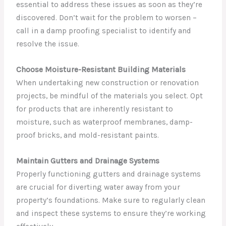
essential to address these issues as soon as they’re
discovered. Don’t wait for the problem to worsen –
call in a damp proofing specialist to identify and
resolve the issue.
Choose Moisture-Resistant Building Materials
When undertaking new construction or renovation
projects, be mindful of the materials you select. Opt
for products that are inherently resistant to
moisture, such as waterproof membranes, damp-
proof bricks, and mold-resistant paints.
Maintain Gutters and Drainage Systems
Properly functioning gutters and drainage systems
are crucial for diverting water away from your
property’s foundations. Make sure to regularly clean
and inspect these systems to ensure they’re working