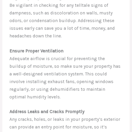
Be vigilant in checking for any telltale signs of
dampness, such as discoloration on walls, musty
odors, or condensation buildup. Addressing these
issues early can save you a lot of time, money, and
headaches down the line.
Ensure Proper Ventilation
Adequate airflow is crucial for preventing the
buildup of moisture, so make sure your property has
a well-designed ventilation system. This could
involve installing exhaust fans, opening windows
regularly, or using dehumidifiers to maintain
optimal humidity levels.
Address Leaks and Cracks Promptly
Any cracks, holes, or leaks in your property’s exterior
can provide an entry point for moisture, so it’s