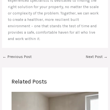
experienced specialists is dedicated to finding the
right solution for your property, no matter the scale
or complexity of the problem. Together, we can work
to create a healthier, more resilient built
environment – one that stands the test of time and
provides a safe, comfortable haven for all who live
and work within it.
←
Previous Post
Next Post
→
Related Posts