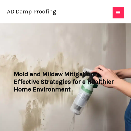
Skip
AD Damp Proofing
to
content
Mold and Mildew Mitigation:
Effective Strategies for a Healthier
Home Environment