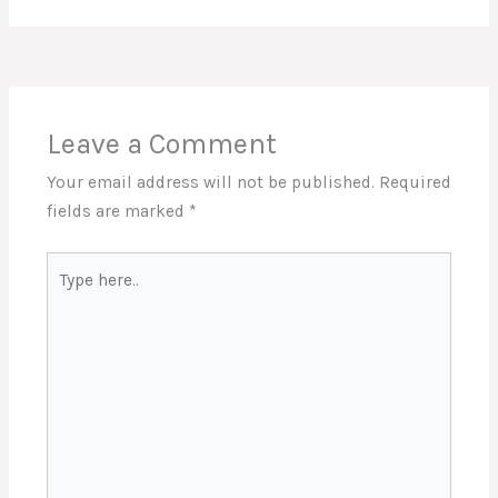
Leave a Comment
Your email address will not be published.
Required
fields are marked
*
Type
here..