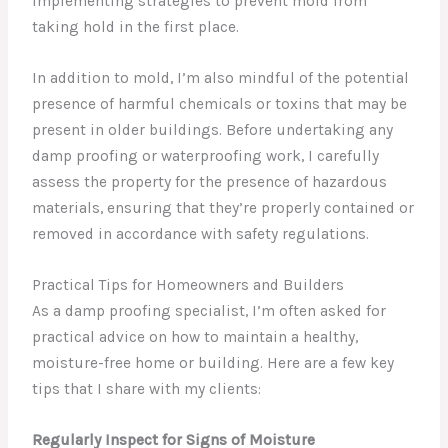
implementing strategies to prevent mold from
taking hold in the first place.
In addition to mold, I’m also mindful of the potential
presence of harmful chemicals or toxins that may be
present in older buildings. Before undertaking any
damp proofing or waterproofing work, I carefully
assess the property for the presence of hazardous
materials, ensuring that they’re properly contained or
removed in accordance with safety regulations.
Practical Tips for Homeowners and Builders
As a damp proofing specialist, I’m often asked for
practical advice on how to maintain a healthy,
moisture-free home or building. Here are a few key
tips that I share with my clients:
Regularly Inspect for Signs of Moisture