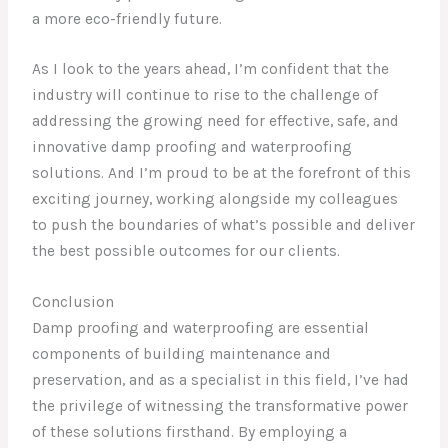
a more eco-friendly future.
As I look to the years ahead, I’m confident that the
industry will continue to rise to the challenge of
addressing the growing need for effective, safe, and
innovative damp proofing and waterproofing
solutions. And I’m proud to be at the forefront of this
exciting journey, working alongside my colleagues
to push the boundaries of what’s possible and deliver
the best possible outcomes for our clients.
Conclusion
Damp proofing and waterproofing are essential
components of building maintenance and
preservation, and as a specialist in this field, I’ve had
the privilege of witnessing the transformative power
of these solutions firsthand. By employing a