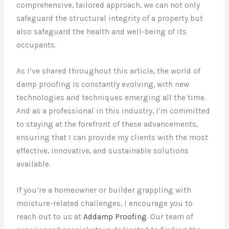
comprehensive, tailored approach, we can not only
safeguard the structural integrity of a property but
also safeguard the health and well-being of its
occupants.
As I’ve shared throughout this article, the world of
damp proofing is constantly evolving, with new
technologies and techniques emerging all the time.
And as a professional in this industry, I’m committed
to staying at the forefront of these advancements,
ensuring that I can provide my clients with the most
effective, innovative, and sustainable solutions
available.
If you’re a homeowner or builder grappling with
moisture-related challenges, I encourage you to
reach out to us at
Addamp Proofing
. Our team of