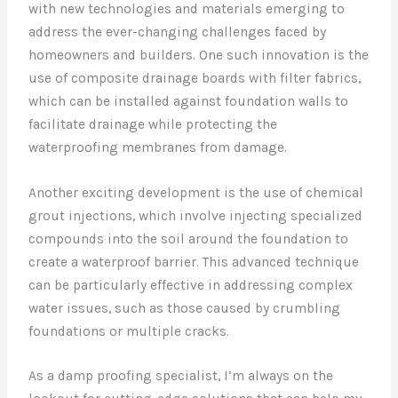
with new technologies and materials emerging to
address the ever-changing challenges faced by
homeowners and builders. One such innovation is the
use of composite drainage boards with filter fabrics,
which can be installed against foundation walls to
facilitate drainage while protecting the
waterproofing membranes from damage.
Another exciting development is the use of chemical
grout injections, which involve injecting specialized
compounds into the soil around the foundation to
create a waterproof barrier. This advanced technique
can be particularly effective in addressing complex
water issues, such as those caused by crumbling
foundations or multiple cracks.
As a damp proofing specialist, I’m always on the