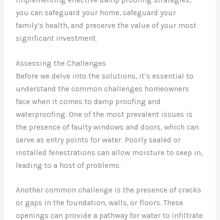
you can safeguard your home, safeguard your
family’s health, and preserve the value of your most
significant investment.
Assessing the Challenges
Before we delve into the solutions, it’s essential to
understand the common challenges homeowners
face when it comes to damp proofing and
waterproofing. One of the most prevalent issues is
the presence of faulty windows and doors, which can
serve as entry points for water. Poorly sealed or
installed fenestrations can allow moisture to seep in,
leading to a host of problems.
Another common challenge is the presence of cracks
or gaps in the foundation, walls, or floors. These
openings can provide a pathway for water to infiltrate