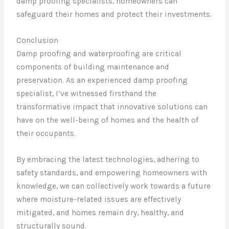
damp proofing specialists, homeowners can
safeguard their homes and protect their investments.
Conclusion
Damp proofing and waterproofing are critical
components of building maintenance and
preservation. As an experienced damp proofing
specialist, I’ve witnessed firsthand the
transformative impact that innovative solutions can
have on the well-being of homes and the health of
their occupants.
By embracing the latest technologies, adhering to
safety standards, and empowering homeowners with
knowledge, we can collectively work towards a future
where moisture-related issues are effectively
mitigated, and homes remain dry, healthy, and
structurally sound.