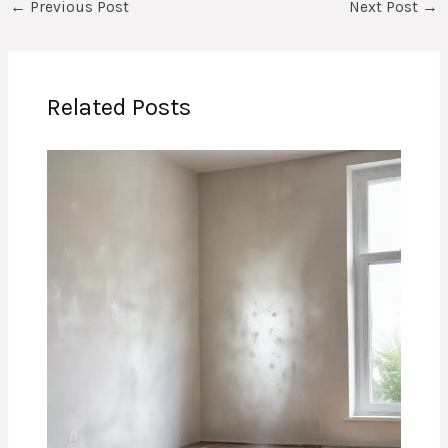
←
Previous Post
Next Post
→
Related Posts