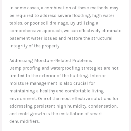
In some cases, a combination of these methods may
be required to address severe flooding, high water
tables, or poor soil drainage. By utilizing a
comprehensive approach, we can effectively eliminate
basement water issues and restore the structural
integrity of the property.
Addressing Moisture-Related Problems
Damp proofing and waterproofing strategies are not
limited to the exterior of the building. Interior
moisture management is also crucial for
maintaining a healthy and comfortable living
environment. One of the most effective solutions for
addressing persistent high humidity, condensation,
and mold growth is the installation of smart
dehumidifiers.