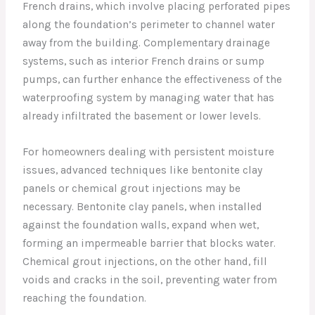
French drains, which involve placing perforated pipes
along the foundation’s perimeter to channel water
away from the building. Complementary drainage
systems, such as interior French drains or sump
pumps, can further enhance the effectiveness of the
waterproofing system by managing water that has
already infiltrated the basement or lower levels.
For homeowners dealing with persistent moisture
issues, advanced techniques like bentonite clay
panels or chemical grout injections may be
necessary. Bentonite clay panels, when installed
against the foundation walls, expand when wet,
forming an impermeable barrier that blocks water.
Chemical grout injections, on the other hand, fill
voids and cracks in the soil, preventing water from
reaching the foundation.