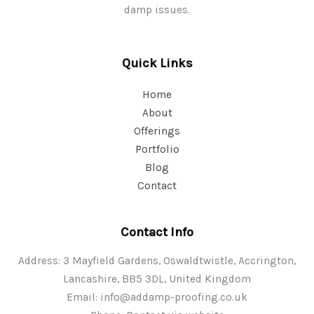
damp issues.
Quick Links
Home
About
Offerings
Portfolio
Blog
Contact
Contact Info
Address: 3 Mayfield Gardens, Oswaldtwistle, Accrington,
Lancashire, BB5 3DL, United Kingdom
Email:
info@addamp-proofing.co.uk