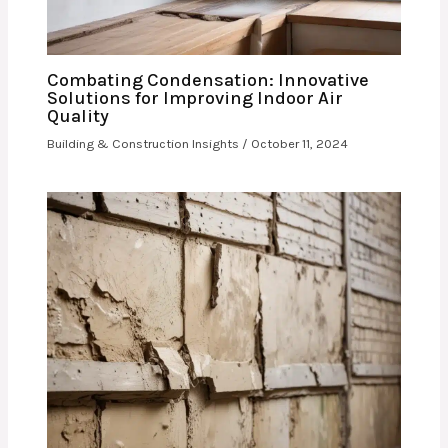
Combating Condensation: Innovative
Solutions for Improving Indoor Air
Quality
Building & Construction Insights
/
October 11, 2024