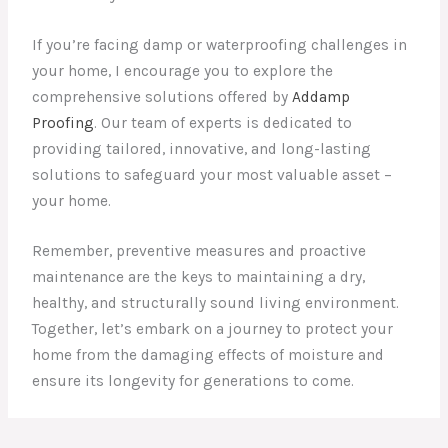
If you’re facing damp or waterproofing challenges in
your home, I encourage you to explore the
comprehensive solutions offered by
Addamp
Proofing
. Our team of experts is dedicated to
providing tailored, innovative, and long-lasting
solutions to safeguard your most valuable asset –
your home.
Remember, preventive measures and proactive
maintenance are the keys to maintaining a dry,
healthy, and structurally sound living environment.
Together, let’s embark on a journey to protect your
home from the damaging effects of moisture and
ensure its longevity for generations to come.