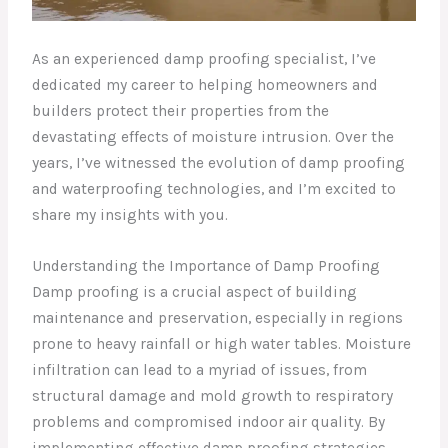
As an experienced damp proofing specialist, I’ve
dedicated my career to helping homeowners and
builders protect their properties from the
devastating effects of moisture intrusion. Over the
years, I’ve witnessed the evolution of damp proofing
and waterproofing technologies, and I’m excited to
share my insights with you.
Understanding the Importance of Damp Proofing
Damp proofing is a crucial aspect of building
maintenance and preservation, especially in regions
prone to heavy rainfall or high water tables. Moisture
infiltration can lead to a myriad of issues, from
structural damage and mold growth to respiratory
problems and compromised indoor air quality. By
implementing effective damp proofing strategies,