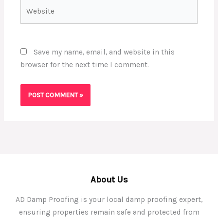
Website
Save my name, email, and website in this
browser for the next time I comment.
About Us
AD Damp Proofing is your local damp proofing expert,
ensuring properties remain safe and protected from