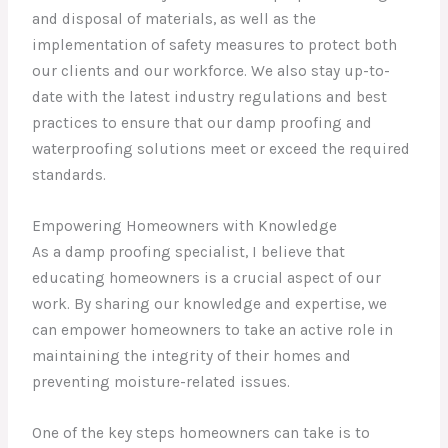
and disposal of materials, as well as the
implementation of safety measures to protect both
our clients and our workforce. We also stay up-to-
date with the latest industry regulations and best
practices to ensure that our damp proofing and
waterproofing solutions meet or exceed the required
standards.
Empowering Homeowners with Knowledge
As a damp proofing specialist, I believe that
educating homeowners is a crucial aspect of our
work. By sharing our knowledge and expertise, we
can empower homeowners to take an active role in
maintaining the integrity of their homes and
preventing moisture-related issues.
One of the key steps homeowners can take is to