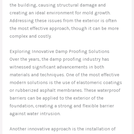
the building, causing structural damage and
creating an ideal environment for mold growth.
Addressing these issues from the exterior is often
the most effective approach, though it can be more
complex and costly.
Exploring Innovative Damp Proofing Solutions
Over the years, the damp proofing industry has
witnessed significant advancements in both
materials and techniques. One of the most effective
modern solutions is the use of elastomeric coatings
or rubberized asphalt membranes. These waterproof
barriers can be applied to the exterior of the
foundation, creating a strong and flexible barrier
against water intrusion.
Another innovative approach is the installation of