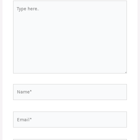
Type
here..
Name*
Email*