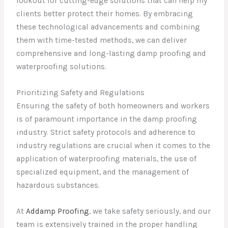
lookout for cutting-edge solutions that can help my
clients better protect their homes. By embracing
these technological advancements and combining
them with time-tested methods, we can deliver
comprehensive and long-lasting damp proofing and
waterproofing solutions.
Prioritizing Safety and Regulations
Ensuring the safety of both homeowners and workers
is of paramount importance in the damp proofing
industry. Strict safety protocols and adherence to
industry regulations are crucial when it comes to the
application of waterproofing materials, the use of
specialized equipment, and the management of
hazardous substances.
At
Addamp Proofing
, we take safety seriously, and our
team is extensively trained in the proper handling