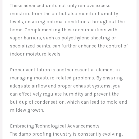
These advanced units not only remove excess
moisture from the air but also monitor humidity
levels, ensuring optimal conditions throughout the
home. Complementing these dehumidifiers with
vapor barriers, such as polyethylene sheeting or
specialized paints, can further enhance the control of
indoor moisture levels.
Proper ventilation is another essential element in
managing moisture-related problems. By ensuring
adequate airflow and proper exhaust systems, you
can effectively regulate humidity and prevent the
buildup of condensation, which can lead to mold and
mildew growth.
Embracing Technological Advancements
The damp proofing industry is constantly evolving,