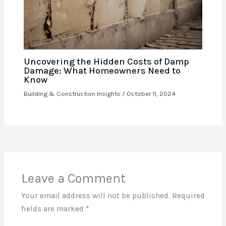
Uncovering the Hidden Costs of Damp
Damage: What Homeowners Need to
Know
Building & Construction Insights
/
October 11, 2024
Leave a Comment
Your email address will not be published.
Required
fields are marked
*