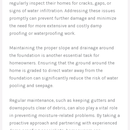
regularly inspect their homes for cracks, gaps, or
signs of water infiltration. Addressing these issues
promptly can prevent further damage and minimize
the need for more extensive and costly damp
proofing or waterproofing work.
Maintaining the proper slope and drainage around
the foundation is another essential task for
homeowners. Ensuring that the ground around the
home is graded to direct water away from the
foundation can significantly reduce the risk of water
pooling and seepage.
Regular maintenance, such as keeping gutters and
downspouts clear of debris, can also play a vital role
in preventing moisture-related problems. By taking a
proactive approach and partnering with experienced