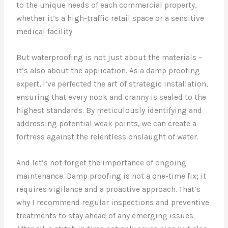
to the unique needs of each commercial property,
whether it’s a high-traffic retail space or a sensitive
medical facility.
But waterproofing is not just about the materials –
it’s also about the application. As a damp proofing
expert, I’ve perfected the art of strategic installation,
ensuring that every nook and cranny is sealed to the
highest standards. By meticulously identifying and
addressing potential weak points, we can create a
fortress against the relentless onslaught of water.
And let’s not forget the importance of ongoing
maintenance. Damp proofing is not a one-time fix; it
requires vigilance and a proactive approach. That’s
why I recommend regular inspections and preventive
treatments to stay ahead of any emerging issues.