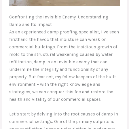
Confronting the Invisible Enemy: Understanding
Damp and Its Impact
As an experienced damp proofing specialist, I’ve seen
firsthand the havoc that moisture can wreak on
commercial buildings. From the insidious growth of
mold to the structural weakening caused by water
infiltration, damp is an invisible enemy that can
undermine the integrity and functionality of any
property. But fear not, my fellow keepers of the built
environment – with the right knowledge and
strategies, we can conquer this foe and restore the
health and vitality of our commercial spaces.
Let’s start by delving into the root causes of damp in
commercial settings. One of the primary culprits is
poor ventilation. When air circulation is inadequate,