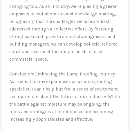
changing too. As an industry, we’re placing a greater
emphasis on collaboration and knowledge-sharing,
recognizing that the challenges we face are best
addressed through a collective effort. By fostering
strong partnerships with architects, engineers, and
building managers, we can develop holistic, tailored
solutions that meet the unique needs of each
commercial space.
Conclusion: Embracing the Damp Proofing Journey
As I reflect on my experiences as a damp proofing
specialist, I can’t help but feel a sense of excitement
and optimism about the future of our industry. While
the battle against moisture may be ongoing, the
tools and strategies at our disposal are becoming
increasingly sophisticated and effective.