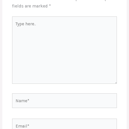
fields are marked
*
Type
here..
Name*
Email*