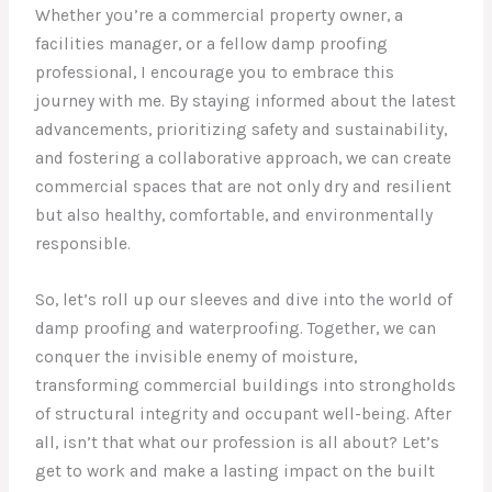
Whether you’re a commercial property owner, a
facilities manager, or a fellow damp proofing
professional, I encourage you to embrace this
journey with me. By staying informed about the latest
advancements, prioritizing safety and sustainability,
and fostering a collaborative approach, we can create
commercial spaces that are not only dry and resilient
but also healthy, comfortable, and environmentally
responsible.
So, let’s roll up our sleeves and dive into the world of
damp proofing and waterproofing. Together, we can
conquer the invisible enemy of moisture,
transforming commercial buildings into strongholds
of structural integrity and occupant well-being. After
all, isn’t that what our profession is all about? Let’s
get to work and make a lasting impact on the built