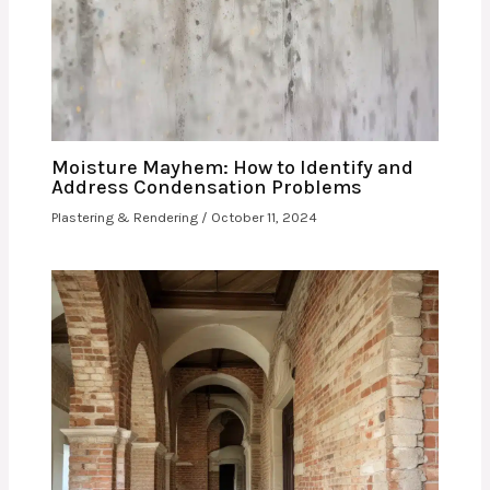
Moisture Mayhem: How to Identify and
Address Condensation Problems
Plastering & Rendering
/
October 11, 2024