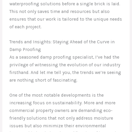
waterproofing solutions before a single brick is laid.
This not only saves time and resources but also
ensures that our work is tailored to the unique needs
of each project.
Trends and Insights: Staying Ahead of the Curve in
Damp Proofing
As a seasoned damp proofing specialist, I’ve had the
privilege of witnessing the evolution of our industry
firsthand. And let me tell you, the trends we’re seeing
are nothing short of fascinating.
One of the most notable developments is the
increasing focus on sustainability. More and more
commercial property owners are demanding eco-
friendly solutions that not only address moisture
issues but also minimize their environmental