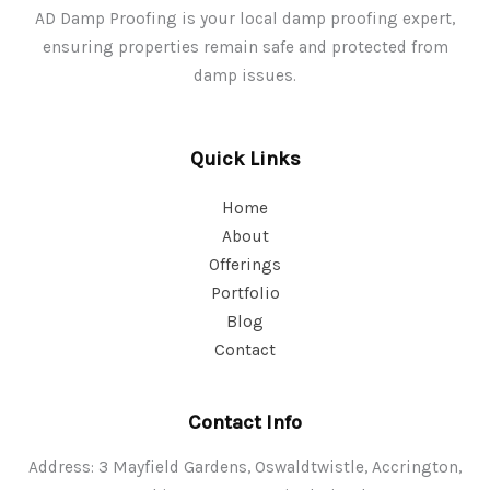
AD Damp Proofing is your local damp proofing expert,
ensuring properties remain safe and protected from
damp issues.
Quick Links
Home
About
Offerings
Portfolio
Blog
Contact
Contact Info
Address: 3 Mayfield Gardens, Oswaldtwistle, Accrington,