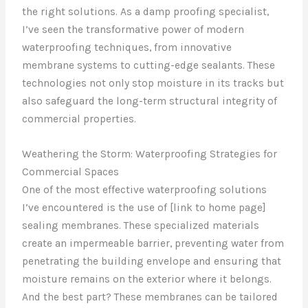
the right solutions. As a damp proofing specialist,
I’ve seen the transformative power of modern
waterproofing techniques, from innovative
membrane systems to cutting-edge sealants. These
technologies not only stop moisture in its tracks but
also safeguard the long-term structural integrity of
commercial properties.
Weathering the Storm: Waterproofing Strategies for
Commercial Spaces
One of the most effective waterproofing solutions
I’ve encountered is the use of [link to home page]
sealing membranes. These specialized materials
create an impermeable barrier, preventing water from
penetrating the building envelope and ensuring that
moisture remains on the exterior where it belongs.
And the best part? These membranes can be tailored