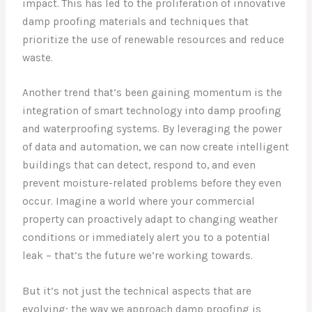
impact. This has led to the proliferation of innovative
damp proofing materials and techniques that
prioritize the use of renewable resources and reduce
waste.
Another trend that’s been gaining momentum is the
integration of smart technology into damp proofing
and waterproofing systems. By leveraging the power
of data and automation, we can now create intelligent
buildings that can detect, respond to, and even
prevent moisture-related problems before they even
occur. Imagine a world where your commercial
property can proactively adapt to changing weather
conditions or immediately alert you to a potential
leak – that’s the future we’re working towards.
But it’s not just the technical aspects that are
evolving; the way we approach damp proofing is