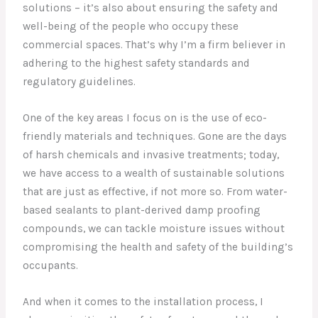
solutions – it’s also about ensuring the safety and
well-being of the people who occupy these
commercial spaces. That’s why I’m a firm believer in
adhering to the highest safety standards and
regulatory guidelines.
One of the key areas I focus on is the use of eco-
friendly materials and techniques. Gone are the days
of harsh chemicals and invasive treatments; today,
we have access to a wealth of sustainable solutions
that are just as effective, if not more so. From water-
based sealants to plant-derived damp proofing
compounds, we can tackle moisture issues without
compromising the health and safety of the building’s
occupants.
And when it comes to the installation process, I