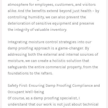
atmosphere for employees, customers, and visitors
alike. And the benefits extend beyond just health – by
controlling humidity, we can also prevent the
deterioration of sensitive equipment and preserve
the integrity of valuable inventory.
Integrating moisture control strategies into our
damp proofing approach is a game-changer. By
addressing both the external and internal sources of
moisture, we can create a holistic solution that
safeguards the entire commercial property, from the
foundations to the rafters.
Safety First: Ensuring Damp Proofing Compliance and
Occupant Well-being
Of course, as a damp proofing specialist, I
understand that our work is not just about technical