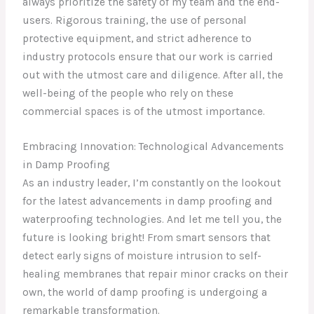
always prioritize the safety of my team and the end-
users. Rigorous training, the use of personal
protective equipment, and strict adherence to
industry protocols ensure that our work is carried
out with the utmost care and diligence. After all, the
well-being of the people who rely on these
commercial spaces is of the utmost importance.
Embracing Innovation: Technological Advancements
in Damp Proofing
As an industry leader, I’m constantly on the lookout
for the latest advancements in damp proofing and
waterproofing technologies. And let me tell you, the
future is looking bright! From smart sensors that
detect early signs of moisture intrusion to self-
healing membranes that repair minor cracks on their
own, the world of damp proofing is undergoing a
remarkable transformation.