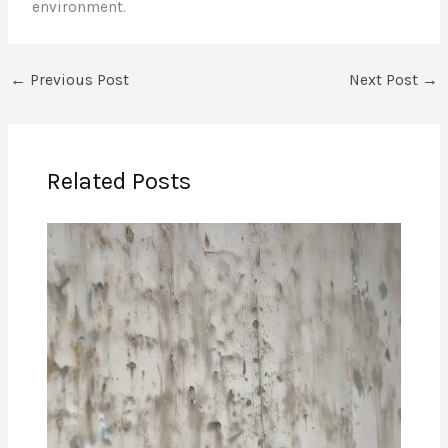
environment.
←
Previous Post
Next Post
→
Related Posts