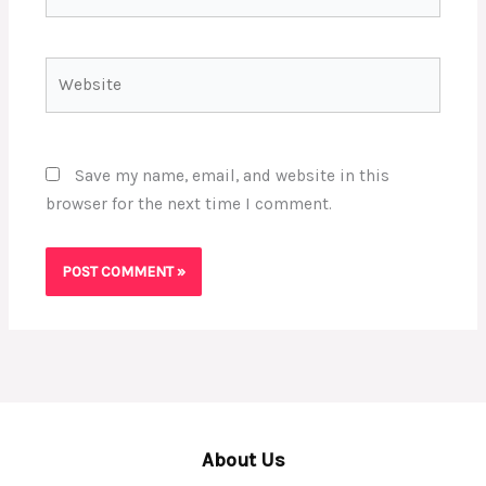
Website
Save my name, email, and website in this
browser for the next time I comment.
About Us