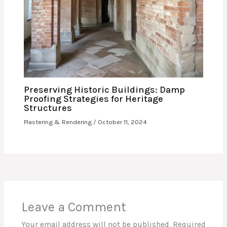
Preserving Historic Buildings: Damp
Proofing Strategies for Heritage
Structures
Plastering & Rendering
/
October 11, 2024
Leave a Comment
Your email address will not be published.
Required