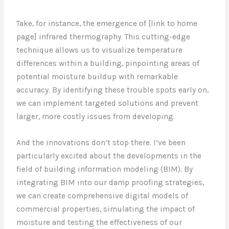
Take, for instance, the emergence of [link to home
page] infrared thermography. This cutting-edge
technique allows us to visualize temperature
differences within a building, pinpointing areas of
potential moisture buildup with remarkable
accuracy. By identifying these trouble spots early on,
we can implement targeted solutions and prevent
larger, more costly issues from developing.
And the innovations don’t stop there. I’ve been
particularly excited about the developments in the
field of building information modeling (BIM). By
integrating BIM into our damp proofing strategies,
we can create comprehensive digital models of
commercial properties, simulating the impact of
moisture and testing the effectiveness of our