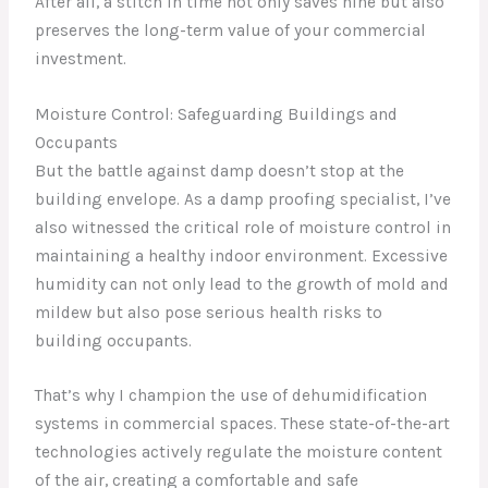
After all, a stitch in time not only saves nine but also
preserves the long-term value of your commercial
investment.
Moisture Control: Safeguarding Buildings and
Occupants
But the battle against damp doesn’t stop at the
building envelope. As a damp proofing specialist, I’ve
also witnessed the critical role of moisture control in
maintaining a healthy indoor environment. Excessive
humidity can not only lead to the growth of mold and
mildew but also pose serious health risks to
building occupants.
That’s why I champion the use of dehumidification
systems in commercial spaces. These state-of-the-art
technologies actively regulate the moisture content
of the air, creating a comfortable and safe