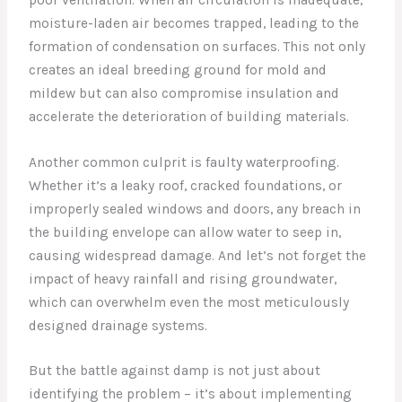
moisture-laden air becomes trapped, leading to the
formation of condensation on surfaces. This not only
creates an ideal breeding ground for mold and
mildew but can also compromise insulation and
accelerate the deterioration of building materials.
Another common culprit is faulty waterproofing.
Whether it’s a leaky roof, cracked foundations, or
improperly sealed windows and doors, any breach in
the building envelope can allow water to seep in,
causing widespread damage. And let’s not forget the
impact of heavy rainfall and rising groundwater,
which can overwhelm even the most meticulously
designed drainage systems.
But the battle against damp is not just about
identifying the problem – it’s about implementing