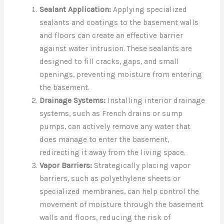
Sealant Application:
Applying specialized
sealants and coatings to the basement walls
and floors can create an effective barrier
against water intrusion. These sealants are
designed to fill cracks, gaps, and small
openings, preventing moisture from entering
the basement.
Drainage Systems:
Installing interior drainage
systems, such as French drains or sump
pumps, can actively remove any water that
does manage to enter the basement,
redirecting it away from the living space.
Vapor Barriers:
Strategically placing vapor
barriers, such as polyethylene sheets or
specialized membranes, can help control the
movement of moisture through the basement
walls and floors, reducing the risk of