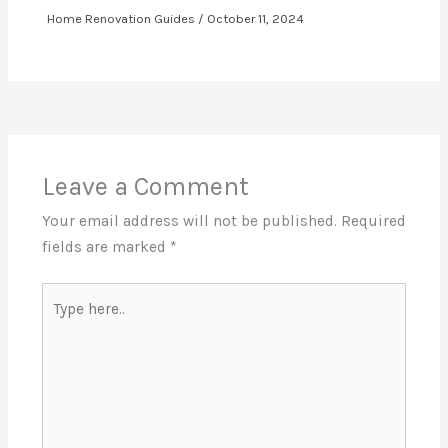
Home Renovation Guides
/
October 11, 2024
Leave a Comment
Your email address will not be published.
Required
fields are marked
*
Type
here..