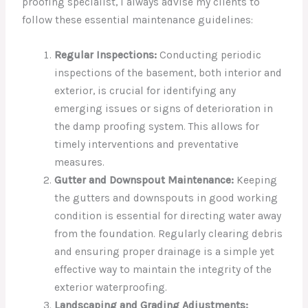
proofing specialist, I always advise my clients to
follow these essential maintenance guidelines:
Regular Inspections:
Conducting periodic
inspections of the basement, both interior and
exterior, is crucial for identifying any
emerging issues or signs of deterioration in
the damp proofing system. This allows for
timely interventions and preventative
measures.
Gutter and Downspout Maintenance:
Keeping
the gutters and downspouts in good working
condition is essential for directing water away
from the foundation. Regularly clearing debris
and ensuring proper drainage is a simple yet
effective way to maintain the integrity of the
exterior waterproofing.
Landscaping and Grading Adjustments: