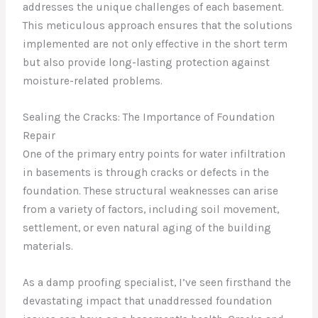
addresses the unique challenges of each basement.
This meticulous approach ensures that the solutions
implemented are not only effective in the short term
but also provide long-lasting protection against
moisture-related problems.
Sealing the Cracks: The Importance of Foundation
Repair
One of the primary entry points for water infiltration
in basements is through cracks or defects in the
foundation. These structural weaknesses can arise
from a variety of factors, including soil movement,
settlement, or even natural aging of the building
materials.
As a damp proofing specialist, I’ve seen firsthand the
devastating impact that unaddressed foundation