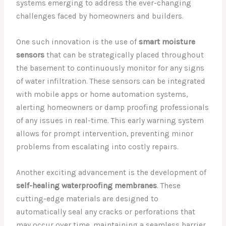
systems emerging to address the ever-changing
challenges faced by homeowners and builders.
One such innovation is the use of
smart moisture
sensors
that can be strategically placed throughout
the basement to continuously monitor for any signs
of water infiltration. These sensors can be integrated
with mobile apps or home automation systems,
alerting homeowners or damp proofing professionals
of any issues in real-time. This early warning system
allows for prompt intervention, preventing minor
problems from escalating into costly repairs.
Another exciting advancement is the development of
self-healing waterproofing membranes
. These
cutting-edge materials are designed to
automatically seal any cracks or perforations that
may occur over time, maintaining a seamless barrier