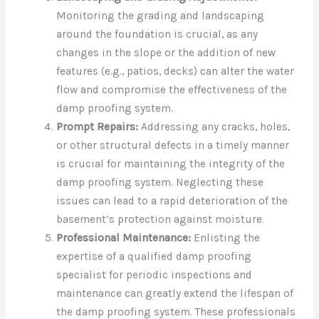
Monitoring the grading and landscaping
around the foundation is crucial, as any
changes in the slope or the addition of new
features (e.g., patios, decks) can alter the water
flow and compromise the effectiveness of the
damp proofing system.
Prompt Repairs:
Addressing any cracks, holes,
or other structural defects in a timely manner
is crucial for maintaining the integrity of the
damp proofing system. Neglecting these
issues can lead to a rapid deterioration of the
basement’s protection against moisture.
Professional Maintenance:
Enlisting the
expertise of a qualified damp proofing
specialist for periodic inspections and
maintenance can greatly extend the lifespan of
the damp proofing system. These professionals