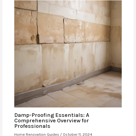
Damp-Proofing Essentials: A
Comprehensive Overview for
Professionals
Home Renovation Guides
/
October 11, 2024