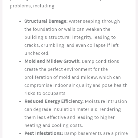
problems, including:
Structural Damage:
Water seeping through
the foundation or walls can weaken the
building’s structural integrity, leading to
cracks, crumbling, and even collapse if left
unchecked.
Mold and Mildew Growth:
Damp conditions
create the perfect environment for the
proliferation of mold and mildew, which can
compromise indoor air quality and pose health
risks to occupants.
Reduced Energy Efficiency:
Moisture intrusion
can degrade insulation materials, rendering
them less effective and leading to higher
heating and cooling costs.
Pest Infestations:
Damp basements are a prime