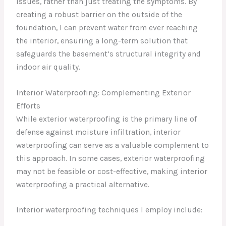
issues, rather than just treating the symptoms. By
creating a robust barrier on the outside of the
foundation, I can prevent water from ever reaching
the interior, ensuring a long-term solution that
safeguards the basement’s structural integrity and
indoor air quality.
Interior Waterproofing: Complementing Exterior
Efforts
While exterior waterproofing is the primary line of
defense against moisture infiltration, interior
waterproofing can serve as a valuable complement to
this approach. In some cases, exterior waterproofing
may not be feasible or cost-effective, making interior
waterproofing a practical alternative.
Interior waterproofing techniques I employ include: