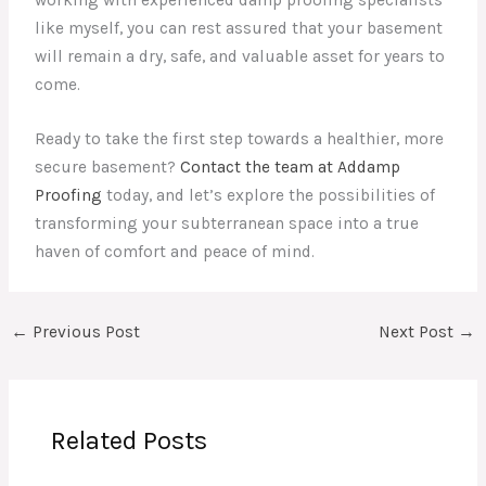
like myself, you can rest assured that your basement
will remain a dry, safe, and valuable asset for years to
come.
Ready to take the first step towards a healthier, more
secure basement?
Contact the team at Addamp
Proofing
today, and let’s explore the possibilities of
transforming your subterranean space into a true
haven of comfort and peace of mind.
←
Previous Post
Next Post
→
Related Posts