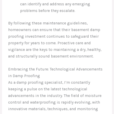
can identify and address any emerging
problems before they escalate.
By following these maintenance guidelines,
homeowners can ensure that their basement damp
proofing investment continues to safeguard their
property for years to come. Proactive care and
vigilance are the keys to maintaining a dry, healthy,
and structurally sound basement environment.
Embracing the Future: Technological Advancements
in Damp Proofing
As a damp proofing specialist, I’m constantly
keeping a pulse on the latest technological
advancements in the industry. The field of moisture
control and waterproofing is rapidly evolving, with
innovative materials, techniques, and monitoring