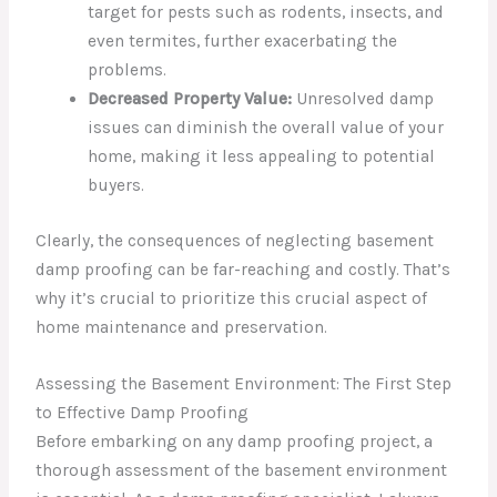
target for pests such as rodents, insects, and
even termites, further exacerbating the
problems.
Decreased Property Value:
Unresolved damp
issues can diminish the overall value of your
home, making it less appealing to potential
buyers.
Clearly, the consequences of neglecting basement
damp proofing can be far-reaching and costly. That’s
why it’s crucial to prioritize this crucial aspect of
home maintenance and preservation.
Assessing the Basement Environment: The First Step
to Effective Damp Proofing
Before embarking on any damp proofing project, a
thorough assessment of the basement environment