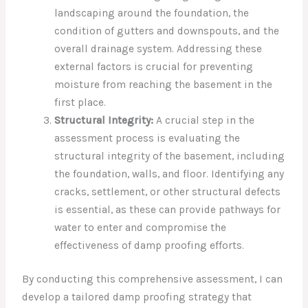
landscaping around the foundation, the
condition of gutters and downspouts, and the
overall drainage system. Addressing these
external factors is crucial for preventing
moisture from reaching the basement in the
first place.
Structural Integrity:
A crucial step in the
assessment process is evaluating the
structural integrity of the basement, including
the foundation, walls, and floor. Identifying any
cracks, settlement, or other structural defects
is essential, as these can provide pathways for
water to enter and compromise the
effectiveness of damp proofing efforts.
By conducting this comprehensive assessment, I can
develop a tailored damp proofing strategy that