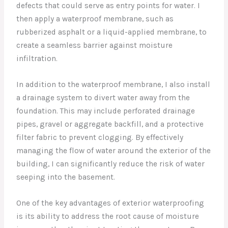
defects that could serve as entry points for water. I
then apply a waterproof membrane, such as
rubberized asphalt or a liquid-applied membrane, to
create a seamless barrier against moisture
infiltration.
In addition to the waterproof membrane, I also install
a drainage system to divert water away from the
foundation. This may include perforated drainage
pipes, gravel or aggregate backfill, and a protective
filter fabric to prevent clogging. By effectively
managing the flow of water around the exterior of the
building, I can significantly reduce the risk of water
seeping into the basement.
One of the key advantages of exterior waterproofing
is its ability to address the root cause of moisture