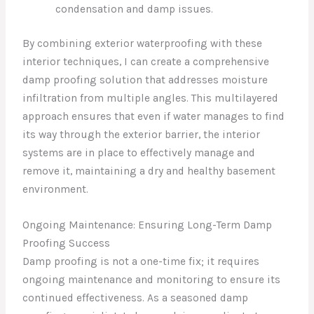
condensation and damp issues.
By combining exterior waterproofing with these
interior techniques, I can create a comprehensive
damp proofing solution that addresses moisture
infiltration from multiple angles. This multilayered
approach ensures that even if water manages to find
its way through the exterior barrier, the interior
systems are in place to effectively manage and
remove it, maintaining a dry and healthy basement
environment.
Ongoing Maintenance: Ensuring Long-Term Damp
Proofing Success
Damp proofing is not a one-time fix; it requires
ongoing maintenance and monitoring to ensure its
continued effectiveness. As a seasoned damp