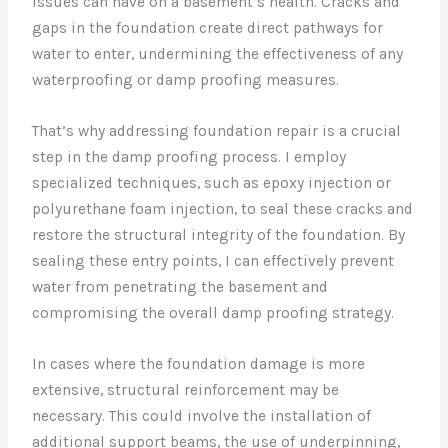
issues can have on a basement’s health. Cracks and
gaps in the foundation create direct pathways for
water to enter, undermining the effectiveness of any
waterproofing or damp proofing measures.
That’s why addressing foundation repair is a crucial
step in the damp proofing process. I employ
specialized techniques, such as epoxy injection or
polyurethane foam injection, to seal these cracks and
restore the structural integrity of the foundation. By
sealing these entry points, I can effectively prevent
water from penetrating the basement and
compromising the overall damp proofing strategy.
In cases where the foundation damage is more
extensive, structural reinforcement may be
necessary. This could involve the installation of
additional support beams, the use of underpinning,