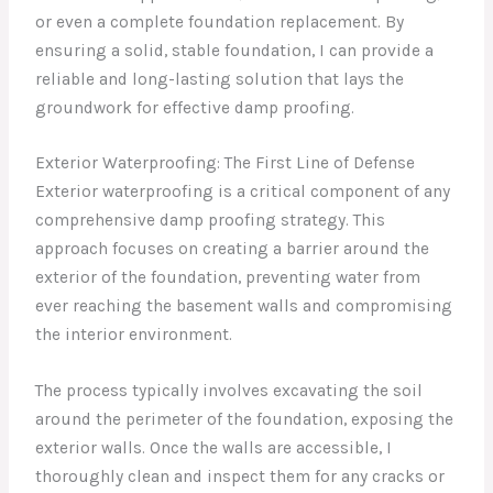
or even a complete foundation replacement. By
ensuring a solid, stable foundation, I can provide a
reliable and long-lasting solution that lays the
groundwork for effective damp proofing.
Exterior Waterproofing: The First Line of Defense
Exterior waterproofing is a critical component of any
comprehensive damp proofing strategy. This
approach focuses on creating a barrier around the
exterior of the foundation, preventing water from
ever reaching the basement walls and compromising
the interior environment.
The process typically involves excavating the soil
around the perimeter of the foundation, exposing the
exterior walls. Once the walls are accessible, I
thoroughly clean and inspect them for any cracks or