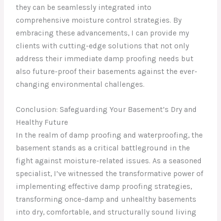
they can be seamlessly integrated into
comprehensive moisture control strategies. By
embracing these advancements, I can provide my
clients with cutting-edge solutions that not only
address their immediate damp proofing needs but
also future-proof their basements against the ever-
changing environmental challenges.
Conclusion: Safeguarding Your Basement’s Dry and
Healthy Future
In the realm of damp proofing and waterproofing, the
basement stands as a critical battleground in the
fight against moisture-related issues. As a seasoned
specialist, I’ve witnessed the transformative power of
implementing effective damp proofing strategies,
transforming once-damp and unhealthy basements
into dry, comfortable, and structurally sound living