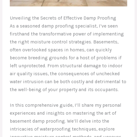
Unveiling the Secrets of Effective Damp Proofing
As a seasoned damp proofing specialist, I’ve seen
firsthand the transformative power of implementing
the right moisture control strategies. Basements,
often overlooked spaces in homes, can quickly
become breeding grounds for a host of problems if
left unprotected. From structural damage to indoor
air quality issues, the consequences of unchecked
water intrusion can be both costly and detrimental to
the well-being of your property and its occupants.
In this comprehensive guide, I’ll share my personal
experiences and insights on mastering the art of
basement damp proofing. We’ll delve into the
intricacies of waterproofing techniques, explore
innovative moisture control methods, and uncover