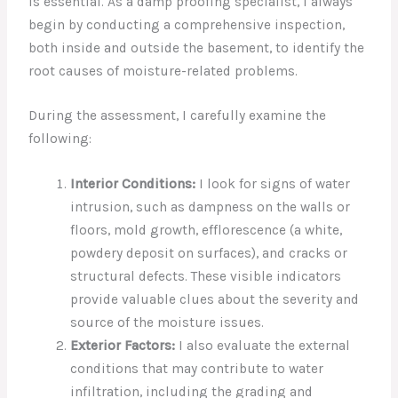
is essential. As a damp proofing specialist, I always
begin by conducting a comprehensive inspection,
both inside and outside the basement, to identify the
root causes of moisture-related problems.
During the assessment, I carefully examine the
following:
Interior Conditions:
I look for signs of water
intrusion, such as dampness on the walls or
floors, mold growth, efflorescence (a white,
powdery deposit on surfaces), and cracks or
structural defects. These visible indicators
provide valuable clues about the severity and
source of the moisture issues.
Exterior Factors:
I also evaluate the external
conditions that may contribute to water
infiltration, including the grading and