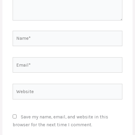
Name*
Email*
Website
Save my name, email, and website in this
browser for the next time I comment.