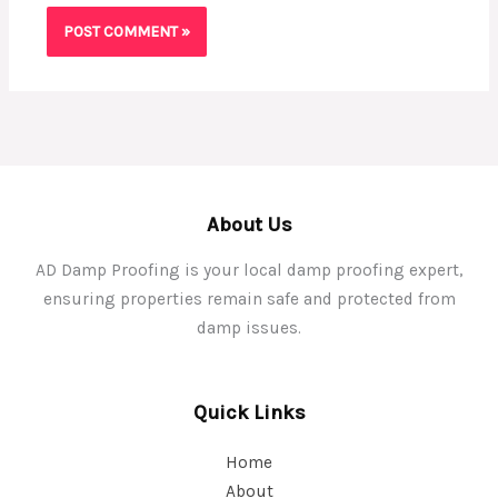
About Us
AD Damp Proofing is your local damp proofing expert,
ensuring properties remain safe and protected from
damp issues.
Quick Links
Home
About