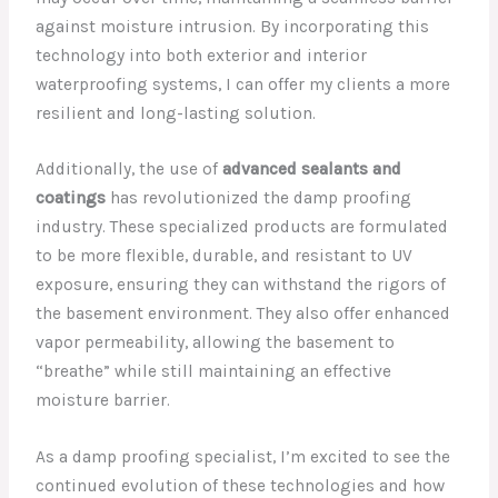
against moisture intrusion. By incorporating this
technology into both exterior and interior
waterproofing systems, I can offer my clients a more
resilient and long-lasting solution.
Additionally, the use of
advanced sealants and
coatings
has revolutionized the damp proofing
industry. These specialized products are formulated
to be more flexible, durable, and resistant to UV
exposure, ensuring they can withstand the rigors of
the basement environment. They also offer enhanced
vapor permeability, allowing the basement to
“breathe” while still maintaining an effective
moisture barrier.
As a damp proofing specialist, I’m excited to see the
continued evolution of these technologies and how