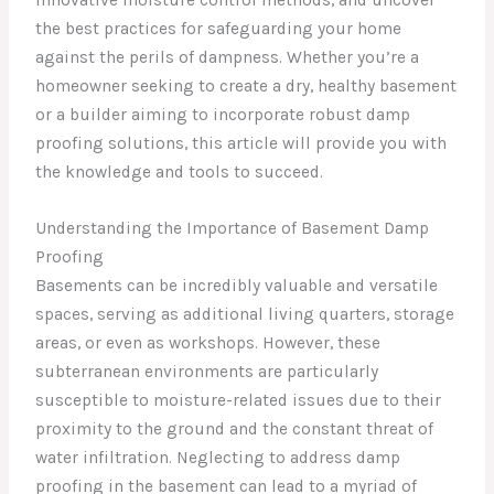
the best practices for safeguarding your home
against the perils of dampness. Whether you’re a
homeowner seeking to create a dry, healthy basement
or a builder aiming to incorporate robust damp
proofing solutions, this article will provide you with
the knowledge and tools to succeed.
Understanding the Importance of Basement Damp
Proofing
Basements can be incredibly valuable and versatile
spaces, serving as additional living quarters, storage
areas, or even as workshops. However, these
subterranean environments are particularly
susceptible to moisture-related issues due to their
proximity to the ground and the constant threat of
water infiltration. Neglecting to address damp
proofing in the basement can lead to a myriad of