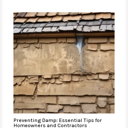
Preventing Damp: Essential Tips for
Homeowners and Contractors