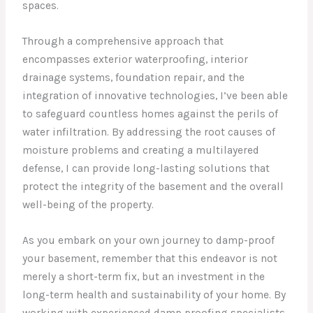
spaces.
Through a comprehensive approach that
encompasses exterior waterproofing, interior
drainage systems, foundation repair, and the
integration of innovative technologies, I’ve been able
to safeguard countless homes against the perils of
water infiltration. By addressing the root causes of
moisture problems and creating a multilayered
defense, I can provide long-lasting solutions that
protect the integrity of the basement and the overall
well-being of the property.
As you embark on your own journey to damp-proof
your basement, remember that this endeavor is not
merely a short-term fix, but an investment in the
long-term health and sustainability of your home. By
working with experienced damp proofing specialists