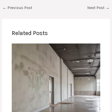
←
Previous Post
Next Post
→
Related Posts