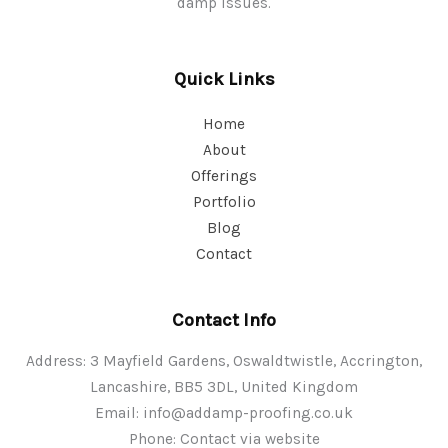
damp issues.
Quick Links
Home
About
Offerings
Portfolio
Blog
Contact
Contact Info
Address: 3 Mayfield Gardens, Oswaldtwistle, Accrington,
Lancashire, BB5 3DL, United Kingdom
Email:
info@addamp-proofing.co.uk
Phone: Contact via website