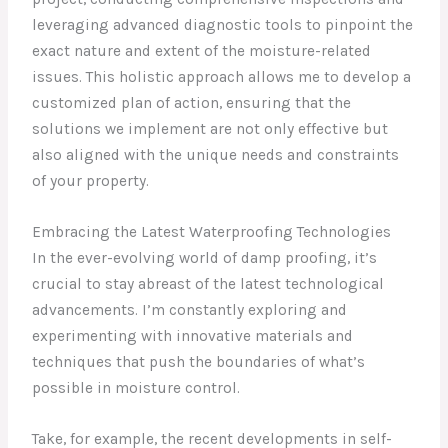
leveraging advanced diagnostic tools to pinpoint the
exact nature and extent of the moisture-related
issues. This holistic approach allows me to develop a
customized plan of action, ensuring that the
solutions we implement are not only effective but
also aligned with the unique needs and constraints
of your property.
Embracing the Latest Waterproofing Technologies
In the ever-evolving world of damp proofing, it’s
crucial to stay abreast of the latest technological
advancements. I’m constantly exploring and
experimenting with innovative materials and
techniques that push the boundaries of what’s
possible in moisture control.
Take, for example, the recent developments in self-