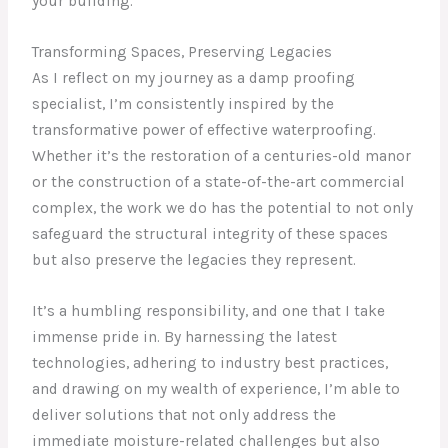
your building.
Transforming Spaces, Preserving Legacies
As I reflect on my journey as a damp proofing
specialist, I’m consistently inspired by the
transformative power of effective waterproofing.
Whether it’s the restoration of a centuries-old manor
or the construction of a state-of-the-art commercial
complex, the work we do has the potential to not only
safeguard the structural integrity of these spaces
but also preserve the legacies they represent.
It’s a humbling responsibility, and one that I take
immense pride in. By harnessing the latest
technologies, adhering to industry best practices,
and drawing on my wealth of experience, I’m able to
deliver solutions that not only address the
immediate moisture-related challenges but also