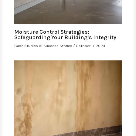
Moisture Control Strategies:
Safeguarding Your Building’s Integrity
Case Studies & Success Stories
/
October 11, 2024