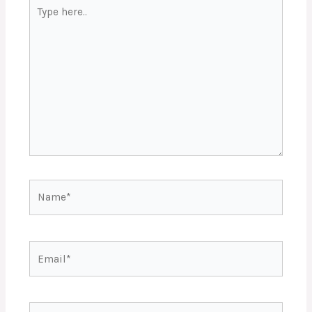
Type
here..
Name*
Email*
Website