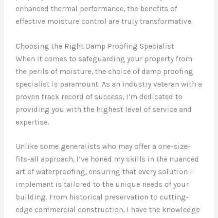
enhanced thermal performance, the benefits of
effective moisture control are truly transformative.
Choosing the Right Damp Proofing Specialist
When it comes to safeguarding your property from
the perils of moisture, the choice of damp proofing
specialist is paramount. As an industry veteran with a
proven track record of success, I’m dedicated to
providing you with the highest level of service and
expertise.
Unlike some generalists who may offer a one-size-
fits-all approach, I’ve honed my skills in the nuanced
art of waterproofing, ensuring that every solution I
implement is tailored to the unique needs of your
building. From historical preservation to cutting-
edge commercial construction, I have the knowledge