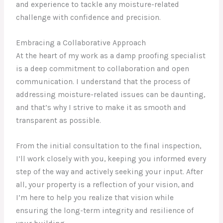
and experience to tackle any moisture-related
challenge with confidence and precision.
Embracing a Collaborative Approach
At the heart of my work as a damp proofing specialist
is a deep commitment to collaboration and open
communication. I understand that the process of
addressing moisture-related issues can be daunting,
and that’s why I strive to make it as smooth and
transparent as possible.
From the initial consultation to the final inspection,
I’ll work closely with you, keeping you informed every
step of the way and actively seeking your input. After
all, your property is a reflection of your vision, and
I’m here to help you realize that vision while
ensuring the long-term integrity and resilience of