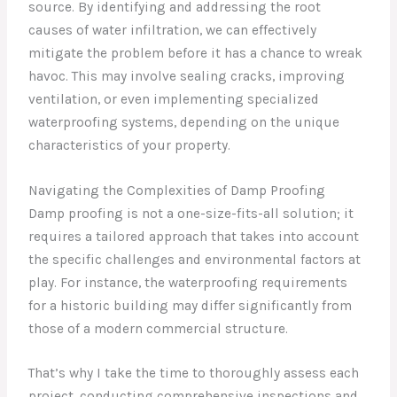
source. By identifying and addressing the root
causes of water infiltration, we can effectively
mitigate the problem before it has a chance to wreak
havoc. This may involve sealing cracks, improving
ventilation, or even implementing specialized
waterproofing systems, depending on the unique
characteristics of your property.
Navigating the Complexities of Damp Proofing
Damp proofing is not a one-size-fits-all solution; it
requires a tailored approach that takes into account
the specific challenges and environmental factors at
play. For instance, the waterproofing requirements
for a historic building may differ significantly from
those of a modern commercial structure.
That’s why I take the time to thoroughly assess each
project, conducting comprehensive inspections and