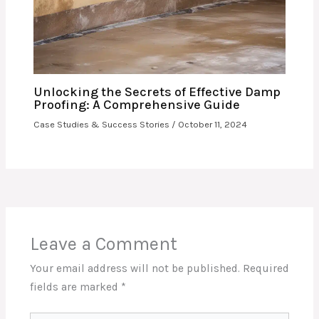
Unlocking the Secrets of Effective Damp
Proofing: A Comprehensive Guide
Case Studies & Success Stories
/
October 11, 2024
Leave a Comment
Your email address will not be published.
Required
fields are marked
*