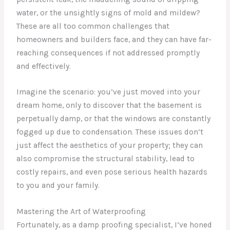
water, or the unsightly signs of mold and mildew?
These are all too common challenges that
homeowners and builders face, and they can have far-
reaching consequences if not addressed promptly
and effectively.
Imagine the scenario: you’ve just moved into your
dream home, only to discover that the basement is
perpetually damp, or that the windows are constantly
fogged up due to condensation. These issues don’t
just affect the aesthetics of your property; they can
also compromise the structural stability, lead to
costly repairs, and even pose serious health hazards
to you and your family.
Mastering the Art of Waterproofing
Fortunately, as a damp proofing specialist, I’ve honed