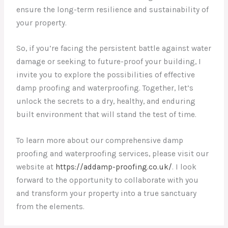
ensure the long-term resilience and sustainability of
your property.
So, if you’re facing the persistent battle against water
damage or seeking to future-proof your building, I
invite you to explore the possibilities of effective
damp proofing and waterproofing. Together, let’s
unlock the secrets to a dry, healthy, and enduring
built environment that will stand the test of time.
To learn more about our comprehensive damp
proofing and waterproofing services, please visit our
website at
https://addamp-proofing.co.uk/
. I look
forward to the opportunity to collaborate with you
and transform your property into a true sanctuary
from the elements.