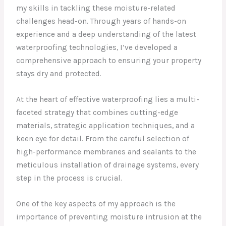
my skills in tackling these moisture-related
challenges head-on. Through years of hands-on
experience and a deep understanding of the latest
waterproofing technologies, I’ve developed a
comprehensive approach to ensuring your property
stays dry and protected.
At the heart of effective waterproofing lies a multi-
faceted strategy that combines cutting-edge
materials, strategic application techniques, and a
keen eye for detail. From the careful selection of
high-performance membranes and sealants to the
meticulous installation of drainage systems, every
step in the process is crucial.
One of the key aspects of my approach is the
importance of preventing moisture intrusion at the