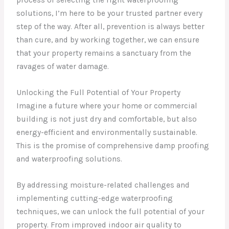
process of selecting the right waterproofing
solutions, I’m here to be your trusted partner every
step of the way. After all, prevention is always better
than cure, and by working together, we can ensure
that your property remains a sanctuary from the
ravages of water damage.
Unlocking the Full Potential of Your Property
Imagine a future where your home or commercial
building is not just dry and comfortable, but also
energy-efficient and environmentally sustainable.
This is the promise of comprehensive damp proofing
and waterproofing solutions.
By addressing moisture-related challenges and
implementing cutting-edge waterproofing
techniques, we can unlock the full potential of your
property. From improved indoor air quality to