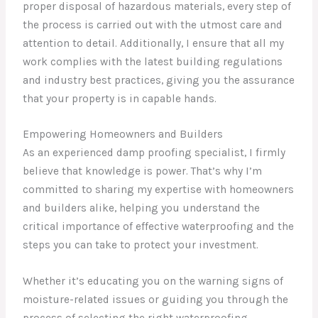
proper disposal of hazardous materials, every step of
the process is carried out with the utmost care and
attention to detail. Additionally, I ensure that all my
work complies with the latest building regulations
and industry best practices, giving you the assurance
that your property is in capable hands.
Empowering Homeowners and Builders
As an experienced damp proofing specialist, I firmly
believe that knowledge is power. That’s why I’m
committed to sharing my expertise with homeowners
and builders alike, helping you understand the
critical importance of effective waterproofing and the
steps you can take to protect your investment.
Whether it’s educating you on the warning signs of
moisture-related issues or guiding you through the