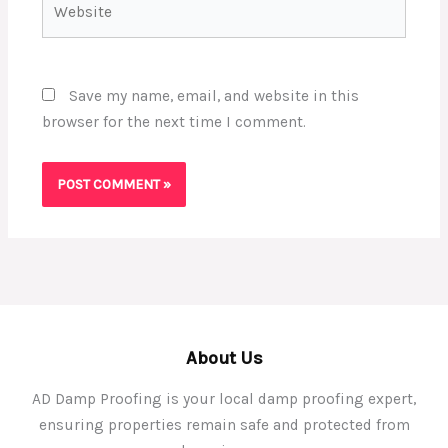
Save my name, email, and website in this
browser for the next time I comment.
About Us
AD Damp Proofing is your local damp proofing expert,
ensuring properties remain safe and protected from