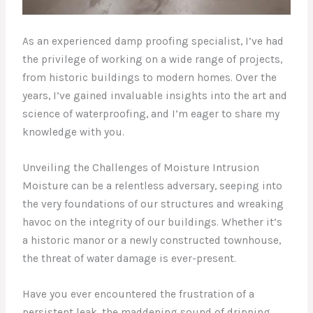
As an experienced damp proofing specialist, I’ve had
the privilege of working on a wide range of projects,
from historic buildings to modern homes. Over the
years, I’ve gained invaluable insights into the art and
science of waterproofing, and I’m eager to share my
knowledge with you.
Unveiling the Challenges of Moisture Intrusion
Moisture can be a relentless adversary, seeping into
the very foundations of our structures and wreaking
havoc on the integrity of our buildings. Whether it’s
a historic manor or a newly constructed townhouse,
the threat of water damage is ever-present.
Have you ever encountered the frustration of a
persistent leak, the maddening sound of dripping