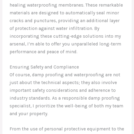
healing waterproofing membranes. These remarkable
materials are designed to automatically seal minor
cracks and punctures, providing an additional layer
of protection against water infiltration. By
incorporating these cutting-edge solutions into my
arsenal, I’m able to offer you unparalleled long-term
performance and peace of mind.
Ensuring Safety and Compliance
Of course, damp proofing and waterproofing are not
just about the technical aspects; they also involve
important safety considerations and adherence to
industry standards. As a responsible damp proofing
specialist, I prioritize the well-being of both my team
and your property.
From the use of personal protective equipment to the