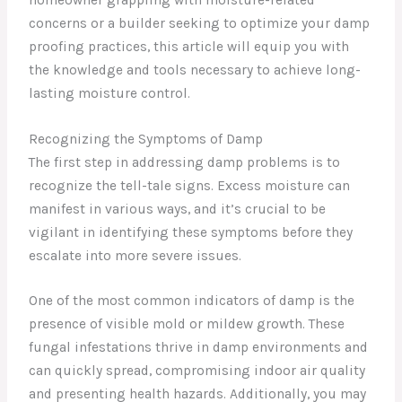
concerns or a builder seeking to optimize your damp
proofing practices, this article will equip you with
the knowledge and tools necessary to achieve long-
lasting moisture control.
Recognizing the Symptoms of Damp
The first step in addressing damp problems is to
recognize the tell-tale signs. Excess moisture can
manifest in various ways, and it’s crucial to be
vigilant in identifying these symptoms before they
escalate into more severe issues.
One of the most common indicators of damp is the
presence of visible mold or mildew growth. These
fungal infestations thrive in damp environments and
can quickly spread, compromising indoor air quality
and presenting health hazards. Additionally, you may