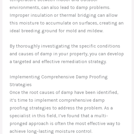
environments, can also lead to damp problems.
Improper insulation or thermal bridging can allow
this moisture to accumulate on surfaces, creating an
ideal breeding ground for mold and mildew.
By thoroughly investigating the specific conditions
and causes of damp in your property, you can develop
a targeted and effective remediation strategy.
Implementing Comprehensive Damp Proofing
Strategies
Once the root causes of damp have been identified,
it’s time to implement comprehensive damp
proofing strategies to address the problem. As a
specialist in this field, I’ve found that a multi-
pronged approach is often the most effective way to
achieve long-lasting moisture control.