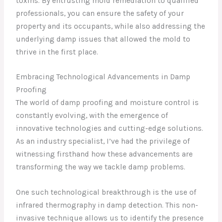
toxins. By entrusting mold remediation to qualified
professionals, you can ensure the safety of your
property and its occupants, while also addressing the
underlying damp issues that allowed the mold to
thrive in the first place.
Embracing Technological Advancements in Damp
Proofing
The world of damp proofing and moisture control is
constantly evolving, with the emergence of
innovative technologies and cutting-edge solutions.
As an industry specialist, I’ve had the privilege of
witnessing firsthand how these advancements are
transforming the way we tackle damp problems.
One such technological breakthrough is the use of
infrared thermography in damp detection. This non-
invasive technique allows us to identify the presence