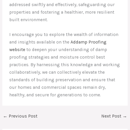
addressed swiftly and effectively, safeguarding our
properties and fostering a healthier, more resilient
built environment.
I encourage you to explore the wealth of information
and insights available on the
Addamp Proofing
website
to deepen your understanding of damp
proofing strategies and moisture control best
practices. By harnessing this knowledge and working
collaboratively, we can collectively elevate the
standards of building preservation and ensure that
our homes and commercial spaces remain dry,
healthy, and secure for generations to come.
←
Previous Post
Next Post
→