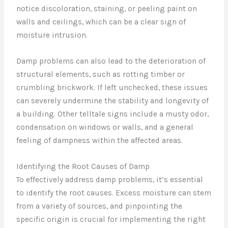
notice discoloration, staining, or peeling paint on
walls and ceilings, which can be a clear sign of
moisture intrusion.
Damp problems can also lead to the deterioration of
structural elements, such as rotting timber or
crumbling brickwork. If left unchecked, these issues
can severely undermine the stability and longevity of
a building. Other telltale signs include a musty odor,
condensation on windows or walls, and a general
feeling of dampness within the affected areas.
Identifying the Root Causes of Damp
To effectively address damp problems, it’s essential
to identify the root causes. Excess moisture can stem
from a variety of sources, and pinpointing the
specific origin is crucial for implementing the right