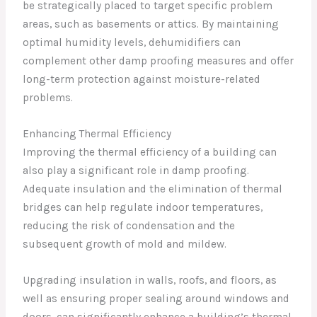
be strategically placed to target specific problem
areas, such as basements or attics. By maintaining
optimal humidity levels, dehumidifiers can
complement other damp proofing measures and offer
long-term protection against moisture-related
problems.
Enhancing Thermal Efficiency
Improving the thermal efficiency of a building can
also play a significant role in damp proofing.
Adequate insulation and the elimination of thermal
bridges can help regulate indoor temperatures,
reducing the risk of condensation and the
subsequent growth of mold and mildew.
Upgrading insulation in walls, roofs, and floors, as
well as ensuring proper sealing around windows and
doors, can significantly enhance a building’s thermal