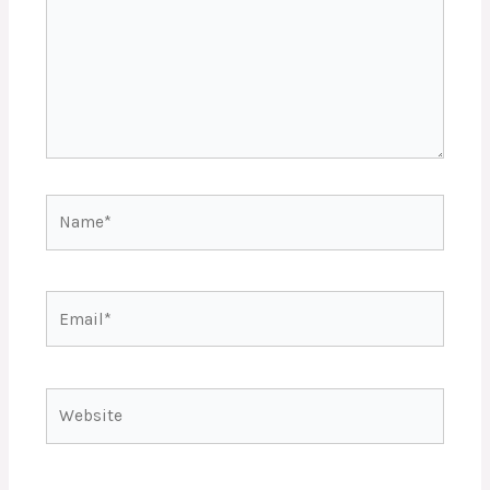
Name*
Email*
Website