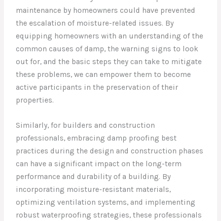
maintenance by homeowners could have prevented
the escalation of moisture-related issues. By
equipping homeowners with an understanding of the
common causes of damp, the warning signs to look
out for, and the basic steps they can take to mitigate
these problems, we can empower them to become
active participants in the preservation of their
properties.
Similarly, for builders and construction
professionals, embracing damp proofing best
practices during the design and construction phases
can have a significant impact on the long-term
performance and durability of a building. By
incorporating moisture-resistant materials,
optimizing ventilation systems, and implementing
robust waterproofing strategies, these professionals