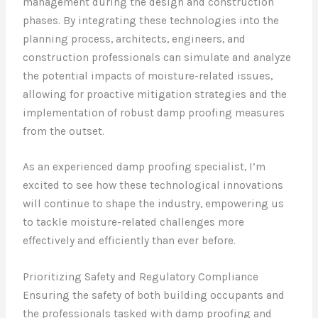
management during the design and construction
phases. By integrating these technologies into the
planning process, architects, engineers, and
construction professionals can simulate and analyze
the potential impacts of moisture-related issues,
allowing for proactive mitigation strategies and the
implementation of robust damp proofing measures
from the outset.
As an experienced damp proofing specialist, I’m
excited to see how these technological innovations
will continue to shape the industry, empowering us
to tackle moisture-related challenges more
effectively and efficiently than ever before.
Prioritizing Safety and Regulatory Compliance
Ensuring the safety of both building occupants and
the professionals tasked with damp proofing and