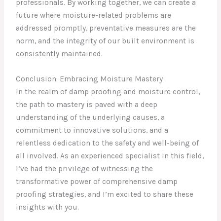
professionals. By working together, we can create a
future where moisture-related problems are
addressed promptly, preventative measures are the
norm, and the integrity of our built environment is
consistently maintained.
Conclusion: Embracing Moisture Mastery
In the realm of damp proofing and moisture control,
the path to mastery is paved with a deep
understanding of the underlying causes, a
commitment to innovative solutions, and a
relentless dedication to the safety and well-being of
all involved. As an experienced specialist in this field,
I’ve had the privilege of witnessing the
transformative power of comprehensive damp
proofing strategies, and I’m excited to share these
insights with you.