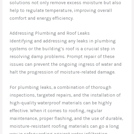
solutions not only remove excess moisture but also
help to regulate temperature, improving overall
comfort and energy efficiency.
Addressing Plumbing and Roof Leaks
Identifying and addressing any leaks in plumbing
systems or the building’s roof is a crucial step in
resolving damp problems. Prompt repair of these
issues can prevent the ongoing ingress of water and
halt the progression of moisture-related damage.
For plumbing leaks, a combination of thorough
inspections, targeted repairs, and the installation of
high-quality waterproof materials can be highly
effective. When it comes to roofing, regular
maintenance, proper flashing, and the use of durable,
moisture-resistant roofing materials can go a long