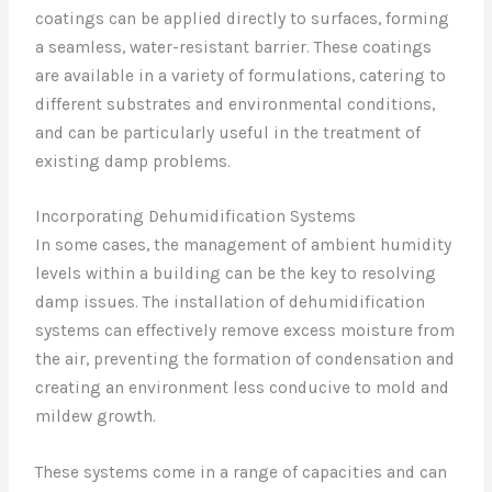
coatings can be applied directly to surfaces, forming
a seamless, water-resistant barrier. These coatings
are available in a variety of formulations, catering to
different substrates and environmental conditions,
and can be particularly useful in the treatment of
existing damp problems.
Incorporating Dehumidification Systems
In some cases, the management of ambient humidity
levels within a building can be the key to resolving
damp issues. The installation of dehumidification
systems can effectively remove excess moisture from
the air, preventing the formation of condensation and
creating an environment less conducive to mold and
mildew growth.
These systems come in a range of capacities and can