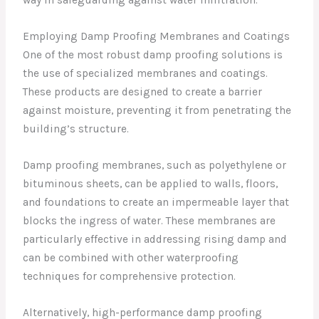
way in safeguarding against water infiltration.
Employing Damp Proofing Membranes and Coatings
One of the most robust damp proofing solutions is
the use of specialized membranes and coatings.
These products are designed to create a barrier
against moisture, preventing it from penetrating the
building’s structure.
Damp proofing membranes, such as polyethylene or
bituminous sheets, can be applied to walls, floors,
and foundations to create an impermeable layer that
blocks the ingress of water. These membranes are
particularly effective in addressing rising damp and
can be combined with other waterproofing
techniques for comprehensive protection.
Alternatively, high-performance damp proofing