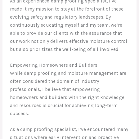
As an experienced damp proofing specialist, I’ve
made it my mission to stay at the forefront of these
evolving safety and regulatory landscapes. By
continuously educating myself and my team, we’re
able to provide our clients with the assurance that
our work not only delivers effective moisture control
but also prioritizes the well-being of all involved.
Empowering Homeowners and Builders
While damp proofing and moisture management are
often considered the domain of industry
professionals, I believe that empowering
homeowners and builders with the right knowledge
and resources is crucial for achieving long-term
success.
As a damp proofing specialist, I’ve encountered many
situations where early intervention and proactive