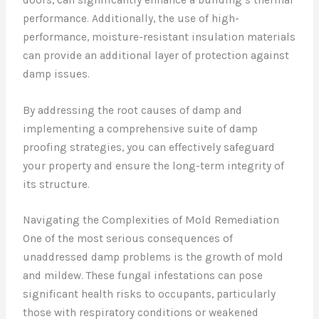
performance. Additionally, the use of high-
performance, moisture-resistant insulation materials
can provide an additional layer of protection against
damp issues.
By addressing the root causes of damp and
implementing a comprehensive suite of damp
proofing strategies, you can effectively safeguard
your property and ensure the long-term integrity of
its structure.
Navigating the Complexities of Mold Remediation
One of the most serious consequences of
unaddressed damp problems is the growth of mold
and mildew. These fungal infestations can pose
significant health risks to occupants, particularly
those with respiratory conditions or weakened