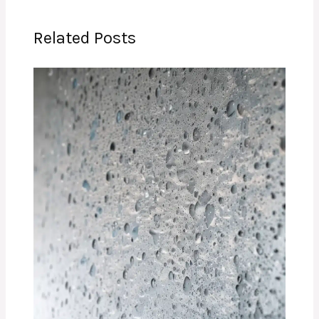
Related Posts