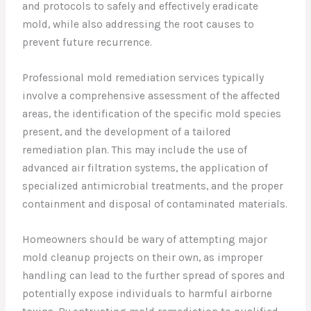
and protocols to safely and effectively eradicate
mold, while also addressing the root causes to
prevent future recurrence.
Professional mold remediation services typically
involve a comprehensive assessment of the affected
areas, the identification of the specific mold species
present, and the development of a tailored
remediation plan. This may include the use of
advanced air filtration systems, the application of
specialized antimicrobial treatments, and the proper
containment and disposal of contaminated materials.
Homeowners should be wary of attempting major
mold cleanup projects on their own, as improper
handling can lead to the further spread of spores and
potentially expose individuals to harmful airborne