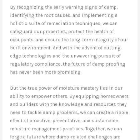
By recognizing the early warning signs of damp,
identifying the root causes, and implementing a
holistic suite of remediation techniques, we can
safeguard our properties, protect the health of
occupants, and ensure the long-term integrity of our
built environment. And with the advent of cutting-
edge technologies and the unwavering pursuit of
regulatory compliance, the future of damp proofing
has never been more promising.
But the true power of moisture mastery lies in our
ability to empower others. By equipping homeowners
and builders with the knowledge and resources they
need to tackle damp problems, we can create a ripple
effect of proactive, preventative, and sustainable
moisture management practices. Together, we can
forge a future where damp-related challenges are