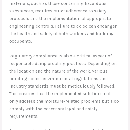
materials, such as those containing hazardous
substances, requires strict adherence to safety
protocols and the implementation of appropriate
engineering controls. Failure to do so can endanger
the health and safety of both workers and building
occupants.
Regulatory compliance is also a critical aspect of
responsible damp proofing practices. Depending on
the location and the nature of the work, various
building codes, environmental regulations, and
industry standards must be meticulously followed.
This ensures that the implemented solutions not
only address the moisture-related problems but also
comply with the necessary legal and safety
requirements.