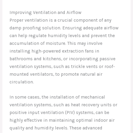
Improving Ventilation and Airflow
Proper ventilation is a crucial component of any
damp proofing solution. Ensuring adequate airflow
can help regulate humidity levels and prevent the
accumulation of moisture. This may involve
installing high-powered extraction fans in
bathrooms and kitchens, or incorporating passive
ventilation systems, such as trickle vents or roof-
mounted ventilators, to promote natural air
circulation.
In some cases, the installation of mechanical
ventilation systems, such as heat recovery units or
positive input ventilation (PIV) systems, can be
highly effective in maintaining optimal indoor air
quality and humidity levels. These advanced