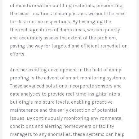
of moisture within building materials, pinpointing
the exact locations of damp issues without the need
for destructive inspections. By leveraging the
thermal signatures of damp areas, we can quickly
and accurately assess the extent of the problem,
paving the way for targeted and efficient remediation
efforts.
Another exciting development in the field of damp
proofing is the advent of smart monitoring systems.
These advanced solutions incorporate sensors and
data analytics to provide real-time insights into a
building’s moisture levels, enabling proactive
maintenance and the early detection of potential
issues. By continuously monitoring environmental
conditions and alerting homeowners or facility
managers to any anomalies, these systems can help