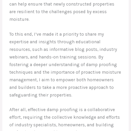
can help ensure that newly constructed properties
are resilient to the challenges posed by excess
moisture.
To this end, I’ve made it a priority to share my
expertise and insights through educational
resources, such as informative blog posts, industry
webinars, and hands-on training sessions. By
fostering a deeper understanding of damp proofing
techniques and the importance of proactive moisture
management, I aim to empower both homeowners
and builders to take a more proactive approach to
safeguarding their properties.
After all, effective damp proofing is a collaborative
effort, requiring the collective knowledge and efforts
of industry specialists, homeowners, and building