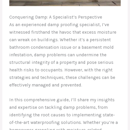
Conquering Damp: A Specialist’s Perspective
As an experienced damp proofing specialist, I’ve
witnessed firsthand the havoc that excess moisture
can wreak on buildings. Whether it’s a persistent
bathroom condensation issue or a basement mold
infestation, damp problems can undermine the
structural integrity of a property and pose serious
health risks to occupants. However, with the right
strategies and techniques, these challenges can be
effectively managed and prevented.
In this comprehensive guide, I’ll share my insights
and expertise on tackling damp problems, from
identifying the root causes to implementing state-
of-the-art waterproofing solutions. Whether you’re a
homeowner grappling with moisture-related