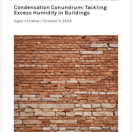
Condensation Conundrum: Tackling
Excess Humidity in Buildings
Signs of Damp
/
October 11, 2024