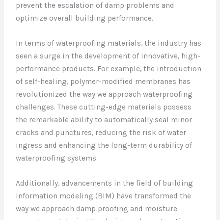
prevent the escalation of damp problems and
optimize overall building performance.
In terms of waterproofing materials, the industry has
seen a surge in the development of innovative, high-
performance products. For example, the introduction
of self-healing, polymer-modified membranes has
revolutionized the way we approach waterproofing
challenges. These cutting-edge materials possess
the remarkable ability to automatically seal minor
cracks and punctures, reducing the risk of water
ingress and enhancing the long-term durability of
waterproofing systems.
Additionally, advancements in the field of building
information modeling (BIM) have transformed the
way we approach damp proofing and moisture