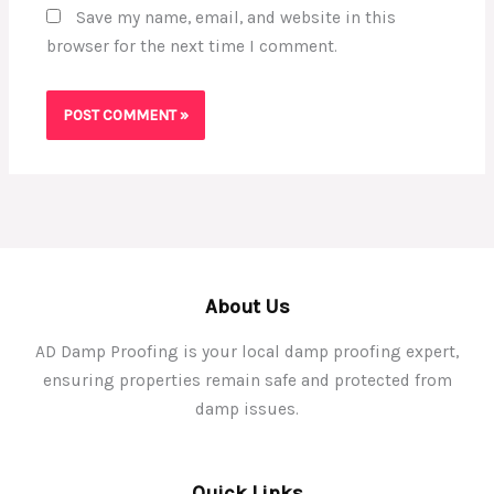
Save my name, email, and website in this
browser for the next time I comment.
About Us
AD Damp Proofing is your local damp proofing expert,
ensuring properties remain safe and protected from
damp issues.
Quick Links