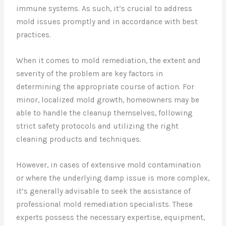
immune systems. As such, it’s crucial to address
mold issues promptly and in accordance with best
practices.
When it comes to mold remediation, the extent and
severity of the problem are key factors in
determining the appropriate course of action. For
minor, localized mold growth, homeowners may be
able to handle the cleanup themselves, following
strict safety protocols and utilizing the right
cleaning products and techniques.
However, in cases of extensive mold contamination
or where the underlying damp issue is more complex,
it’s generally advisable to seek the assistance of
professional mold remediation specialists. These
experts possess the necessary expertise, equipment,