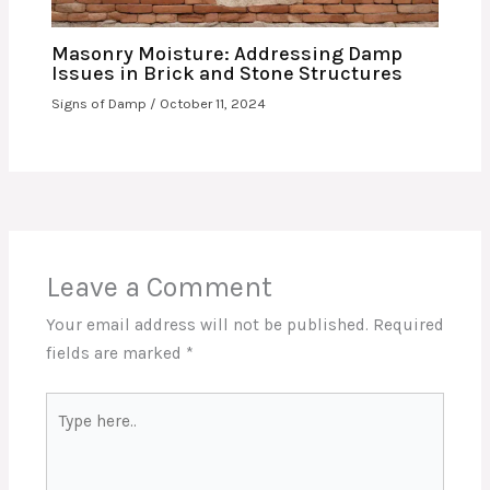
Masonry Moisture: Addressing Damp
Issues in Brick and Stone Structures
Signs of Damp
/
October 11, 2024
Leave a Comment
Your email address will not be published.
Required
fields are marked
*
Type
here..