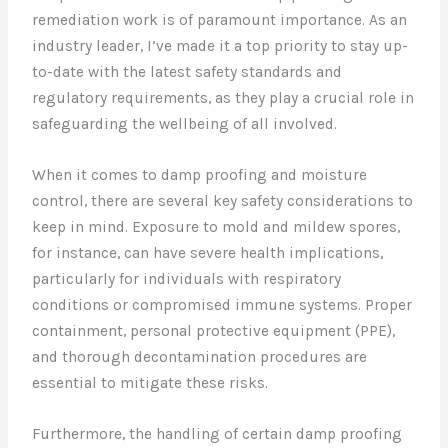
remediation work is of paramount importance. As an
industry leader, I’ve made it a top priority to stay up-
to-date with the latest safety standards and
regulatory requirements, as they play a crucial role in
safeguarding the wellbeing of all involved.
When it comes to damp proofing and moisture
control, there are several key safety considerations to
keep in mind. Exposure to mold and mildew spores,
for instance, can have severe health implications,
particularly for individuals with respiratory
conditions or compromised immune systems. Proper
containment, personal protective equipment (PPE),
and thorough decontamination procedures are
essential to mitigate these risks.
Furthermore, the handling of certain damp proofing