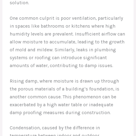
solution.
One common culprit is poor ventilation, particularly
in spaces like bathrooms or kitchens where high
humidity levels are prevalent. Insufficient airflow can
allow moisture to accumulate, leading to the growth
of mold and mildew. Similarly, leaks in plumbing
systems or roofing can introduce significant
amounts of water, contributing to damp issues.
Rising damp, where moisture is drawn up through
the porous materials of a building’s foundation, is
another common cause. This phenomenon can be
exacerbated by a high water table or inadequate
damp proofing measures during construction.
Condensation, caused by the difference in
temperature between indoor and outdoor