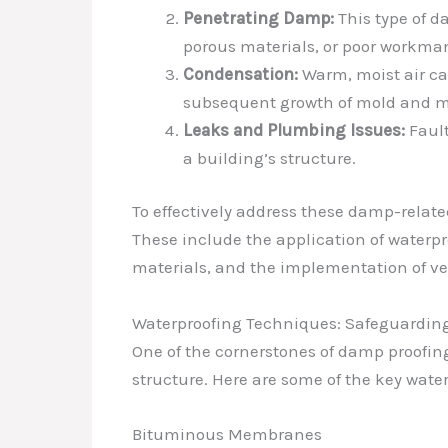
Penetrating Damp:
This type of d
porous materials, or poor workma
Condensation:
Warm, moist air can
subsequent growth of mold and m
Leaks and Plumbing Issues:
Fault
a building’s structure.
To effectively address these damp-relate
These include the application of waterp
materials, and the implementation of ven
Waterproofing Techniques: Safeguardin
One of the cornerstones of damp proofing
structure. Here are some of the key water
Bituminous Membranes