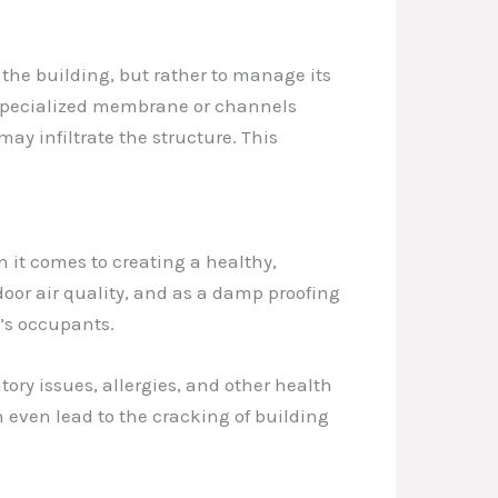
 the building, but rather to manage its
 a specialized membrane or channels
may infiltrate the structure. This
n it comes to creating a healthy,
oor air quality, and as a damp proofing
’s occupants.
ory issues, allergies, and other health
n even lead to the cracking of building