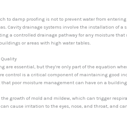
ch to damp proofing is not to prevent water from entering
reas. Cavity drainage systems involve the installation of
eating a controlled drainage pathway for any moisture that 
 buildings or areas with high water tables.
 Quality
g are essential, but they’re only part of the equation whe
e control is a critical component of maintaining good ind
act that poor moisture management can have on a building
 the growth of mold and mildew, which can trigger respirat
 can cause irritation to the eyes, nose, and throat, and ca