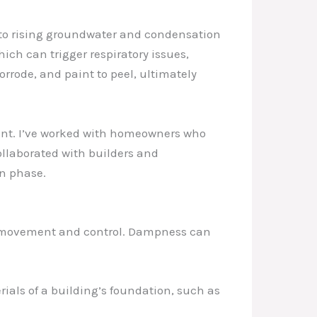
 to rising groundwater and condensation
ich can trigger respiratory issues,
rrode, and paint to peel, ultimately
ment. I’ve worked with homeowners who
ollaborated with builders and
on phase.
re movement and control. Dampness can
ials of a building’s foundation, such as