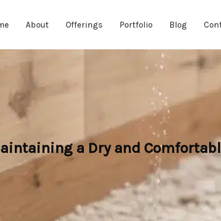
me
About
Offerings
Portfolio
Blog
Con
intaining a Dry and Comfortabl