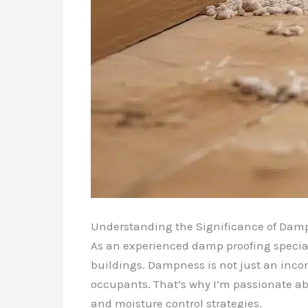
Understanding the Significance of Damp
As an experienced damp proofing special
buildings. Dampness is not just an inconv
occupants. That’s why I’m passionate ab
and moisture control strategies.