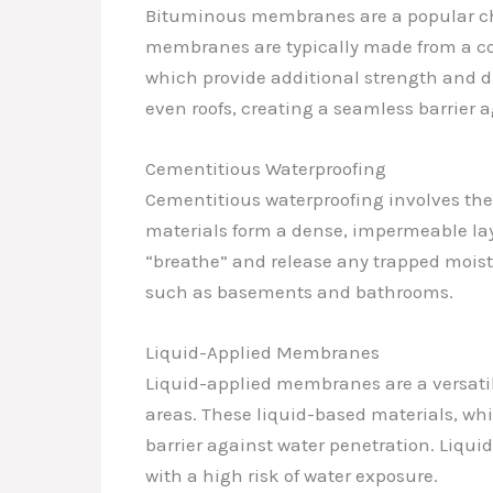
Bituminous membranes are a popular choi
membranes are typically made from a com
which provide additional strength and d
even roofs, creating a seamless barrier a
Cementitious Waterproofing
Cementitious waterproofing involves the
materials form a dense, impermeable laye
“breathe” and release any trapped moistu
such as basements and bathrooms.
Liquid-Applied Membranes
Liquid-applied membranes are a versatil
areas. These liquid-based materials, wh
barrier against water penetration. Liq
with a high risk of water exposure.