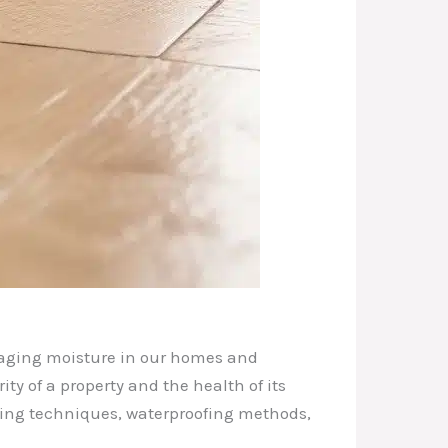
anaging moisture in our homes and
ty of a property and the health of its
fing techniques, waterproofing methods,