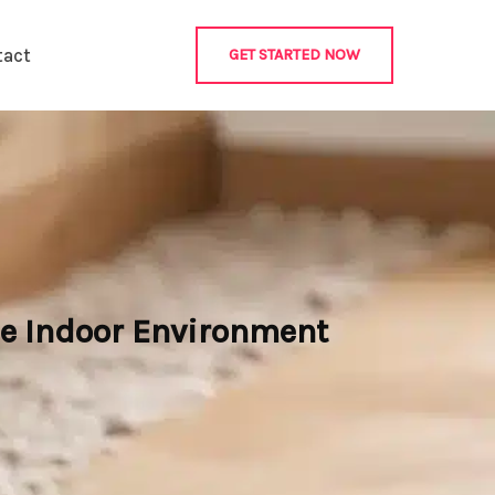
tact
GET STARTED NOW
e Indoor Environment