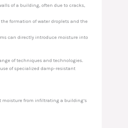
lls of a building, often due to cracks,
 the formation of water droplets and the
ms can directly introduce moisture into
range of techniques and technologies.
 use of specialized damp-resistant
 moisture from infiltrating a building’s