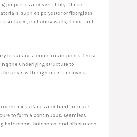
 properties and versatility. These
rials, such as polyester or fiberglass,
 surfaces, including walls, floors, and
rry to surfaces prone to dampness. These
wing the underlying structure to
 for areas with high moisture levels,
 to complex surfaces and hard-to-reach
 cure to form a continuous, seamless
g bathrooms, balconies, and other areas