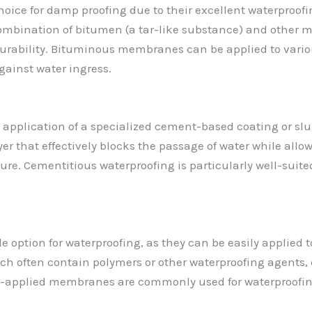
ce for damp proofing due to their excellent waterproofing
bination of bitumen (a tar-like substance) and other mate
urability. Bituminous membranes can be applied to various
gainst water ingress.
 application of a specialized cement-based coating or slu
r that effectively blocks the passage of water while allo
re. Cementitious waterproofing is particularly well-suited
e option for waterproofing, as they can be easily applied
ich often contain polymers or other waterproofing agents,
uid-applied membranes are commonly used for waterproofin