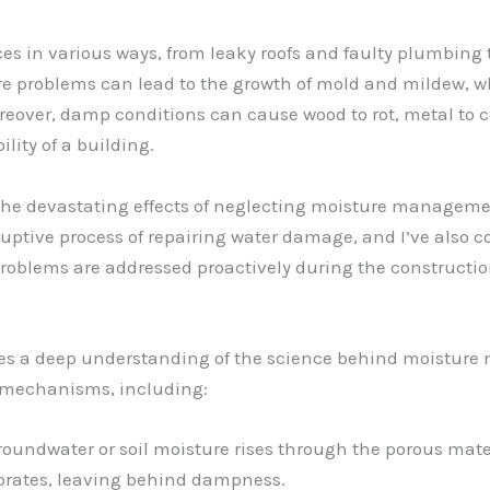
es in various ways, from leaky roofs and faulty plumbing
re problems can lead to the growth of mold and mildew, wh
reover, damp conditions can cause wood to rot, metal to co
lity of a building.
n the devastating effects of neglecting moisture manage
ruptive process of repairing water damage, and I’ve also c
problems are addressed proactively during the constructi
g lies a deep understanding of the science behind moistu
of mechanisms, including:
oundwater or soil moisture rises through the porous mater
porates, leaving behind dampness.