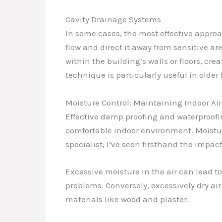
Cavity Drainage Systems
In some cases, the most effective approa
flow and direct it away from sensitive a
within the building’s walls or floors, cr
technique is particularly useful in older
Moisture Control: Maintaining Indoor Air
Effective damp proofing and waterproofin
comfortable indoor environment. Moistur
specialist, I’ve seen firsthand the imp
Excessive moisture in the air can lead to
problems. Conversely, excessively dry air
materials like wood and plaster.