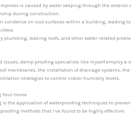
ampness is caused by water seeping through the exterior wa
nship during construction.
 condense on cool surfaces within a building, leading to
ildew.
y plumbing, leaking roofs, and other water-related proble
d issues, damp proofing specialists like myself employ a 
roof membranes, the installation of drainage systems, the
tilation strategies to control indoor humidity levels.
g Your Home
 is the application of waterproofing techniques to prevent
proofing methods that I’ve found to be highly effective: