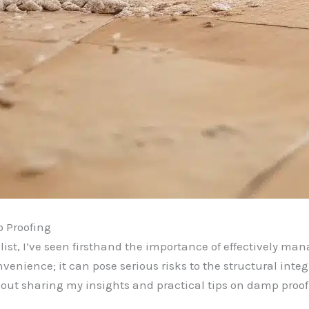
 Proofing
ist, I’ve seen firsthand the importance of effectively m
enience; it can pose serious risks to the structural integri
out sharing my insights and practical tips on damp proo