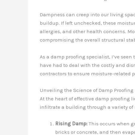
Dampness can creep into our living spac
buildup. If left unchecked, these moistu
allergies, and other health concerns. Mo
compromising the overall structural stabi
As a damp proofing specialist, I’ve see
have had to deal with the costly and dis
contractors to ensure moisture-related 
Unveiling the Science of Damp Proofing
At the heart of effective damp proofin
infiltrate a building through a variety 
Rising Damp:
This occurs when gr
bricks or concrete, and then eva