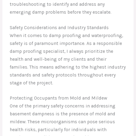
troubleshooting to identify and address any
emerging damp problems before they escalate.
Safety Considerations and Industry Standards
When it comes to damp proofing and waterproofing,
safety is of paramount importance. As a responsible
damp proofing specialist, I always prioritize the
health and well-being of my clients and their
families. This means adhering to the highest industry
standards and safety protocols throughout every
stage of the project.
Protecting Occupants from Mold and Mildew
One of the primary safety concerns in addressing
basement dampness is the presence of mold and
mildew. These microorganisms can pose serious
health risks, particularly for individuals with