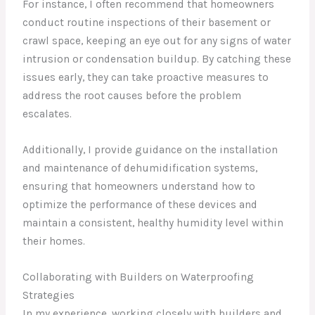
For instance, I often recommend that homeowners
conduct routine inspections of their basement or
crawl space, keeping an eye out for any signs of water
intrusion or condensation buildup. By catching these
issues early, they can take proactive measures to
address the root causes before the problem
escalates.
Additionally, I provide guidance on the installation
and maintenance of dehumidification systems,
ensuring that homeowners understand how to
optimize the performance of these devices and
maintain a consistent, healthy humidity level within
their homes.
Collaborating with Builders on Waterproofing
Strategies
In my experience, working closely with builders and