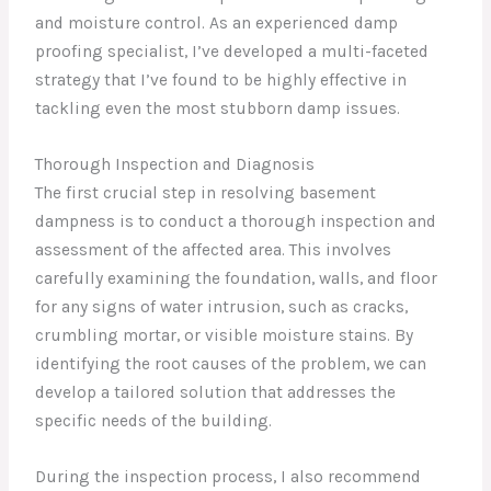
and moisture control. As an experienced damp
proofing specialist, I’ve developed a multi-faceted
strategy that I’ve found to be highly effective in
tackling even the most stubborn damp issues.
Thorough Inspection and Diagnosis
The first crucial step in resolving basement
dampness is to conduct a thorough inspection and
assessment of the affected area. This involves
carefully examining the foundation, walls, and floor
for any signs of water intrusion, such as cracks,
crumbling mortar, or visible moisture stains. By
identifying the root causes of the problem, we can
develop a tailored solution that addresses the
specific needs of the building.
During the inspection process, I also recommend