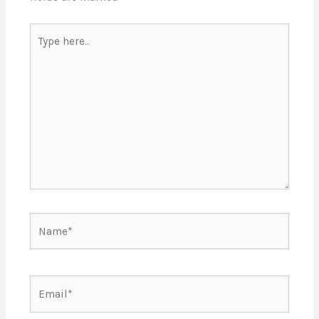
Type
here..
Name*
Email*