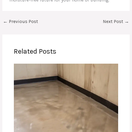
←
Previous Post
Next Post
→
Related Posts