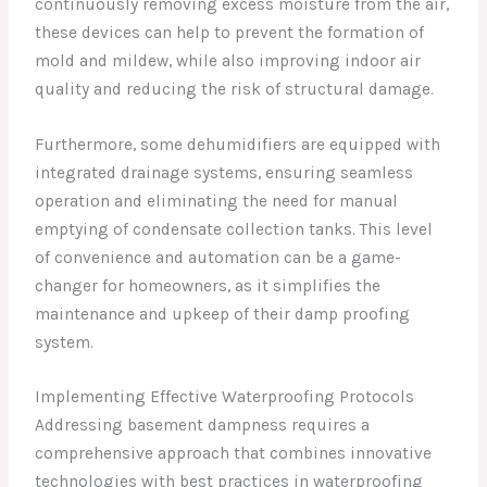
continuously removing excess moisture from the air,
these devices can help to prevent the formation of
mold and mildew, while also improving indoor air
quality and reducing the risk of structural damage.
Furthermore, some dehumidifiers are equipped with
integrated drainage systems, ensuring seamless
operation and eliminating the need for manual
emptying of condensate collection tanks. This level
of convenience and automation can be a game-
changer for homeowners, as it simplifies the
maintenance and upkeep of their damp proofing
system.
Implementing Effective Waterproofing Protocols
Addressing basement dampness requires a
comprehensive approach that combines innovative
technologies with best practices in waterproofing