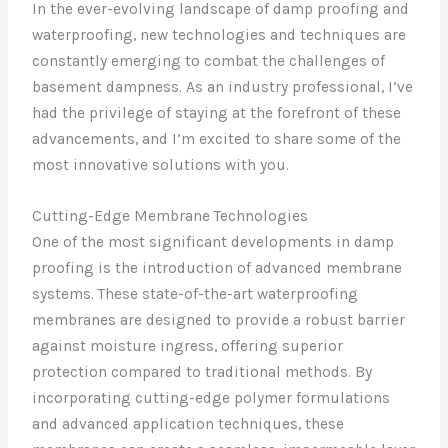
In the ever-evolving landscape of damp proofing and
waterproofing, new technologies and techniques are
constantly emerging to combat the challenges of
basement dampness. As an industry professional, I’ve
had the privilege of staying at the forefront of these
advancements, and I’m excited to share some of the
most innovative solutions with you.
Cutting-Edge Membrane Technologies
One of the most significant developments in damp
proofing is the introduction of advanced membrane
systems. These state-of-the-art waterproofing
membranes are designed to provide a robust barrier
against moisture ingress, offering superior
protection compared to traditional methods. By
incorporating cutting-edge polymer formulations
and advanced application techniques, these