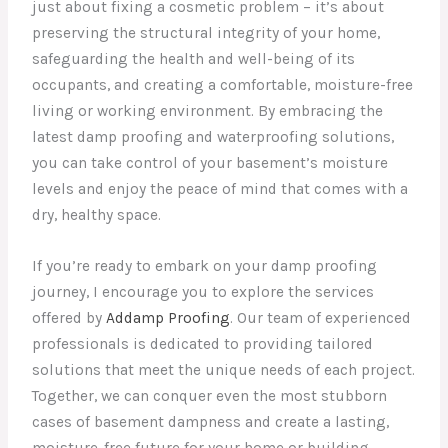
just about fixing a cosmetic problem – it’s about
preserving the structural integrity of your home,
safeguarding the health and well-being of its
occupants, and creating a comfortable, moisture-free
living or working environment. By embracing the
latest damp proofing and waterproofing solutions,
you can take control of your basement’s moisture
levels and enjoy the peace of mind that comes with a
dry, healthy space.
If you’re ready to embark on your damp proofing
journey, I encourage you to explore the services
offered by
Addamp Proofing
. Our team of experienced
professionals is dedicated to providing tailored
solutions that meet the unique needs of each project.
Together, we can conquer even the most stubborn
cases of basement dampness and create a lasting,
moisture-free future for your home or building.