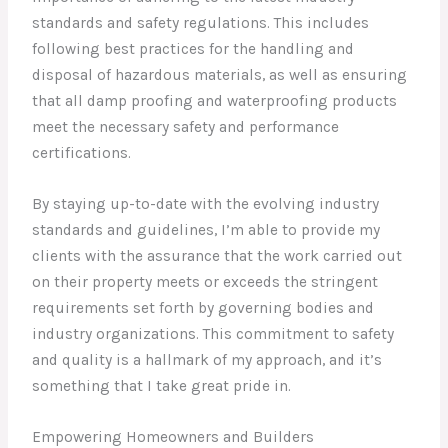
standards and safety regulations. This includes
following best practices for the handling and
disposal of hazardous materials, as well as ensuring
that all damp proofing and waterproofing products
meet the necessary safety and performance
certifications.
By staying up-to-date with the evolving industry
standards and guidelines, I’m able to provide my
clients with the assurance that the work carried out
on their property meets or exceeds the stringent
requirements set forth by governing bodies and
industry organizations. This commitment to safety
and quality is a hallmark of my approach, and it’s
something that I take great pride in.
Empowering Homeowners and Builders