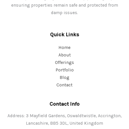
ensuring properties remain safe and protected from
damp issues.
Quick Links
Home
About
Offerings
Portfolio
Blog
Contact
Contact Info
Address: 3 Mayfield Gardens, Oswaldtwistle, Accrington,
Lancashire, BB5 3DL, United Kingdom