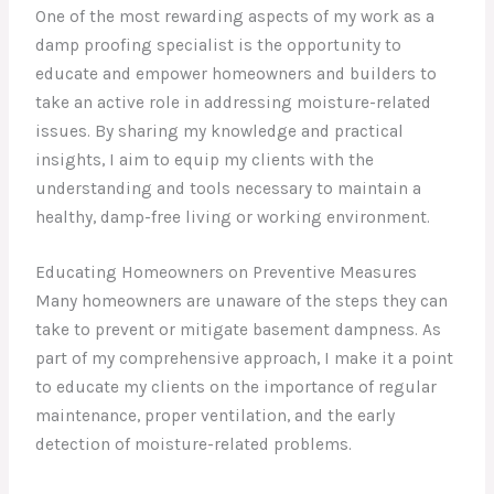
One of the most rewarding aspects of my work as a
damp proofing specialist is the opportunity to
educate and empower homeowners and builders to
take an active role in addressing moisture-related
issues. By sharing my knowledge and practical
insights, I aim to equip my clients with the
understanding and tools necessary to maintain a
healthy, damp-free living or working environment.
Educating Homeowners on Preventive Measures
Many homeowners are unaware of the steps they can
take to prevent or mitigate basement dampness. As
part of my comprehensive approach, I make it a point
to educate my clients on the importance of regular
maintenance, proper ventilation, and the early
detection of moisture-related problems.