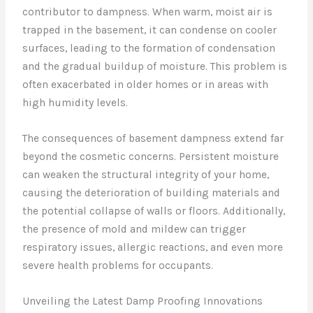
contributor to dampness. When warm, moist air is
trapped in the basement, it can condense on cooler
surfaces, leading to the formation of condensation
and the gradual buildup of moisture. This problem is
often exacerbated in older homes or in areas with
high humidity levels.
The consequences of basement dampness extend far
beyond the cosmetic concerns. Persistent moisture
can weaken the structural integrity of your home,
causing the deterioration of building materials and
the potential collapse of walls or floors. Additionally,
the presence of mold and mildew can trigger
respiratory issues, allergic reactions, and even more
severe health problems for occupants.
Unveiling the Latest Damp Proofing Innovations