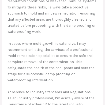
respiratory conditions or weakened immune systems.
To mitigate these risks, I always take a proactive
approach to mold and mildew remediation, ensuring
that any affected areas are thoroughly cleaned and
treated before proceeding with the damp proofing or
waterproofing work.
In cases where mold growth is extensive, I may
recommend enlisting the services of a professional
mold remediation specialist to ensure the safe and
complete removal of the contamination. This
safeguards the health of the occupants and sets the
stage for a successful damp proofing or
waterproofing intervention.
Adherence to Industry Standards and Regulations
As an industry professional, I’m acutely aware of the
importance of adhering to the latest industry