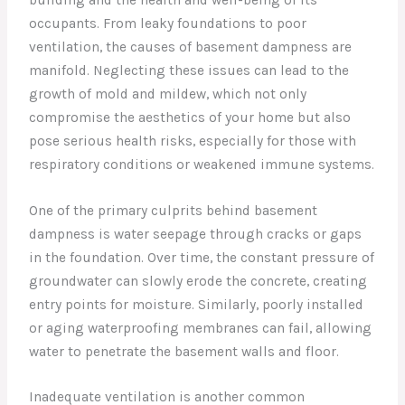
occupants. From leaky foundations to poor
ventilation, the causes of basement dampness are
manifold. Neglecting these issues can lead to the
growth of mold and mildew, which not only
compromise the aesthetics of your home but also
pose serious health risks, especially for those with
respiratory conditions or weakened immune systems.
One of the primary culprits behind basement
dampness is water seepage through cracks or gaps
in the foundation. Over time, the constant pressure of
groundwater can slowly erode the concrete, creating
entry points for moisture. Similarly, poorly installed
or aging waterproofing membranes can fail, allowing
water to penetrate the basement walls and floor.
Inadequate ventilation is another common