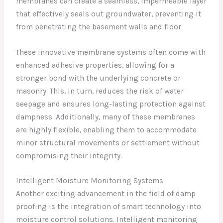
membranes can create a seamless, impermeable layer
that effectively seals out groundwater, preventing it
from penetrating the basement walls and floor.
These innovative membrane systems often come with
enhanced adhesive properties, allowing for a
stronger bond with the underlying concrete or
masonry. This, in turn, reduces the risk of water
seepage and ensures long-lasting protection against
dampness. Additionally, many of these membranes
are highly flexible, enabling them to accommodate
minor structural movements or settlement without
compromising their integrity.
Intelligent Moisture Monitoring Systems
Another exciting advancement in the field of damp
proofing is the integration of smart technology into
moisture control solutions. Intelligent monitoring