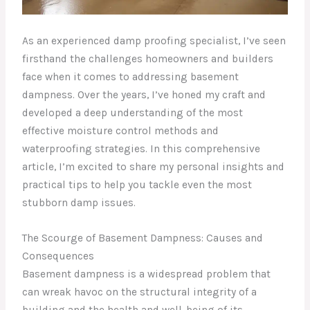
As an experienced damp proofing specialist, I’ve seen
firsthand the challenges homeowners and builders
face when it comes to addressing basement
dampness. Over the years, I’ve honed my craft and
developed a deep understanding of the most
effective moisture control methods and
waterproofing strategies. In this comprehensive
article, I’m excited to share my personal insights and
practical tips to help you tackle even the most
stubborn damp issues.
The Scourge of Basement Dampness: Causes and
Consequences
Basement dampness is a widespread problem that
can wreak havoc on the structural integrity of a
building and the health and well-being of its