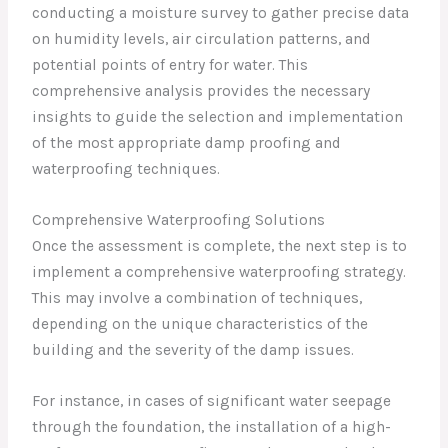
conducting a moisture survey to gather precise data
on humidity levels, air circulation patterns, and
potential points of entry for water. This
comprehensive analysis provides the necessary
insights to guide the selection and implementation
of the most appropriate damp proofing and
waterproofing techniques.
Comprehensive Waterproofing Solutions
Once the assessment is complete, the next step is to
implement a comprehensive waterproofing strategy.
This may involve a combination of techniques,
depending on the unique characteristics of the
building and the severity of the damp issues.
For instance, in cases of significant water seepage
through the foundation, the installation of a high-