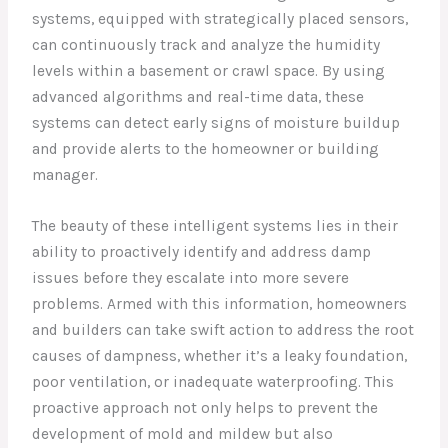
systems, equipped with strategically placed sensors,
can continuously track and analyze the humidity
levels within a basement or crawl space. By using
advanced algorithms and real-time data, these
systems can detect early signs of moisture buildup
and provide alerts to the homeowner or building
manager.
The beauty of these intelligent systems lies in their
ability to proactively identify and address damp
issues before they escalate into more severe
problems. Armed with this information, homeowners
and builders can take swift action to address the root
causes of dampness, whether it’s a leaky foundation,
poor ventilation, or inadequate waterproofing. This
proactive approach not only helps to prevent the
development of mold and mildew but also