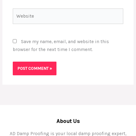
Website
Save my name, email, and website in this
browser for the next time I comment.
About Us
AD Damp Proofing is your local damp proofing expert,