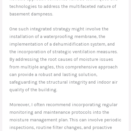
technologies to address the multifaceted nature of
basement dampness.
One such integrated strategy might involve the
installation of a waterproofing membrane, the
implementation of a dehumidification system, and
the incorporation of strategic ventilation measures.
By addressing the root causes of moisture issues
from multiple angles, this comprehensive approach
can provide a robust and lasting solution,
safeguarding the structural integrity and indoor air
quality of the building.
Moreover, I often recommend incorporating regular
monitoring and maintenance protocols into the
moisture management plan. This can involve periodic
inspections, routine filter changes, and proactive