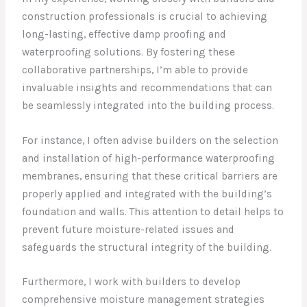
construction professionals is crucial to achieving
long-lasting, effective damp proofing and
waterproofing solutions. By fostering these
collaborative partnerships, I’m able to provide
invaluable insights and recommendations that can
be seamlessly integrated into the building process.
For instance, I often advise builders on the selection
and installation of high-performance waterproofing
membranes, ensuring that these critical barriers are
properly applied and integrated with the building’s
foundation and walls. This attention to detail helps to
prevent future moisture-related issues and
safeguards the structural integrity of the building.
Furthermore, I work with builders to develop
comprehensive moisture management strategies