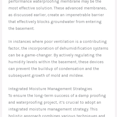
performance waterproofing membrane may be the
most effective solution. These advanced membranes,
as discussed earlier, create an impenetrable barrier
that effectively blocks groundwater from entering
the basement.
In instances where poor ventilation is a contributing
factor, the incorporation of dehumidification systems
can be a game-changer. By actively regulating the
humidity levels within the basement, these devices
can prevent the buildup of condensation and the
subsequent growth of mold and mildew.
Integrated Moisture Management Strategies
To ensure the long-term success of a damp proofing
and waterproofing project, it’s crucial to adopt an
integrated moisture management strategy. This
holistic approach combines various techniques and