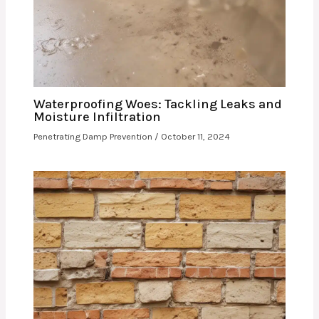
Waterproofing Woes: Tackling Leaks and
Moisture Infiltration
Penetrating Damp Prevention
/
October 11, 2024