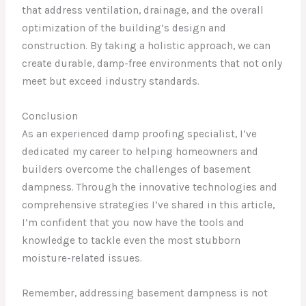
that address ventilation, drainage, and the overall
optimization of the building’s design and
construction. By taking a holistic approach, we can
create durable, damp-free environments that not only
meet but exceed industry standards.
Conclusion
As an experienced damp proofing specialist, I’ve
dedicated my career to helping homeowners and
builders overcome the challenges of basement
dampness. Through the innovative technologies and
comprehensive strategies I’ve shared in this article,
I’m confident that you now have the tools and
knowledge to tackle even the most stubborn
moisture-related issues.
Remember, addressing basement dampness is not