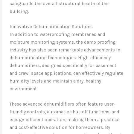
safeguards the overall structural health of the
building.
Innovative Dehumidification Solutions
In addition to waterproofing membranes and
moisture monitoring systems, the damp proofing
industry has also seen remarkable advancements in
dehumidification technologies. High-efficiency
dehumidifiers, designed specifically for basement
and crawl space applications, can effectively regulate
humidity levels and maintain a dry, healthy
environment.
These advanced dehumidifiers often feature user-
friendly controls, automatic shut-off functions, and
energy-efficient operation, making them a practical
and cost-effective solution for homeowners. By