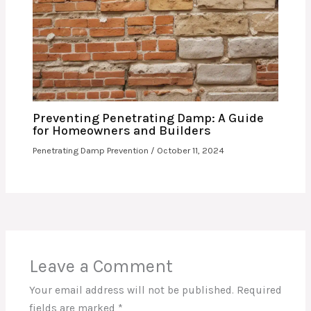
Preventing Penetrating Damp: A Guide
for Homeowners and Builders
Penetrating Damp Prevention
/
October 11, 2024
Leave a Comment
Your email address will not be published.
Required
fields are marked
*