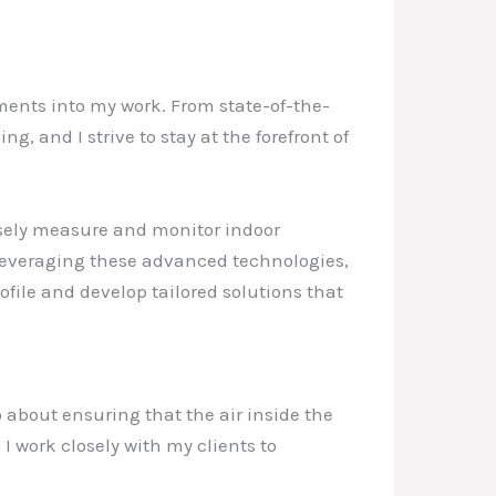
ments into my work. From state-of-the-
g, and I strive to stay at the forefront of
isely measure and monitor indoor
 leveraging these advanced technologies,
file and develop tailored solutions that
o about ensuring that the air inside the
 I work closely with my clients to