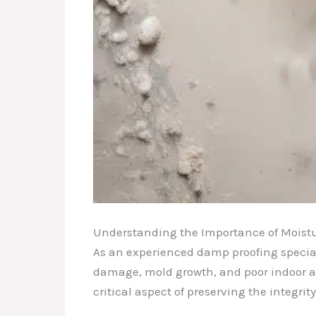
Understanding the Importance of Moistu
As an experienced damp proofing special
damage, mold growth, and poor indoor air
critical aspect of preserving the integri