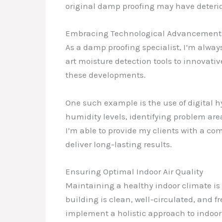
original damp proofing may have deterio
Embracing Technological Advancement
As a damp proofing specialist, I’m alway
art moisture detection tools to innovative
these developments.
One such example is the use of digital 
humidity levels, identifying problem are
I’m able to provide my clients with a co
deliver long-lasting results.
Ensuring Optimal Indoor Air Quality
Maintaining a healthy indoor climate is n
building is clean, well-circulated, and f
implement a holistic approach to indoo