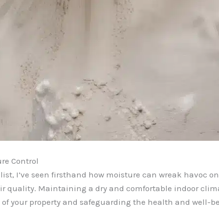
re Control
ist, I’ve seen firsthand how moisture can wreak havoc on 
 quality. Maintaining a dry and comfortable indoor climate
ty of your property and safeguarding the health and well-be