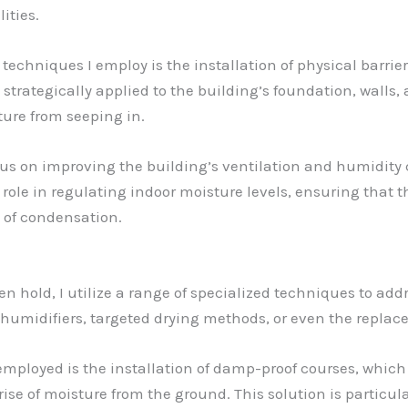
ities.
echniques I employ is the installation of physical barri
strategically applied to the building’s foundation, walls, 
ture from seeping in.
 focus on improving the building’s ventilation and humidit
ole in regulating indoor moisture levels, ensuring that 
 of condensation.
n hold, I utilize a range of specialized techniques to add
dehumidifiers, targeted drying methods, or even the repla
 employed is the installation of damp-proof courses, which
 rise of moisture from the ground. This solution is particul