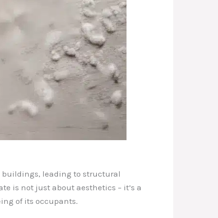
buildings, leading to structural
 is not just about aesthetics – it’s a
ing of its occupants.