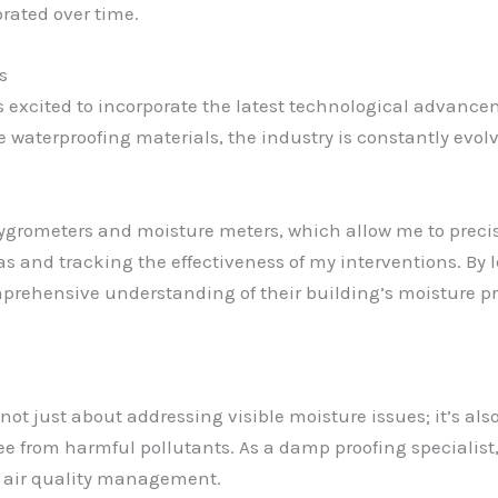
rated over time.
s
s excited to incorporate the latest technological advance
 waterproofing materials, the industry is constantly evolvin
hygrometers and moisture meters, which allow me to prec
as and tracking the effectiveness of my interventions. By
mprehensive understanding of their building’s moisture pro
ot just about addressing visible moisture issues; it’s als
ree from harmful pollutants. As a damp proofing specialist,
r air quality management.