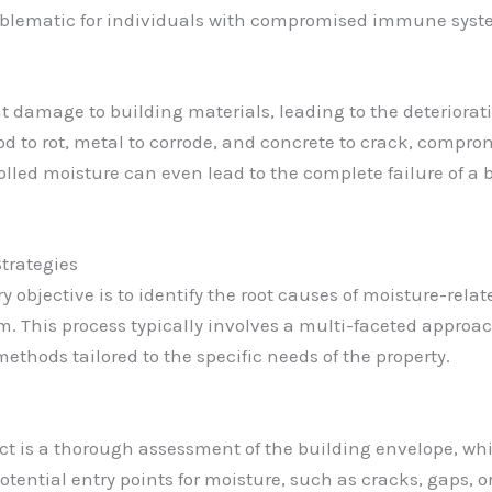
oblematic for individuals with compromised immune system
damage to building materials, leading to the deterioration
 to rot, metal to corrode, and concrete to crack, compromi
lled moisture can even lead to the complete failure of a bu
trategies
y objective is to identify the root causes of moisture-re
. This process typically involves a multi-faceted approac
thods tailored to the specific needs of the property.
ct is a thorough assessment of the building envelope, whic
otential entry points for moisture, such as cracks, gaps,