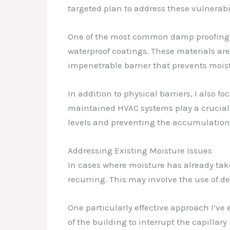
targeted plan to address these vulnerabil
One of the most common damp proofing t
waterproof coatings. These materials are 
impenetrable barrier that prevents mois
In addition to physical barriers, I also
maintained HVAC systems play a crucial r
levels and preventing the accumulation
Addressing Existing Moisture Issues
In cases where moisture has already take
recurring. This may involve the use of 
One particularly effective approach I’ve
of the building to interrupt the capillary