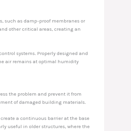
ers, such as damp-proof membranes or
and other critical areas, creating an
y control systems. Properly designed and
the air remains at optimal humidity
ress the problem and prevent it from
cement of damaged building materials.
 create a continuous barrier at the base
arly useful in older structures, where the