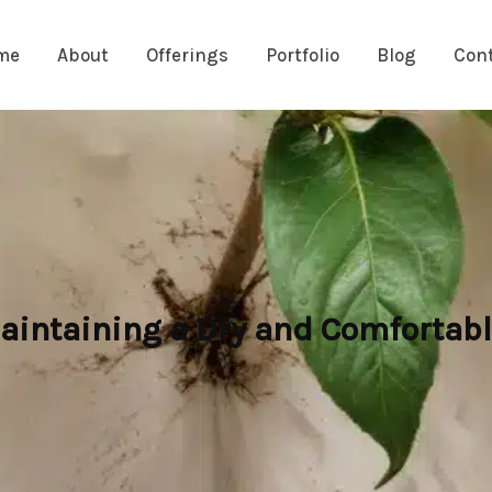
me
About
Offerings
Portfolio
Blog
Con
intaining a Dry and Comfortabl