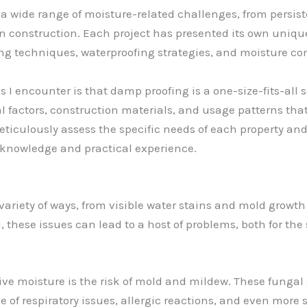
 wide range of moisture-related challenges, from persist
 construction. Each project has presented its own unique 
ng techniques, waterproofing strategies, and moisture co
encounter is that damp proofing is a one-size-fits-all solu
l factors, construction materials, and usage patterns that
meticulously assess the specific needs of each property an
nowledge and practical experience.
variety of ways, from visible water stains and mold growth
these issues can lead to a host of problems, both for the s
ive moisture is the risk of mold and mildew. These funga
ge of respiratory issues, allergic reactions, and even more