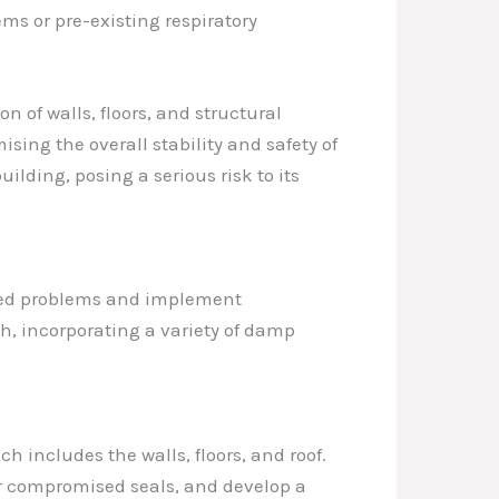
s or pre-existing respiratory
 of walls, floors, and structural
sing the overall stability and safety of
ilding, posing a serious risk to its
lated problems and implement
h, incorporating a variety of damp
h includes the walls, floors, and roof.
 or compromised seals, and develop a