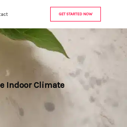
tact
GET STARTED NOW
e Indoor Climate