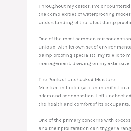
Throughout my career, I’ve encountered a
the complexities of waterproofing modern
understanding of the latest damp proofi
One of the most common misconceptions I 
unique, with its own set of environmenta
damp proofing specialist, my role is to 
management, drawing on my extensive k
The Perils of Unchecked Moisture
Moisture in buildings can manifest in a 
odors and condensation. Left unchecked, 
the health and comfort of its occupants.
One of the primary concerns with excess
and their proliferation can trigger a ran