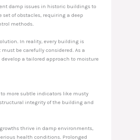
ent damp issues in historic buildings to
set of obstacles, requiring a deep
ntrol methods.
tion. In reality, every building is
 must be carefully considered. As a
d develop a tailored approach to moisture
 to more subtle indicators like musty
tructural integrity of the building and
l growths thrive in damp environments,
 serious health conditions. Prolonged