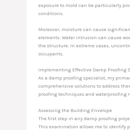
exposure to mold can be particularly pr
conditions.
Moreover, moisture can cause significant 
elements. Water intrusion can cause wood
the structure. In extreme cases, uncontro
occupants.
Implementing Effective Damp Proofing S
As a damp proofing specialist, my primar
comprehensive solutions to address them
proofing techniques and waterproofing me
Assessing the Building Envelope
The first step in any damp proofing proje
This examination allows me to identify p