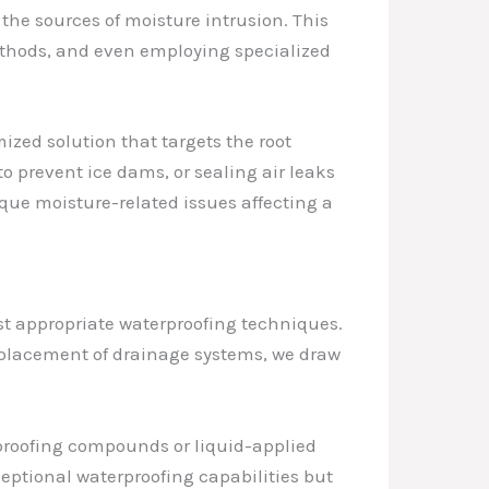
 the sources of moisture intrusion. This
ethods, and even employing specialized
ized solution that targets the root
o prevent ice dams, or sealing air leaks
que moisture-related issues affecting a
st appropriate waterproofing techniques.
placement of drainage systems, we draw
rproofing compounds or liquid-applied
eptional waterproofing capabilities but