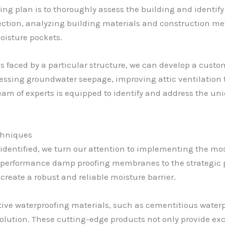
fing plan is to thoroughly assess the building and identify
ection, analyzing building materials and construction m
oisture pockets.
 faced by a particular structure, we can develop a custom
essing groundwater seepage, improving attic ventilation t
am of experts is equipped to identify and address the uni
chniques
identified, we turn our attention to implementing the mo
-performance damp proofing membranes to the strategic 
reate a robust and reliable moisture barrier.
ative waterproofing materials, such as cementitious wate
lution. These cutting-edge products not only provide exc