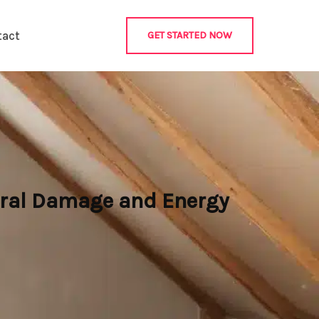
tact
GET STARTED NOW
ural Damage and Energy