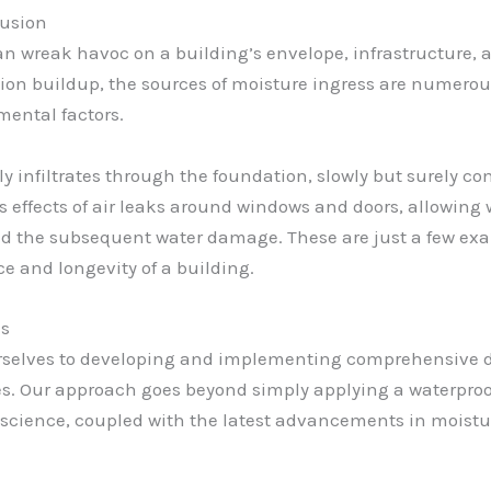
rusion
an wreak havoc on a building’s envelope, infrastructure, a
on buildup, the sources of moisture ingress are numero
mental factors.
 infiltrates through the foundation, slowly but surely com
us effects of air leaks around windows and doors, allowing 
and the subsequent water damage. These are just a few ex
 and longevity of a building.
es
urselves to developing and implementing comprehensive d
ues. Our approach goes beyond simply applying a waterproo
science, coupled with the latest advancements in moistur