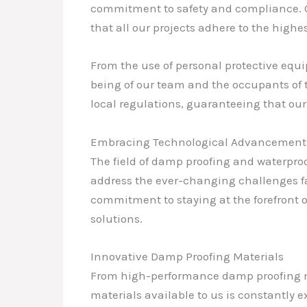
commitment to safety and compliance. Our
that all our projects adhere to the highes
From the use of personal protective equi
being of our team and the occupants of t
local regulations, guaranteeing that ou
Embracing Technological Advancement
The field of damp proofing and waterpro
address the ever-changing challenges fa
commitment to staying at the forefront 
solutions.
Innovative Damp Proofing Materials
From high-performance damp proofing m
materials available to us is constantly 