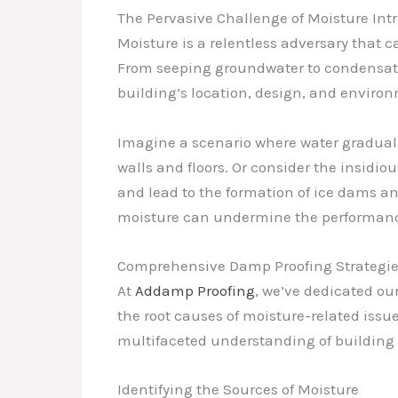
The Pervasive Challenge of Moisture Int
Moisture is a relentless adversary that c
From seeping groundwater to condensati
building’s location, design, and environ
Imagine a scenario where water gradually
walls and floors. Or consider the insidio
and lead to the formation of ice dams 
moisture can undermine the performance
Comprehensive Damp Proofing Strategi
At
Addamp Proofing
, we’ve dedicated o
the root causes of moisture-related iss
multifaceted understanding of building 
Identifying the Sources of Moisture