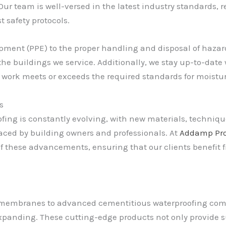
 team is well-versed in the latest industry standards, r
t safety protocols.
pment (PPE) to the proper handling and disposal of hazardo
he buildings we service. Additionally, we stay up-to-date
r work meets or exceeds the required standards for moist
s
ofing is constantly evolving, with new materials, techniq
ced by building owners and professionals. At
Addamp Pro
of these advancements, ensuring that our clients benefit 
embranes to advanced cementitious waterproofing comp
expanding. These cutting-edge products not only provide s