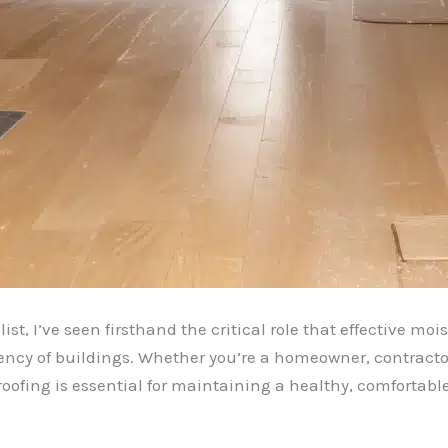
st, I’ve seen firsthand the critical role that effective m
ciency of buildings. Whether you’re a homeowner, contracto
oofing is essential for maintaining a healthy, comfortabl