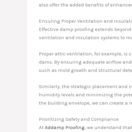
also offer the added benefits of enhanced 
Ensuring Proper Ventilation and Insulat
Effective damp proofing extends beyond j
ventilation and insulation systems to m
Proper attic ventilation, for example, i
dams. By ensuring adequate airflow and 
such as mold growth and structural dete
Similarly, the strategic placement and in
humidity levels and minimizing the pote
the building envelope, we can create a m
Prioritizing Safety and Compliance
At
Addamp Proofing
, we understand that