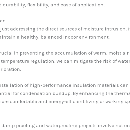
durability, flexibility, and ease of application.
ion
ust addressing the direct sources of moisture intrusion. I
aintain a healthy, balanced indoor environment.
s crucial in preventing the accumulation of warm, moist ai
temperature regulation, we can mitigate the risk of wat
rioration.
stallation of high-performance insulation materials can pl
ntial for condensation buildup. By enhancing the therma
ore comfortable and energy-efficient living or working s
 damp proofing and waterproofing projects involve not onl