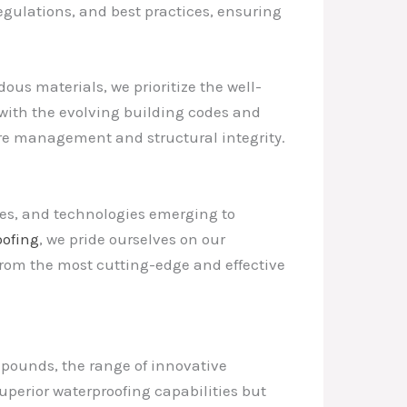
egulations, and best practices, ensuring
us materials, we prioritize the well-
 with the evolving building codes and
ure management and structural integrity.
ues, and technologies emerging to
ofing
, we pride ourselves on our
from the most cutting-edge and effective
ounds, the range of innovative
uperior waterproofing capabilities but