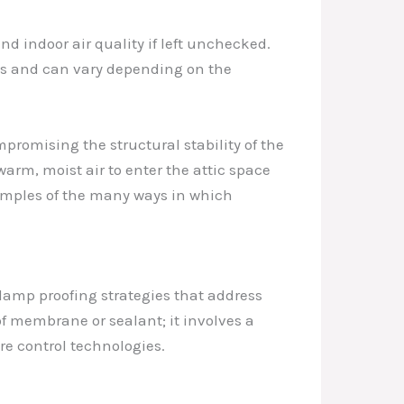
nd indoor air quality if left unchecked.
us and can vary depending on the
promising the structural stability of the
warm, moist air to enter the attic space
amples of the many ways in which
amp proofing strategies that address
f membrane or sealant; it involves a
e control technologies.