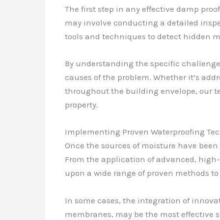
The first step in any effective damp proo
may involve conducting a detailed insp
tools and techniques to detect hidden m
By understanding the specific challenges
causes of the problem. Whether it’s addr
throughout the building envelope, our te
property.
Implementing Proven Waterproofing Te
Once the sources of moisture have been 
From the application of advanced, high
upon a wide range of proven methods to c
In some cases, the integration of innov
membranes, may be the most effective so