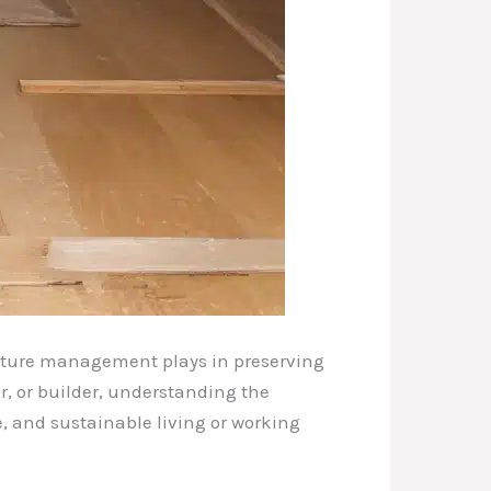
oisture management plays in preserving
r, or builder, understanding the
e, and sustainable living or working