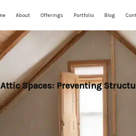
me
About
Offerings
Portfolio
Blog
Con
ttic Spaces: Preventing Struct