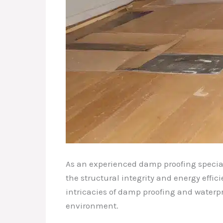
As an experienced damp proofing speciali
the structural integrity and energy effi
intricacies of damp proofing and waterpr
environment.