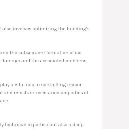
t also involves optimizing the building’s
r and the subsequent formation of ice
er damage and the associated problems,
ay a vital role in controlling indoor
l and moisture-resistance properties of
pace.
y technical expertise but also a deep