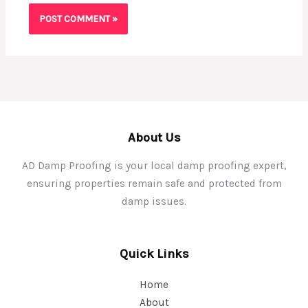
About Us
AD Damp Proofing is your local damp proofing expert,
ensuring properties remain safe and protected from
damp issues.
Quick Links
Home
About