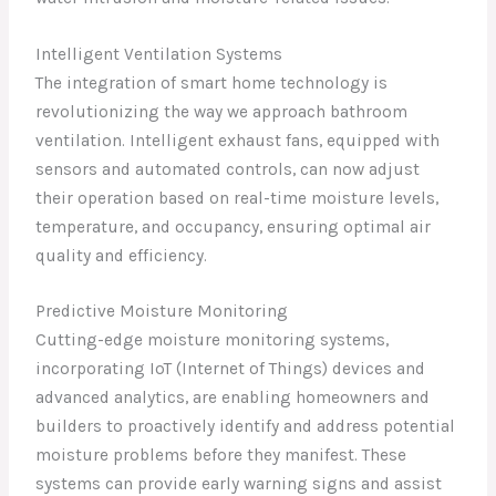
Intelligent Ventilation Systems
The integration of smart home technology is
revolutionizing the way we approach bathroom
ventilation. Intelligent exhaust fans, equipped with
sensors and automated controls, can now adjust
their operation based on real-time moisture levels,
temperature, and occupancy, ensuring optimal air
quality and efficiency.
Predictive Moisture Monitoring
Cutting-edge moisture monitoring systems,
incorporating IoT (Internet of Things) devices and
advanced analytics, are enabling homeowners and
builders to proactively identify and address potential
moisture problems before they manifest. These
systems can provide early warning signs and assist