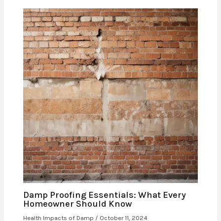
Damp Proofing Essentials: What Every
Homeowner Should Know
Health Impacts of Damp
/
October 11, 2024