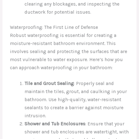
clearing any blockages, and inspecting the
ductwork for potential issues.
Waterproofing: The First Line of Defense
Robust waterproofing is essential for creating a
moisture-resistant bathroom environment. This
involves sealing and protecting the surfaces that are
most vulnerable to water exposure. Here’s how you
can approach waterproofing in your bathroom:
Tile and Grout Sealing
: Properly seal and
maintain the tiles, grout, and caulking in your
bathroom. Use high-quality, water-resistant
sealants to create a barrier against moisture
intrusion.
Shower and Tub Enclosures
: Ensure that your
shower and tub enclosures are watertight, with