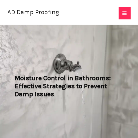
Skip
AD Damp Proofing
to
content
Moisture Control in Bathrooms:
Effective Strategies to Prevent
Damp Issues