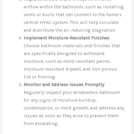
airflow within the bathroom, such as installing
vents or ducts that can connect to the home’s
central HVAC system. This will help circulate
and distribute the air, reducing stagnation.
Implement Moisture-Resistant Finishes
:
Choose bathroom materials and finishes that
are specifically designed to withstand
moisture, such as mold-resistant paints,
moisture-resistant drywall, and non-porous
tile or flooring.
Monitor and Address Issues Promptly
:
Regularly inspect your windowless bathroom
for any signs of moisture buildup,
condensation, or mold growth, and address any
issues as soon as they arise to prevent them
from escalating.