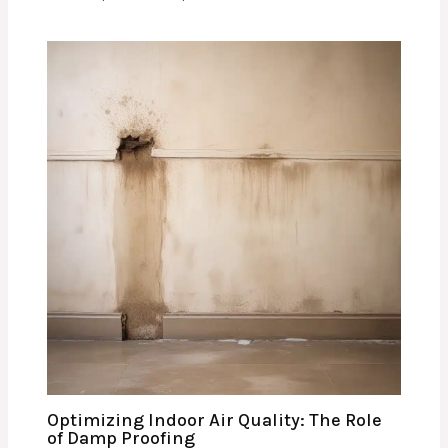
Optimizing Indoor Air Quality: The Role
of Damp Proofing