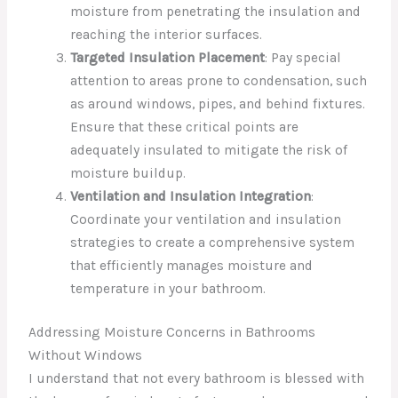
moisture from penetrating the insulation and
reaching the interior surfaces.
Targeted Insulation Placement
: Pay special
attention to areas prone to condensation, such
as around windows, pipes, and behind fixtures.
Ensure that these critical points are
adequately insulated to mitigate the risk of
moisture buildup.
Ventilation and Insulation Integration
:
Coordinate your ventilation and insulation
strategies to create a comprehensive system
that efficiently manages moisture and
temperature in your bathroom.
Addressing Moisture Concerns in Bathrooms
Without Windows
I understand that not every bathroom is blessed with