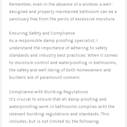
Remember, even in the absence of a window, a well-
designed and properly maintained bathroom can be a
sanctuary free from the perils of excessive moisture.
Ensuring Safety and Compliance
As a responsible damp proofing specialist, I
understand the importance of adhering to safety
standards and industry best practices. When it comes
to moisture control and waterproofing in bathrooms,
the safety and well-being of both homeowners and
builders are of paramount concern.
Compliance with Building Regulations
It’s crucial to ensure that all damp proofing and
waterproofing work in bathrooms complies with the
relevant building regulations and standards. This
includes, but is not limited to, the following: