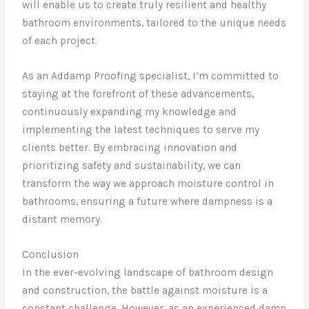
will enable us to create truly resilient and healthy
bathroom environments, tailored to the unique needs
of each project.
As an Addamp Proofing specialist, I’m committed to
staying at the forefront of these advancements,
continuously expanding my knowledge and
implementing the latest techniques to serve my
clients better. By embracing innovation and
prioritizing safety and sustainability, we can
transform the way we approach moisture control in
bathrooms, ensuring a future where dampness is a
distant memory.
Conclusion
In the ever-evolving landscape of bathroom design
and construction, the battle against moisture is a
constant challenge. However, as an experienced damp