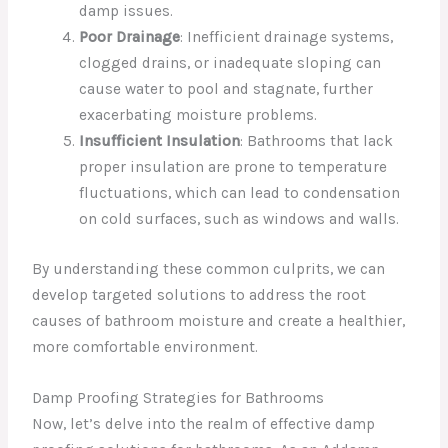
damp issues.
Poor Drainage
: Inefficient drainage systems,
clogged drains, or inadequate sloping can
cause water to pool and stagnate, further
exacerbating moisture problems.
Insufficient Insulation
: Bathrooms that lack
proper insulation are prone to temperature
fluctuations, which can lead to condensation
on cold surfaces, such as windows and walls.
By understanding these common culprits, we can
develop targeted solutions to address the root
causes of bathroom moisture and create a healthier,
more comfortable environment.
Damp Proofing Strategies for Bathrooms
Now, let’s delve into the realm of effective damp