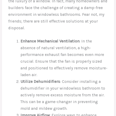
the luxury of a window. In fact, many homeowners and
builders face the challenge of creating a damp-free
environment in windowless bathrooms. Fear not, my
friends; there are still effective solutions at your
disposal.
Enhance Mechanical Ventilation
: In the
absence of natural ventilation, a high-
performance exhaust fan becomes even more
crucial. Ensure that the fan is properly sized
and positioned to effectively remove moisture-
laden air.
Utilize Dehumidifiers
: Consider installing a
dehumidifier in your windowless bathroom to
actively remove excess moisture from the air.
This can be a game-changer in preventing
mold and mildew growth.
Improve Airflow
: Explore ways to enhance