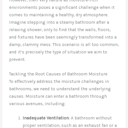
environments poses a significant challenge when it
comes to maintaining a healthy, dry atmosphere.
Imagine stepping into a steamy bathroom after a
relaxing shower, only to find that the walls, floors,
and fixtures have been seemingly transformed into a
damp, clammy mess. This scenario is all too common,
and it’s precisely the type of situation we aim to
prevent.
Tackling the Root Causes of Bathroom Moisture
To effectively address the moisture challenges in
bathrooms, we need to understand the underlying
causes. Moisture can enter a bathroom through
various avenues, including:
Inadequate Ventilation
: A bathroom without
proper ventilation, such as an exhaust fan or a