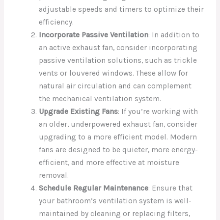
adjustable speeds and timers to optimize their
efficiency.
Incorporate Passive Ventilation
: In addition to
an active exhaust fan, consider incorporating
passive ventilation solutions, such as trickle
vents or louvered windows. These allow for
natural air circulation and can complement
the mechanical ventilation system.
Upgrade Existing Fans
: If you’re working with
an older, underpowered exhaust fan, consider
upgrading to a more efficient model. Modern
fans are designed to be quieter, more energy-
efficient, and more effective at moisture
removal.
Schedule Regular Maintenance
: Ensure that
your bathroom’s ventilation system is well-
maintained by cleaning or replacing filters,