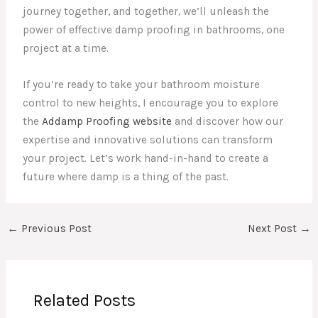
journey together, and together, we’ll unleash the
power of effective damp proofing in bathrooms, one
project at a time.
If you’re ready to take your bathroom moisture
control to new heights, I encourage you to explore
the
Addamp Proofing website
and discover how our
expertise and innovative solutions can transform
your project. Let’s work hand-in-hand to create a
future where damp is a thing of the past.
←
Previous Post
Next Post
→
Related Posts