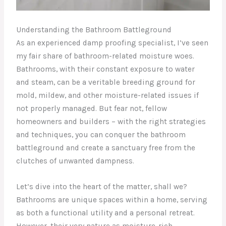
Understanding the Bathroom Battleground
As an experienced damp proofing specialist, I’ve seen
my fair share of bathroom-related moisture woes.
Bathrooms, with their constant exposure to water
and steam, can be a veritable breeding ground for
mold, mildew, and other moisture-related issues if
not properly managed. But fear not, fellow
homeowners and builders – with the right strategies
and techniques, you can conquer the bathroom
battleground and create a sanctuary free from the
clutches of unwanted dampness.
Let’s dive into the heart of the matter, shall we?
Bathrooms are unique spaces within a home, serving
as both a functional utility and a personal retreat.
However, their very nature as moisture-rich