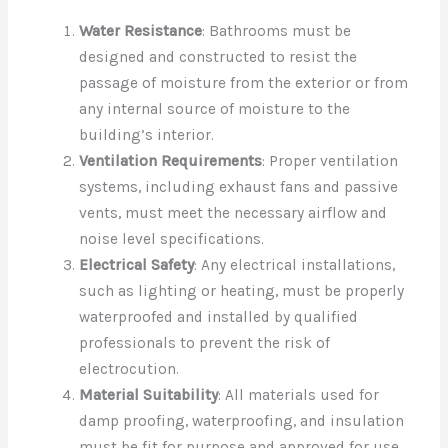
Water Resistance
: Bathrooms must be
designed and constructed to resist the
passage of moisture from the exterior or from
any internal source of moisture to the
building’s interior.
Ventilation Requirements
: Proper ventilation
systems, including exhaust fans and passive
vents, must meet the necessary airflow and
noise level specifications.
Electrical Safety
: Any electrical installations,
such as lighting or heating, must be properly
waterproofed and installed by qualified
professionals to prevent the risk of
electrocution.
Material Suitability
: All materials used for
damp proofing, waterproofing, and insulation
must be fit for purpose and approved for use