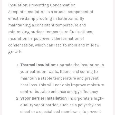
Insulation: Preventing Condensation
Adequate insulation is a crucial component of
effective damp proofing in bathrooms. By
maintaining a consistent temperature and
minimizing surface temperature fluctuations,
insulation helps prevent the formation of
condensation, which can lead to mold and mildew
growth.
Thermal Insulation
: Upgrade the insulation in
your bathroom walls, floors, and ceiling to
maintain a stable temperature and prevent
heat loss. This will not only improve moisture
control but also enhance energy efficiency.
Vapor Barrier Installation
: Incorporate a high-
quality vapor barrier, such as a polyethylene
sheet or a specialized membrane, to prevent