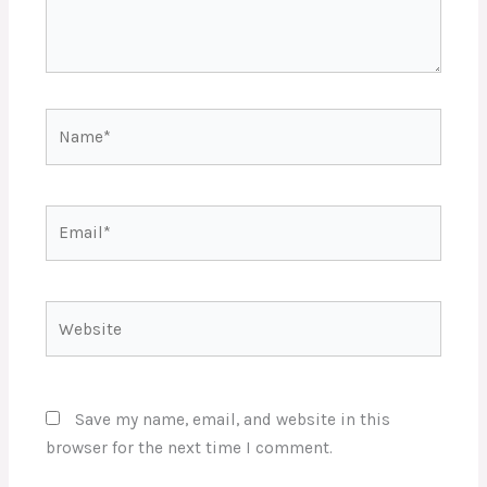
Name*
Email*
Website
Save my name, email, and website in this
browser for the next time I comment.