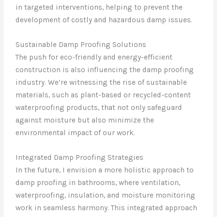
in targeted interventions, helping to prevent the
development of costly and hazardous damp issues.
Sustainable Damp Proofing Solutions
The push for eco-friendly and energy-efficient
construction is also influencing the damp proofing
industry. We’re witnessing the rise of sustainable
materials, such as plant-based or recycled-content
waterproofing products, that not only safeguard
against moisture but also minimize the
environmental impact of our work.
Integrated Damp Proofing Strategies
In the future, I envision a more holistic approach to
damp proofing in bathrooms, where ventilation,
waterproofing, insulation, and moisture monitoring
work in seamless harmony. This integrated approach