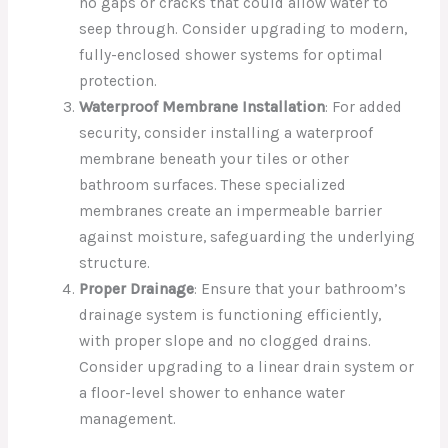
no gaps or cracks that could allow water to
seep through. Consider upgrading to modern,
fully-enclosed shower systems for optimal
protection.
Waterproof Membrane Installation
: For added
security, consider installing a waterproof
membrane beneath your tiles or other
bathroom surfaces. These specialized
membranes create an impermeable barrier
against moisture, safeguarding the underlying
structure.
Proper Drainage
: Ensure that your bathroom’s
drainage system is functioning efficiently,
with proper slope and no clogged drains.
Consider upgrading to a linear drain system or
a floor-level shower to enhance water
management.