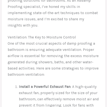
proofing solutions for bathrooms. As an Addamp
Proofing specialist, I’ve honed my skills in
implementing state-of-the-art techniques to combat
moisture issues, and I’m excited to share my
insights with you.
Ventilation: The Key to Moisture Control
One of the most crucial aspects of damp proofing a
bathroom is ensuring adequate ventilation. Proper
airflow is essential for removing the excess moisture
generated during showers, baths, and other water-
based activities. Here are some strategies to improve
bathroom ventilation:
Install a Powerful Exhaust Fan
: A high-quality
exhaust fan, properly sized for the size of your
bathroom, can effectively remove moist air and
prevent it from lingering. Look for fans with