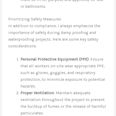
in bathrooms.
Prioritizing Safety Measures
In addition to compliance, I always emphasize the
importance of safety during damp proofing and
waterproofing projects. Here are some key safety
considerations:
Personal Protective Equipment (PPE)
: Ensure
that all workers on-site wear appropriate PPE,
such as gloves, goggles, and respiratory
protection, to minimize exposure to potential
hazards.
Proper Ventilation
: Maintain adequate
ventilation throughout the project to prevent
the buildup of fumes or the release of harmful
particulates.