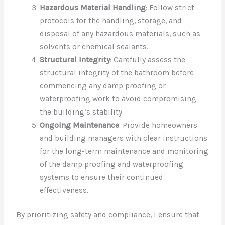
Hazardous Material Handling
: Follow strict
protocols for the handling, storage, and
disposal of any hazardous materials, such as
solvents or chemical sealants.
Structural Integrity
: Carefully assess the
structural integrity of the bathroom before
commencing any damp proofing or
waterproofing work to avoid compromising
the building’s stability.
Ongoing Maintenance
: Provide homeowners
and building managers with clear instructions
for the long-term maintenance and monitoring
of the damp proofing and waterproofing
systems to ensure their continued
effectiveness.
By prioritizing safety and compliance, I ensure that