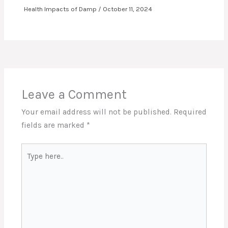
Health Impacts of Damp
/
October 11, 2024
Leave a Comment
Your email address will not be published.
Required
fields are marked
*
Type
here..