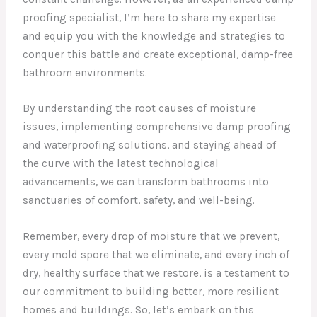
proofing specialist, I’m here to share my expertise
and equip you with the knowledge and strategies to
conquer this battle and create exceptional, damp-free
bathroom environments.
By understanding the root causes of moisture
issues, implementing comprehensive damp proofing
and waterproofing solutions, and staying ahead of
the curve with the latest technological
advancements, we can transform bathrooms into
sanctuaries of comfort, safety, and well-being.
Remember, every drop of moisture that we prevent,
every mold spore that we eliminate, and every inch of
dry, healthy surface that we restore, is a testament to
our commitment to building better, more resilient
homes and buildings. So, let’s embark on this