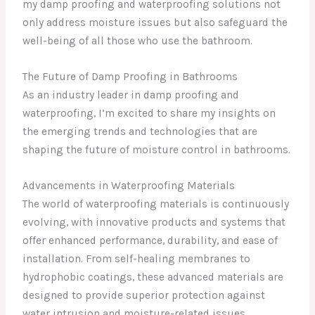
my damp proofing and waterproofing solutions not
only address moisture issues but also safeguard the
well-being of all those who use the bathroom.
The Future of Damp Proofing in Bathrooms
As an industry leader in damp proofing and
waterproofing, I’m excited to share my insights on
the emerging trends and technologies that are
shaping the future of moisture control in bathrooms.
Advancements in Waterproofing Materials
The world of waterproofing materials is continuously
evolving, with innovative products and systems that
offer enhanced performance, durability, and ease of
installation. From self-healing membranes to
hydrophobic coatings, these advanced materials are
designed to provide superior protection against
water intrusion and moisture-related issues.