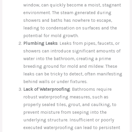
window, can quickly become a moist, stagnant
environment. The steam generated during
showers and baths has nowhere to escape,
leading to condensation on surfaces and the
potential for mold growth.
Plumbing Leaks
: Leaks from pipes, faucets, or
showers can introduce significant amounts of
water into the bathroom, creating a prime
breeding ground for mold and mildew. These
leaks can be tricky to detect, often manifesting
behind walls or under fixtures.
Lack of Waterproofing
: Bathrooms require
robust waterproofing measures, such as
properly sealed tiles, grout, and caulking, to
prevent moisture from seeping into the
underlying structure. Insufficient or poorly
executed waterproofing can lead to persistent