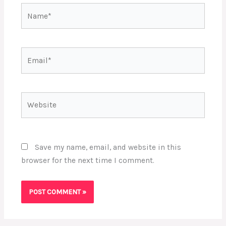
Name*
Email*
Website
Save my name, email, and website in this
browser for the next time I comment.