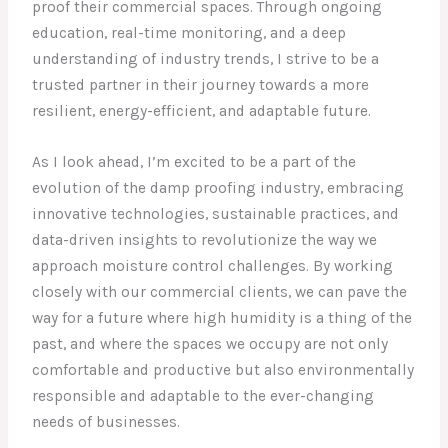
proof their commercial spaces. Through ongoing
education, real-time monitoring, and a deep
understanding of industry trends, I strive to be a
trusted partner in their journey towards a more
resilient, energy-efficient, and adaptable future.
As I look ahead, I’m excited to be a part of the
evolution of the damp proofing industry, embracing
innovative technologies, sustainable practices, and
data-driven insights to revolutionize the way we
approach moisture control challenges. By working
closely with our commercial clients, we can pave the
way for a future where high humidity is a thing of the
past, and where the spaces we occupy are not only
comfortable and productive but also environmentally
responsible and adaptable to the ever-changing
needs of businesses.