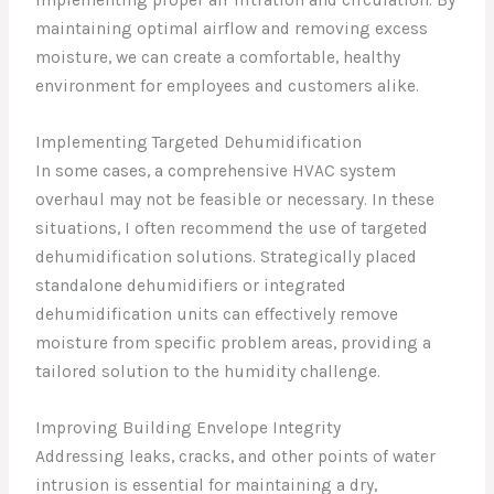
implementing proper air filtration and circulation. By
maintaining optimal airflow and removing excess
moisture, we can create a comfortable, healthy
environment for employees and customers alike.
Implementing Targeted Dehumidification
In some cases, a comprehensive HVAC system
overhaul may not be feasible or necessary. In these
situations, I often recommend the use of targeted
dehumidification solutions. Strategically placed
standalone dehumidifiers or integrated
dehumidification units can effectively remove
moisture from specific problem areas, providing a
tailored solution to the humidity challenge.
Improving Building Envelope Integrity
Addressing leaks, cracks, and other points of water
intrusion is essential for maintaining a dry,