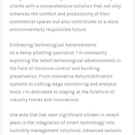
clients with a comprehensive solution that not only
enhances the comfort and productivity of their
commercial spaces but also contributes to a more
environmentally responsible future.
Embracing Technological Advancements
As a damp proofing specialist, I’m constantly
exploring the latest technological advancements in
the field of moisture control and building
preservation. From innovative dehumidification
systems to cutting-edge monitoring and analysis
tools, I’m dedicated to staying at the forefront of
industry trends and innovations.
One area that has seen significant strides in recent
years is the integration of smart technology into
humidity management solutions. Advanced sensors