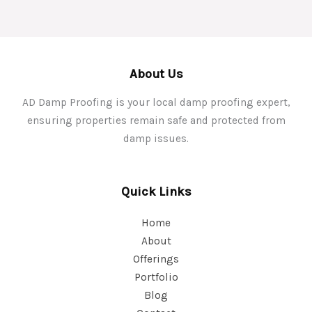
About Us
AD Damp Proofing is your local damp proofing expert,
ensuring properties remain safe and protected from
damp issues.
Quick Links
Home
About
Offerings
Portfolio
Blog