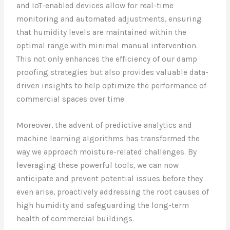
and IoT-enabled devices allow for real-time
monitoring and automated adjustments, ensuring
that humidity levels are maintained within the
optimal range with minimal manual intervention.
This not only enhances the efficiency of our damp
proofing strategies but also provides valuable data-
driven insights to help optimize the performance of
commercial spaces over time.
Moreover, the advent of predictive analytics and
machine learning algorithms has transformed the
way we approach moisture-related challenges. By
leveraging these powerful tools, we can now
anticipate and prevent potential issues before they
even arise, proactively addressing the root causes of
high humidity and safeguarding the long-term
health of commercial buildings.