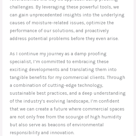
challenges. By leveraging these powerful tools, we
can gain unprecedented insights into the underlying
causes of moisture-related issues, optimize the
performance of our solutions, and proactively
address potential problems before they even arise.
As I continue my journey as a damp proofing
specialist, I’m committed to embracing these
exciting developments and translating them into
tangible benefits for my commercial clients. Through
a combination of cutting-edge technology,
sustainable best practices, and a deep understanding
of the industry’s evolving landscape, I’m confident
that we can create a future where commercial spaces
are not only free from the scourge of high humidity
but also serve as beacons of environmental
responsibility and innovation.