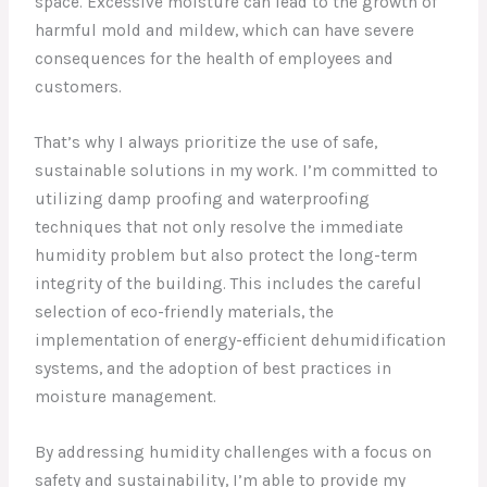
space. Excessive moisture can lead to the growth of
harmful mold and mildew, which can have severe
consequences for the health of employees and
customers.
That’s why I always prioritize the use of safe,
sustainable solutions in my work. I’m committed to
utilizing damp proofing and waterproofing
techniques that not only resolve the immediate
humidity problem but also protect the long-term
integrity of the building. This includes the careful
selection of eco-friendly materials, the
implementation of energy-efficient dehumidification
systems, and the adoption of best practices in
moisture management.
By addressing humidity challenges with a focus on
safety and sustainability, I’m able to provide my