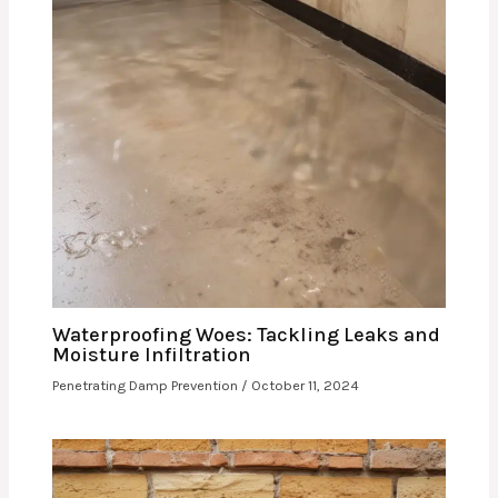
Waterproofing Woes: Tackling Leaks and
Moisture Infiltration
Penetrating Damp Prevention
/
October 11, 2024