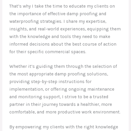
That’s why I take the time to educate my clients on
the importance of effective damp proofing and
waterproofing strategies. I share my expertise,
insights, and real-world experiences, equipping them
with the knowledge and tools they need to make
informed decisions about the best course of action
for their specific commercial spaces.
Whether it’s guiding them through the selection of
the most appropriate damp proofing solutions,
providing step-by-step instructions for
implementation, or offering ongoing maintenance
and monitoring support, I strive to be a trusted
partner in their journey towards a healthier, more
comfortable, and more productive work environment.
By empowering my clients with the right knowledge