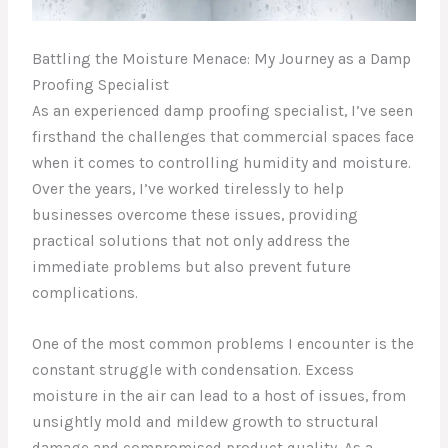
Battling the Moisture Menace: My Journey as a Damp
Proofing Specialist
As an experienced damp proofing specialist, I’ve seen
firsthand the challenges that commercial spaces face
when it comes to controlling humidity and moisture.
Over the years, I’ve worked tirelessly to help
businesses overcome these issues, providing
practical solutions that not only address the
immediate problems but also prevent future
complications.
One of the most common problems I encounter is the
constant struggle with condensation. Excess
moisture in the air can lead to a host of issues, from
unsightly mold and mildew growth to structural
damage and compromised product quality. As a