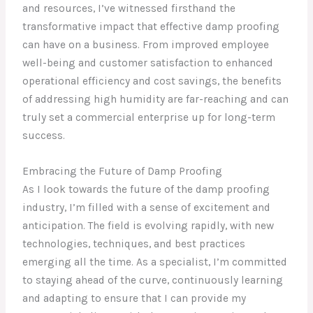
and resources, I’ve witnessed firsthand the
transformative impact that effective damp proofing
can have on a business. From improved employee
well-being and customer satisfaction to enhanced
operational efficiency and cost savings, the benefits
of addressing high humidity are far-reaching and can
truly set a commercial enterprise up for long-term
success.
Embracing the Future of Damp Proofing
As I look towards the future of the damp proofing
industry, I’m filled with a sense of excitement and
anticipation. The field is evolving rapidly, with new
technologies, techniques, and best practices
emerging all the time. As a specialist, I’m committed
to staying ahead of the curve, continuously learning
and adapting to ensure that I can provide my