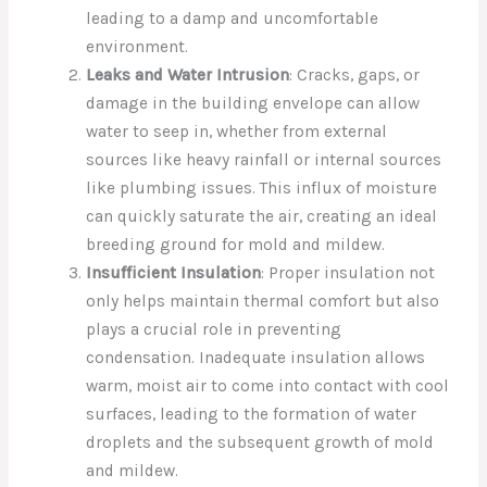
leading to a damp and uncomfortable
environment.
Leaks and Water Intrusion
: Cracks, gaps, or
damage in the building envelope can allow
water to seep in, whether from external
sources like heavy rainfall or internal sources
like plumbing issues. This influx of moisture
can quickly saturate the air, creating an ideal
breeding ground for mold and mildew.
Insufficient Insulation
: Proper insulation not
only helps maintain thermal comfort but also
plays a crucial role in preventing
condensation. Inadequate insulation allows
warm, moist air to come into contact with cool
surfaces, leading to the formation of water
droplets and the subsequent growth of mold
and mildew.