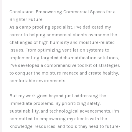
Conclusion: Empowering Commercial Spaces for a
Brighter Future
As a damp proofing specialist, I’ve dedicated my
career to helping commercial clients overcome the
challenges of high humidity and moisture-related
issues. From optimizing ventilation systems to
implementing targeted dehumidification solutions,
I’ve developed a comprehensive toolkit of strategies
to conquer the moisture menace and create healthy,
comfortable environments.
But my work goes beyond just addressing the
immediate problems. By prioritizing safety,
sustainability, and technological advancements, I’m
committed to empowering my clients with the
knowledge, resources, and tools they need to future-