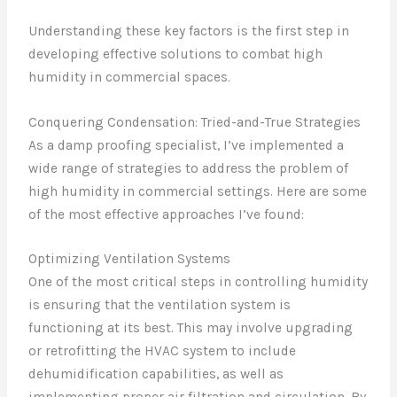
Understanding these key factors is the first step in
developing effective solutions to combat high
humidity in commercial spaces.
Conquering Condensation: Tried-and-True Strategies
As a damp proofing specialist, I’ve implemented a
wide range of strategies to address the problem of
high humidity in commercial settings. Here are some
of the most effective approaches I’ve found:
Optimizing Ventilation Systems
One of the most critical steps in controlling humidity
is ensuring that the ventilation system is
functioning at its best. This may involve upgrading
or retrofitting the HVAC system to include
dehumidification capabilities, as well as