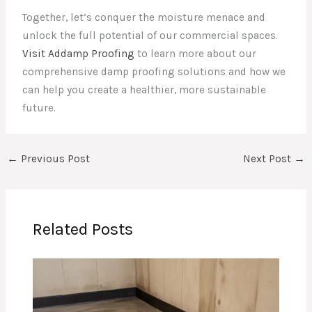
Together, let’s conquer the moisture menace and
unlock the full potential of our commercial spaces.
Visit Addamp Proofing
to learn more about our
comprehensive damp proofing solutions and how we
can help you create a healthier, more sustainable
future.
←
Previous Post
Next Post
→
Related Posts