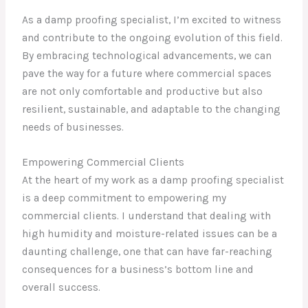
As a damp proofing specialist, I’m excited to witness
and contribute to the ongoing evolution of this field.
By embracing technological advancements, we can
pave the way for a future where commercial spaces
are not only comfortable and productive but also
resilient, sustainable, and adaptable to the changing
needs of businesses.
Empowering Commercial Clients
At the heart of my work as a damp proofing specialist
is a deep commitment to empowering my
commercial clients. I understand that dealing with
high humidity and moisture-related issues can be a
daunting challenge, one that can have far-reaching
consequences for a business’s bottom line and
overall success.