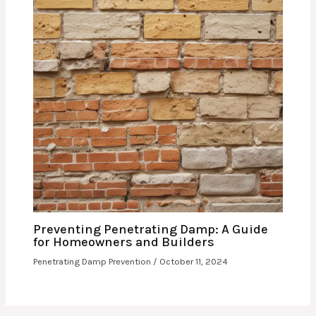
Preventing Penetrating Damp: A Guide
for Homeowners and Builders
Penetrating Damp Prevention
/
October 11, 2024