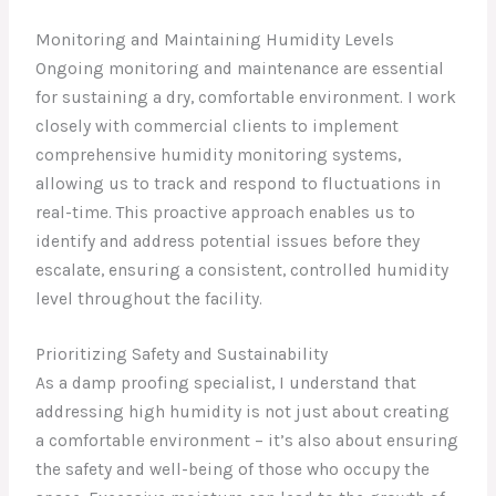
Monitoring and Maintaining Humidity Levels
Ongoing monitoring and maintenance are essential
for sustaining a dry, comfortable environment. I work
closely with commercial clients to implement
comprehensive humidity monitoring systems,
allowing us to track and respond to fluctuations in
real-time. This proactive approach enables us to
identify and address potential issues before they
escalate, ensuring a consistent, controlled humidity
level throughout the facility.
Prioritizing Safety and Sustainability
As a damp proofing specialist, I understand that
addressing high humidity is not just about creating
a comfortable environment – it’s also about ensuring
the safety and well-being of those who occupy the