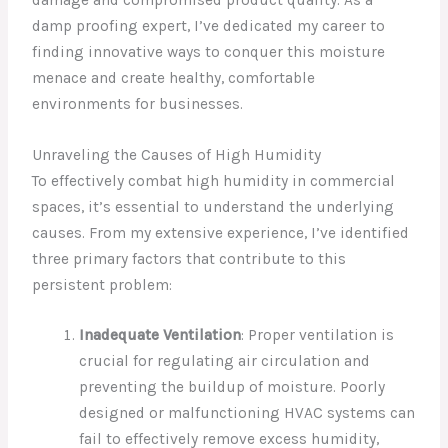
damp proofing expert, I’ve dedicated my career to
finding innovative ways to conquer this moisture
menace and create healthy, comfortable
environments for businesses.
Unraveling the Causes of High Humidity
To effectively combat high humidity in commercial
spaces, it’s essential to understand the underlying
causes. From my extensive experience, I’ve identified
three primary factors that contribute to this
persistent problem:
Inadequate Ventilation
: Proper ventilation is
crucial for regulating air circulation and
preventing the buildup of moisture. Poorly
designed or malfunctioning HVAC systems can
fail to effectively remove excess humidity,