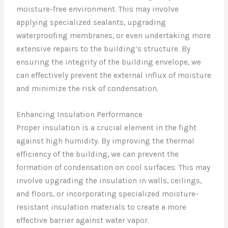
moisture-free environment. This may involve
applying specialized sealants, upgrading
waterproofing membranes, or even undertaking more
extensive repairs to the building’s structure. By
ensuring the integrity of the building envelope, we
can effectively prevent the external influx of moisture
and minimize the risk of condensation.
Enhancing Insulation Performance
Proper insulation is a crucial element in the fight
against high humidity. By improving the thermal
efficiency of the building, we can prevent the
formation of condensation on cool surfaces. This may
involve upgrading the insulation in walls, ceilings,
and floors, or incorporating specialized moisture-
resistant insulation materials to create a more
effective barrier against water vapor.