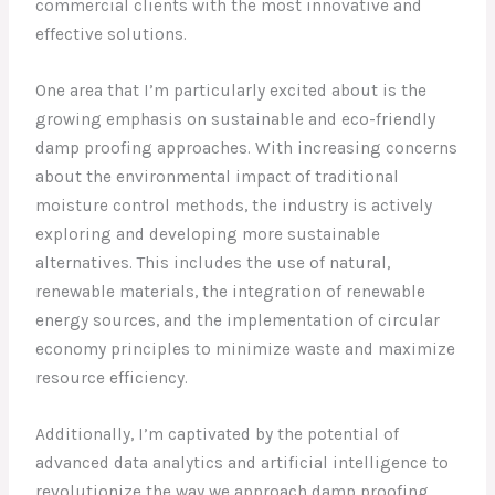
commercial clients with the most innovative and
effective solutions.
One area that I’m particularly excited about is the
growing emphasis on sustainable and eco-friendly
damp proofing approaches. With increasing concerns
about the environmental impact of traditional
moisture control methods, the industry is actively
exploring and developing more sustainable
alternatives. This includes the use of natural,
renewable materials, the integration of renewable
energy sources, and the implementation of circular
economy principles to minimize waste and maximize
resource efficiency.
Additionally, I’m captivated by the potential of
advanced data analytics and artificial intelligence to
revolutionize the way we approach damp proofing