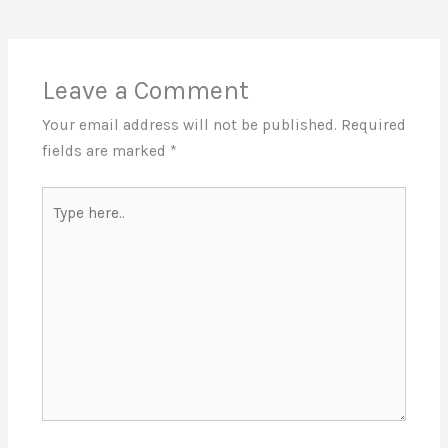
Leave a Comment
Your email address will not be published.
Required
fields are marked
*
Type
here..