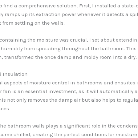
to find a comprehensive solution. First, I installed a state
ly ramps up its extraction power whenever it detects a spik
from settling on the walls.
 containing the moisture was crucial, I set about extendin
 humidity from spreading throughout the bathroom. This 
n, transformed the once damp and moldy room into a dry, 
d Insulation
cal aspects of moisture control in bathrooms and ensuites 
fan is an essential investment, as it will automatically a
his not only removes the damp air but also helps to regul
aces.
the bathroom walls plays a significant role in the condens
ecome chilled, creating the perfect conditions for moistur