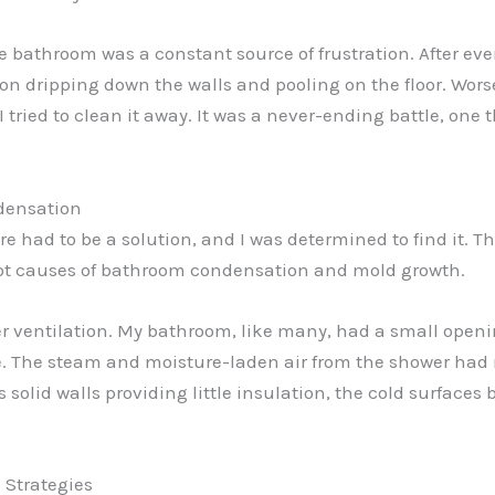
he bathroom was a constant source of frustration. After e
on dripping down the walls and pooling on the floor. Worse
 tried to clean it away. It was a never-ending battle, one 
densation
here had to be a solution, and I was determined to find it
oot causes of bathroom condensation and mold growth.
er ventilation. My bathroom, like many, had a small openi
e. The steam and moisture-laden air from the shower had 
solid walls providing little insulation, the cold surfaces
 Strategies