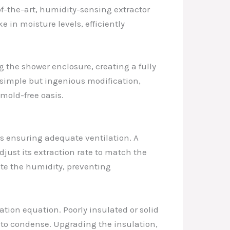
-of-the-art, humidity-sensing extractor
e in moisture levels, efficiently
g the shower enclosure, creating a fully
simple but ingenious modification,
mold-free oasis.
is ensuring adequate ventilation. A
djust its extraction rate to match the
ate the humidity, preventing
ation equation. Poorly insulated or solid
e to condense. Upgrading the insulation,