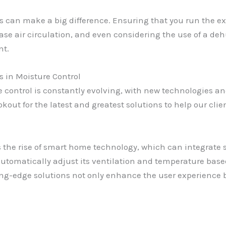
ts can make a big difference. Ensuring that you run the ex
e air circulation, and even considering the use of a deh
nt.
in Moisture Control
 control is constantly evolving, with new technologies an
okout for the latest and greatest solutions to help our cli
s the rise of smart home technology, which can integrate 
tomatically adjust its ventilation and temperature based
ing-edge solutions not only enhance the user experience b