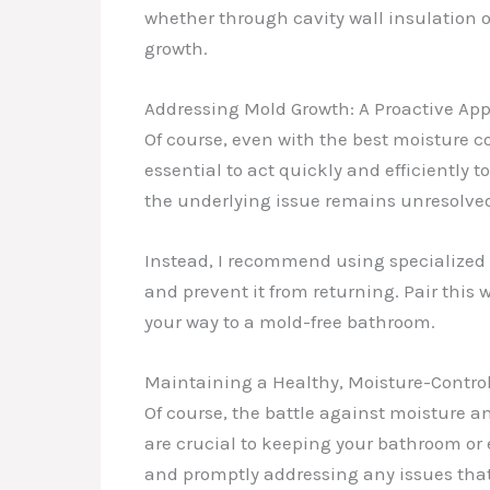
whether through cavity wall insulation 
growth.
Addressing Mold Growth: A Proactive Ap
Of course, even with the best moisture c
essential to act quickly and efficiently 
the underlying issue remains unresolve
Instead, I recommend using specialized m
and prevent it from returning. Pair this
your way to a mold-free bathroom.
Maintaining a Healthy, Moisture-Contro
Of course, the battle against moisture 
are crucial to keeping your bathroom or 
and promptly addressing any issues that a