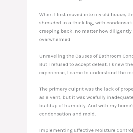
When I first moved into my old house, t
shrouded in a thick fog, with condensati
creeping back, no matter how diligently I
overwhelmed.
Unraveling the Causes of Bathroom Con
But I refused to accept defeat. I knew t
experience, I came to understand the r
The primary culprit was the lack of prop
as a vent, but it was woefully inadequat
buildup of humidity. And with my home’s 
condensation and mold.
Implementing Effective Moisture Control