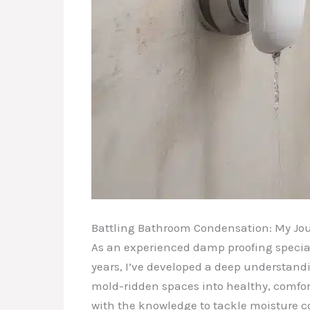
Battling Bathroom Condensation: My Jou
As an experienced damp proofing speciali
years, I’ve developed a deep understand
mold-ridden spaces into healthy, comfort
with the knowledge to tackle moisture c