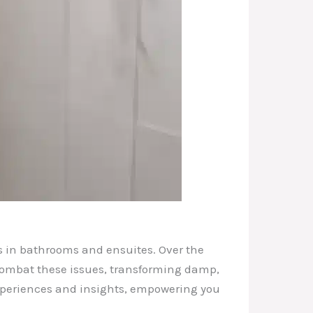
es in bathrooms and ensuites. Over the
 combat these issues, transforming damp,
 experiences and insights, empowering you