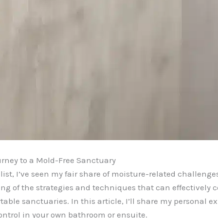
rney to a Mold-Free Sanctuary
st, I’ve seen my fair share of moisture-related challeng
ing of the strategies and techniques that can effectively
able sanctuaries. In this article, I’ll share my personal
ontrol in your own bathroom or ensuite.