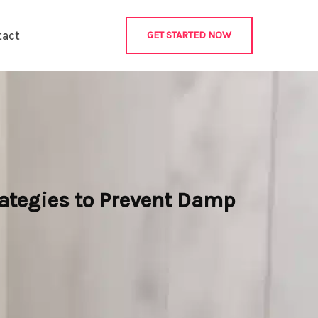
tact
GET STARTED NOW
rategies to Prevent Damp