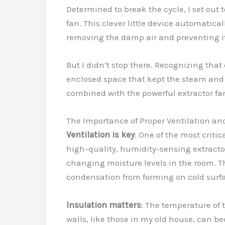
Determined to break the cycle, I set out 
fan. This clever little device automatical
removing the damp air and preventing it 
But I didn’t stop there. Recognizing that
enclosed space that kept the steam and
combined with the powerful extractor fa
The Importance of Proper Ventilation an
Ventilation is key
: One of the most criti
high-quality, humidity-sensing extractor 
changing moisture levels in the room. T
condensation from forming on cold surf
Insulation matters
: The temperature of 
walls, like those in my old house, can b