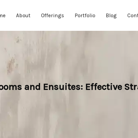
me
About
Offerings
Portfolio
Blog
Con
ooms and Ensuites: Effective St