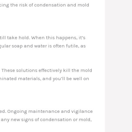
cing the risk of condensation and mold
ill take hold. When this happens, it’s
ular soap and water is often futile, as
hese solutions effectively kill the mold
inated materials, and you’ll be well on
essed. Ongoing maintenance and vigilance
r any new signs of condensation or mold,