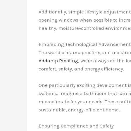
Additionally, simple lifestyle adjustmen
opening windows when possible to increas
healthy, moisture-controlled environme
Embracing Technological Advancements 
The world of damp proofing and moisture
Addamp Proofing
, we’re always on the lo
comfort, safety, and energy efficiency.
One particularly exciting development i
systems. Imagine a bathroom that can au
microclimate for your needs. These cutt
sustainable, energy-efficient home.
Ensuring Compliance and Safety