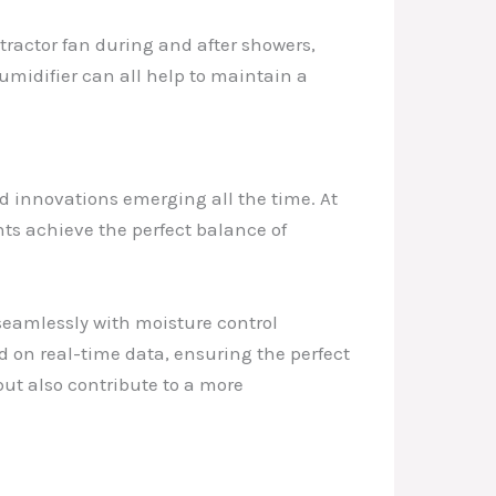
tractor fan during and after showers,
umidifier can all help to maintain a
d innovations emerging all the time. At
ents achieve the perfect balance of
seamlessly with moisture control
 on real-time data, ensuring the perfect
ut also contribute to a more