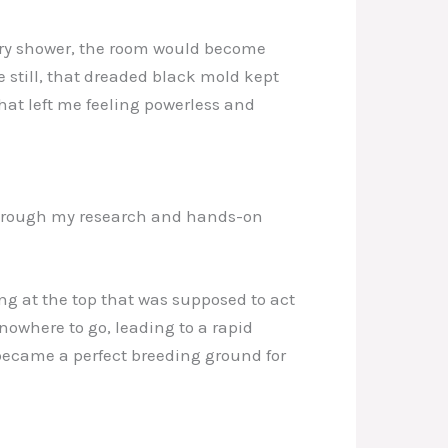
very shower, the room would become
 still, that dreaded black mold kept
that left me feeling powerless and
. Through my research and hands-on
ng at the top that was supposed to act
nowhere to go, leading to a rapid
 became a perfect breeding ground for