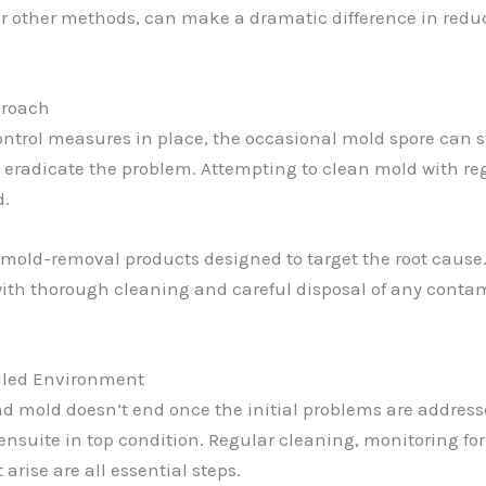
or other methods, can make a dramatic difference in redu
proach
ontrol measures in place, the occasional mold spore can st
to eradicate the problem. Attempting to clean mold with reg
d.
old-removal products designed to target the root cause. T
 with thorough cleaning and careful disposal of any contam
lled Environment
and mold doesn’t end once the initial problems are addr
ensuite in top condition. Regular cleaning, monitoring fo
rise are all essential steps.