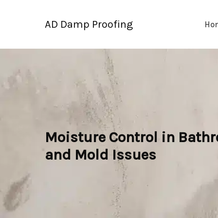
Skip
to
AD Damp Proofing
Ho
content
Moisture Control in Bathr
and Mold Issues