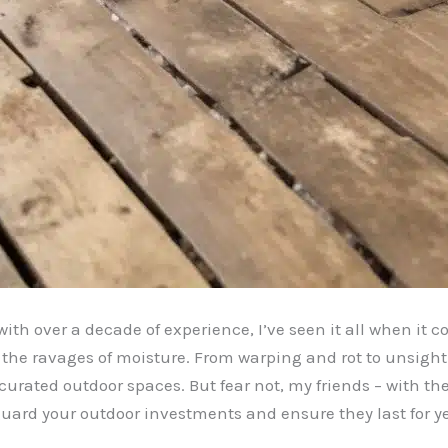
ith over a decade of experience, I’ve seen it all when it c
 the ravages of moisture. From warping and rot to unsigh
urated outdoor spaces. But fear not, my friends – with th
uard your outdoor investments and ensure they last for y