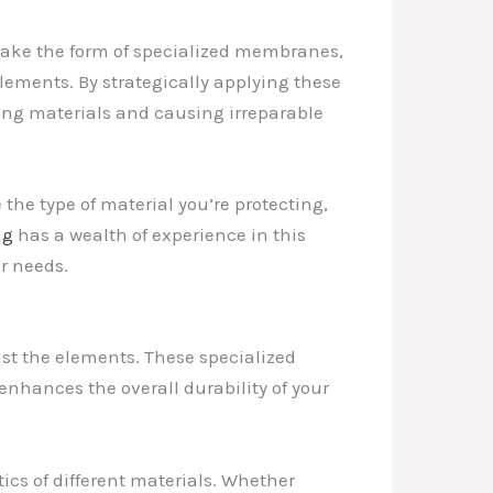
n take the form of specialized membranes,
lements. By strategically applying these
lying materials and causing irreparable
 the type of material you’re protecting,
ng
has a wealth of experience in this
ur needs.
st the elements. These specialized
 enhances the overall durability of your
tics of different materials. Whether