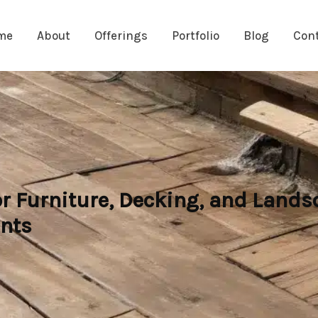
me
About
Offerings
Portfolio
Blog
Con
r Furniture, Decking, and Lands
ents