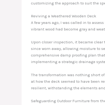
customizing the approach to suit the spe
Reviving a Weathered Wooden Deck
A few years ago, I was called in to asse
vibrant wood had become gray and weathe
Upon closer inspection, it became clear 
since worn away, allowing moisture to 
comprehensive damp proofing plan that 
implementing a strategic drainage syst
The transformation was nothing short o
at how the deck seemed to have been rest
resilient, withstanding the elements and
Safeguarding Outdoor Furniture from th