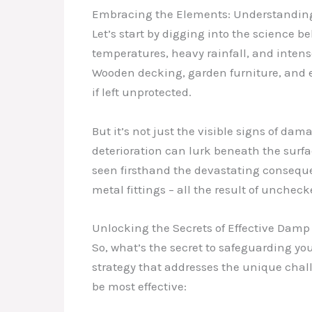
Embracing the Elements: Understandin
Let’s start by digging into the science 
temperatures, heavy rainfall, and intense
Wooden decking, garden furniture, and 
if left unprotected.
But it’s not just the visible signs of d
deterioration can lurk beneath the surfac
seen firsthand the devastating conseque
metal fittings – all the result of unchec
Unlocking the Secrets of Effective Damp
So, what’s the secret to safeguarding 
strategy that addresses the unique chall
be most effective: