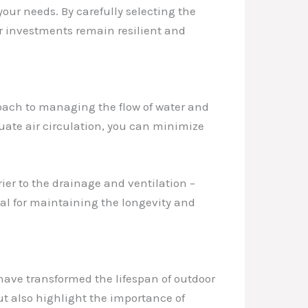
your needs. By carefully selecting the
or investments remain resilient and
proach to managing the flow of water and
ate air circulation, you can minimize
ier to the drainage and ventilation –
ial for maintaining the longevity and
have transformed the lifespan of outdoor
ut also highlight the importance of