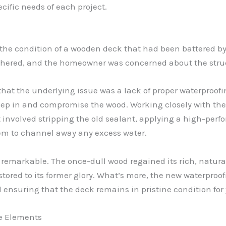
cific needs of each project.
ss the condition of a wooden deck that had been battered b
red, and the homeowner was concerned about the structur
that the underlying issue was a lack of proper waterproofi
seep in and compromise the wood. Working closely with t
involved stripping the old sealant, applying a high-perf
em to channel away any excess water.
f remarkable. The once-dull wood regained its rich, nat
ored to its former glory. What’s more, the new waterproof
 ensuring that the deck remains in pristine condition for
e Elements