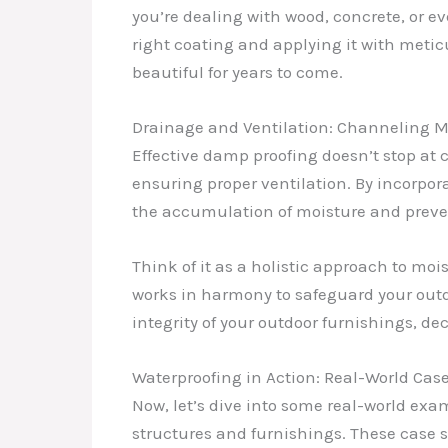
you’re dealing with wood, concrete, or ev
right coating and applying it with metic
beautiful for years to come.
Drainage and Ventilation: Channeling M
Effective damp proofing doesn’t stop at c
ensuring proper ventilation. By incorpo
the accumulation of moisture and preve
Think of it as a holistic approach to moi
works in harmony to safeguard your outdo
integrity of your outdoor furnishings, d
Waterproofing in Action: Real-World Cas
Now, let’s dive into some real-world ex
structures and furnishings. These case s