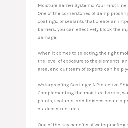
Moisture Barrier Systems: Your First Line
One of the cornerstones of damp proofing
coatings, or sealants that create an imp
barriers, you can effectively block the i
damage.
When it comes to selecting the right mois
the level of exposure to the elements, a
area, and our team of experts can help yo
Waterproofing Coatings: A Protective Shi
Complementing the moisture barrier, wat
paints, sealants, and finishes create a p
outdoor structures.
One of the key benefits of waterproofing 