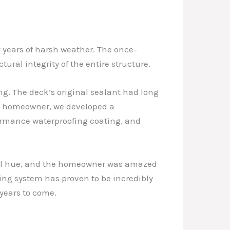
y years of harsh weather. The once-
al integrity of the entire structure.
ng. The deck’s original sealant had long
he homeowner, we developed a
ormance waterproofing coating, and
ural hue, and the homeowner was amazed
ing system has proven to be incredibly
 years to come.