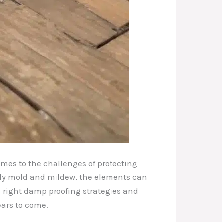
omes to the challenges of protecting
tly mold and mildew, the elements can
e right damp proofing strategies and
ears to come.