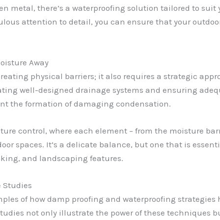
en metal, there’s a waterproofing solution tailored to suit 
ulous attention to detail, you can ensure that your outdo
oisture Away
reating physical barriers; it also requires a strategic ap
rating well-designed drainage systems and ensuring adequ
nt the formation of damaging condensation.
sture control, where each element – from the moisture barr
or spaces. It’s a delicate balance, but one that is essent
ecking, and landscaping features.
e Studies
amples of how damp proofing and waterproofing strategies 
tudies not only illustrate the power of these techniques b