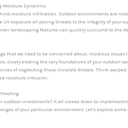
g Moisture Dynamics
behind moisture infiltration. Outdoor environments are noto
 UV exposure all posing threats to the integrity of your o
even landscaping features can quickly succumb to the des
amage that we need to be concerned about. Insidious issues
e, slowly eroding the very foundations of your outdoor oasi
nces of neglecting these invisible threats. Think warped
ked moisture intrusion.
 Proofing
your outdoor investments? It all comes down to implemen
enges of your particular environment. Let’s explore some o