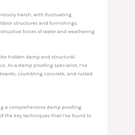
riously harsh, with fluctuating
utdoor structures and furnishings.
tructive forces of water and weathering
 like hidden damp and structural
s. As a damp proofing specialist, I’ve
 boards, crumbling concrete, and rusted
ting a comprehensive damp proofing
f the key techniques that I’ve found to