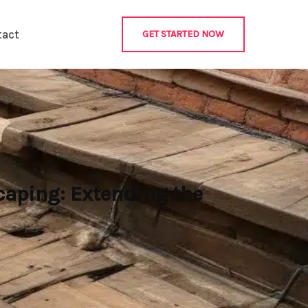
tact
GET STARTED NOW
caping: Extending the