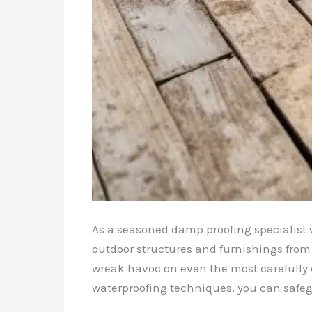
As a seasoned damp proofing specialist w
outdoor structures and furnishings from
wreak havoc on even the most carefully c
waterproofing techniques, you can safeg