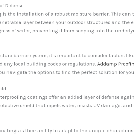
 of Defense
 is the installation of a robust moisture barrier. This ca
enetrable layer between your outdoor structures and the e
ngress of water, preventing it from seeping into the under
ture barrier system, it’s important to consider factors like
nd any local building codes or regulations.
Addamp Proofi
u navigate the options to find the perfect solution for yo
eld
erproofing coatings offer an added layer of defense again
rotective shield that repels water, resists UV damage, and
coatings is their ability to adapt to the unique characteris