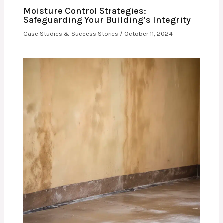
Moisture Control Strategies:
Safeguarding Your Building’s Integrity
Case Studies & Success Stories
/
October 11, 2024