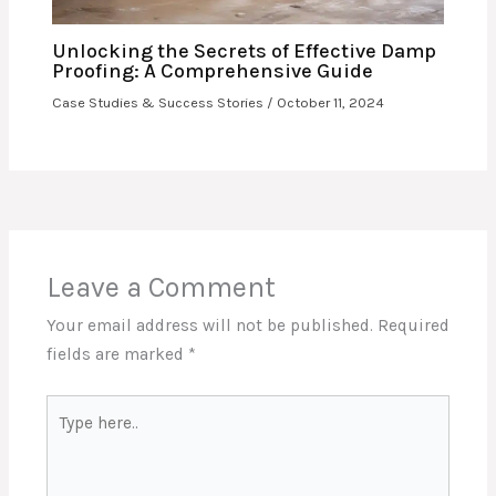
Unlocking the Secrets of Effective Damp
Proofing: A Comprehensive Guide
Case Studies & Success Stories
/
October 11, 2024
Leave a Comment
Your email address will not be published.
Required
fields are marked
*
Type
here..