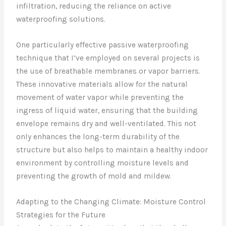
infiltration, reducing the reliance on active
waterproofing solutions.
One particularly effective passive waterproofing
technique that I’ve employed on several projects is
the use of breathable membranes or vapor barriers.
These innovative materials allow for the natural
movement of water vapor while preventing the
ingress of liquid water, ensuring that the building
envelope remains dry and well-ventilated. This not
only enhances the long-term durability of the
structure but also helps to maintain a healthy indoor
environment by controlling moisture levels and
preventing the growth of mold and mildew.
Adapting to the Changing Climate: Moisture Control
Strategies for the Future