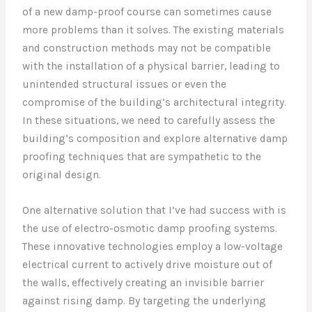
of a new damp-proof course can sometimes cause
more problems than it solves. The existing materials
and construction methods may not be compatible
with the installation of a physical barrier, leading to
unintended structural issues or even the
compromise of the building’s architectural integrity.
In these situations, we need to carefully assess the
building’s composition and explore alternative damp
proofing techniques that are sympathetic to the
original design.
One alternative solution that I’ve had success with is
the use of electro-osmotic damp proofing systems.
These innovative technologies employ a low-voltage
electrical current to actively drive moisture out of
the walls, effectively creating an invisible barrier
against rising damp. By targeting the underlying