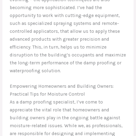
becoming more sophisticated. I’ve had the
opportunity to work with cutting-edge equipment,
such as specialized spraying systems and remote-
controlled applicators, that allow us to apply these
advanced products with greater precision and
efficiency. This, in turn, helps us to minimize
disruption to the building’s occupants and maximize
the long-term performance of the damp proofing or
waterproofing solution.
Empowering Homeowners and Building Owners:
Practical Tips for Moisture Control
As a damp proofing specialist, I’ve come to
appreciate the vital role that homeowners and
building owners play in the ongoing battle against
moisture-related issues. While we, as professionals,
are responsible for designing and implementing