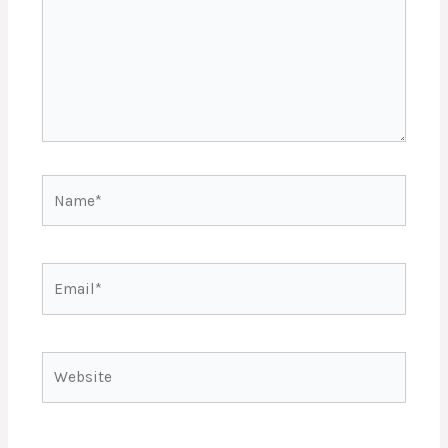
Name*
Email*
Website