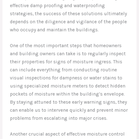
effective damp proofing and waterproofing
strategies, the success of these solutions ultimately
depends on the diligence and vigilance of the people
who occupy and maintain the buildings.
One of the most important steps that homeowners
and building owners can take is to regularly inspect
their properties for signs of moisture ingress. This
can include everything from conducting routine
visual inspections for dampness or water stains to
using specialized moisture meters to detect hidden
pockets of moisture within the building’s envelope.
By staying attuned to these early warning signs, they
can enable us to intervene quickly and prevent minor
problems from escalating into major crises.
Another crucial aspect of effective moisture control