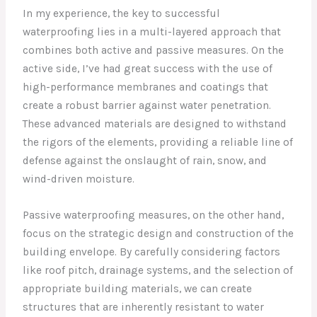
In my experience, the key to successful
waterproofing lies in a multi-layered approach that
combines both active and passive measures. On the
active side, I’ve had great success with the use of
high-performance membranes and coatings that
create a robust barrier against water penetration.
These advanced materials are designed to withstand
the rigors of the elements, providing a reliable line of
defense against the onslaught of rain, snow, and
wind-driven moisture.
Passive waterproofing measures, on the other hand,
focus on the strategic design and construction of the
building envelope. By carefully considering factors
like roof pitch, drainage systems, and the selection of
appropriate building materials, we can create
structures that are inherently resistant to water