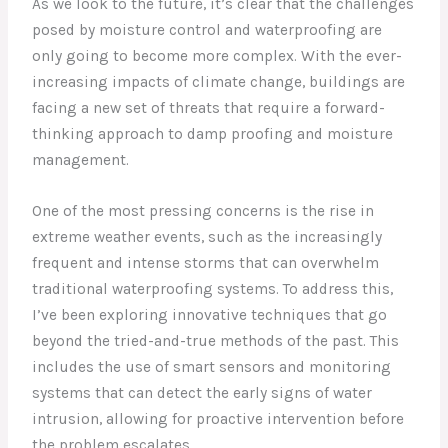
As we look to the future, it’s clear that the challenges
posed by moisture control and waterproofing are
only going to become more complex. With the ever-
increasing impacts of climate change, buildings are
facing a new set of threats that require a forward-
thinking approach to damp proofing and moisture
management.
One of the most pressing concerns is the rise in
extreme weather events, such as the increasingly
frequent and intense storms that can overwhelm
traditional waterproofing systems. To address this,
I’ve been exploring innovative techniques that go
beyond the tried-and-true methods of the past. This
includes the use of smart sensors and monitoring
systems that can detect the early signs of water
intrusion, allowing for proactive intervention before
the problem escalates.