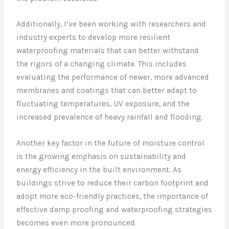
Additionally, I’ve been working with researchers and
industry experts to develop more resilient
waterproofing materials that can better withstand
the rigors of a changing climate. This includes
evaluating the performance of newer, more advanced
membranes and coatings that can better adapt to
fluctuating temperatures, UV exposure, and the
increased prevalence of heavy rainfall and flooding.
Another key factor in the future of moisture control
is the growing emphasis on sustainability and
energy efficiency in the built environment. As
buildings strive to reduce their carbon footprint and
adopt more eco-friendly practices, the importance of
effective damp proofing and waterproofing strategies
becomes even more pronounced.