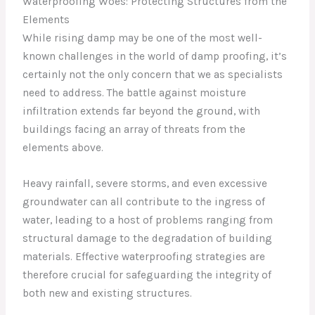
Waterproofing Woes: Protecting Structures from the
Elements
While rising damp may be one of the most well-
known challenges in the world of damp proofing, it’s
certainly not the only concern that we as specialists
need to address. The battle against moisture
infiltration extends far beyond the ground, with
buildings facing an array of threats from the
elements above.
Heavy rainfall, severe storms, and even excessive
groundwater can all contribute to the ingress of
water, leading to a host of problems ranging from
structural damage to the degradation of building
materials. Effective waterproofing strategies are
therefore crucial for safeguarding the integrity of
both new and existing structures.