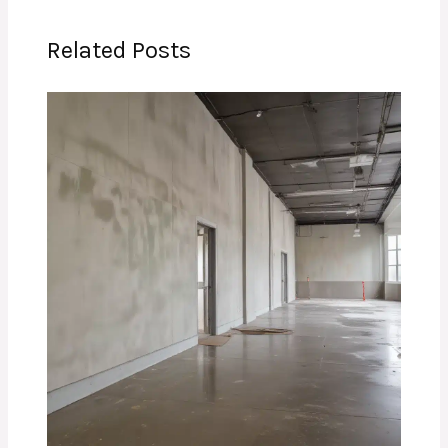
Related Posts