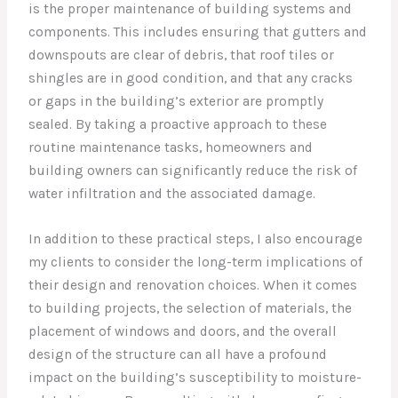
is the proper maintenance of building systems and
components. This includes ensuring that gutters and
downspouts are clear of debris, that roof tiles or
shingles are in good condition, and that any cracks
or gaps in the building’s exterior are promptly
sealed. By taking a proactive approach to these
routine maintenance tasks, homeowners and
building owners can significantly reduce the risk of
water infiltration and the associated damage.
In addition to these practical steps, I also encourage
my clients to consider the long-term implications of
their design and renovation choices. When it comes
to building projects, the selection of materials, the
placement of windows and doors, and the overall
design of the structure can all have a profound
impact on the building’s susceptibility to moisture-