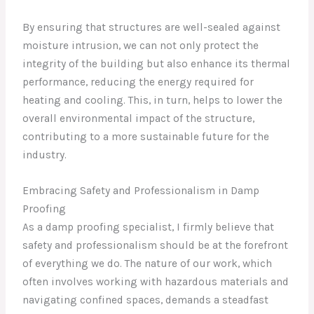
By ensuring that structures are well-sealed against
moisture intrusion, we can not only protect the
integrity of the building but also enhance its thermal
performance, reducing the energy required for
heating and cooling. This, in turn, helps to lower the
overall environmental impact of the structure,
contributing to a more sustainable future for the
industry.
Embracing Safety and Professionalism in Damp
Proofing
As a damp proofing specialist, I firmly believe that
safety and professionalism should be at the forefront
of everything we do. The nature of our work, which
often involves working with hazardous materials and
navigating confined spaces, demands a steadfast