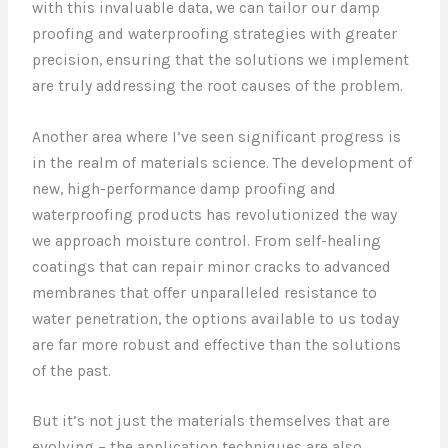
with this invaluable data, we can tailor our damp
proofing and waterproofing strategies with greater
precision, ensuring that the solutions we implement
are truly addressing the root causes of the problem.
Another area where I’ve seen significant progress is
in the realm of materials science. The development of
new, high-performance damp proofing and
waterproofing products has revolutionized the way
we approach moisture control. From self-healing
coatings that can repair minor cracks to advanced
membranes that offer unparalleled resistance to
water penetration, the options available to us today
are far more robust and effective than the solutions
of the past.
But it’s not just the materials themselves that are
evolving – the application techniques are also