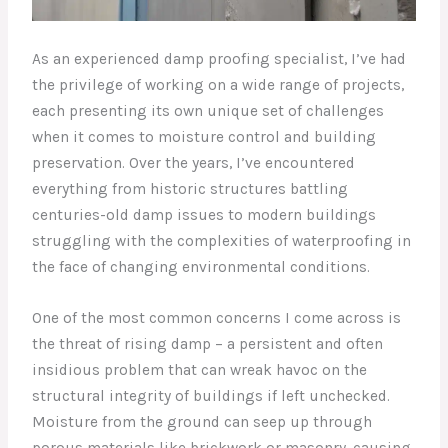
As an experienced damp proofing specialist, I’ve had
the privilege of working on a wide range of projects,
each presenting its own unique set of challenges
when it comes to moisture control and building
preservation. Over the years, I’ve encountered
everything from historic structures battling
centuries-old damp issues to modern buildings
struggling with the complexities of waterproofing in
the face of changing environmental conditions.
One of the most common concerns I come across is
the threat of rising damp – a persistent and often
insidious problem that can wreak havoc on the
structural integrity of buildings if left unchecked.
Moisture from the ground can seep up through
porous materials like brickwork or masonry, causing