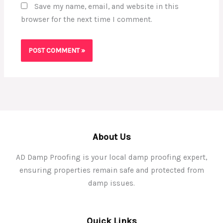
Save my name, email, and website in this
browser for the next time I comment.
About Us
AD Damp Proofing is your local damp proofing expert,
ensuring properties remain safe and protected from
damp issues.
Quick Links