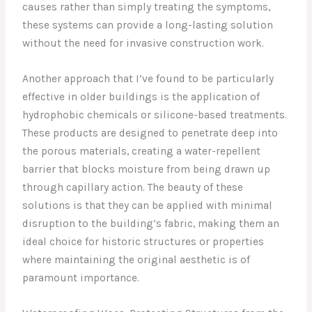
causes rather than simply treating the symptoms,
these systems can provide a long-lasting solution
without the need for invasive construction work.
Another approach that I’ve found to be particularly
effective in older buildings is the application of
hydrophobic chemicals or silicone-based treatments.
These products are designed to penetrate deep into
the porous materials, creating a water-repellent
barrier that blocks moisture from being drawn up
through capillary action. The beauty of these
solutions is that they can be applied with minimal
disruption to the building’s fabric, making them an
ideal choice for historic structures or properties
where maintaining the original aesthetic is of
paramount importance.