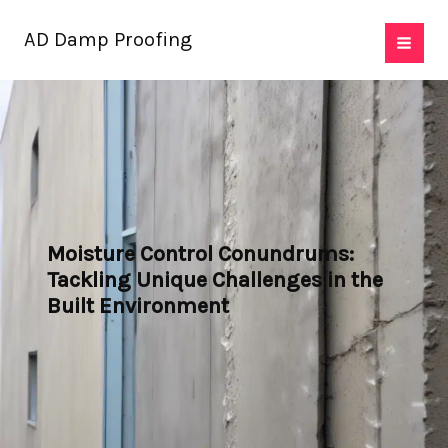
Skip
AD Damp Proofing
to
content
Moisture Control Conundrums:
Tackling Unique Challenges in the
Built Environment