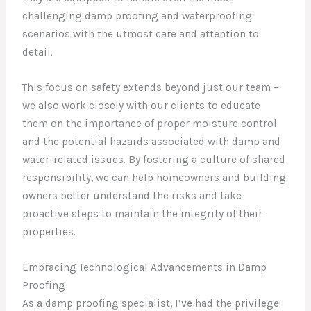
challenging damp proofing and waterproofing
scenarios with the utmost care and attention to
detail.
This focus on safety extends beyond just our team –
we also work closely with our clients to educate
them on the importance of proper moisture control
and the potential hazards associated with damp and
water-related issues. By fostering a culture of shared
responsibility, we can help homeowners and building
owners better understand the risks and take
proactive steps to maintain the integrity of their
properties.
Embracing Technological Advancements in Damp
Proofing
As a damp proofing specialist, I’ve had the privilege