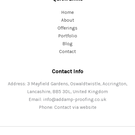
Home
About
Offerings
Portfolio
Blog
Contact
Contact Info
Address: 3 Mayfield Gardens, Oswaldtwistle, Accrington,
Lancashire, BB5 3DL, United Kingdom
Email:
info@addamp-proofing.co.uk
Phone: Contact via website