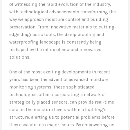
of witnessing the rapid evolution of the industry,
with technological advancements transforming the
way we approach moisture control and building
preservation. From innovative materials to cutting-
edge diagnostic tools, the damp proofing and
waterproofing landscape is constantly being
reshaped by the influx of new and innovative
solutions.
One of the most exciting developments in recent
years has been the advent of advanced moisture
monitoring systems. These sophisticated
technologies, often incorporating a network of
strategically placed sensors, can provide real-time
data on the moisture levels within a building’s
structure, alerting us to potential problems before
they escalate into major issues. By empowering us