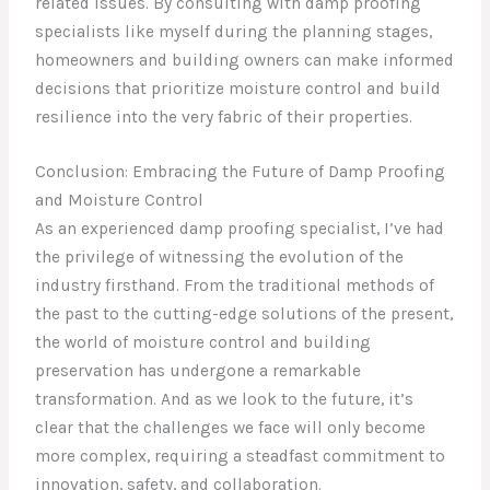
related issues. By consulting with damp proofing
specialists like myself during the planning stages,
homeowners and building owners can make informed
decisions that prioritize moisture control and build
resilience into the very fabric of their properties.
Conclusion: Embracing the Future of Damp Proofing
and Moisture Control
As an experienced damp proofing specialist, I’ve had
the privilege of witnessing the evolution of the
industry firsthand. From the traditional methods of
the past to the cutting-edge solutions of the present,
the world of moisture control and building
preservation has undergone a remarkable
transformation. And as we look to the future, it’s
clear that the challenges we face will only become
more complex, requiring a steadfast commitment to
innovation, safety, and collaboration.