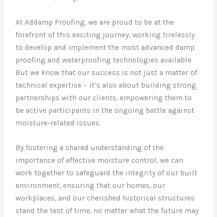
At Addamp Proofing, we are proud to be at the
forefront of this exciting journey, working tirelessly
to develop and implement the most advanced damp
proofing and waterproofing technologies available.
But we know that our success is not just a matter of
technical expertise – it’s also about building strong
partnerships with our clients, empowering them to
be active participants in the ongoing battle against
moisture-related issues.
By fostering a shared understanding of the
importance of effective moisture control, we can
work together to safeguard the integrity of our built
environment, ensuring that our homes, our
workplaces, and our cherished historical structures
stand the test of time, no matter what the future may