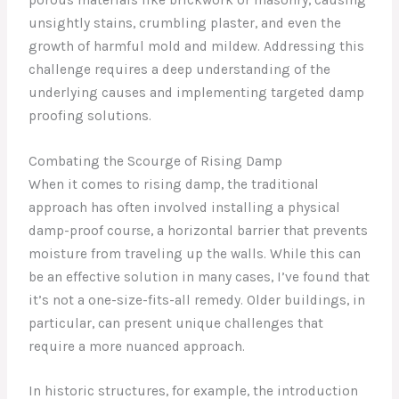
unsightly stains, crumbling plaster, and even the
growth of harmful mold and mildew. Addressing this
challenge requires a deep understanding of the
underlying causes and implementing targeted damp
proofing solutions.
Combating the Scourge of Rising Damp
When it comes to rising damp, the traditional
approach has often involved installing a physical
damp-proof course, a horizontal barrier that prevents
moisture from traveling up the walls. While this can
be an effective solution in many cases, I’ve found that
it’s not a one-size-fits-all remedy. Older buildings, in
particular, can present unique challenges that
require a more nuanced approach.
In historic structures, for example, the introduction