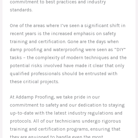
commitment to best practices and industry
standards.
One of the areas where I’ve seen a significant shift in
recent years is the increased emphasis on safety
training and certification. Gone are the days when
damp proofing and waterproofing were seen as “DIY”
tasks – the complexity of modern techniques and the
potential risks involved have made it clear that only
qualified professionals should be entrusted with
these critical projects.
At Addamp Proofing, we take pride in our
commitment to safety and our dedication to staying
up-to-date with the latest industry regulations and
protocols. All of our technicians undergo rigorous
training and certification programs, ensuring that
they are equipped to handle even the most