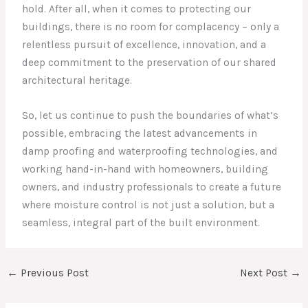
hold. After all, when it comes to protecting our
buildings, there is no room for complacency – only a
relentless pursuit of excellence, innovation, and a
deep commitment to the preservation of our shared
architectural heritage.
So, let us continue to push the boundaries of what’s
possible, embracing the latest advancements in
damp proofing and waterproofing technologies, and
working hand-in-hand with homeowners, building
owners, and industry professionals to create a future
where moisture control is not just a solution, but a
seamless, integral part of the built environment.
←
Previous Post
Next Post
→