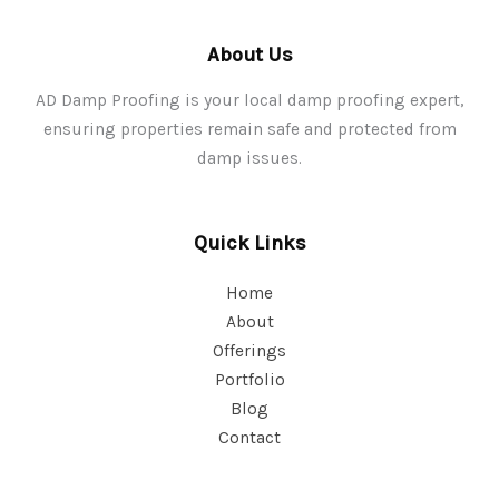
About Us
AD Damp Proofing is your local damp proofing expert,
ensuring properties remain safe and protected from
damp issues.
Quick Links
Home
About
Offerings
Portfolio
Blog
Contact