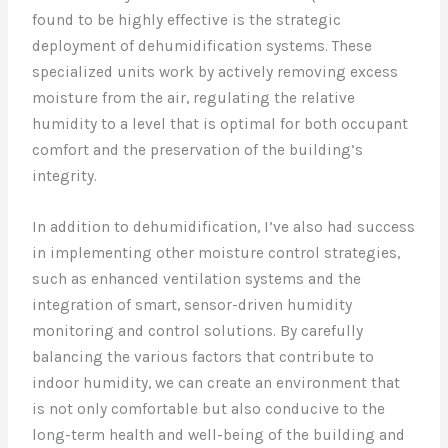
found to be highly effective is the strategic
deployment of dehumidification systems. These
specialized units work by actively removing excess
moisture from the air, regulating the relative
humidity to a level that is optimal for both occupant
comfort and the preservation of the building’s
integrity.
In addition to dehumidification, I’ve also had success
in implementing other moisture control strategies,
such as enhanced ventilation systems and the
integration of smart, sensor-driven humidity
monitoring and control solutions. By carefully
balancing the various factors that contribute to
indoor humidity, we can create an environment that
is not only comfortable but also conducive to the
long-term health and well-being of the building and