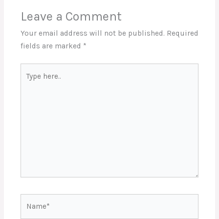
Leave a Comment
Your email address will not be published.
Required
fields are marked
*
Type
here..
Name*