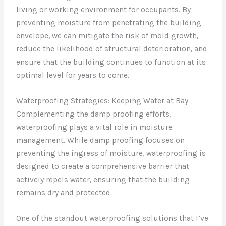
living or working environment for occupants. By
preventing moisture from penetrating the building
envelope, we can mitigate the risk of mold growth,
reduce the likelihood of structural deterioration, and
ensure that the building continues to function at its
optimal level for years to come.
Waterproofing Strategies: Keeping Water at Bay
Complementing the damp proofing efforts,
waterproofing plays a vital role in moisture
management. While damp proofing focuses on
preventing the ingress of moisture, waterproofing is
designed to create a comprehensive barrier that
actively repels water, ensuring that the building
remains dry and protected.
One of the standout waterproofing solutions that I’ve