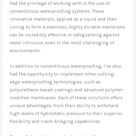
had the privilege of working with is the use of
cementitious waterproofing systems. These
innovative materials, applied as a liquid and then
curing to form a seamless, highly durable membrane,
can be incredibly effective in safeguarding against
water intrusion, even in the most challenging of
environments.
In addition to cementitious waterproofing, I’ve also
had the opportunity to implement other cutting-
edge waterproofing technologies, such as
polyurethane-based coatings and advanced polymer-
modified membranes. Each of these solutions offers
unique advantages, from their ability to withstand
high levels of hydrostatic pressure to their superior
flexibility and crack-bridging capabilities.