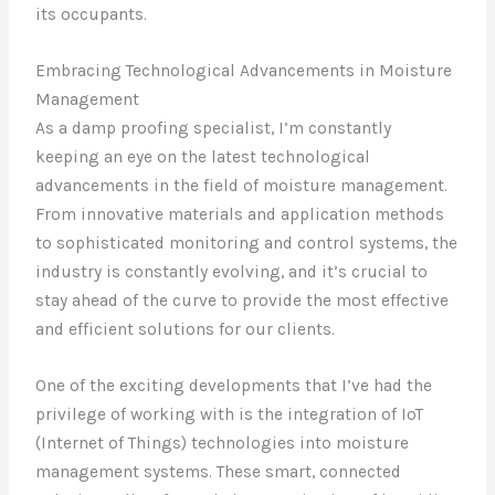
its occupants.
Embracing Technological Advancements in Moisture
Management
As a damp proofing specialist, I’m constantly
keeping an eye on the latest technological
advancements in the field of moisture management.
From innovative materials and application methods
to sophisticated monitoring and control systems, the
industry is constantly evolving, and it’s crucial to
stay ahead of the curve to provide the most effective
and efficient solutions for our clients.
One of the exciting developments that I’ve had the
privilege of working with is the integration of IoT
(Internet of Things) technologies into moisture
management systems. These smart, connected