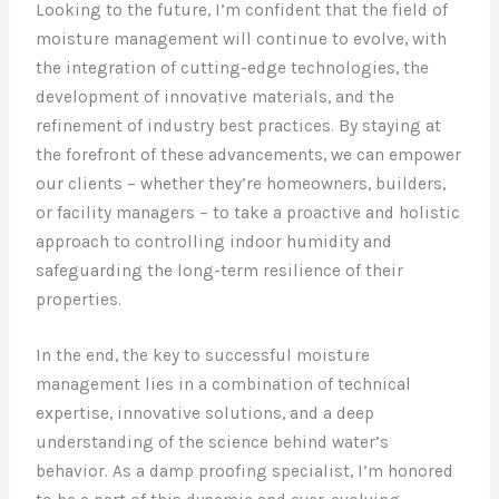
Looking to the future, I’m confident that the field of
moisture management will continue to evolve, with
the integration of cutting-edge technologies, the
development of innovative materials, and the
refinement of industry best practices. By staying at
the forefront of these advancements, we can empower
our clients – whether they’re homeowners, builders,
or facility managers – to take a proactive and holistic
approach to controlling indoor humidity and
safeguarding the long-term resilience of their
properties.
In the end, the key to successful moisture
management lies in a combination of technical
expertise, innovative solutions, and a deep
understanding of the science behind water’s
behavior. As a damp proofing specialist, I’m honored