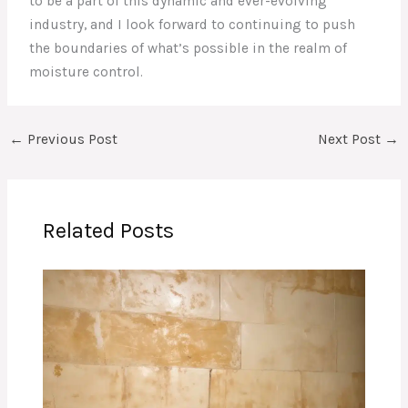
to be a part of this dynamic and ever-evolving
industry, and I look forward to continuing to push
the boundaries of what’s possible in the realm of
moisture control.
←
Previous Post
Next Post
→
Related Posts