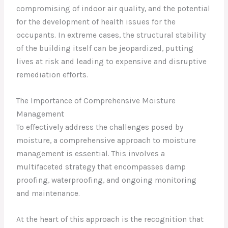
compromising of indoor air quality, and the potential
for the development of health issues for the
occupants. In extreme cases, the structural stability
of the building itself can be jeopardized, putting
lives at risk and leading to expensive and disruptive
remediation efforts.
The Importance of Comprehensive Moisture
Management
To effectively address the challenges posed by
moisture, a comprehensive approach to moisture
management is essential. This involves a
multifaceted strategy that encompasses damp
proofing, waterproofing, and ongoing monitoring
and maintenance.
At the heart of this approach is the recognition that