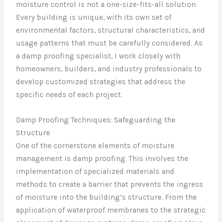
moisture control is not a one-size-fits-all solution.
Every building is unique, with its own set of
environmental factors, structural characteristics, and
usage patterns that must be carefully considered. As
a damp proofing specialist, I work closely with
homeowners, builders, and industry professionals to
develop customized strategies that address the
specific needs of each project.
Damp Proofing Techniques: Safeguarding the
Structure
One of the cornerstone elements of moisture
management is damp proofing. This involves the
implementation of specialized materials and
methods to create a barrier that prevents the ingress
of moisture into the building’s structure. From the
application of waterproof membranes to the strategic