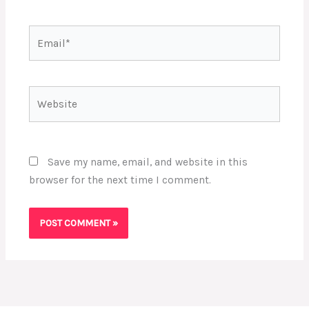
Email*
Website
Save my name, email, and website in this
browser for the next time I comment.