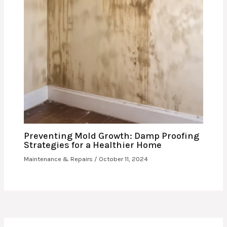
Preventing Mold Growth: Damp Proofing
Strategies for a Healthier Home
Maintenance & Repairs
/
October 11, 2024