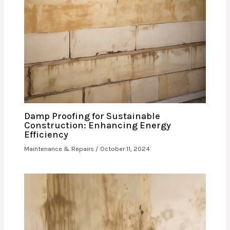
Damp Proofing for Sustainable
Construction: Enhancing Energy
Efficiency
Maintenance & Repairs
/
October 11, 2024