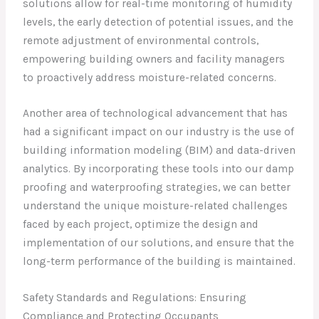
solutions allow for real-time monitoring of humidity
levels, the early detection of potential issues, and the
remote adjustment of environmental controls,
empowering building owners and facility managers
to proactively address moisture-related concerns.
Another area of technological advancement that has
had a significant impact on our industry is the use of
building information modeling (BIM) and data-driven
analytics. By incorporating these tools into our damp
proofing and waterproofing strategies, we can better
understand the unique moisture-related challenges
faced by each project, optimize the design and
implementation of our solutions, and ensure that the
long-term performance of the building is maintained.
Safety Standards and Regulations: Ensuring
Compliance and Protecting Occupants