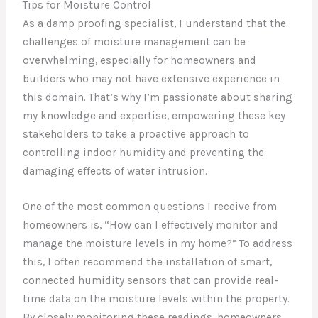
Tips for Moisture Control
As a damp proofing specialist, I understand that the
challenges of moisture management can be
overwhelming, especially for homeowners and
builders who may not have extensive experience in
this domain. That’s why I’m passionate about sharing
my knowledge and expertise, empowering these key
stakeholders to take a proactive approach to
controlling indoor humidity and preventing the
damaging effects of water intrusion.
One of the most common questions I receive from
homeowners is, “How can I effectively monitor and
manage the moisture levels in my home?” To address
this, I often recommend the installation of smart,
connected humidity sensors that can provide real-
time data on the moisture levels within the property.
By closely monitoring these readings, homeowners