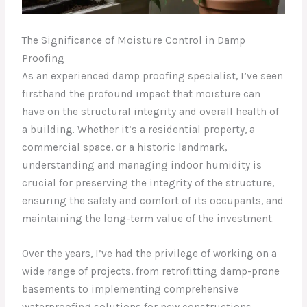
The Significance of Moisture Control in Damp
Proofing
As an experienced damp proofing specialist, I’ve seen
firsthand the profound impact that moisture can
have on the structural integrity and overall health of
a building. Whether it’s a residential property, a
commercial space, or a historic landmark,
understanding and managing indoor humidity is
crucial for preserving the integrity of the structure,
ensuring the safety and comfort of its occupants, and
maintaining the long-term value of the investment.
Over the years, I’ve had the privilege of working on a
wide range of projects, from retrofitting damp-prone
basements to implementing comprehensive
waterproofing solutions for new constructions.