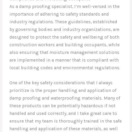
As a damp proofing specialist, I’m well-versed in the
importance of adhering to safety standards and
industry regulations. These guidelines, established
by governing bodies and industry organizations, are
designed to protect the safety and wellbeing of both
construction workers and building occupants, while
also ensuring that moisture management solutions
are implemented in a manner that is compliant with
local building codes and environmental regulations.
One of the key safety considerations that I always
prioritize is the proper handling and application of
damp proofing and waterproofing materials. Many of
these products can be potentially hazardous if not
handled and used correctly, and I take great care to
ensure that my team is thoroughly trained in the safe
handling and application of these materials, as well