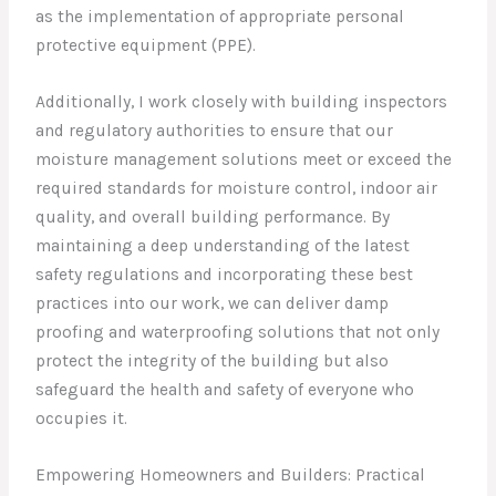
as the implementation of appropriate personal
protective equipment (PPE).
Additionally, I work closely with building inspectors
and regulatory authorities to ensure that our
moisture management solutions meet or exceed the
required standards for moisture control, indoor air
quality, and overall building performance. By
maintaining a deep understanding of the latest
safety regulations and incorporating these best
practices into our work, we can deliver damp
proofing and waterproofing solutions that not only
protect the integrity of the building but also
safeguard the health and safety of everyone who
occupies it.
Empowering Homeowners and Builders: Practical