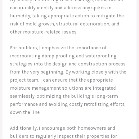
can quickly identify and address any spikes in
humidity, taking appropriate action to mitigate the
risk of mold growth, structural deterioration, and
other moisture-related issues.
For builders, I emphasize the importance of
incorporating damp proofing and waterproofing
strategies into the design and construction process
from the very beginning. By working closely with the
project team, I can ensure that the appropriate
moisture management solutions are integrated
seamlessly, optimizing the building’s long-term
performance and avoiding costly retrofitting efforts
down the line.
Additionally, I encourage both homeowners and
builders to regularly inspect their properties for