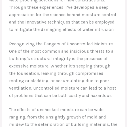
Through these experiences, I’ve developed a deep
appreciation for the science behind moisture control
and the innovative techniques that can be employed
to mitigate the damaging effects of water intrusion.
Recognizing the Dangers of Uncontrolled Moisture
One of the most common and insidious threats to a
building’s structural integrity is the presence of
excessive moisture. Whether it’s seeping through
the foundation, leaking through compromised
roofing or cladding, or accumulating due to poor
ventilation, uncontrolled moisture can lead to a host
of problems that can be both costly and hazardous.
The effects of unchecked moisture can be wide-
ranging, from the unsightly growth of mold and
mildew to the deterioration of building materials, the