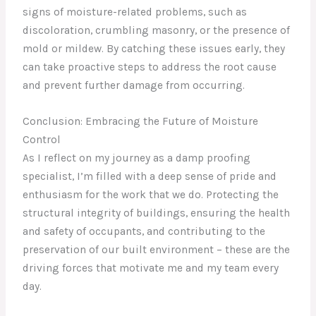
signs of moisture-related problems, such as
discoloration, crumbling masonry, or the presence of
mold or mildew. By catching these issues early, they
can take proactive steps to address the root cause
and prevent further damage from occurring.
Conclusion: Embracing the Future of Moisture
Control
As I reflect on my journey as a damp proofing
specialist, I’m filled with a deep sense of pride and
enthusiasm for the work that we do. Protecting the
structural integrity of buildings, ensuring the health
and safety of occupants, and contributing to the
preservation of our built environment – these are the
driving forces that motivate me and my team every
day.