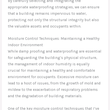
By carefully selecting and integrating the
appropriate waterproofing strategies, we can ensure
that a building remains impervious to water,
protecting not only the structural integrity but also
the valuable assets and occupants within.
Moisture Control Techniques: Maintaining a Healthy
Indoor Environment
While damp proofing and waterproofing are essential
for safeguarding the building’s physical structure,
the management of indoor humidity is equally
crucial for maintaining a healthy and comfortable
environment for occupants. Excessive moisture can
lead to a host of issues, from the growth of mold and
mildew to the exacerbation of respiratory problems
and the degradation of building materials.
One of the key moisture control techniques that I’ve