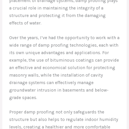
placement of drainage systems, damp proofing plays
a crucial role in maintaining the integrity of a
structure and protecting it from the damaging
effects of water.
Over the years, I’ve had the opportunity to work with a
wide range of damp proofing technologies, each with
its own unique advantages and applications. For
example, the use of bituminous coatings can provide
an effective and economical solution for protecting
masonry walls, while the installation of cavity
drainage systems can effectively manage
groundwater intrusion in basements and below-
grade spaces.
Proper damp proofing not only safeguards the
structure but also helps to regulate indoor humidity
levels, creating a healthier and more comfortable