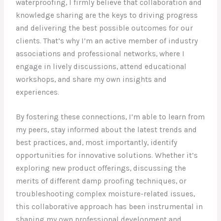
waterproofing, I firmly believe that collaboration and
knowledge sharing are the keys to driving progress
and delivering the best possible outcomes for our
clients. That’s why I’m an active member of industry
associations and professional networks, where I
engage in lively discussions, attend educational
workshops, and share my own insights and
experiences.
By fostering these connections, I’m able to learn from
my peers, stay informed about the latest trends and
best practices, and, most importantly, identify
opportunities for innovative solutions. Whether it’s
exploring new product offerings, discussing the
merits of different damp proofing techniques, or
troubleshooting complex moisture-related issues,
this collaborative approach has been instrumental in
shaping my own professional development and,