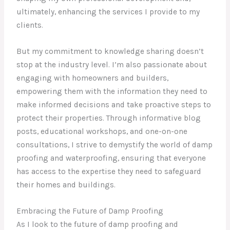
ultimately, enhancing the services I provide to my
clients.
But my commitment to knowledge sharing doesn’t
stop at the industry level. I’m also passionate about
engaging with homeowners and builders,
empowering them with the information they need to
make informed decisions and take proactive steps to
protect their properties. Through informative blog
posts, educational workshops, and one-on-one
consultations, I strive to demystify the world of damp
proofing and waterproofing, ensuring that everyone
has access to the expertise they need to safeguard
their homes and buildings.
Embracing the Future of Damp Proofing
As I look to the future of damp proofing and