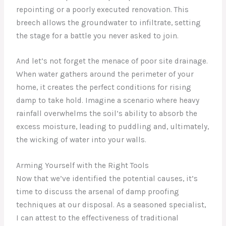
repointing or a poorly executed renovation. This
breech allows the groundwater to infiltrate, setting
the stage for a battle you never asked to join.
And let’s not forget the menace of poor site drainage.
When water gathers around the perimeter of your
home, it creates the perfect conditions for rising
damp to take hold. Imagine a scenario where heavy
rainfall overwhelms the soil’s ability to absorb the
excess moisture, leading to puddling and, ultimately,
the wicking of water into your walls.
Arming Yourself with the Right Tools
Now that we’ve identified the potential causes, it’s
time to discuss the arsenal of damp proofing
techniques at our disposal. As a seasoned specialist,
I can attest to the effectiveness of traditional