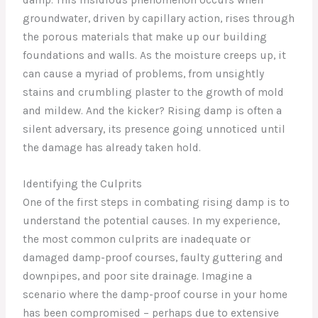
groundwater, driven by capillary action, rises through
the porous materials that make up our building
foundations and walls. As the moisture creeps up, it
can cause a myriad of problems, from unsightly
stains and crumbling plaster to the growth of mold
and mildew. And the kicker? Rising damp is often a
silent adversary, its presence going unnoticed until
the damage has already taken hold.
Identifying the Culprits
One of the first steps in combating rising damp is to
understand the potential causes. In my experience,
the most common culprits are inadequate or
damaged damp-proof courses, faulty guttering and
downpipes, and poor site drainage. Imagine a
scenario where the damp-proof course in your home
has been compromised – perhaps due to extensive