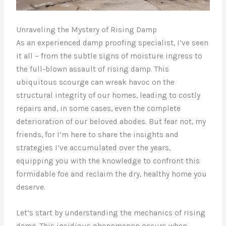
Unraveling the Mystery of Rising Damp
As an experienced damp proofing specialist, I’ve seen
it all – from the subtle signs of moisture ingress to
the full-blown assault of rising damp. This
ubiquitous scourge can wreak havoc on the
structural integrity of our homes, leading to costly
repairs and, in some cases, even the complete
deterioration of our beloved abodes. But fear not, my
friends, for I’m here to share the insights and
strategies I’ve accumulated over the years,
equipping you with the knowledge to confront this
formidable foe and reclaim the dry, healthy home you
deserve.
Let’s start by understanding the mechanics of rising
damp. This insidious phenomenon occurs when