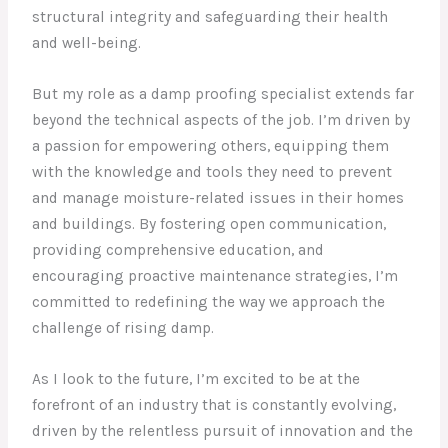
structural integrity and safeguarding their health
and well-being.
But my role as a damp proofing specialist extends far
beyond the technical aspects of the job. I’m driven by
a passion for empowering others, equipping them
with the knowledge and tools they need to prevent
and manage moisture-related issues in their homes
and buildings. By fostering open communication,
providing comprehensive education, and
encouraging proactive maintenance strategies, I’m
committed to redefining the way we approach the
challenge of rising damp.
As I look to the future, I’m excited to be at the
forefront of an industry that is constantly evolving,
driven by the relentless pursuit of innovation and the