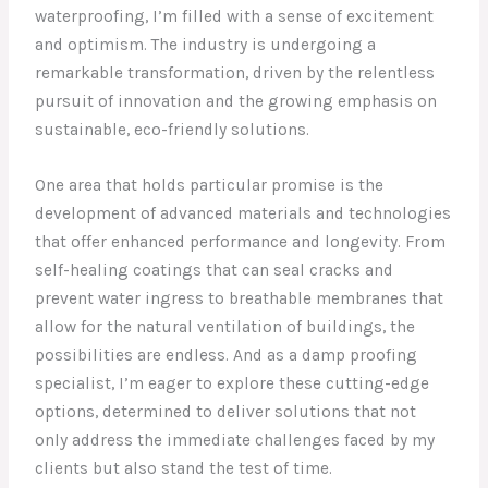
waterproofing, I’m filled with a sense of excitement
and optimism. The industry is undergoing a
remarkable transformation, driven by the relentless
pursuit of innovation and the growing emphasis on
sustainable, eco-friendly solutions.
One area that holds particular promise is the
development of advanced materials and technologies
that offer enhanced performance and longevity. From
self-healing coatings that can seal cracks and
prevent water ingress to breathable membranes that
allow for the natural ventilation of buildings, the
possibilities are endless. And as a damp proofing
specialist, I’m eager to explore these cutting-edge
options, determined to deliver solutions that not
only address the immediate challenges faced by my
clients but also stand the test of time.