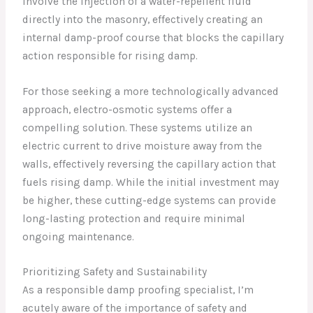
involve the injection of a water-repellent fluid
directly into the masonry, effectively creating an
internal damp-proof course that blocks the capillary
action responsible for rising damp.
For those seeking a more technologically advanced
approach, electro-osmotic systems offer a
compelling solution. These systems utilize an
electric current to drive moisture away from the
walls, effectively reversing the capillary action that
fuels rising damp. While the initial investment may
be higher, these cutting-edge systems can provide
long-lasting protection and require minimal
ongoing maintenance.
Prioritizing Safety and Sustainability
As a responsible damp proofing specialist, I’m
acutely aware of the importance of safety and