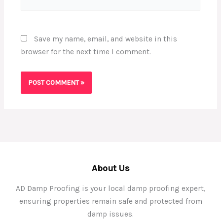
Save my name, email, and website in this
browser for the next time I comment.
About Us
AD Damp Proofing is your local damp proofing expert,
ensuring properties remain safe and protected from
damp issues.