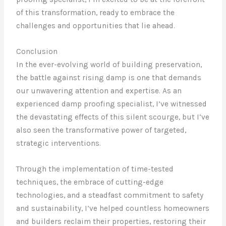
of this transformation, ready to embrace the
challenges and opportunities that lie ahead.
Conclusion
In the ever-evolving world of building preservation,
the battle against rising damp is one that demands
our unwavering attention and expertise. As an
experienced damp proofing specialist, I’ve witnessed
the devastating effects of this silent scourge, but I’ve
also seen the transformative power of targeted,
strategic interventions.
Through the implementation of time-tested
techniques, the embrace of cutting-edge
technologies, and a steadfast commitment to safety
and sustainability, I’ve helped countless homeowners
and builders reclaim their properties, restoring their