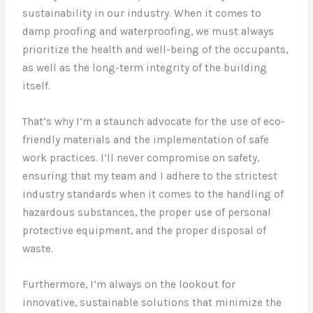
sustainability in our industry. When it comes to
damp proofing and waterproofing, we must always
prioritize the health and well-being of the occupants,
as well as the long-term integrity of the building
itself.
That’s why I’m a staunch advocate for the use of eco-
friendly materials and the implementation of safe
work practices. I’ll never compromise on safety,
ensuring that my team and I adhere to the strictest
industry standards when it comes to the handling of
hazardous substances, the proper use of personal
protective equipment, and the proper disposal of
waste.
Furthermore, I’m always on the lookout for
innovative, sustainable solutions that minimize the