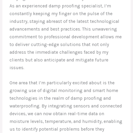
As an experienced damp proofing specialist, I’m
constantly keeping my finger on the pulse of the
industry, staying abreast of the latest technological
advancements and best practices. This unwavering
commitment to professional development allows me
to deliver cutting-edge solutions that not only
address the immediate challenges faced by my
clients but also anticipate and mitigate future
issues.
One area that I’m particularly excited about is the
growing use of digital monitoring and smart home
technologies in the realm of damp proofing and
waterproofing. By integrating sensors and connected
devices, we can now obtain real-time data on
moisture levels, temperature, and humidity, enabling
us to identify potential problems before they