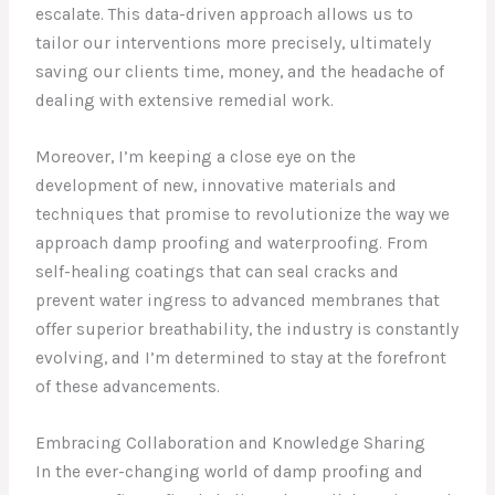
escalate. This data-driven approach allows us to
tailor our interventions more precisely, ultimately
saving our clients time, money, and the headache of
dealing with extensive remedial work.
Moreover, I’m keeping a close eye on the
development of new, innovative materials and
techniques that promise to revolutionize the way we
approach damp proofing and waterproofing. From
self-healing coatings that can seal cracks and
prevent water ingress to advanced membranes that
offer superior breathability, the industry is constantly
evolving, and I’m determined to stay at the forefront
of these advancements.
Embracing Collaboration and Knowledge Sharing
In the ever-changing world of damp proofing and