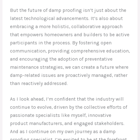
But the future of damp proofing isn’t just about the
latest technological advancements. It’s also about
embracing a more holistic, collaborative approach
that empowers homeowners and builders to be active
participants in the process. By fostering open
communication, providing comprehensive education,
and encouraging the adoption of preventative
maintenance strategies, we can create a future where
damp-related issues are proactively managed, rather
than reactively addressed.
As I look ahead, I’m confident that the industry will
continue to evolve, driven by the collective efforts of
passionate specialists like myself, innovative
product manufacturers, and engaged stakeholders.
And as I continue on my own journey as a damp
proofing specialist, I’m excited to be at the forefront