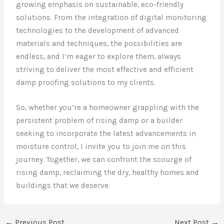
growing emphasis on sustainable, eco-friendly
solutions. From the integration of digital monitoring
technologies to the development of advanced
materials and techniques, the possibilities are
endless, and I’m eager to explore them, always
striving to deliver the most effective and efficient
damp proofing solutions to my clients.
So, whether you’re a homeowner grappling with the
persistent problem of rising damp or a builder
seeking to incorporate the latest advancements in
moisture control, I invite you to join me on this
journey. Together, we can confront the scourge of
rising damp, reclaiming the dry, healthy homes and
buildings that we deserve.
←
Previous Post
Next Post
→