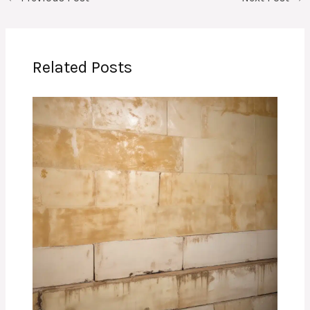
Related Posts