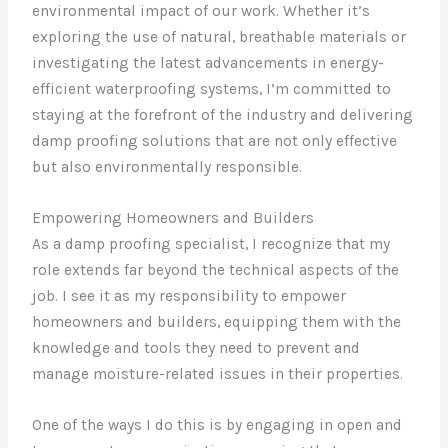
environmental impact of our work. Whether it’s
exploring the use of natural, breathable materials or
investigating the latest advancements in energy-
efficient waterproofing systems, I’m committed to
staying at the forefront of the industry and delivering
damp proofing solutions that are not only effective
but also environmentally responsible.
Empowering Homeowners and Builders
As a damp proofing specialist, I recognize that my
role extends far beyond the technical aspects of the
job. I see it as my responsibility to empower
homeowners and builders, equipping them with the
knowledge and tools they need to prevent and
manage moisture-related issues in their properties.
One of the ways I do this is by engaging in open and