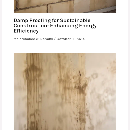
Damp Proofing for Sustainable
Construction: Enhancing Energy
Efficiency
Maintenance & Repairs
/
October 11, 2024