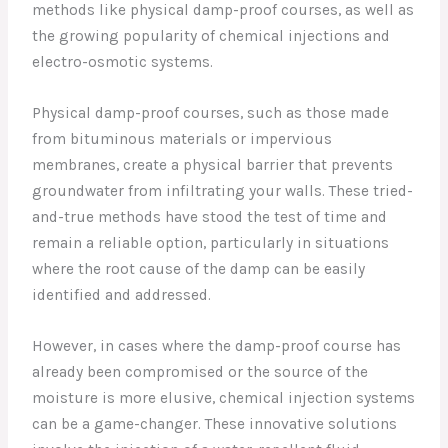
methods like physical damp-proof courses, as well as
the growing popularity of chemical injections and
electro-osmotic systems.
Physical damp-proof courses, such as those made
from bituminous materials or impervious
membranes, create a physical barrier that prevents
groundwater from infiltrating your walls. These tried-
and-true methods have stood the test of time and
remain a reliable option, particularly in situations
where the root cause of the damp can be easily
identified and addressed.
However, in cases where the damp-proof course has
already been compromised or the source of the
moisture is more elusive, chemical injection systems
can be a game-changer. These innovative solutions