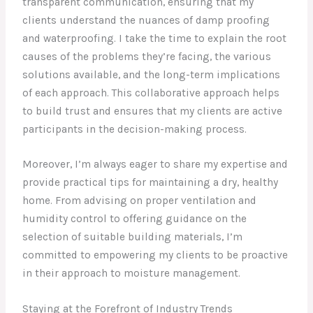
transparent communication, ensuring that my
clients understand the nuances of damp proofing
and waterproofing. I take the time to explain the root
causes of the problems they’re facing, the various
solutions available, and the long-term implications
of each approach. This collaborative approach helps
to build trust and ensures that my clients are active
participants in the decision-making process.
Moreover, I’m always eager to share my expertise and
provide practical tips for maintaining a dry, healthy
home. From advising on proper ventilation and
humidity control to offering guidance on the
selection of suitable building materials, I’m
committed to empowering my clients to be proactive
in their approach to moisture management.
Staying at the Forefront of Industry Trends