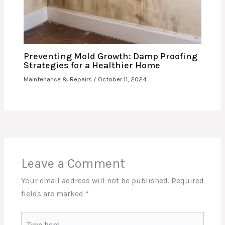
Preventing Mold Growth: Damp Proofing
Strategies for a Healthier Home
Maintenance & Repairs
/
October 11, 2024
Leave a Comment
Your email address will not be published.
Required
fields are marked
*
Type