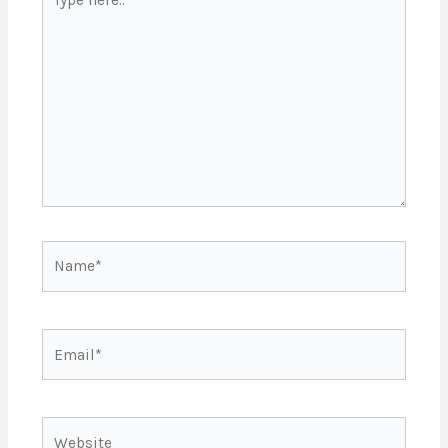
here..
Name*
Email*
Website