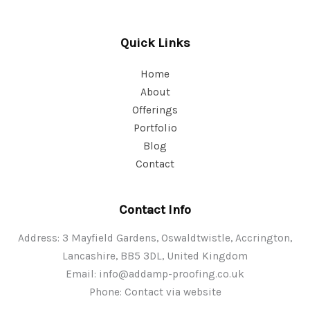
Quick Links
Home
About
Offerings
Portfolio
Blog
Contact
Contact Info
Address: 3 Mayfield Gardens, Oswaldtwistle, Accrington,
Lancashire, BB5 3DL, United Kingdom
Email:
info@addamp-proofing.co.uk
Phone: Contact via website