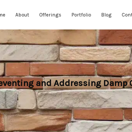
me
About
Offerings
Portfolio
Blog
Con
eventing and Addressing Damp C