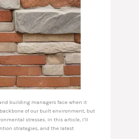
 and building managers face when it
e backbone of our built environment, but
mental stresses. In this article, I’ll
ion strategies, and the latest