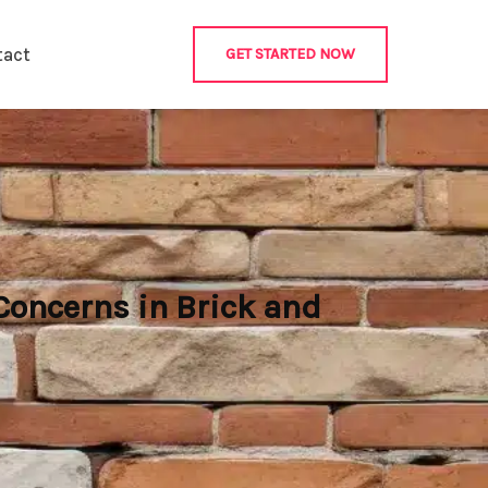
tact
GET STARTED NOW
oncerns in Brick and