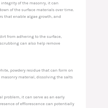
integrity of the masonry, it can
down of the surface materials over time.
ors that enable algae growth, and
rt from adhering to the surface,
e scrubbing can also help remove
hite, powdery residue that can form on
 masonry material, dissolving the salts
l problem, it can serve as an early
esence of efflorescence can potentially