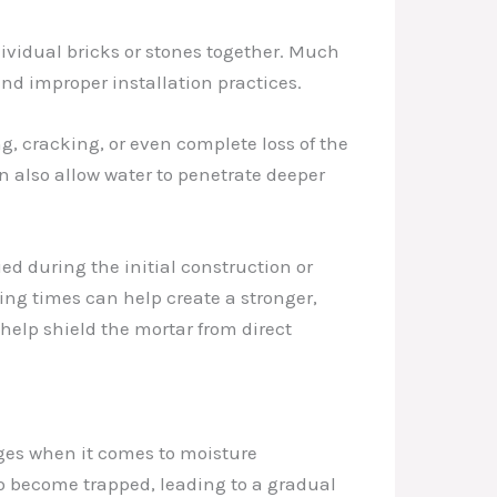
ndividual bricks or stones together. Much
nd improper installation practices.
g, cracking, or even complete loss of the
an also allow water to penetrate deeper
ied during the initial construction or
ing times can help create a stronger,
elp shield the mortar from direct
nges when it comes to moisture
o become trapped, leading to a gradual