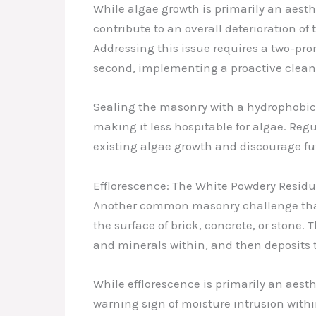
While algae growth is primarily an aesthe
contribute to an overall deterioration o
Addressing this issue requires a two-pro
second, implementing a proactive clea
Sealing the masonry with a hydrophobic 
making it less hospitable for algae. Re
existing algae growth and discourage fut
Efflorescence: The White Powdery Resid
Another common masonry challenge that I
the surface of brick, concrete, or stone
and minerals within, and then deposits 
While efflorescence is primarily an aesth
warning sign of moisture intrusion with