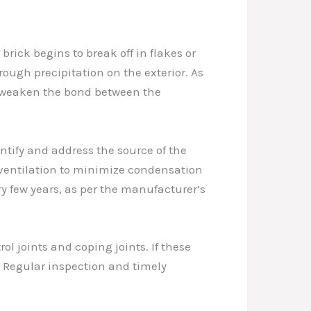
brick begins to break off in flakes or
hrough precipitation on the exterior. As
ly weaken the bond between the
entify and address the source of the
 ventilation to minimize condensation
y few years, as per the manufacturer’s
ol joints and coping joints. If these
e. Regular inspection and timely