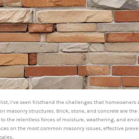
ist, I’ve seen firsthand the challenges that homeowners
eir masonry structures. Brick, stone, and concrete are th
 the relentless forces of moisture, weathering, and environ
ces on the most common masonry issues, effective prevent
ogies.