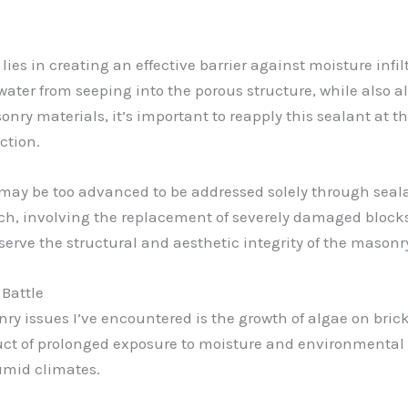
ies in creating an effective barrier against moisture infi
 water from seeping into the porous structure, while also 
onry materials, it’s important to reapply this sealant at
ction.
may be too advanced to be addressed solely through sealan
, involving the replacement of severely damaged blocks o
erve the structural and aesthetic integrity of the masonr
 Battle
y issues I’ve encountered is the growth of algae on brick,
duct of prolonged exposure to moisture and environmental 
umid climates.