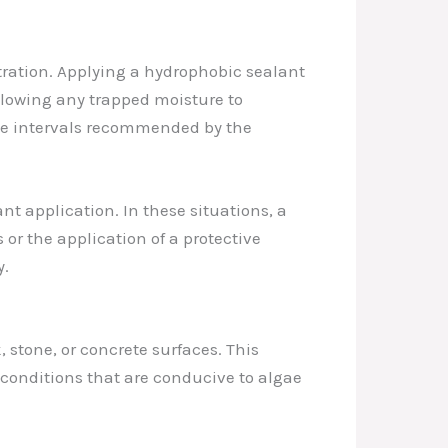
ltration. Applying a hydrophobic sealant
allowing any trapped moisture to
 the intervals recommended by the
t application. In these situations, a
r the application of a protective
y.
 stone, or concrete surfaces. This
conditions that are conducive to algae