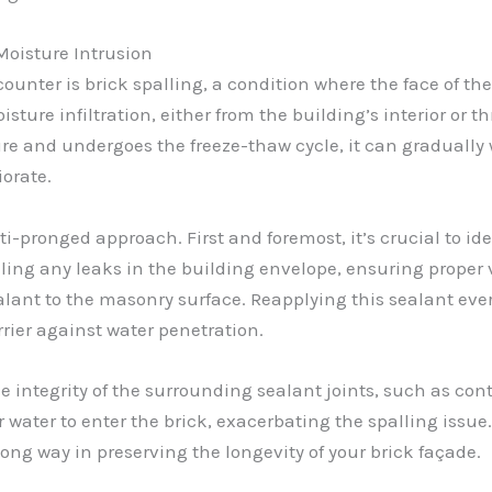
Moisture Intrusion
unter is brick spalling, a condition where the face of the 
isture infiltration, either from the building’s interior or t
ture and undergoes the freeze-thaw cycle, it can gradual
iorate.
i-pronged approach. First and foremost, it’s crucial to id
aling any leaks in the building envelope, ensuring proper
lant to the masonry surface. Reapplying this sealant ever
rier against water penetration.
 integrity of the surrounding sealant joints, such as contr
r water to enter the brick, exacerbating the spalling issu
ong way in preserving the longevity of your brick façade.