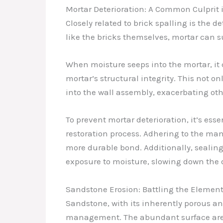
Mortar Deterioration: A Common Culprit 
Closely related to brick spalling is the 
like the bricks themselves, mortar can s
When moisture seeps into the mortar, it 
mortar’s structural integrity. This not o
into the wall assembly, exacerbating oth
To prevent mortar deterioration, it’s ess
restoration process. Adhering to the man
more durable bond. Additionally, sealin
exposure to moisture, slowing down the d
Sandstone Erosion: Battling the Elemen
Sandstone, with its inherently porous a
management. The abundant surface area 