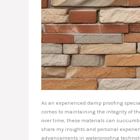
As an experienced damp proofing special
comes to maintaining the integrity of th
over time, these materials can succumb to
share my insights and personal experien
advancements in waterproofing technol