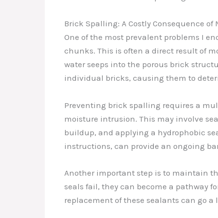
Brick Spalling: A Costly Consequence of 
One of the most prevalent problems I enco
chunks. This is often a direct result of mo
water seeps into the porous brick struc
individual bricks, causing them to deter
Preventing brick spalling requires a mult
moisture intrusion. This may involve se
buildup, and applying a hydrophobic sea
instructions, can provide an ongoing bar
Another important step is to maintain the
seals fail, they can become a pathway fo
replacement of these sealants can go a l