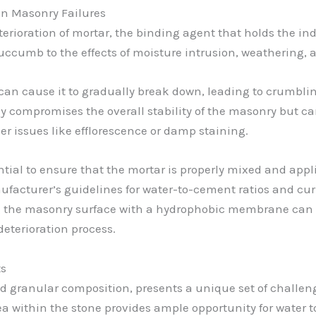
in Masonry Failures
deterioration of mortar, the binding agent that holds the i
uccumb to the effects of moisture intrusion, weathering, a
can cause it to gradually break down, leading to crumblin
nly compromises the overall stability of the masonry but c
er issues like efflorescence or damp staining.
ential to ensure that the mortar is properly mixed and appl
ufacturer’s guidelines for water-to-cement ratios and cur
g the masonry surface with a hydrophobic membrane can h
eterioration process.
ts
nd granular composition, presents a unique set of challe
within the stone provides ample opportunity for water t