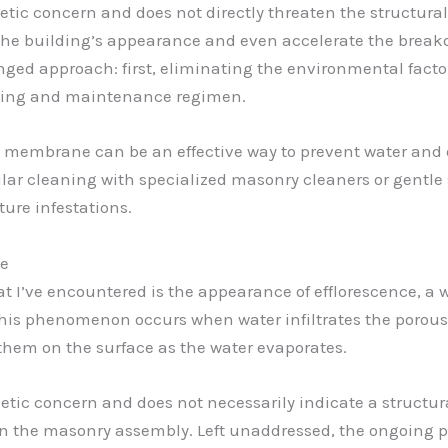
tic concern and does not directly threaten the structural 
f the building’s appearance and even accelerate the break
nged approach: first, eliminating the environmental fact
ning and maintenance regimen.
membrane can be an effective way to prevent water and di
gular cleaning with specialized masonry cleaners or gentl
ure infestations.
ue
’ve encountered is the appearance of efflorescence, a w
. This phenomenon occurs when water infiltrates the porous
them on the surface as the water evaporates.
etic concern and does not necessarily indicate a structura
in the masonry assembly. Left unaddressed, the ongoing pr