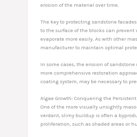
erosion of the material over time.
The key to protecting sandstone facades l
to the surface of the blocks can prevent
evaporate more easily. As with other mas
manufacturer to maintain optimal prote
In some cases, the erosion of sandstone 
more comprehensive restoration approach
coating system, may be necessary to pres
Algae Growth: Conquering the Persistent
One of the more visually unsightly masonr
verdant, slimy buildup is often a bypro
proliferation, such as shaded areas or h