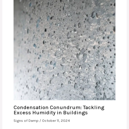
Condensation Conundrum: Tackling
Excess Humidity in Buildings
Signs of Damp
/
October 11, 2024