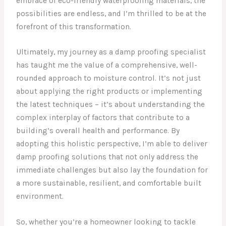
embrace of eco-friendly waterproofing materials, the
possibilities are endless, and I’m thrilled to be at the
forefront of this transformation.
Ultimately, my journey as a damp proofing specialist
has taught me the value of a comprehensive, well-
rounded approach to moisture control. It’s not just
about applying the right products or implementing
the latest techniques – it’s about understanding the
complex interplay of factors that contribute to a
building’s overall health and performance. By
adopting this holistic perspective, I’m able to deliver
damp proofing solutions that not only address the
immediate challenges but also lay the foundation for
a more sustainable, resilient, and comfortable built
environment.
So, whether you’re a homeowner looking to tackle