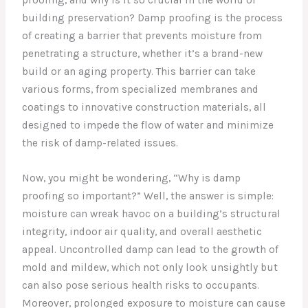
building preservation? Damp proofing is the process
of creating a barrier that prevents moisture from
penetrating a structure, whether it’s a brand-new
build or an aging property. This barrier can take
various forms, from specialized membranes and
coatings to innovative construction materials, all
designed to impede the flow of water and minimize
the risk of damp-related issues.
Now, you might be wondering, “Why is damp
proofing so important?” Well, the answer is simple:
moisture can wreak havoc on a building’s structural
integrity, indoor air quality, and overall aesthetic
appeal. Uncontrolled damp can lead to the growth of
mold and mildew, which not only look unsightly but
can also pose serious health risks to occupants.
Moreover, prolonged exposure to moisture can cause