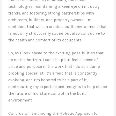
technologies, maintaining a keen eye on industry
trends, and fostering strong partnerships with
architects, builders, and property owners, I’m
confident that we can create a built environment that
is not only structurally sound but also conducive to
the health and comfort of its occupants.
So, as I look ahead to the exciting possibilities that
lie on the horizon, I can’t help but feel a sense of
pride and purpose in the work that I do as a damp
proofing specialist. It’s a field that is constantly
evolving, and I’m honored to be a part of it,
contributing my expertise and insights to help shape
the future of moisture control in the built
environment.
Conclusion: Embracing the Holistic Approach to