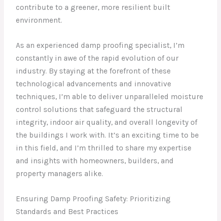
contribute to a greener, more resilient built
environment.
As an experienced damp proofing specialist, I’m
constantly in awe of the rapid evolution of our
industry. By staying at the forefront of these
technological advancements and innovative
techniques, I’m able to deliver unparalleled moisture
control solutions that safeguard the structural
integrity, indoor air quality, and overall longevity of
the buildings I work with. It’s an exciting time to be
in this field, and I’m thrilled to share my expertise
and insights with homeowners, builders, and
property managers alike.
Ensuring Damp Proofing Safety: Prioritizing
Standards and Best Practices