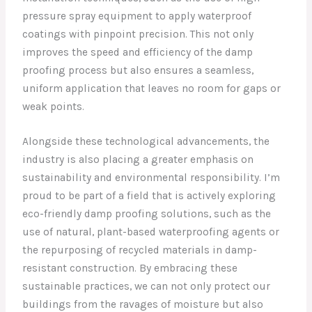
pressure spray equipment to apply waterproof
coatings with pinpoint precision. This not only
improves the speed and efficiency of the damp
proofing process but also ensures a seamless,
uniform application that leaves no room for gaps or
weak points.
Alongside these technological advancements, the
industry is also placing a greater emphasis on
sustainability and environmental responsibility. I’m
proud to be part of a field that is actively exploring
eco-friendly damp proofing solutions, such as the
use of natural, plant-based waterproofing agents or
the repurposing of recycled materials in damp-
resistant construction. By embracing these
sustainable practices, we can not only protect our
buildings from the ravages of moisture but also