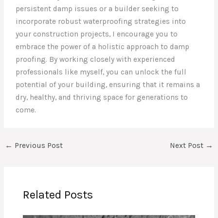
persistent damp issues or a builder seeking to
incorporate robust waterproofing strategies into
your construction projects, I encourage you to
embrace the power of a holistic approach to damp
proofing. By working closely with experienced
professionals like myself, you can unlock the full
potential of your building, ensuring that it remains a
dry, healthy, and thriving space for generations to
come.
←
Previous Post
Next Post
→
Related Posts