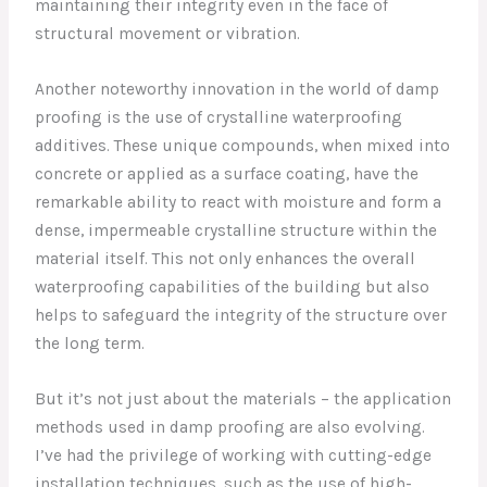
maintaining their integrity even in the face of
structural movement or vibration.
Another noteworthy innovation in the world of damp
proofing is the use of crystalline waterproofing
additives. These unique compounds, when mixed into
concrete or applied as a surface coating, have the
remarkable ability to react with moisture and form a
dense, impermeable crystalline structure within the
material itself. This not only enhances the overall
waterproofing capabilities of the building but also
helps to safeguard the integrity of the structure over
the long term.
But it’s not just about the materials – the application
methods used in damp proofing are also evolving.
I’ve had the privilege of working with cutting-edge
installation techniques, such as the use of high-