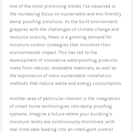
One of the most promising trends I’ve observed is
the increasing focus on sustainable and eco-friendly
damp proofing solutions. As the built environment
grapples with the challenges of climate change and
resource scarcity, there is a growing demand for
moisture control strategies that minimize their
environmental impact. This has led to the
development of innovative waterproofing products
made from natural, renewable materials, as well as
the exploration of more sustainable installation
methods that reduce waste and energy consumption.
Another area of particular interest is the integration
of smart home technologies into damp proofing
systems. Imagine a future where your building’s
moisture levels are continuously monitored, with
real-time data feeding into an intelligent control