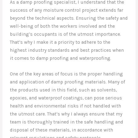
As a damp proofing specialist, I understand that the
success of any moisture control project extends far
beyond the technical aspects. Ensuring the safety and
well-being of both the workers involved and the
building’s occupants is of the utmost importance.
That’s why I make it a priority to adhere to the
highest industry standards and best practices when
it comes to damp proofing and waterproofing.
One of the key areas of focus is the proper handling
and application of damp proofing materials. Many of
the products used in this field, such as solvents,
epoxies, and waterproof coatings, can pose serious
health and environmental risks if not handled with
the utmost care. That’s why I always ensure that my
team is thoroughly trained in the safe handling and
disposal of these materials, in accordance with
relevant regulations and safety protocols.