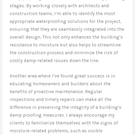
stages. By working closely with architects and
construction teams, I’m able to identify the most
appropriate waterproofing solutions for the project,
ensuring that they are seamlessly integrated into the
overall design. This not only enhances the building’s
resistance to moisture but also helps to streamline
the construction process and minimize the risk of
costly damp-related issues down the line.
Another area where I’ve found great success is in
educating homeowners and builders about the
benefits of proactive maintenance. Regular
inspections and timely repairs can make all the
difference in preserving the integrity of a building’s
damp proofing measures. I always encourage my
clients to familiarize themselves with the signs of
moisture-related problems, such as visible