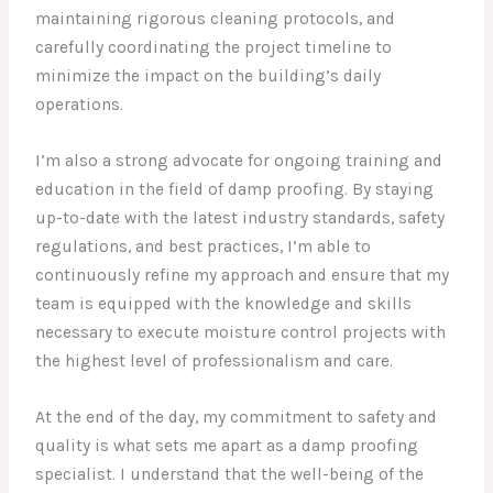
maintaining rigorous cleaning protocols, and
carefully coordinating the project timeline to
minimize the impact on the building’s daily
operations.
I’m also a strong advocate for ongoing training and
education in the field of damp proofing. By staying
up-to-date with the latest industry standards, safety
regulations, and best practices, I’m able to
continuously refine my approach and ensure that my
team is equipped with the knowledge and skills
necessary to execute moisture control projects with
the highest level of professionalism and care.
At the end of the day, my commitment to safety and
quality is what sets me apart as a damp proofing
specialist. I understand that the well-being of the