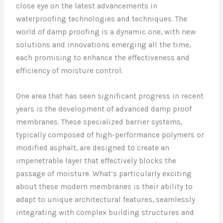
close eye on the latest advancements in
waterproofing technologies and techniques. The
world of damp proofing is a dynamic one, with new
solutions and innovations emerging all the time,
each promising to enhance the effectiveness and
efficiency of moisture control.
One area that has seen significant progress in recent
years is the development of advanced damp proof
membranes. These specialized barrier systems,
typically composed of high-performance polymers or
modified asphalt, are designed to create an
impenetrable layer that effectively blocks the
passage of moisture. What’s particularly exciting
about these modern membranes is their ability to
adapt to unique architectural features, seamlessly
integrating with complex building structures and