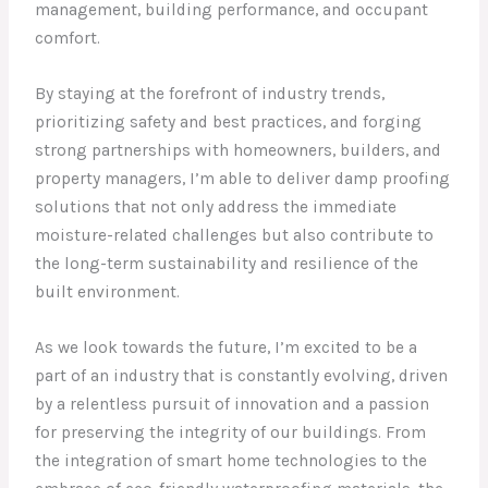
management, building performance, and occupant
comfort.
By staying at the forefront of industry trends,
prioritizing safety and best practices, and forging
strong partnerships with homeowners, builders, and
property managers, I’m able to deliver damp proofing
solutions that not only address the immediate
moisture-related challenges but also contribute to
the long-term sustainability and resilience of the
built environment.
As we look towards the future, I’m excited to be a
part of an industry that is constantly evolving, driven
by a relentless pursuit of innovation and a passion
for preserving the integrity of our buildings. From
the integration of smart home technologies to the