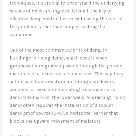
techniques, it’s crucial to understand the underlying
causes of moisture ingress. After all, the key to
effective damp control lies in addressing the root of
the problem, rather than simply treating the
symptoms.
One of the most common culprits of damp in
buildings is rising damp, which occurs when
groundwater migrates upwards through the porous
materials of a structure’s foundations. This capillary
action can draw moisture up through brickwork,
concrete, or even stone, creating a characteristic
damp tide mark on the lower walls. Addressing rising
damp often requires the installation of a robust
damp proof course (DPC), a horizontal barrier that
blocks the upward movement of moisture.