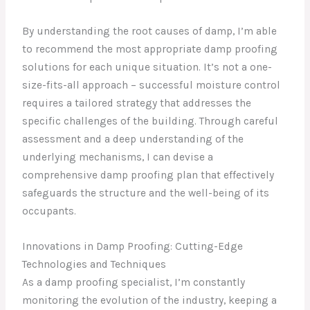
By understanding the root causes of damp, I’m able
to recommend the most appropriate damp proofing
solutions for each unique situation. It’s not a one-
size-fits-all approach – successful moisture control
requires a tailored strategy that addresses the
specific challenges of the building. Through careful
assessment and a deep understanding of the
underlying mechanisms, I can devise a
comprehensive damp proofing plan that effectively
safeguards the structure and the well-being of its
occupants.
Innovations in Damp Proofing: Cutting-Edge
Technologies and Techniques
As a damp proofing specialist, I’m constantly
monitoring the evolution of the industry, keeping a