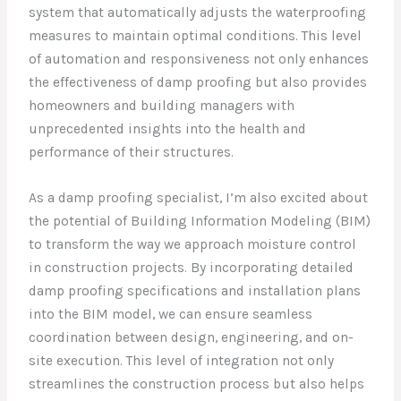
system that automatically adjusts the waterproofing
measures to maintain optimal conditions. This level
of automation and responsiveness not only enhances
the effectiveness of damp proofing but also provides
homeowners and building managers with
unprecedented insights into the health and
performance of their structures.
As a damp proofing specialist, I’m also excited about
the potential of Building Information Modeling (BIM)
to transform the way we approach moisture control
in construction projects. By incorporating detailed
damp proofing specifications and installation plans
into the BIM model, we can ensure seamless
coordination between design, engineering, and on-
site execution. This level of integration not only
streamlines the construction process but also helps