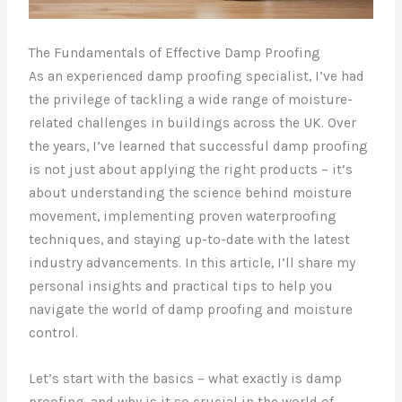
The Fundamentals of Effective Damp Proofing
As an experienced damp proofing specialist, I’ve had
the privilege of tackling a wide range of moisture-
related challenges in buildings across the UK. Over
the years, I’ve learned that successful damp proofing
is not just about applying the right products – it’s
about understanding the science behind moisture
movement, implementing proven waterproofing
techniques, and staying up-to-date with the latest
industry advancements. In this article, I’ll share my
personal insights and practical tips to help you
navigate the world of damp proofing and moisture
control.
Let’s start with the basics – what exactly is damp
proofing, and why is it so crucial in the world of