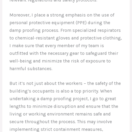
Moreover, I place a strong emphasis on the use of
personal protective equipment (PPE) during the
damp proofing process. From specialized respirators
to chemical-resistant gloves and protective clothing,
I make sure that every member of my team is
outfitted with the necessary gear to safeguard their
well-being and minimize the risk of exposure to
harmful substances.
But it’s not just about the workers – the safety of the
building’s occupants is also a top priority. When
undertaking a damp proofing project, I go to great
lengths to minimize disruption and ensure that the
living or working environment remains safe and
secure throughout the process. This may involve
implementing strict containment measures,