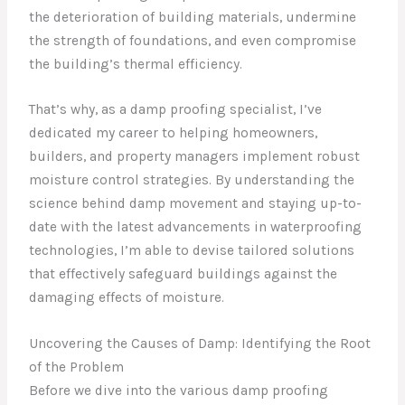
the deterioration of building materials, undermine
the strength of foundations, and even compromise
the building’s thermal efficiency.
That’s why, as a damp proofing specialist, I’ve
dedicated my career to helping homeowners,
builders, and property managers implement robust
moisture control strategies. By understanding the
science behind damp movement and staying up-to-
date with the latest advancements in waterproofing
technologies, I’m able to devise tailored solutions
that effectively safeguard buildings against the
damaging effects of moisture.
Uncovering the Causes of Damp: Identifying the Root
of the Problem
Before we dive into the various damp proofing