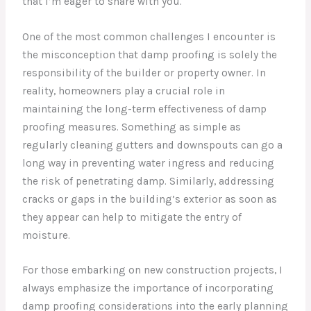
that I’m eager to share with you.
One of the most common challenges I encounter is
the misconception that damp proofing is solely the
responsibility of the builder or property owner. In
reality, homeowners play a crucial role in
maintaining the long-term effectiveness of damp
proofing measures. Something as simple as
regularly cleaning gutters and downspouts can go a
long way in preventing water ingress and reducing
the risk of penetrating damp. Similarly, addressing
cracks or gaps in the building’s exterior as soon as
they appear can help to mitigate the entry of
moisture.
For those embarking on new construction projects, I
always emphasize the importance of incorporating
damp proofing considerations into the early planning