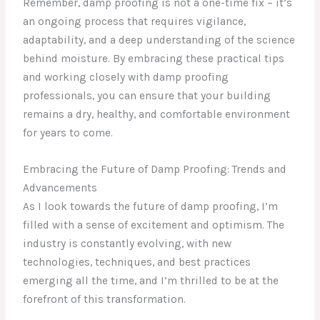
Remember, damp proofing is not a one-time fix – it’s
an ongoing process that requires vigilance,
adaptability, and a deep understanding of the science
behind moisture. By embracing these practical tips
and working closely with damp proofing
professionals, you can ensure that your building
remains a dry, healthy, and comfortable environment
for years to come.
Embracing the Future of Damp Proofing: Trends and
Advancements
As I look towards the future of damp proofing, I’m
filled with a sense of excitement and optimism. The
industry is constantly evolving, with new
technologies, techniques, and best practices
emerging all the time, and I’m thrilled to be at the
forefront of this transformation.