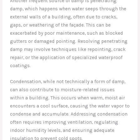
Another frequent source of damp is penetrating
damp, which happens when water seeps through the
external walls of a building, often due to cracks,
gaps, or weathering of the façade. This can be
exacerbated by poor maintenance, such as blocked
gutters or damaged pointing. Resolving penetrating
damp may involve techniques like repointing, crack
repair, or the application of specialized waterproof
coatings.
Condensation, while not technically a form of damp,
can also contribute to moisture-related issues
within a building. This occurs when warm, moist air
encounters a cool surface, causing the water vapor to
condense and accumulate. Addressing condensation
often requires improving ventilation, regulating
indoor humidity levels, and ensuring adequate
insulation to prevent cold spots.