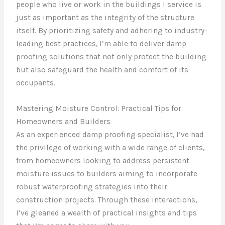
people who live or work in the buildings I service is
just as important as the integrity of the structure
itself. By prioritizing safety and adhering to industry-
leading best practices, I’m able to deliver damp
proofing solutions that not only protect the building
but also safeguard the health and comfort of its
occupants.
Mastering Moisture Control: Practical Tips for
Homeowners and Builders
As an experienced damp proofing specialist, I’ve had
the privilege of working with a wide range of clients,
from homeowners looking to address persistent
moisture issues to builders aiming to incorporate
robust waterproofing strategies into their
construction projects. Through these interactions,
I’ve gleaned a wealth of practical insights and tips