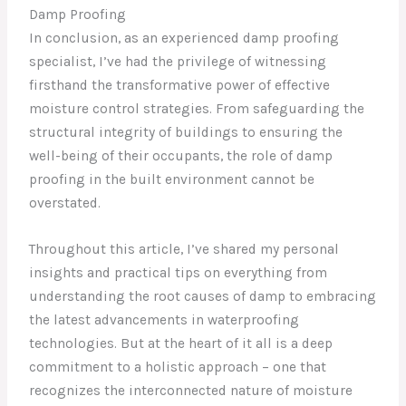
Damp Proofing
In conclusion, as an experienced damp proofing
specialist, I’ve had the privilege of witnessing
firsthand the transformative power of effective
moisture control strategies. From safeguarding the
structural integrity of buildings to ensuring the
well-being of their occupants, the role of damp
proofing in the built environment cannot be
overstated.
Throughout this article, I’ve shared my personal
insights and practical tips on everything from
understanding the root causes of damp to embracing
the latest advancements in waterproofing
technologies. But at the heart of it all is a deep
commitment to a holistic approach – one that
recognizes the interconnected nature of moisture