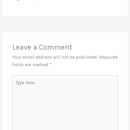
Leave a Comment
Your email address will not be published.
Required
fields are marked
*
Type
here..