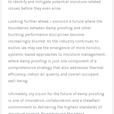
to identify and mitigate potential moisture-related
issues before they even arise.
Looking further ahead, I envision a future where the
boundaries between damp proofing and other
building performance disciplines become
increasingly blurred. As the industry continues to
evolve, we may see the emergence of more holistic,
systems-based approaches to moisture management,
where damp proofing is just one component of a
comprehensive strategy that also addresses thermal
efficiency, indoor air quality, and overall occupant
well-being.
Ultimately, my vision for the future of damp proofing
is one of innovation, collaboration, and a steadfast
commitment to delivering the highest standards of
moisture control. By embracing the latest