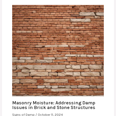
Masonry Moisture: Addressing Damp
Issues in Brick and Stone Structures
Signs of Damp
/
October 11, 2024