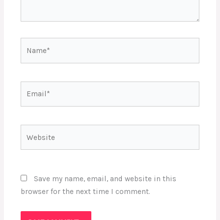
Name*
Email*
Website
Save my name, email, and website in this
browser for the next time I comment.