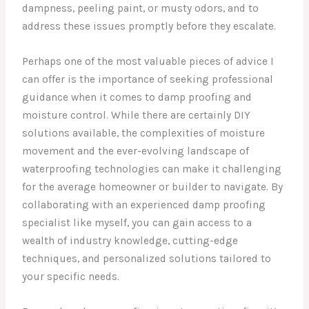
dampness, peeling paint, or musty odors, and to
address these issues promptly before they escalate.
Perhaps one of the most valuable pieces of advice I
can offer is the importance of seeking professional
guidance when it comes to damp proofing and
moisture control. While there are certainly DIY
solutions available, the complexities of moisture
movement and the ever-evolving landscape of
waterproofing technologies can make it challenging
for the average homeowner or builder to navigate. By
collaborating with an experienced damp proofing
specialist like myself, you can gain access to a
wealth of industry knowledge, cutting-edge
techniques, and personalized solutions tailored to
your specific needs.