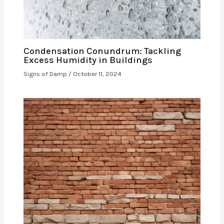
Condensation Conundrum: Tackling
Excess Humidity in Buildings
Signs of Damp
/
October 11, 2024