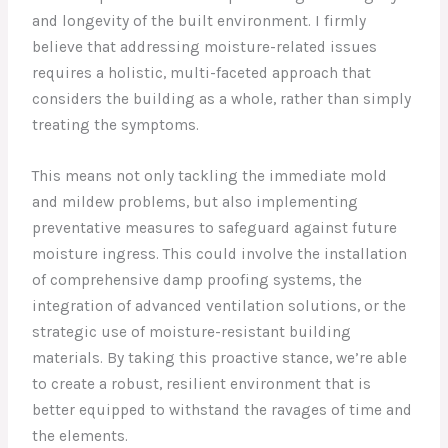
and longevity of the built environment. I firmly
believe that addressing moisture-related issues
requires a holistic, multi-faceted approach that
considers the building as a whole, rather than simply
treating the symptoms.
This means not only tackling the immediate mold
and mildew problems, but also implementing
preventative measures to safeguard against future
moisture ingress. This could involve the installation
of comprehensive damp proofing systems, the
integration of advanced ventilation solutions, or the
strategic use of moisture-resistant building
materials. By taking this proactive stance, we’re able
to create a robust, resilient environment that is
better equipped to withstand the ravages of time and
the elements.