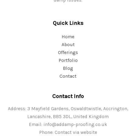
Quick Links
Home
About
Offerings
Portfolio
Blog
Contact
Contact Info
Address: 3 Mayfield Gardens, Oswaldtwistle, Accrington,
Lancashire, BB5 3DL, United Kingdom
Email:
info@addamp-proofing.co.uk
Phone: Contact via website