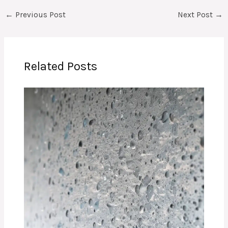
←
Previous Post
Next Post
→
Related Posts