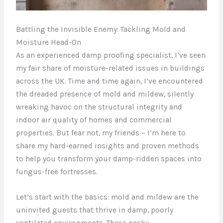
Battling the Invisible Enemy: Tackling Mold and
Moisture Head-On
As an experienced damp proofing specialist, I’ve seen
my fair share of moisture-related issues in buildings
across the UK. Time and time again, I’ve encountered
the dreaded presence of mold and mildew, silently
wreaking havoc on the structural integrity and
indoor air quality of homes and commercial
properties. But fear not, my friends – I’m here to
share my hard-earned insights and proven methods
to help you transform your damp-ridden spaces into
fungus-free fortresses.
Let’s start with the basics: mold and mildew are the
uninvited guests that thrive in damp, poorly
ventilated environments. These pesky