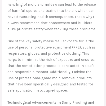
handling of mold and mildew can lead to the release
of harmful spores and toxins into the air, which can
have devastating health consequences. That’s why I
always recommend that homeowners and builders
alike prioritize safety when tackling these problems.
One of the key safety measures I advocate for is the
use of personal protective equipment (PPE), such as
respirators, gloves, and protective clothing. This
helps to minimize the risk of exposure and ensures
that the remediation process is conducted in a safe
and responsible manner. Additionally, I advise the
use of professional-grade mold removal products
that have been specifically designed and tested for
safe application in occupied spaces.
Technological Advancements in Damp Proofing and