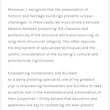
Moreover, I recognize that the preservation of
historic and heritage buildings presents unique
challenges. In these cases, we must strike a delicate
balance between preserving the character and
authenticity of the structure while also ensuring its
long-term structural integrity. This often requires
the deployment of specialized techniques and the
careful consideration of the building’s cultural and
architectural significance.
Empowering Homeowners and Builders
As a damp proofing specialist, one of my greatest
joys is empowering homeowners and builders to take
an active role in the maintenance and preservation of
their properties. I firmly believe that education and
awareness are key to combating the ever-present