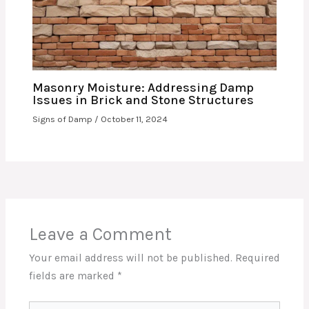
Masonry Moisture: Addressing Damp
Issues in Brick and Stone Structures
Signs of Damp
/
October 11, 2024
Leave a Comment
Your email address will not be published.
Required
fields are marked
*