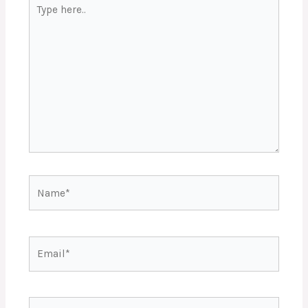
Type
here..
Name*
Email*
Website