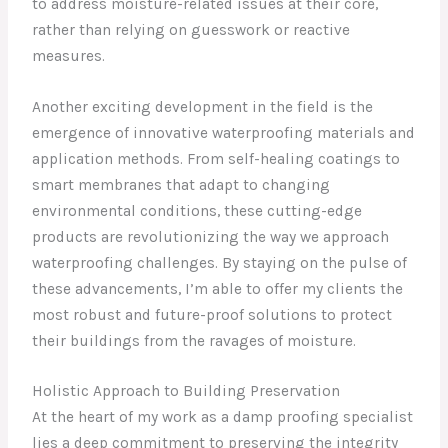
to address moisture-related issues at their core,
rather than relying on guesswork or reactive
measures.
Another exciting development in the field is the
emergence of innovative waterproofing materials and
application methods. From self-healing coatings to
smart membranes that adapt to changing
environmental conditions, these cutting-edge
products are revolutionizing the way we approach
waterproofing challenges. By staying on the pulse of
these advancements, I’m able to offer my clients the
most robust and future-proof solutions to protect
their buildings from the ravages of moisture.
Holistic Approach to Building Preservation
At the heart of my work as a damp proofing specialist
lies a deep commitment to preserving the integrity