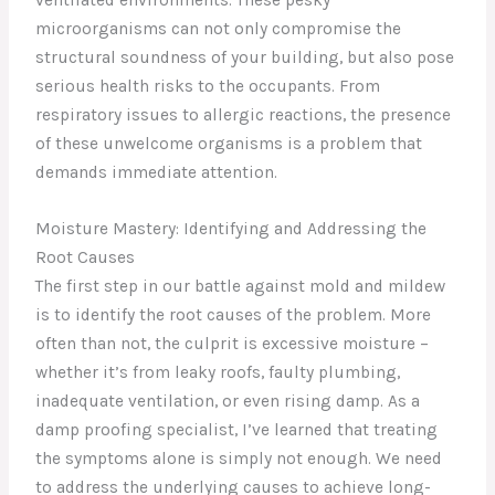
microorganisms can not only compromise the
structural soundness of your building, but also pose
serious health risks to the occupants. From
respiratory issues to allergic reactions, the presence
of these unwelcome organisms is a problem that
demands immediate attention.
Moisture Mastery: Identifying and Addressing the
Root Causes
The first step in our battle against mold and mildew
is to identify the root causes of the problem. More
often than not, the culprit is excessive moisture –
whether it’s from leaky roofs, faulty plumbing,
inadequate ventilation, or even rising damp. As a
damp proofing specialist, I’ve learned that treating
the symptoms alone is simply not enough. We need
to address the underlying causes to achieve long-