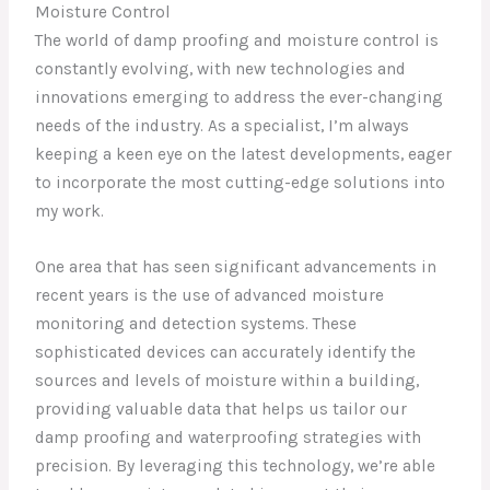
Moisture Control
The world of damp proofing and moisture control is
constantly evolving, with new technologies and
innovations emerging to address the ever-changing
needs of the industry. As a specialist, I’m always
keeping a keen eye on the latest developments, eager
to incorporate the most cutting-edge solutions into
my work.
One area that has seen significant advancements in
recent years is the use of advanced moisture
monitoring and detection systems. These
sophisticated devices can accurately identify the
sources and levels of moisture within a building,
providing valuable data that helps us tailor our
damp proofing and waterproofing strategies with
precision. By leveraging this technology, we’re able