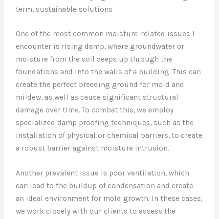
term, sustainable solutions.
One of the most common moisture-related issues I
encounter is rising damp, where groundwater or
moisture from the soil seeps up through the
foundations and into the walls of a building. This can
create the perfect breeding ground for mold and
mildew, as well as cause significant structural
damage over time. To combat this, we employ
specialized damp proofing techniques, such as the
installation of physical or chemical barriers, to create
a robust barrier against moisture intrusion.
Another prevalent issue is poor ventilation, which
can lead to the buildup of condensation and create
an ideal environment for mold growth. In these cases,
we work closely with our clients to assess the