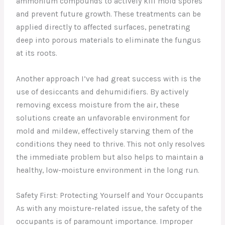
ammonium compounds to actively kill mold spores
and prevent future growth. These treatments can be
applied directly to affected surfaces, penetrating
deep into porous materials to eliminate the fungus
at its roots.
Another approach I’ve had great success with is the
use of desiccants and dehumidifiers. By actively
removing excess moisture from the air, these
solutions create an unfavorable environment for
mold and mildew, effectively starving them of the
conditions they need to thrive. This not only resolves
the immediate problem but also helps to maintain a
healthy, low-moisture environment in the long run.
Safety First: Protecting Yourself and Your Occupants
As with any moisture-related issue, the safety of the
occupants is of paramount importance. Improper