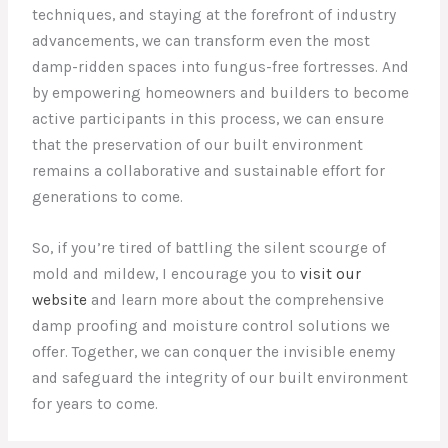
techniques, and staying at the forefront of industry
advancements, we can transform even the most
damp-ridden spaces into fungus-free fortresses. And
by empowering homeowners and builders to become
active participants in this process, we can ensure
that the preservation of our built environment
remains a collaborative and sustainable effort for
generations to come.
So, if you’re tired of battling the silent scourge of
mold and mildew, I encourage you to
visit our
website
and learn more about the comprehensive
damp proofing and moisture control solutions we
offer. Together, we can conquer the invisible enemy
and safeguard the integrity of our built environment
for years to come.