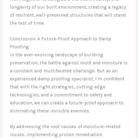
longevity of our built environment, creating a legacy
of resilient, well-preserved structures that will stand
the test of time.
Conclusion: A Future-Proof Approach to Damp
Proofing
In the ever-evolving landscape of building
preservation, the battle against mold and moisture is
a constant and multifaceted challenge. But as an
experienced damp proofing specialist, I’m confident
that with the right strategies, cutting-edge
technologies, and a commitment to safety and
education, we can create a future-proof approach to
eliminating these invisible enemies.
By addressing the root causes of moisture-related
issues, implementing proven remediation