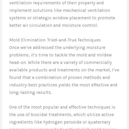
ventilation requirements of their property and
implement solutions like mechanical ventilation
systems or strategic window placement to promote
better air circulation and moisture control.
Mold Elimination: Tried-and-True Techniques
Once we’ve addressed the underlying moisture
problems, it’s time to tackle the mold and mildew
head-on. While there are a variety of commercially
available products and treatments on the market, I’ve
found that a combination of proven methods and
industry-best practices yields the most effective and
long-lasting results.
One of the most popular and effective techniques is
the use of biocidal treatments, which utilize active
ingredients like hydrogen peroxide or quaternary