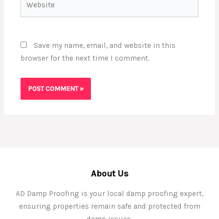
Save my name, email, and website in this
browser for the next time I comment.
About Us
AD Damp Proofing is your local damp proofing expert,
ensuring properties remain safe and protected from
damp issues.