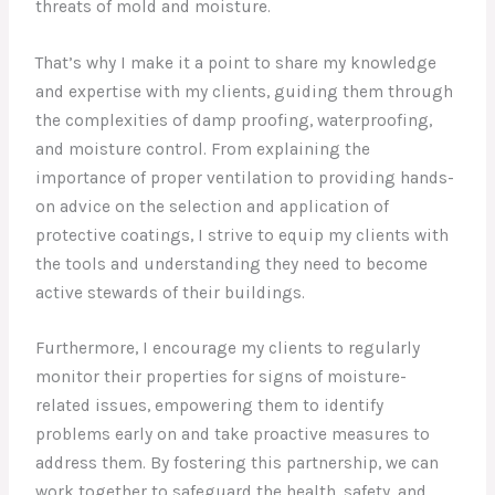
threats of mold and moisture.
That’s why I make it a point to share my knowledge
and expertise with my clients, guiding them through
the complexities of damp proofing, waterproofing,
and moisture control. From explaining the
importance of proper ventilation to providing hands-
on advice on the selection and application of
protective coatings, I strive to equip my clients with
the tools and understanding they need to become
active stewards of their buildings.
Furthermore, I encourage my clients to regularly
monitor their properties for signs of moisture-
related issues, empowering them to identify
problems early on and take proactive measures to
address them. By fostering this partnership, we can
work together to safeguard the health, safety, and