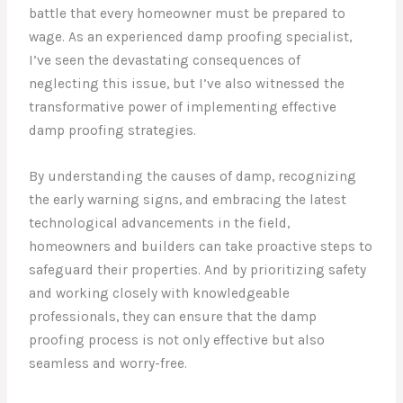
battle that every homeowner must be prepared to
wage. As an experienced damp proofing specialist,
I’ve seen the devastating consequences of
neglecting this issue, but I’ve also witnessed the
transformative power of implementing effective
damp proofing strategies.
By understanding the causes of damp, recognizing
the early warning signs, and embracing the latest
technological advancements in the field,
homeowners and builders can take proactive steps to
safeguard their properties. And by prioritizing safety
and working closely with knowledgeable
professionals, they can ensure that the damp
proofing process is not only effective but also
seamless and worry-free.