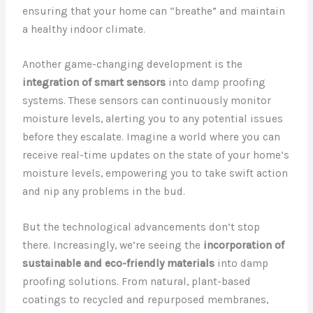
ensuring that your home can “breathe” and maintain
a healthy indoor climate.
Another game-changing development is the
integration of smart sensors
into damp proofing
systems. These sensors can continuously monitor
moisture levels, alerting you to any potential issues
before they escalate. Imagine a world where you can
receive real-time updates on the state of your home’s
moisture levels, empowering you to take swift action
and nip any problems in the bud.
But the technological advancements don’t stop
there. Increasingly, we’re seeing the
incorporation of
sustainable and eco-friendly materials
into damp
proofing solutions. From natural, plant-based
coatings to recycled and repurposed membranes,