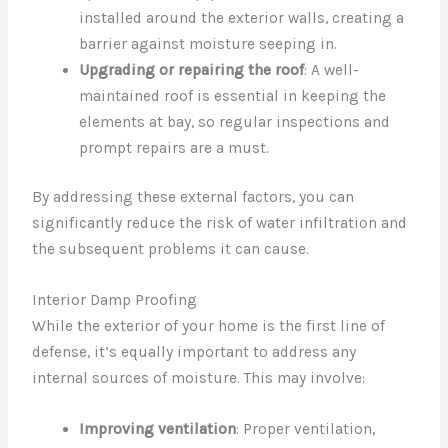
installed around the exterior walls, creating a
barrier against moisture seeping in.
Upgrading or repairing the roof
: A well-
maintained roof is essential in keeping the
elements at bay, so regular inspections and
prompt repairs are a must.
By addressing these external factors, you can
significantly reduce the risk of water infiltration and
the subsequent problems it can cause.
Interior Damp Proofing
While the exterior of your home is the first line of
defense, it’s equally important to address any
internal sources of moisture. This may involve:
Improving ventilation
: Proper ventilation,