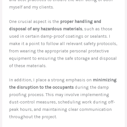
myself and my clients.
One crucial aspect is the
proper handling and
disposal of any hazardous materials
, such as those
used in certain damp-proof coatings or sealants. I
make it a point to follow all relevant safety protocols,
from wearing the appropriate personal protective
equipment to ensuring the safe storage and disposal
of these materials.
In addition, I place a strong emphasis on
minimizing
the disruption to the occupants
during the damp
proofing process. This may involve implementing
dust-control measures, scheduling work during off-
peak hours, and maintaining clear communication
throughout the project.