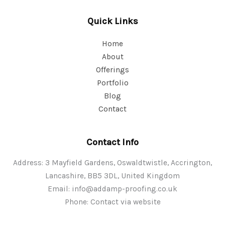
Quick Links
Home
About
Offerings
Portfolio
Blog
Contact
Contact Info
Address: 3 Mayfield Gardens, Oswaldtwistle, Accrington,
Lancashire, BB5 3DL, United Kingdom
Email:
info@addamp-proofing.co.uk
Phone: Contact via website