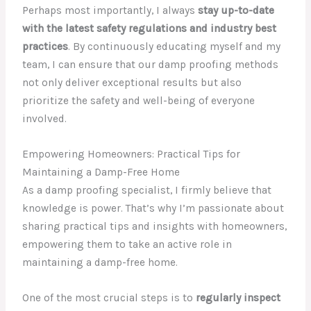
Perhaps most importantly, I always
stay up-to-date
with the latest safety regulations and industry best
practices
. By continuously educating myself and my
team, I can ensure that our damp proofing methods
not only deliver exceptional results but also
prioritize the safety and well-being of everyone
involved.
Empowering Homeowners: Practical Tips for
Maintaining a Damp-Free Home
As a damp proofing specialist, I firmly believe that
knowledge is power. That’s why I’m passionate about
sharing practical tips and insights with homeowners,
empowering them to take an active role in
maintaining a damp-free home.
One of the most crucial steps is to
regularly inspect