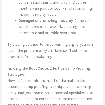
condensation, particularly during colder
months, can point to poor ventilation or high
indoor humidity levels.
Damaged or crumbling masonry
: Damp can
wreak havoc on brickwork, causing it to
deteriorate and crumble over time.
By staying attuned to these warning signs, you can
catch the problem early and take swift action to
prevent it from escalating.
Tackling the Root Cause: Effective Damp Proofing
Strategies
Now, let’s dive into the heart of the matter: the
essential damp proofing techniques that can help
safeguard your home. As a seasoned specialist, I’ve
seen it all, and I’m here to share the most effective