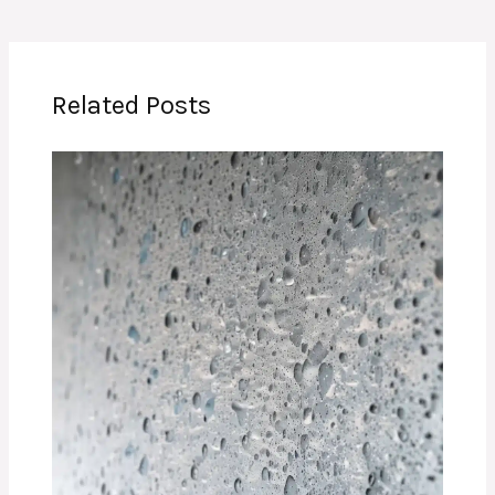
Related Posts