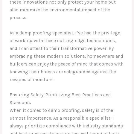
these innovations not only protect your home but
also minimize the environmental impact of the
process.
As a damp proofing specialist, I’ve had the privilege
of working with these cutting-edge technologies,
and I can attest to their transformative power. By
embracing these modern solutions, homeowners and
builders can enjoy the peace of mind that comes with
knowing their homes are safeguarded against the
ravages of moisture.
Ensuring Safety: Prioritizing Best Practices and
Standards
When it comes to damp proofing, safety is of the
utmost importance. As a responsible specialist, I
always prioritize compliance with industry standards
and best practices to ensure the well-being of both