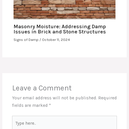
Masonry Moisture: Addressing Damp
Issues in Brick and Stone Structures
Signs of Damp
/
October 11, 2024
Leave a Comment
Your email address will not be published.
Required
fields are marked
*
Type
here..