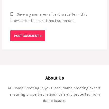
Save my name, email, and website in this
browser for the next time I comment.
About Us
AD Damp Proofing is your local damp proofing expert,
ensuring properties remain safe and protected from
damp issues.