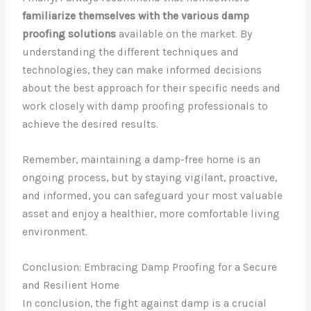
familiarize themselves with the various damp
proofing solutions
available on the market. By
understanding the different techniques and
technologies, they can make informed decisions
about the best approach for their specific needs and
work closely with damp proofing professionals to
achieve the desired results.
Remember, maintaining a damp-free home is an
ongoing process, but by staying vigilant, proactive,
and informed, you can safeguard your most valuable
asset and enjoy a healthier, more comfortable living
environment.
Conclusion: Embracing Damp Proofing for a Secure
and Resilient Home
In conclusion, the fight against damp is a crucial