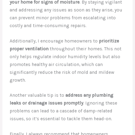
your home for signs of moisture
. By staying vigilant
and addressing any issues as soon as they arise, you
can prevent minor problems from escalating into
costly and time-consuming repairs.
Additionally, I encourage homeowners to
prioritize
proper ventilation
throughout their homes. This not
only helps regulate indoor humidity levels but also
promotes healthy air circulation, which can
significantly reduce the risk of mold and mildew
growth.
Another valuable tip is to
address any plumbing
leaks or drainage issues promptly
. Ignoring these
problems can lead to a cascade of damp-related
issues, so it’s essential to tackle them head-on.
Finally, I always recommend that homeowners