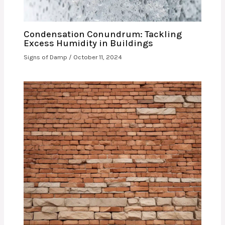
Condensation Conundrum: Tackling
Excess Humidity in Buildings
Signs of Damp
/
October 11, 2024