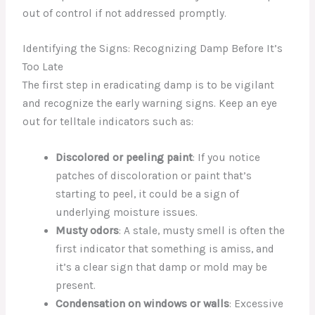
out of control if not addressed promptly.
Identifying the Signs: Recognizing Damp Before It’s
Too Late
The first step in eradicating damp is to be vigilant
and recognize the early warning signs. Keep an eye
out for telltale indicators such as:
Discolored or peeling paint
: If you notice
patches of discoloration or paint that’s
starting to peel, it could be a sign of
underlying moisture issues.
Musty odors
: A stale, musty smell is often the
first indicator that something is amiss, and
it’s a clear sign that damp or mold may be
present.
Condensation on windows or walls
: Excessive