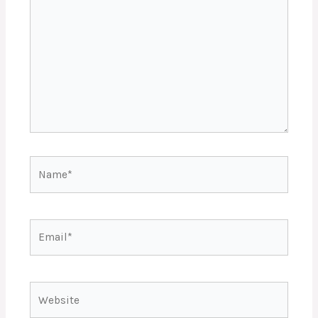
Name*
Email*
Website