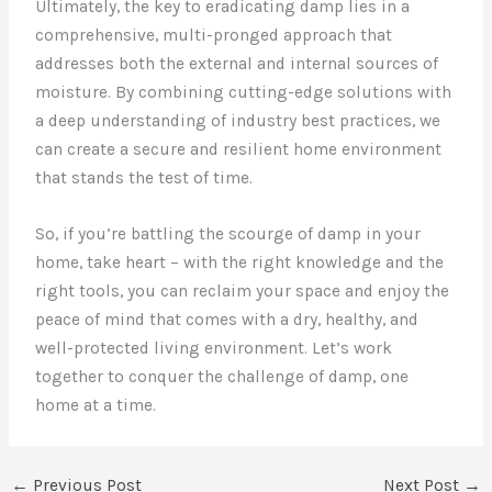
Ultimately, the key to eradicating damp lies in a
comprehensive, multi-pronged approach that
addresses both the external and internal sources of
moisture. By combining cutting-edge solutions with
a deep understanding of industry best practices, we
can create a secure and resilient home environment
that stands the test of time.
So, if you’re battling the scourge of damp in your
home, take heart – with the right knowledge and the
right tools, you can reclaim your space and enjoy the
peace of mind that comes with a dry, healthy, and
well-protected living environment. Let’s work
together to conquer the challenge of damp, one
home at a time.
←
Previous Post
Next Post
→