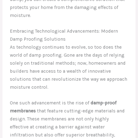
protects your home from the damaging effects of
moisture.
Embracing Technological Advancements: Modern
Damp Proofing Solutions
As technology continues to evolve, so too does the
world of damp proofing. Gone are the days of relying
solely on traditional methods; now, homeowners and
builders have access to a wealth of innovative
solutions that can revolutionize the way we approach
moisture control.
One such advancement is the rise of
damp-proof
membranes
that feature cutting-edge materials and
design. These membranes are not only highly
effective at creating a barrier against water
infiltration but also offer superior breathability,