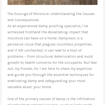
The Scourge of Moisture: Understanding the Causes
and Consequences
As an experienced damp proofing specialist, I’ve
witnessed firsthand the devastating impact that
moisture can have on a home. Dampness is a
pervasive issue that plagues countless properties,
and if left unchecked, it can lead to a host of
problems – from structural deterioration and mold
growth to health concerns for the occupants. But fear
not, my friends, for I am here to share my expertise
and guide you through the essential techniques for
eradicating damp and safeguarding your most
valuable asset: your home.
One of the primary causes of damp is the infiltration
of water from external sources, such as leaky roofs,