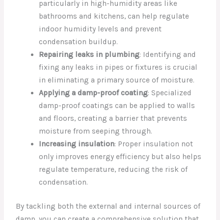
particularly in high-humidity areas like
bathrooms and kitchens, can help regulate
indoor humidity levels and prevent
condensation buildup.
Repairing leaks in plumbing
: Identifying and
fixing any leaks in pipes or fixtures is crucial
in eliminating a primary source of moisture.
Applying a damp-proof coating
: Specialized
damp-proof coatings can be applied to walls
and floors, creating a barrier that prevents
moisture from seeping through.
Increasing insulation
: Proper insulation not
only improves energy efficiency but also helps
regulate temperature, reducing the risk of
condensation.
By tackling both the external and internal sources of
damp, you can create a comprehensive solution that