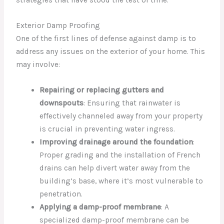
strategies that have stood the test of time.
Exterior Damp Proofing
One of the first lines of defense against damp is to
address any issues on the exterior of your home. This
may involve:
Repairing or replacing gutters and
downspouts
: Ensuring that rainwater is
effectively channeled away from your property
is crucial in preventing water ingress.
Improving drainage around the foundation
:
Proper grading and the installation of French
drains can help divert water away from the
building’s base, where it’s most vulnerable to
penetration.
Applying a damp-proof membrane
: A
specialized damp-proof membrane can be