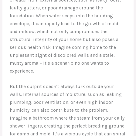
faulty gutters, or poor drainage around the
foundation. When water seeps into the building
envelope, it can rapidly lead to the growth of mold
and mildew, which not only compromises the
structural integrity of your home but also poses a
serious health risk. Imagine coming home to the
unpleasant sight of discolored walls and a stale,
musty aroma – it’s a scenario no one wants to
experience.
But the culprit doesn’t always lurk outside your
walls. Internal sources of moisture, such as leaking
plumbing, poor ventilation, or even high indoor
humidity, can also contribute to the problem.
Imagine a bathroom where the steam from your daily
shower lingers, creating the perfect breeding ground
for damp and mold. It’s a vicious cycle that can spiral